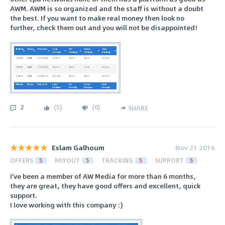
AWM. AWM is so organized and the staff is without a doubt
the best. If you want to make real money then look no
further, check them out and you will not be disappointed!
2
(
5
)
(
0
)
SHARE
Eslam Galhoum
Nov 21 2016
OFFERS
5
PAYOUT
5
TRACKING
5
SUPPORT
5
I've been a member of AW Media for more than 6 months,
they are great, they have good offers and excellent, quick
support.
I love working with this company :)