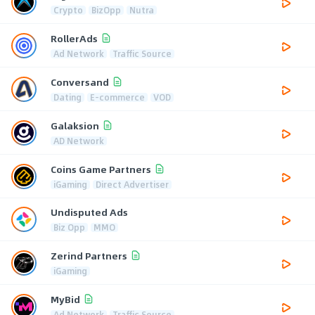
Crypto
BizOpp
Nutra
RollerAds
Ad Network
Traffic Source
Conversand
Dating
E-commerce
VOD
Galaksion
AD Network
Coins Game Partners
iGaming
Direct Advertiser
Undisputed Ads
Biz Opp
MMO
Zerind Partners
iGaming
MyBid
Ad Network
Traffic Source