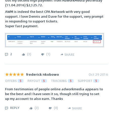
Got my second high payment from AdworkMedia yesterday
(11.04.2016) $2,125.72.
AWM is indeed the best CPA Network with very good
support. I love Dennis and Dave for the support, very prompt
in responding to support tickets.
Super fast payment.
2
(
3
)
(
1
)
SHARE
frederick nkobowo
Oct 29 2016
OFFERS
5
PAYOUT
5
TRACKING
5
SUPPORT
5
From testimonies of people online adworkmedia appears to
be the best and I have seen it so, though still trying to set
up my account to also earn. Thanks
REPLY
(
3
)
(
0
)
SHARE