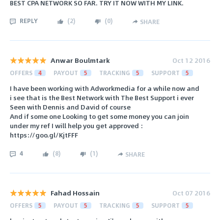
BEST CPA NETWORK SO FAR. TRY IT NOW WITH MY LINK.
REPLY
(
2
)
(
0
)
SHARE
Anwar Boulmtark
Oct 12 2016
OFFERS
4
PAYOUT
5
TRACKING
5
SUPPORT
5
I have been working with Adworkmedia for a while now and
i see that is the Best Network with The Best Support i ever
Seen with Dennis and David of course
And if some one Looking to get some money you can join
under my ref I will help you get approved :
https://goo.gl/KjtFFF
4
(
8
)
(
1
)
SHARE
Fahad Hossain
Oct 07 2016
OFFERS
5
PAYOUT
5
TRACKING
5
SUPPORT
5