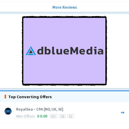
More Reviews
Top Converting Offers
RoyalSea - CPA [NO, UK, SE]
Win-Offers
0
0.00
NO
GB
SE