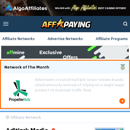
Affiliate Networks
Advertise Networks
Affiliate Programs
Network of The Month
Using gamified pre-landing pages and smooth PWA
flows effectively reduced user friction and
optimized long-term deposit costs.
Affiliate Network
AdWork Media