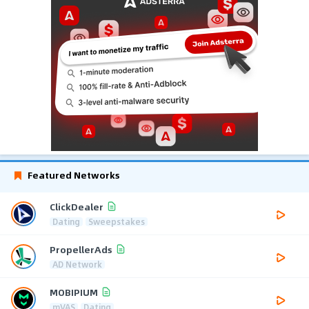
Featured Networks
ClickDealer
Dating
Sweepstakes
PropellerAds
AD Network
MOBIPIUM
mVAS
Dating