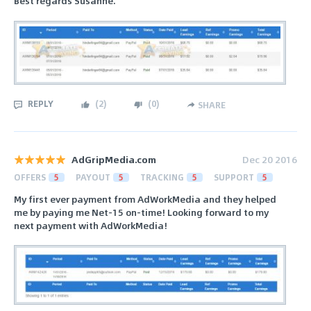
Best regards Susanne.
REPLY
(
2
)
(
0
)
SHARE
AdGripMedia.com
Dec 20 2016
OFFERS
5
PAYOUT
5
TRACKING
5
SUPPORT
5
My first ever payment from AdWorkMedia and they helped
me by paying me Net-15 on-time! Looking forward to my
next payment with AdWorkMedia!