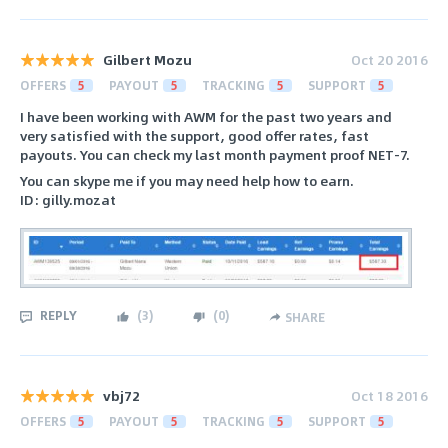
Gilbert Mozu
Oct 20 2016
OFFERS
5
PAYOUT
5
TRACKING
5
SUPPORT
5
I have been working with AWM for the past two years and
very satisfied with the support, good offer rates, fast
payouts. You can check my last month payment proof NET-7.
You can skype me if you may need help how to earn.
ID: gilly.mozat
REPLY
(
3
)
(
0
)
SHARE
vbj72
Oct 18 2016
OFFERS
5
PAYOUT
5
TRACKING
5
SUPPORT
5