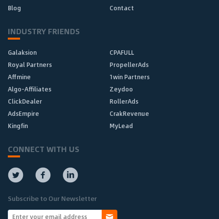
Blog
Contact
INDUSTRY FRIENDS
Galaksion
CPAFULL
Royal Partners
PropellerAds
Affmine
1win Partners
Algo-Affiliates
Zeydoo
ClickDealer
RollerAds
AdsEmpire
CrakRevenue
Kingfin
MyLead
CONNECT WITH US
Subscribe to Our Newsletter