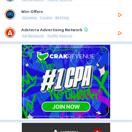
Win-Offers
iGaming
Casino
Betting
Adsterra Advertising Network
Ad Network
Traffic Source