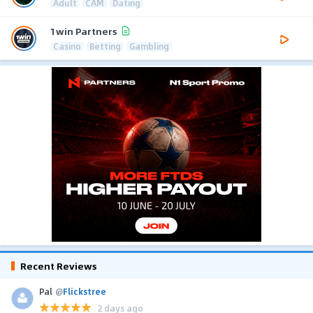
Adult
CAM
Dating
1win Partners
Casino
Betting
Gambling
Recent Reviews
Pal
@
Flickstree
2 days ago