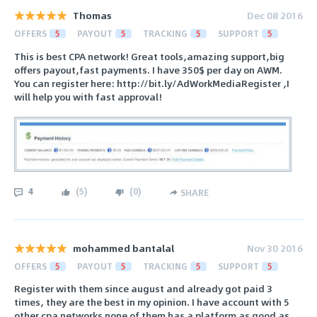
Thomas
Dec 08 2016
OFFERS
5
PAYOUT
5
TRACKING
5
SUPPORT
5
This is best CPA network! Great tools,amazing support,big
offers payout,fast payments. I have 350$ per day on AWM.
You can register here: http://bit.ly/AdWorkMediaRegister ,I
will help you with fast approval!
4
(
5
)
(
0
)
SHARE
mohammed bantalal
Nov 30 2016
OFFERS
5
PAYOUT
5
TRACKING
5
SUPPORT
5
Register with them since august and already got paid 3
times, they are the best in my opinion. I have account with 5
other cpa networks none of them has a platform as good as