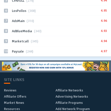
5
4.94
CPAFULL
(274)
6
4.95
LosPollos
(308)
7
4.96
AdsMain
(310)
8
4.93
AdBlueMedia
(343)
9
4.94
Marketcall
(345)
10
4.97
Paysale
(244)
SITE LINKS
Reviews
Affiliate Networks
Affiliate Offers
Advertising Networks
Market News
Affiliate Programs
Resources
Add Network/Program