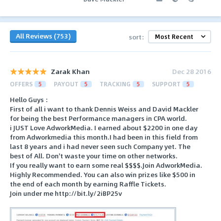
All Reviews (753)
sort:
Zarak Khan
Dec 28 2016
OFFERS
5
PAYOUT
5
TRACKING
5
SUPPORT
5
Hello Guys :
First of all i want to thank Dennis Weiss and David Mackler
for being the best Performance managers in CPA world.
i JUST Love AdworkMedia. I earned about $2200 in one day
from Adworkmedia this month.I had been in this field from
last 8 years and i had never seen such Company yet. The
best of All. Don't waste your time on other networks.
If you really want to earn some real $$$$.Join AdworkMedia.
Highly Recommended. You can also win prizes like $500 in
the end of each month by earning Raffle Tickets.
Join under me http://bit.ly/2iBP25v