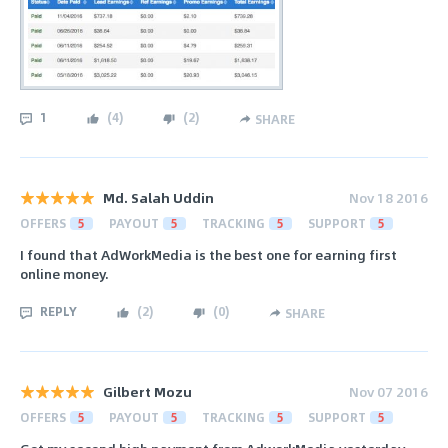
1
(
4
)
(
2
)
SHARE
Md. Salah Uddin
Nov 18 2016
OFFERS
5
PAYOUT
5
TRACKING
5
SUPPORT
5
I found that AdWorkMedia is the best one for earning first
online money.
REPLY
(
2
)
(
0
)
SHARE
Gilbert Mozu
Nov 07 2016
OFFERS
5
PAYOUT
5
TRACKING
5
SUPPORT
5