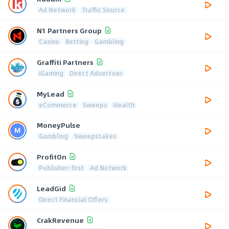
Ad Network
Traffic Source
N1 Partners Group
Casino
Betting
Gambling
Graffiti Partners
iGaming
Direct Advertiser
MyLead
eCommerce
Sweeps
Health
MoneyPulse
Gambling
Sweepstakes
ProfitOn
Publisher-first
Ad Network
LeadGid
Direct Financial Offers
CrakRevenue