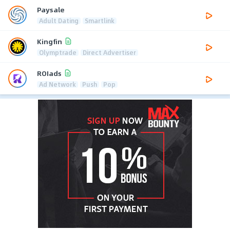
Paysale
Adult Dating
Smartlink
Kingfin
Olymptrade
Direct Advertiser
ROIads
Ad Network
Push
Pop