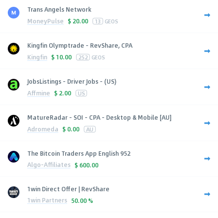
Trans Angels Network
MoneyPulse
$
20.00
13
GEOS
Kingfin Olymptrade - RevShare, CPA
Kingfin
$
10.00
252
GEOS
JobsListings - Driver Jobs - (US)
Affmine
$
2.00
US
MatureRadar - SOI - CPA - Desktop & Mobile [AU]
Adromeda
$
0.00
AU
The Bitcoin Traders App English 952
Algo-Affiliates
$
600.00
1win Direct Offer | RevShare
1win Partners
50.00 %