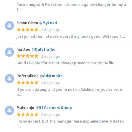
Partnering with Flickstree has been a game-changer for my a
f...
Simon Olsen
@
MyLead
2 days ago
Just joined this network, everything looks good. Will report...
matteo
@
OnlyTraffic
2 days ago
Good CPA platform that always provides stable traffic
Referralking
@
AdsEmpire
2 days ago
If you run dating, and you're not on AdsEmpire, you're prob
a...
MahucaJo
@
N1 Partners Group
2 days ago
I'm no expert, but the manager here explained every detail
i...