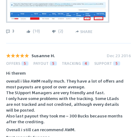
3
(
10
)
(
2
)
SHARE
Susanne H.
Dec 23 2016
OFFERS
5
PAYOUT
5
TRACKING
4
SUPPORT
5
Hi therem
overall i like AWM really much. They have a lot of offers and
most payouts are good or over average.
The SUpport Managers are very friendly and fast.
I only have some problems with the tracking. Some LEads
are not tracked and not credited, although every details
will be posted.
Also last payout they took me ~ 300 Bucks because months
after the crediting.
Overall i still can recommend AWM.