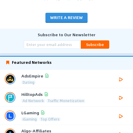
WRITE A REVIEW
Subscribe to Our Newsletter
Subscribe
Featured Networks
AdsEmpire
Dating
HilltopAds
Ad Network
Traffic Monetization
LGaming
iGaming
Top Offers
Algo-Affiliates