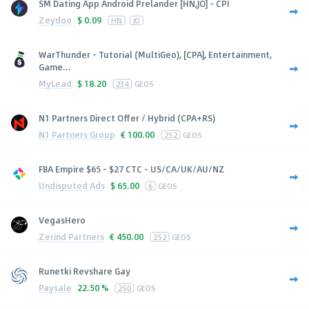
SM Dating App Android Prelander [HN,JO] - CPI
Zeydoo
$
0.09
HN
JO
WarThunder - Tutorial (MultiGeo), [CPA], Entertainment,
Game...
MyLead
$
18.20
234
GEOS
N1 Partners Direct Offer / Hybrid (CPA+RS)
N1 Partners Group
€
100.00
252
GEOS
FBA Empire $65 - $27 CTC - US/CA/UK/AU/NZ
Undisputed Ads
$
65.00
6
GEOS
VegasHero
Zerind Partners
€
450.00
252
GEOS
Runetki Revshare Gay
Paysale
22.50 %
250
GEOS