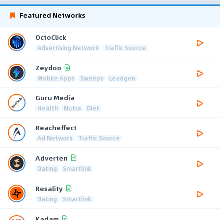
Featured Networks
OctoClick
Advertising Network
Traffic Source
Zeydoo
Mobile Apps
Sweeps
Leadgen
Guru Media
Health
Nutra
Diet
Reacheffect
Ad Network
Traffic Source
Adverten
Dating
Smartlink
Resality
Dating
Smartlink
Kadam