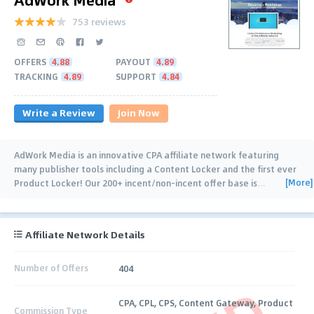
753 reviews
OFFERS
4.88
PAYOUT
4.89
TRACKING
4.89
SUPPORT
4.84
Write a Review
Join Now
AdWork Media is an innovative CPA affiliate network featuring
many publisher tools including a Content Locker and the first ever
[More]
Product Locker! Our 200+ incent/non-incent offer base is
…
Affiliate Network Details
Number of Offers
404
CPA, CPL, CPS, Content Gateway, Product
Commission Type