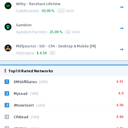
Wifey - Revshare Lifetime
CrakRevenue
50.00 %
252
GEOS
Gamdom
Gamdom Partners
25.00 %
56
GEOS
Milfpourtoi - SOI - CPA - Desktop & Mobile [FR]
AdsEmpire
$
4.50
FR
Top10 Rated Networks
1
4.91
DMSAffiliates
(685)
2
4.9
MyLead
(589)
3
4.96
iMonetizeIt
(266)
4
4.86
CPAlead
(584)