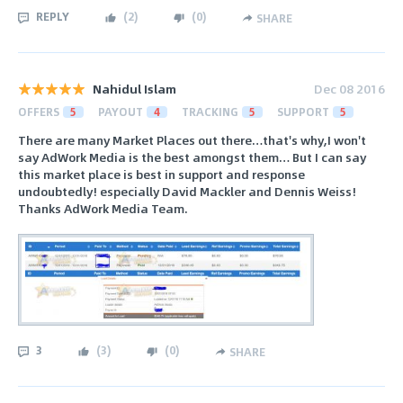
REPLY
(
2
)
(
0
)
SHARE
Nahidul Islam
Dec 08 2016
OFFERS
5
PAYOUT
4
TRACKING
5
SUPPORT
5
There are many Market Places out there…that's why,I won't
say AdWork Media is the best amongst them… But I can say
this market place is best in support and response
undoubtedly! especially David Mackler and Dennis Weiss!
Thanks AdWork Media Team.
3
(
3
)
(
0
)
SHARE