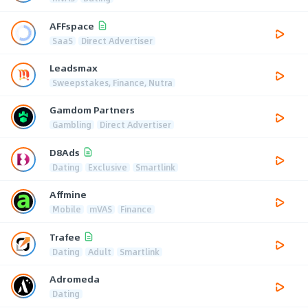
AFFspace
SaaS
Direct Advertiser
Leadsmax
Sweepstakes, Finance, Nutra
Gamdom Partners
Gambling
Direct Advertiser
D8Ads
Dating
Exclusive
Smartlink
Affmine
Mobile
mVAS
Finance
Trafee
Dating
Adult
Smartlink
Adromeda
Dating