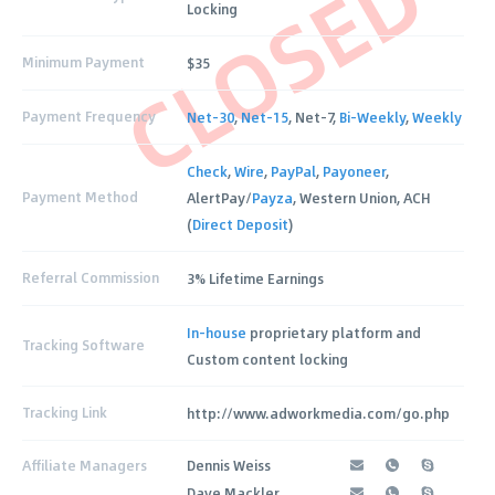
CLOSED
Locking
Minimum Payment
$35
Payment Frequency
Net-30
,
Net-15
, Net-7,
Bi-Weekly
,
Weekly
Check
,
Wire
,
PayPal
,
Payoneer
,
Payment Method
AlertPay/
Payza
, Western Union, ACH
(
Direct Deposit
)
Referral Commission
3% Lifetime Earnings
In-house
proprietary platform and
Tracking Software
Custom content locking
Tracking Link
http://www.adworkmedia.com/go.php
Affiliate Managers
Dennis Weiss
Dave Mackler