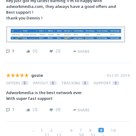
hey just got my latest earning !i'm so happy with
adworkmedia.com, they always have a good offers and
Best support !
thank you Dennis !
3
(
3
)
(
2
)
SHARE
gozie
Oct 01 2016
OFFERS
5
PAYOUT
5
TRACKING
5
SUPPORT
5
Adworkmedia is the best network ever
With super fast support
1
(
2
)
(
0
)
SHARE
‹
1
2
...
6
7
8
9
10
11
12
...
50
51
›