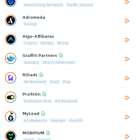
Advertising Network
Traffic Source
Adromeda
Dating
Algo-Affiliates
Crypto
BizOpp
Nutra
Graffiti Partners
iGaming
Direct Advertiser
ROIads
Ad Network
Push
Pop
ProfitOn
Publisher-first
Ad Network
MyLead
eCommerce
Sweeps
Health
MOBIPIUM
mVAS
Dating