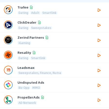
Trafee
Dating
Adult
Smartlink
ClickDealer
Dating
Sweepstakes
Zerind Partners
iGaming
Resality
Dating
Smartlink
Leadsmax
Sweepstakes, Finance, Nutra
Undisputed Ads
Biz Opp
MMO
PropellerAds
AD Network