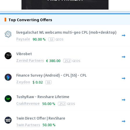
Top Converting Offers
livegalschat WL webcams multi-geo CPL (mob+desktop)
Paysale
90.00 %
53
GEOS
Vibrobet
Zerind Partners
€
380.00
252
GEOS
Finance Survey (Android) - CPL [SS] - CPL
Zeydoo
$
0.02
SS
TushyRaw - Revshare Lifetime
CrakRevenue
50.00 %
252
GEOS
1win Direct Offer | RevShare
1win Partners
50.00 %