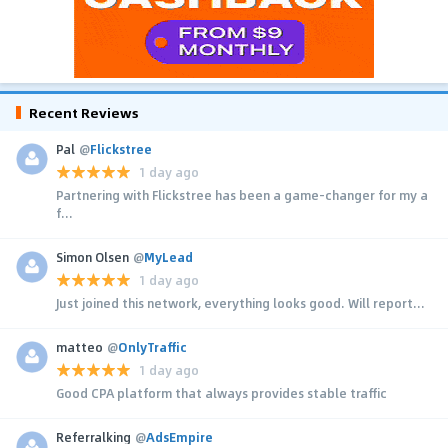
Recent Reviews
Pal
@
Flickstree
1 day ago
Partnering with Flickstree has been a game-changer for my a
f...
Simon Olsen
@
MyLead
1 day ago
Just joined this network, everything looks good. Will report...
matteo
@
OnlyTraffic
1 day ago
Good CPA platform that always provides stable traffic
Referralking
@
AdsEmpire