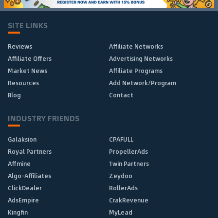
SITE LINKS
Reviews
Affiliate Networks
Affiliate Offers
Advertising Networks
Market News
Affiliate Programs
Resources
Add Network/Program
Blog
Contact
INDUSTRY FRIENDS
Galaksion
CPAFULL
Royal Partners
PropellerAds
Affmine
1win Partners
Algo-Affiliates
Zeydoo
ClickDealer
RollerAds
AdsEmpire
CrakRevenue
Kingfin
MyLead