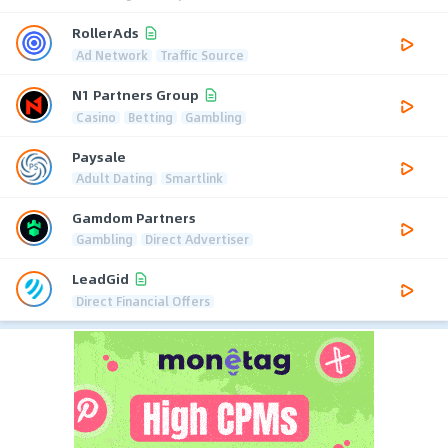
RollerAds
Ad Network
Traffic Source
N1 Partners Group
Casino
Betting
Gambling
Paysale
Adult Dating
Smartlink
Gamdom Partners
Gambling
Direct Advertiser
LeadGid
Direct Financial Offers