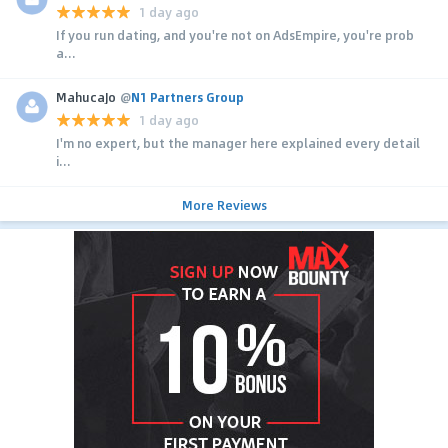
1 day ago
If you run dating, and you're not on AdsEmpire, you're prob
a...
MahucaJo
@
N1 Partners Group
1 day ago
I'm no expert, but the manager here explained every detail
i...
More Reviews