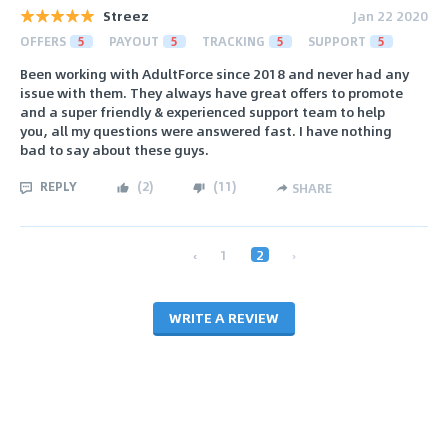
Streez
Jan 22 2020
OFFERS
5
PAYOUT
5
TRACKING
5
SUPPORT
5
Been working with AdultForce since 2018 and never had any
issue with them. They always have great offers to promote
and a super friendly & experienced support team to help
you, all my questions were answered fast. I have nothing
bad to say about these guys.
REPLY
(
2
)
(
11
)
SHARE
‹
1
2
›
WRITE A REVIEW