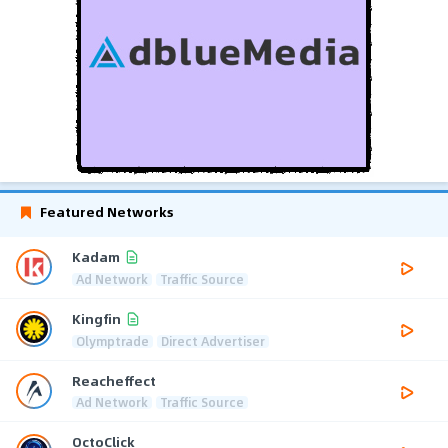
Featured Networks
Kadam
Ad Network
Traffic Source
Kingfin
Olymptrade
Direct Advertiser
Reacheffect
Ad Network
Traffic Source
OctoClick