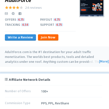
24 reviews
OFFERS
4.75
PAYOUT
4.75
TRACKING
4.54
SUPPORT
4.75
Write a Review
Join Now
AdultForce.com is the #1 destination for your adult traffic
monetization. The worlds best products, tools and detailed
[More]
analytics under one roof. Anything custom can be provided. The
…
Affiliate Network Details
Number of Offers
100+
Commission Type
PPS, PPL, RevShare