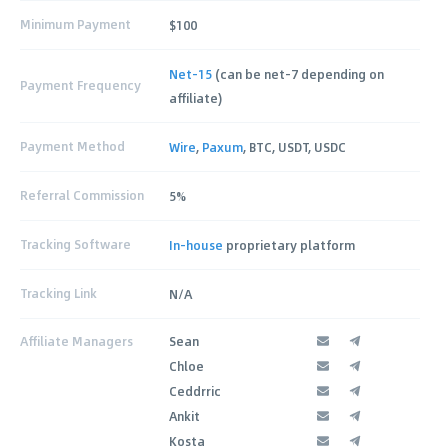
Minimum Payment
$100
Net-15
(can be net-7 depending on
Payment Frequency
affiliate)
Payment Method
Wire
,
Paxum
, BTC, USDT, USDC
Referral Commission
5%
Tracking Software
In-house
proprietary platform
Tracking Link
N/A
Affiliate Managers
Sean
Chloe
Ceddrric
Ankit
Kosta