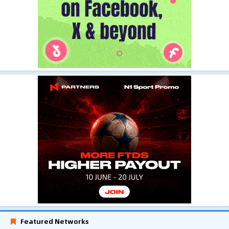
Featured Networks