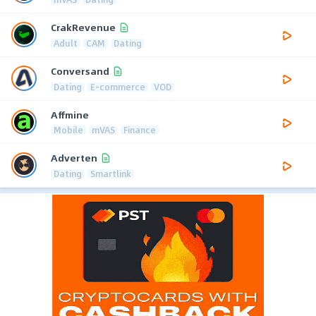
CrakRevenue
Adult
CAM
Dating
Conversand
Dating
E-commerce
VOD
Affmine
Mobile
mVAS
Finance
Adverten
Dating
Smartlink