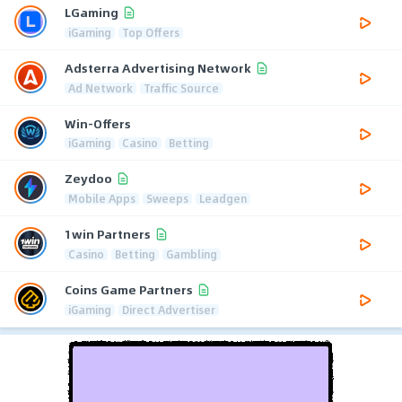
LGaming
iGaming
Top Offers
Adsterra Advertising Network
Ad Network
Traffic Source
Win-Offers
iGaming
Casino
Betting
Zeydoo
Mobile Apps
Sweeps
Leadgen
1win Partners
Casino
Betting
Gambling
Coins Game Partners
iGaming
Direct Advertiser