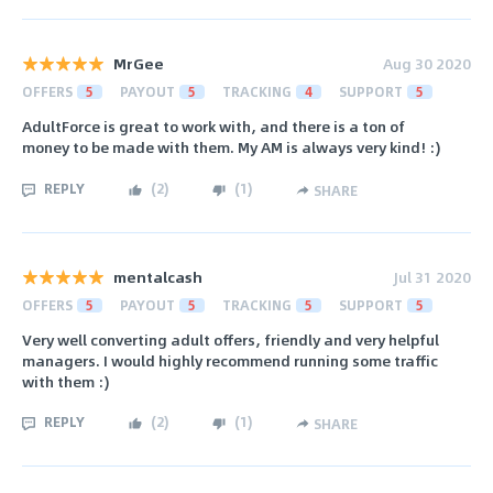
MrGee
Aug 30 2020
OFFERS
5
PAYOUT
5
TRACKING
4
SUPPORT
5
AdultForce is great to work with, and there is a ton of
money to be made with them. My AM is always very kind! :)
REPLY
(
2
)
(
1
)
SHARE
mentalcash
Jul 31 2020
OFFERS
5
PAYOUT
5
TRACKING
5
SUPPORT
5
Very well converting adult offers, friendly and very helpful
managers. I would highly recommend running some traffic
with them :)
REPLY
(
2
)
(
1
)
SHARE