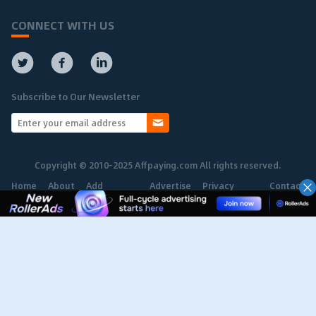
CONNECT WITH US
Subscribe to Our Newsletter
Copyright © 2010-2025 Affpaying.com All rights reserved.
Home
About
Add
Advertise
Privacy
Contact
Network
Policy