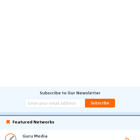
Subscribe to Our Newsletter
Subscribe
Featured Networks
Guru Media