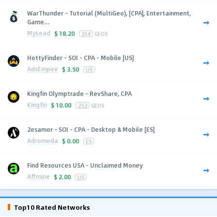
WarThunder - Tutorial (MultiGeo), [CPA], Entertainment,
Game...
MyLead
$
18.20
234
GEOS
HottyFinder - SOI - CPA - Mobile [US]
AdsEmpire
$
3.50
US
Kingfin Olymptrade - RevShare, CPA
Kingfin
$
10.00
252
GEOS
2esamor - SOI - CPA - Desktop & Mobile [ES]
Adromeda
$
0.00
ES
Find Resources USA - Unclaimed Money
Affmine
$
2.00
US
Top10 Rated Networks