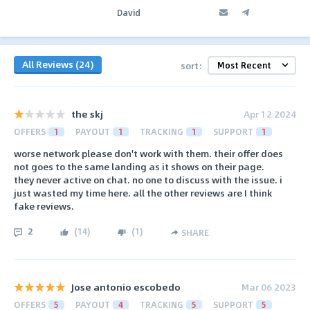
David
All Reviews (24)
sort:
the skj
Apr 12 2024
OFFERS
1
PAYOUT
1
TRACKING
1
SUPPORT
1
worse network please don't work with them. their offer does
not goes to the same landing as it shows on their page.
they never active on chat. no one to discuss with the issue. i
just wasted my time here. all the other reviews are I think
fake reviews.
2
(
14
)
(
1
)
SHARE
Jose antonio escobedo
Mar 06 2023
OFFERS
5
PAYOUT
4
TRACKING
5
SUPPORT
5