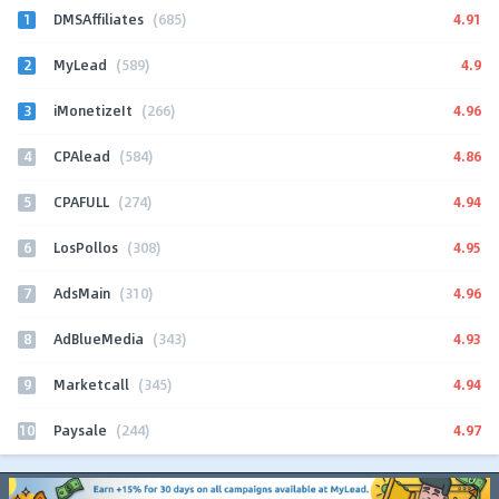
1
4.91
DMSAffiliates
(685)
2
4.9
MyLead
(589)
3
4.96
iMonetizeIt
(266)
4
4.86
CPAlead
(584)
5
4.94
CPAFULL
(274)
6
4.95
LosPollos
(308)
7
4.96
AdsMain
(310)
8
4.93
AdBlueMedia
(343)
9
4.94
Marketcall
(345)
10
4.97
Paysale
(244)