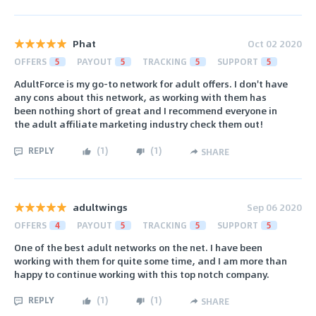
Phat
Oct 02 2020
OFFERS
5
PAYOUT
5
TRACKING
5
SUPPORT
5
AdultForce is my go-to network for adult offers. I don't have
any cons about this network, as working with them has
been nothing short of great and I recommend everyone in
the adult affiliate marketing industry check them out!
REPLY
(
1
)
(
1
)
SHARE
adultwings
Sep 06 2020
OFFERS
4
PAYOUT
5
TRACKING
5
SUPPORT
5
One of the best adult networks on the net. I have been
working with them for quite some time, and I am more than
happy to continue working with this top notch company.
REPLY
(
1
)
(
1
)
SHARE