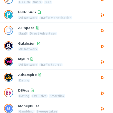
Health
Nutra
Diet
HilltopAds
Ad Network
Traffic Monetization
AFFspace
SaaS
Direct Advertiser
Galaksion
AD Network
MyBid
Ad Network
Traffic Source
AdsEmpire
Dating
D8Ads
Dating
Exclusive
Smartlink
MoneyPulse
Gambling
Sweepstakes