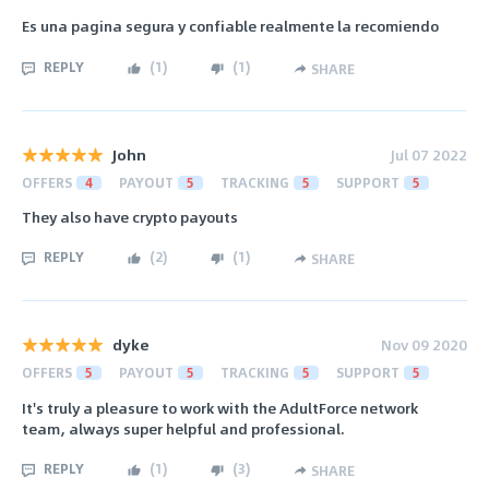
Es una pagina segura y confiable realmente la recomiendo
REPLY
(
1
)
(
1
)
SHARE
John
Jul 07 2022
OFFERS
4
PAYOUT
5
TRACKING
5
SUPPORT
5
They also have crypto payouts
REPLY
(
2
)
(
1
)
SHARE
dyke
Nov 09 2020
OFFERS
5
PAYOUT
5
TRACKING
5
SUPPORT
5
It's truly a pleasure to work with the AdultForce network
team, always super helpful and professional.
REPLY
(
1
)
(
3
)
SHARE