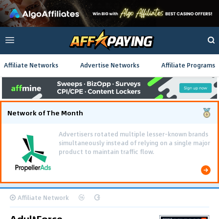
Affiliate Networks
Advertise Networks
Affiliate Programs
Network of The Month
Advertisers rotated multiple lesser-known brands
simultaneously instead of relying on a single major
product to maintain traffic flow.
Affiliate Network
AdultForce