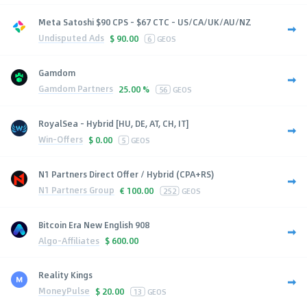
Meta Satoshi $90 CPS - $67 CTC - US/CA/UK/AU/NZ
Undisputed Ads
$
90.00
6
GEOS
Gamdom
Gamdom Partners
25.00 %
56
GEOS
RoyalSea - Hybrid [HU, DE, AT, CH, IT]
Win-Offers
$
0.00
5
GEOS
N1 Partners Direct Offer / Hybrid (CPA+RS)
N1 Partners Group
€
100.00
252
GEOS
Bitcoin Era New English 908
Algo-Affiliates
$
600.00
Reality Kings
MoneyPulse
$
20.00
13
GEOS