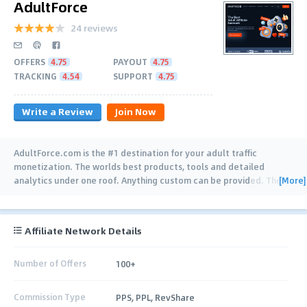
AdultForce
24 reviews
OFFERS
4.75
PAYOUT
4.75
TRACKING
4.54
SUPPORT
4.75
Write a Review
Join Now
AdultForce.com is the #1 destination for your adult traffic
monetization. The worlds best products, tools and detailed
[More]
analytics under one roof. Anything custom can be provided. The
…
Affiliate Network Details
Number of Offers
100+
Commission Type
PPS, PPL, RevShare