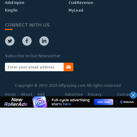
AdsEmpire
CrakRevenue
Kingfin
MyLead
CONNECT WITH US
Subscribe to Our Newsletter
Copyright © 2010-2025 Affpaying.com All rights reserved.
Home
About
Add
Advertise
Privacy
Contact
Network
Policy