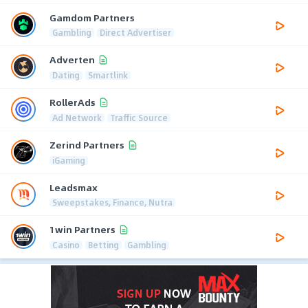
Gamdom Partners
Gambling
Direct Advertiser
Adverten
Dating
Smartlink
RollerAds
Ad Network
Traffic Source
Zerind Partners
iGaming
Leadsmax
Sweepstakes, Finance, Nutra
1win Partners
Casino
Betting
Gambling