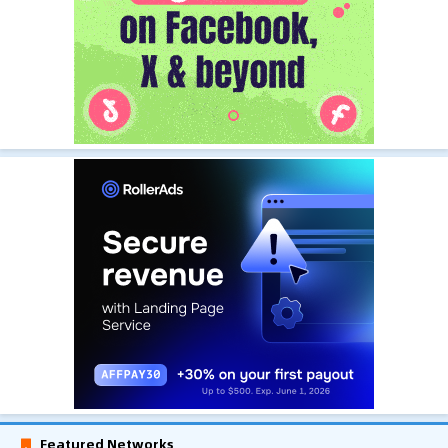
Featured Networks