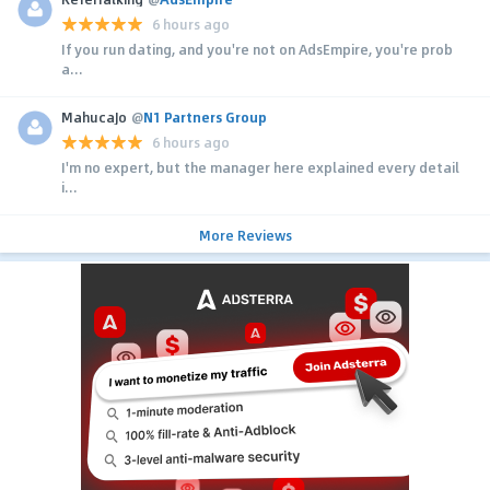
6 hours ago
If you run dating, and you're not on AdsEmpire, you're prob
a...
MahucaJo
@
N1 Partners Group
6 hours ago
I'm no expert, but the manager here explained every detail
i...
More Reviews