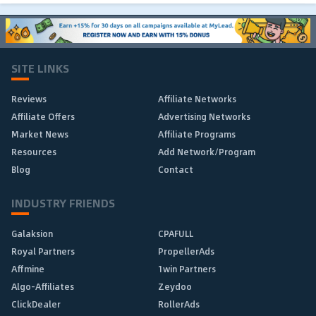
SITE LINKS
Reviews
Affiliate Networks
Affiliate Offers
Advertising Networks
Market News
Affiliate Programs
Resources
Add Network/Program
Blog
Contact
INDUSTRY FRIENDS
Galaksion
CPAFULL
Royal Partners
PropellerAds
Affmine
1win Partners
Algo-Affiliates
Zeydoo
ClickDealer
RollerAds