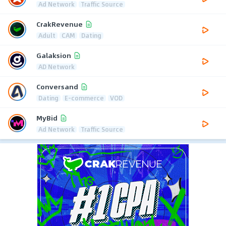
Ad Network
Traffic Source
CrakRevenue
Adult
CAM
Dating
Galaksion
AD Network
Conversand
Dating
E-commerce
VOD
MyBid
Ad Network
Traffic Source