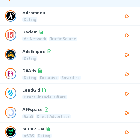
Adromeda
Dating
Kadam
Ad Network
Traffic Source
AdsEmpire
Dating
D8Ads
Dating
Exclusive
Smartlink
LeadGid
Direct Financial Offers
AFFspace
SaaS
Direct Advertiser
MOBIPIUM
mVAS
Dating