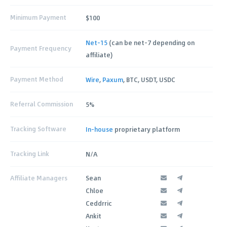
Minimum Payment
$100
Net-15
(can be net-7 depending on
Payment Frequency
affiliate)
Payment Method
Wire
,
Paxum
, BTC, USDT, USDC
Referral Commission
5%
Tracking Software
In-house
proprietary platform
Tracking Link
N/A
Affiliate Managers
Sean
Chloe
Ceddrric
Ankit