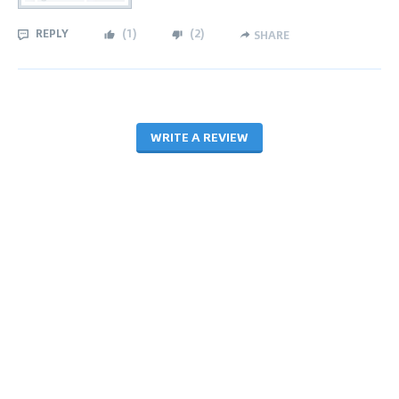
REPLY
(
1
)
(
2
)
SHARE
WRITE A REVIEW