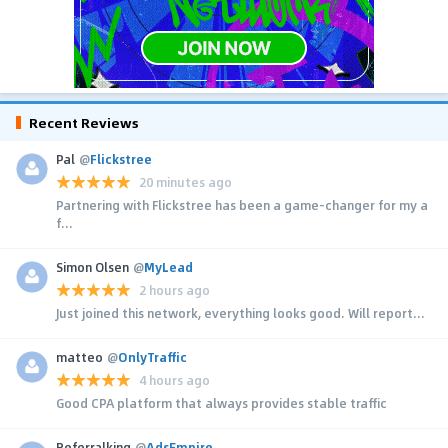
Recent Reviews
Pal
@
Flickstree
20 minutes ago
Partnering with Flickstree has been a game-changer for my a
f...
Simon Olsen
@
MyLead
2 hours ago
Just joined this network, everything looks good. Will report...
matteo
@
OnlyTraffic
4 hours ago
Good CPA platform that always provides stable traffic
Referralking
@
AdsEmpire