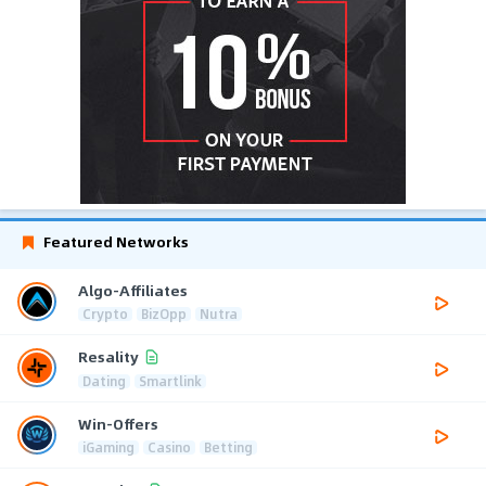
Featured Networks
Algo-Affiliates
Crypto
BizOpp
Nutra
Resality
Dating
Smartlink
Win-Offers
iGaming
Casino
Betting