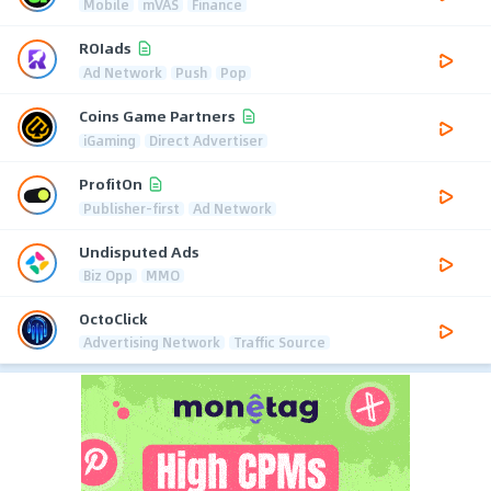
Mobile
mVAS
Finance
ROIads
Ad Network
Push
Pop
Coins Game Partners
iGaming
Direct Advertiser
ProfitOn
Publisher-first
Ad Network
Undisputed Ads
Biz Opp
MMO
OctoClick
Advertising Network
Traffic Source