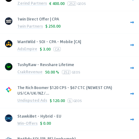
Zerind Partners
€
400.00
252
GEOS
1win Direct Offer | CPA
1win Partners
$
250.00
WantWild - SOI - CPA - Mobile [CA]
AdsEmpire
$
3.00
CA
TushyRaw - Revshare Lifetime
CrakRevenue
50.00 %
252
GEOS
The Rich Boomer $120 CPS - $67 CTC (NEWEST CPA)
US/CA/UK/NZ/...
Undisputed Ads
$
120.00
6
GEOS
StawkiBet - Hybrid - EU
Win-Offers
$
0.00
NetRdv SOI (FR, BE) (web+mob)