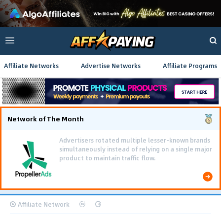
Affiliate Networks
Advertise Networks
Affiliate Programs
Network of The Month
Advertisers rotated multiple lesser-known brands
simultaneously instead of relying on a single major
product to maintain traffic flow.
Affiliate Network