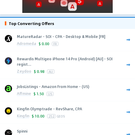
Top Converting Offers
MatureRadar - SOI - CPA - Desktop & Mobile [FR]
Adromeda
$
0.00
FR
Rewardis Multigeo iPhone 14 Pro (Android) [AU] - SOI
regist...
Zeydoo
$
0.98
AU
JobsListings - Amazon From Home - (US)
Affmine
$
1.50
US
Kingfin Olymptrade - RevShare, CPA
Kingfin
$
10.00
252
GEOS
Spinni