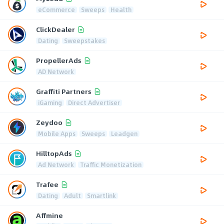
eCommerce
Sweeps
Health
ClickDealer
Dating
Sweepstakes
PropellerAds
AD Network
Graffiti Partners
iGaming
Direct Advertiser
Zeydoo
Mobile Apps
Sweeps
Leadgen
HilltopAds
Ad Network
Traffic Monetization
Trafee
Dating
Adult
Smartlink
Affmine