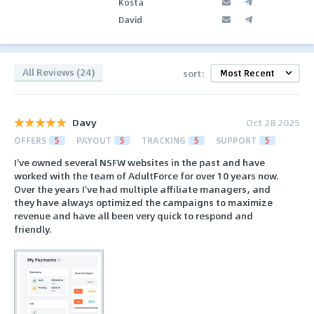
Kosta
David
All Reviews (24)
sort:
Davy
Oct 28 2025
OFFERS
5
PAYOUT
5
TRACKING
5
SUPPORT
5
I've owned several NSFW websites in the past and have
worked with the team of AdultForce for over 10 years now.
Over the years I've had multiple affiliate managers, and
they have always optimized the campaigns to maximize
revenue and have all been very quick to respond and
friendly.