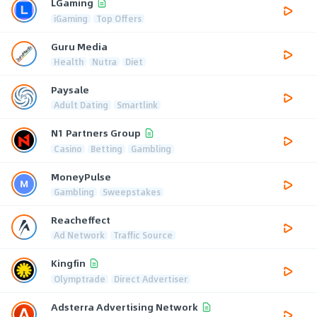
LGaming
iGaming
Top Offers
Guru Media
Health
Nutra
Diet
Paysale
Adult Dating
Smartlink
N1 Partners Group
Casino
Betting
Gambling
MoneyPulse
Gambling
Sweepstakes
Reacheffect
Ad Network
Traffic Source
Kingfin
Olymptrade
Direct Advertiser
Adsterra Advertising Network