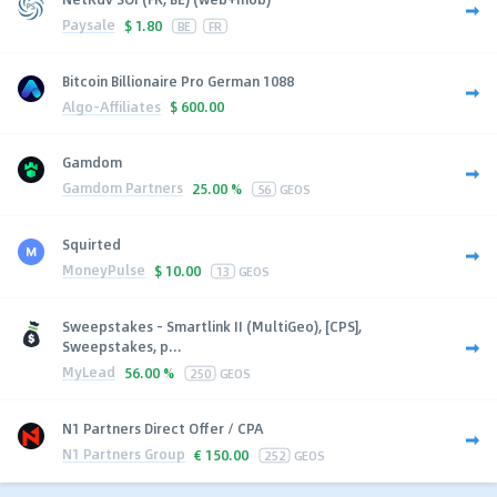
Paysale
$
1.80
BE
FR
Bitcoin Billionaire Pro German 1088
Algo-Affiliates
$
600.00
Gamdom
Gamdom Partners
25.00 %
56
GEOS
Squirted
MoneyPulse
$
10.00
13
GEOS
Sweepstakes - Smartlink II (MultiGeo), [CPS],
Sweepstakes, p...
MyLead
56.00 %
250
GEOS
N1 Partners Direct Offer / CPA
N1 Partners Group
€
150.00
252
GEOS