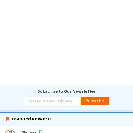
Subscribe to Our Newsletter
Subscribe
Featured Networks
MyLead