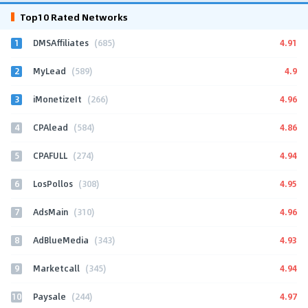
Top10 Rated Networks
1
4.91
DMSAffiliates
(685)
2
4.9
MyLead
(589)
3
4.96
iMonetizeIt
(266)
4
4.86
CPAlead
(584)
5
4.94
CPAFULL
(274)
6
4.95
LosPollos
(308)
7
4.96
AdsMain
(310)
8
4.93
AdBlueMedia
(343)
9
4.94
Marketcall
(345)
10
4.97
Paysale
(244)