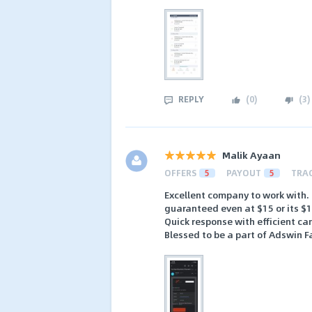
REPLY
(
0
)
(
3
)
Malik Ayaan
OFFERS
5
PAYOUT
5
TRA
Excellent company to work with.
guaranteed even at $15 or its $
Quick response with efficient c
Blessed to be a part of Adswin F