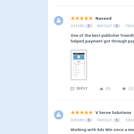
Naveed
OFFERS
5
PAYOUT
5
TRA
One of the best publisher friend
helped.payment got through pa
REPLY
(
0
)
(
2
)
V Serve Solutions
OFFERS
5
PAYOUT
5
TRA
Working with Ads Win since a m