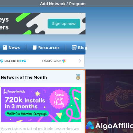
Add Network / Program
News
Resources
Blog
Network of The Month
Advertisers rotated multiple lesser-known