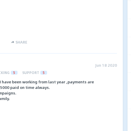
SHARE
Jun 18 2020
CKING
5
SUPPORT
5
 I have been working from last year ,payments are
15000 paid on time always.
ampaigns.
amily.