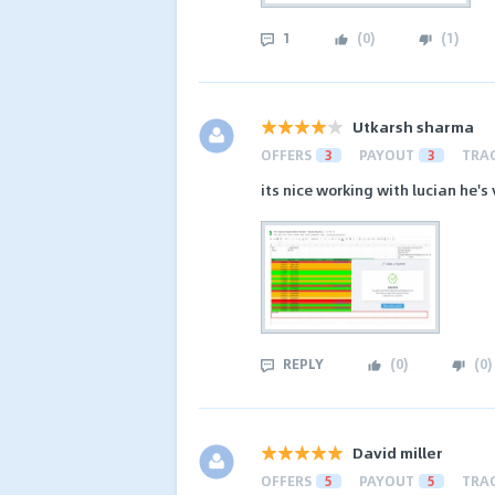
1
(
0
)
(
1
)
Utkarsh sharma
OFFERS
3
PAYOUT
3
TRA
its nice working with lucian he's
REPLY
(
0
)
(
0
)
David miller
OFFERS
5
PAYOUT
5
TRA