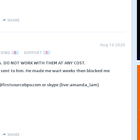
SHARE
Aug 10 2020
CKING
5
SUPPORT
1
ers. DO NOT WORK WITH THEM AT ANY COST.
s sent to him. He made me wait weeks then blocked me
@firstsourcebpo.com or skype (live:amanda_lam)
SHARE