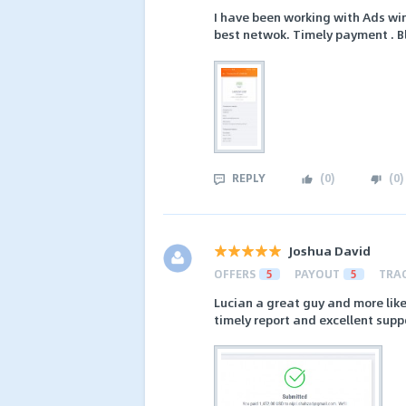
I have been working with Ads wi
best netwok. Timely payment . B
REPLY
(
0
)
(
0
)
Joshua David
OFFERS
5
PAYOUT
5
TRA
Lucian a great guy and more like
timely report and excellent supp