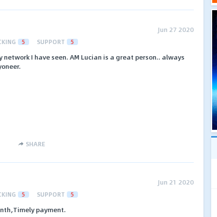
Jun 27 2020
CKING
5
SUPPORT
5
ly network I have seen. AM Lucian is a great person.. always
yoneer.
SHARE
Jun 21 2020
CKING
5
SUPPORT
5
onth,Timely payment.