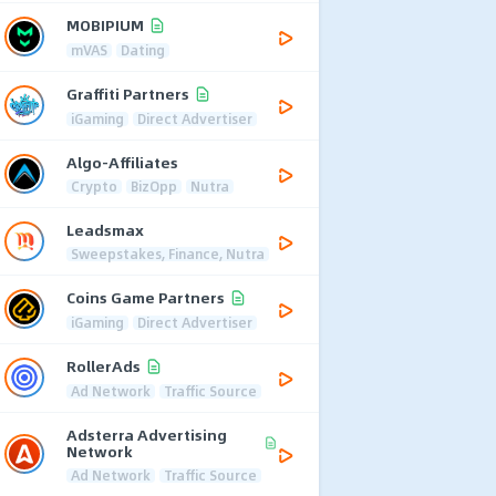
MOBIPIUM
mVAS
Dating
Graffiti Partners
iGaming
Direct Advertiser
Algo-Affiliates
Crypto
BizOpp
Nutra
Leadsmax
Sweepstakes, Finance, Nutra
Coins Game Partners
iGaming
Direct Advertiser
RollerAds
Ad Network
Traffic Source
Adsterra Advertising
Network
Ad Network
Traffic Source