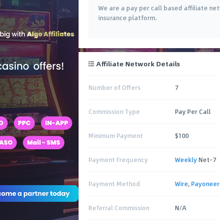
We are a pay per call based affiliate ne
insurance platform.
Affiliate Network Details
Number of Offers
7
Commission Type
Pay Per Call
Minimum Payment
$100
Payment Frequency
Weekly
Net-7
Payment Method
Wire
,
Payoneer
Referral Commission
N/A