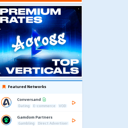
Featured Networks
Conversand
Dating
E-commerce
VOD
Gamdom Partners
Gambling
Direct Advertiser