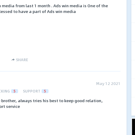
n media from last 1 month . Ads win media is One of the
lessed to have a part of Ads win media
SHARE
May 12 2021
CKING
5
SUPPORT
5
 brother, always tries his best to keep good relation,
ort service