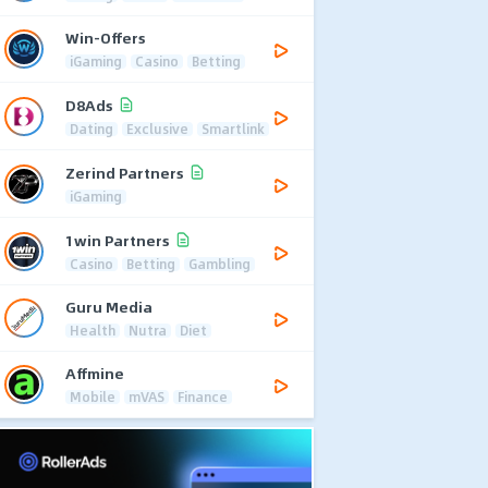
Win-Offers
iGaming
Casino
Betting
D8Ads
Dating
Exclusive
Smartlink
Zerind Partners
iGaming
1win Partners
Casino
Betting
Gambling
Guru Media
Health
Nutra
Diet
Affmine
Mobile
mVAS
Finance