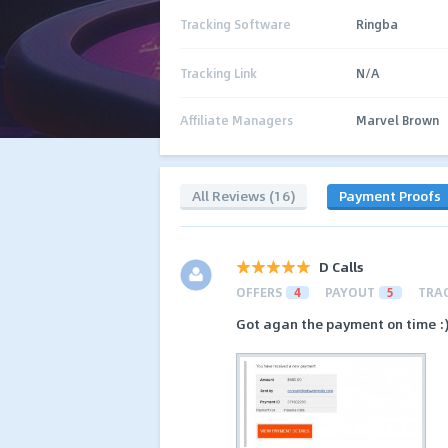
Tracking Software
Ringba
Tracking Link
N/A
Affiliate Managers
Marvel Brown
All Reviews (16)
Payment Proofs
D Calls
OFFERS
4
PAYOUT
5
TRA
Got agan the payment on time :