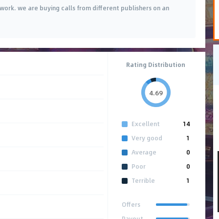
twork. we are buying calls from different publishers on an
Rating Distribution
4.69
Excellent
14
Very good
1
Average
0
Poor
0
Terrible
1
Offers
Payout