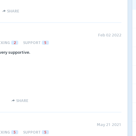
SHARE
Feb 02 2022
CKING
2
SUPPORT
5
 very supportive.
SHARE
May 21 2021
CKING
5
SUPPORT
5