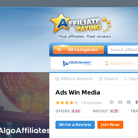
All Categories
Affiliate Network
Finance
Pay 
Ads Win Media
16 reviews
OFFERS
4.63
PAYOUT
4.75
TRA
Write a Review
Join Now