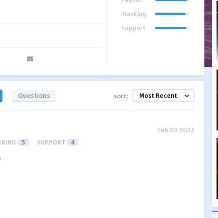
Tracking
Support
Questions
sort:
Feb 03 2022
CKING
5
SUPPORT
4
)