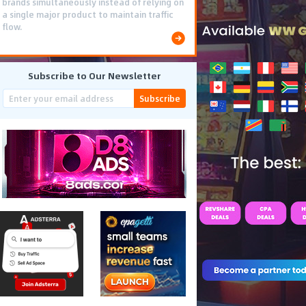
brands simultaneously instead of relying on
a single major product to maintain traffic
flow.
Subscribe to Our Newsletter
Subscribe