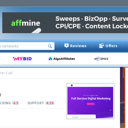
Reviews
Offers
Per Call
CKING
4.5
SUPPORT
4.56