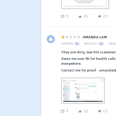
1
(
3
)
(
1
)
AMANDA LAM
OFFERS
5
PAYOUT
5
TRA
They are dirty, low life scamm
Owes me over 9K for health call
everywhere.
Contact me for proof - amandal
1
(
2
)
(
1
)