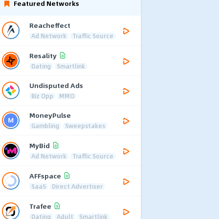
Featured Networks
Reacheffect
Ad Network
Traffic Source
Resality
Dating
Smartlink
Undisputed Ads
Biz Opp
MMO
MoneyPulse
Gambling
Sweepstakes
MyBid
Ad Network
Traffic Source
AFFspace
SaaS
Direct Advertiser
Trafee
Dating
Adult
Smartlink