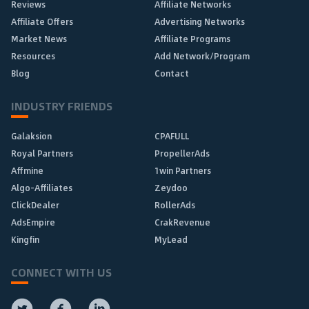
Reviews
Affiliate Networks
Affiliate Offers
Advertising Networks
Market News
Affiliate Programs
Resources
Add Network/Program
Blog
Contact
INDUSTRY FRIENDS
Galaksion
CPAFULL
Royal Partners
PropellerAds
Affmine
1win Partners
Algo-Affiliates
Zeydoo
ClickDealer
RollerAds
AdsEmpire
CrakRevenue
Kingfin
MyLead
CONNECT WITH US