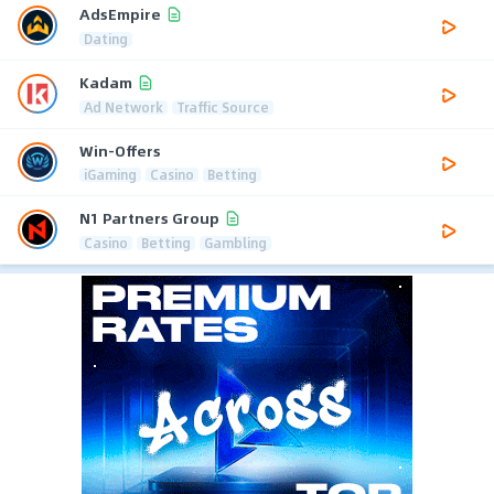
AdsEmpire
Dating
Kadam
Ad Network
Traffic Source
Win-Offers
iGaming
Casino
Betting
N1 Partners Group
Casino
Betting
Gambling