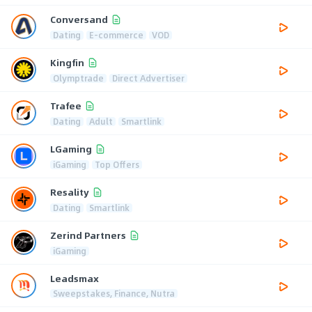
Conversand
Dating
E-commerce
VOD
Kingfin
Olymptrade
Direct Advertiser
Trafee
Dating
Adult
Smartlink
LGaming
iGaming
Top Offers
Resality
Dating
Smartlink
Zerind Partners
iGaming
Leadsmax
Sweepstakes, Finance, Nutra