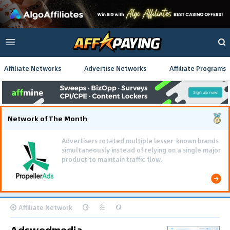
Affiliate Networks
Advertise Networks
Affiliate Programs
Network of The Month
Advertisers rotated multiple lesser-known brands
simultaneously instead of relying on a single major
product to maintain traffic flow.
Affiliate Network
Adswedmedia