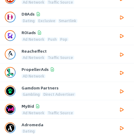
Ad Network
Traffic Source
D8Ads
Dating
Exclusive
Smartlink
ROIads
Ad Network
Push
Pop
Reacheffect
Ad Network
Traffic Source
PropellerAds
AD Network
Gamdom Partners
Gambling
Direct Advertiser
MyBid
Ad Network
Traffic Source
Adromeda
Dating