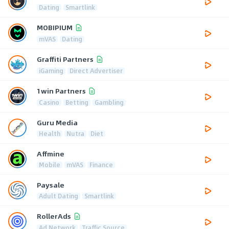
Dating
Smartlink
MOBIPIUM
mVAS
Dating
Graffiti Partners
iGaming
Direct Advertiser
1win Partners
Casino
Betting
Gambling
Guru Media
Health
Nutra
Diet
Affmine
Mobile
mVAS
Finance
Paysale
Adult Dating
Smartlink
RollerAds
Ad Network
Traffic Source