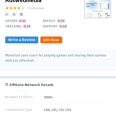
19 reviews
OFFERS
4.63
PAYOUT
4.58
TRACKING
4.58
SUPPORT
4.58
Write a Review
Join Now
Monetize your users for playing games and sharing their opinion
with our offerwall.
Affiliate Network Details
Number of Offers
5000+
Commission Type
CPA, CPL, CPI, CPS