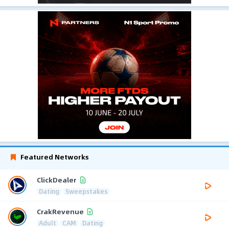
Featured Networks
ClickDealer
Dating
Sweepstakes
CrakRevenue
Adult
CAM
Dating