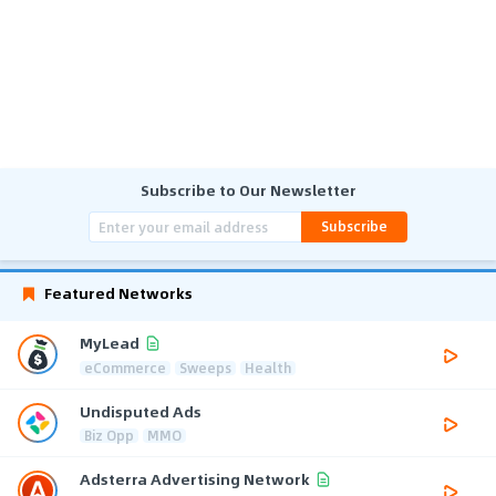
Subscribe to Our Newsletter
Subscribe
Featured Networks
MyLead
eCommerce
Sweeps
Health
Undisputed Ads
Biz Opp
MMO
Adsterra Advertising Network