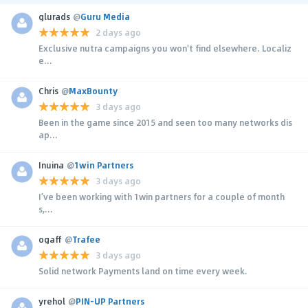
glurads
@
Guru Media
2 days ago
Exclusive nutra campaigns you won't find elsewhere. Localiz
e...
Chris
@
MaxBounty
3 days ago
Been in the game since 2015 and seen too many networks dis
ap...
Inuina
@
1win Partners
3 days ago
I’ve been working with 1win partners for a couple of month
s,...
ogaff
@
Trafee
3 days ago
Solid network Payments land on time every week.
yrehol
@
PIN-UP Partners