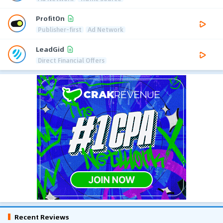
ProfitOn
Publisher-first
Ad Network
LeadGid
Direct Financial Offers
Recent Reviews