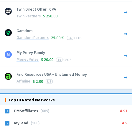
1win Direct Offer | CPA
1win Partners
$
250.00
Gamdom
Gamdom Partners
25.00 %
56
GEOS
My Pervy Family
MoneyPulse
$
20.00
13
GEOS
Find Resources USA - Unclaimed Money
Affmine
$
2.00
US
Top10 Rated Networks
1
4.91
DMSAffiliates
(685)
2
4.9
MyLead
(588)