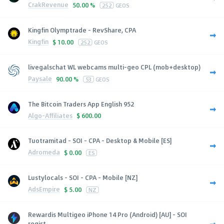
CrakRevenue
50.00 %
252
GEOS
Kingfin Olymptrade - RevShare, CPA
Kingfin
$
10.00
252
GEOS
livegalschat WL webcams multi-geo CPL (mob+desktop)
Paysale
90.00 %
53
GEOS
The Bitcoin Traders App English 952
Algo-Affiliates
$
600.00
Tuotramitad - SOI - CPA - Desktop & Mobile [ES]
Adromeda
$
0.00
ES
Lustylocals - SOI - CPA - Mobile [NZ]
AdsEmpire
$
5.00
NZ
Rewardis Multigeo iPhone 14 Pro (Android) [AU] - SOI
regist...