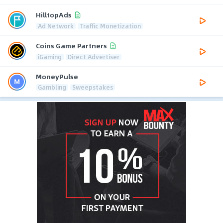
HilltopAds
Ad Network
Traffic Monetization
Coins Game Partners
iGaming
Direct Advertiser
MoneyPulse
Gambling
Sweepstakes