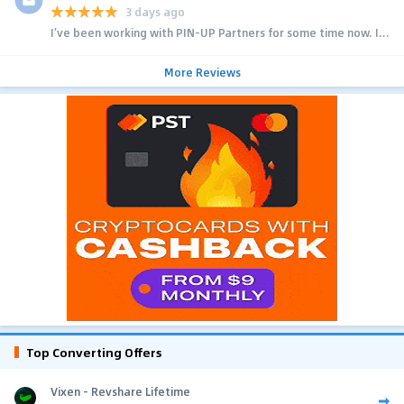
3 days ago
I’ve been working with PIN-UP Partners for some time now. I...
More Reviews
Top Converting Offers
Vixen - Revshare Lifetime