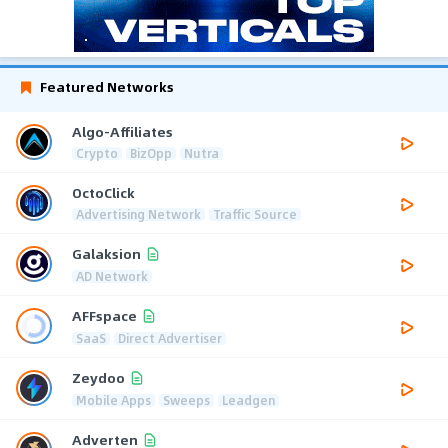
Featured Networks
Algo-Affiliates
Crypto
BizOpp
Nutra
OctoClick
Advertising Network
Traffic Source
Galaksion
AD Network
AFFspace
SaaS
Direct Advertiser
Zeydoo
Mobile Apps
Sweeps
Leadgen
Adverten