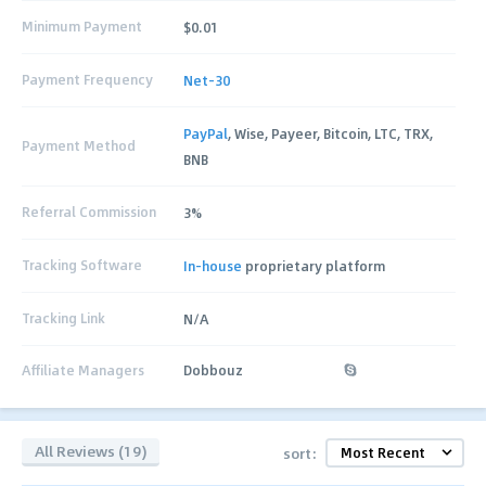
Minimum Payment
$0.01
Payment Frequency
Net-30
PayPal
, Wise, Payeer, Bitcoin, LTC, TRX,
Payment Method
BNB
Referral Commission
3%
Tracking Software
In-house
proprietary platform
Tracking Link
N/A
Affiliate Managers
Dobbouz
All Reviews (19)
sort: