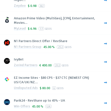
Zeydoo
$
0.98
AU
Amazon Prime Video (MultiGeo), [CPA], Entertainment,
Movies...
MyLead
$
6.96
17
GEOS
N1 Partners Direct Offer / RevShare
N1 Partners Group
45.00 %
252
GEOS
IvyBet
Zerind Partners
€
400.00
252
GEOS
EZ Income Sites - $80 CPS - $37 CTC (NEWEST CPA)
US/CA/UK/NZ...
Undisputed Ads
$
80.00
6
GEOS
Parik24 - RevShare up to 45% - UA
Win-Offers
45.00 %
UA