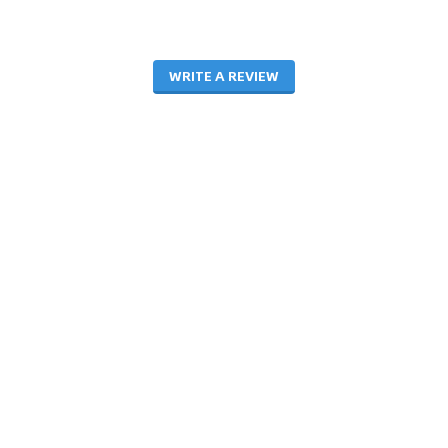
WRITE A REVIEW