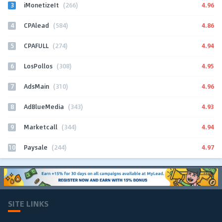
3
4.96
iMonetizeIt
(266)
4
4.86
CPAlead
(584)
5
4.94
CPAFULL
(274)
6
4.95
LosPollos
(308)
7
4.96
AdsMain
(310)
8
4.93
AdBlueMedia
(343)
9
4.94
Marketcall
(344)
10
4.97
Paysale
(244)
SITE LINKS