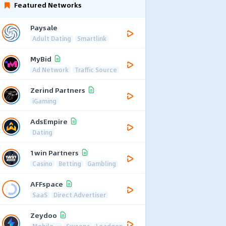
Featured Networks
Paysale
Adult Dating
Smartlink
MyBid
Ad Network
Traffic Source
Zerind Partners
iGaming
AdsEmpire
Dating
1win Partners
Casino
Betting
Gambling
AFFspace
SaaS
Direct Advertiser
Zeydoo