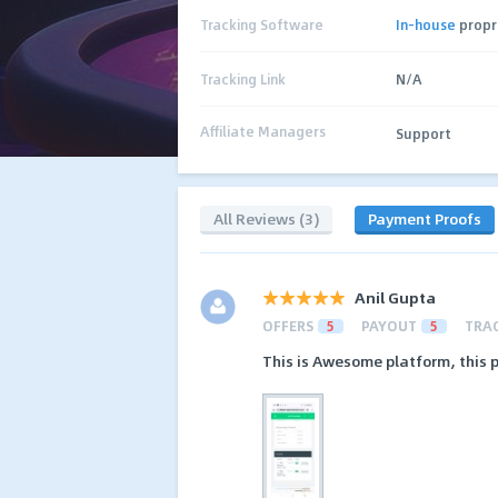
Tracking Software
In-house
propr
Tracking Link
N/A
Affiliate Managers
Support
All Reviews (3)
Payment Proofs
Anil Gupta
OFFERS
5
PAYOUT
5
TRA
This is Awesome platform, this p