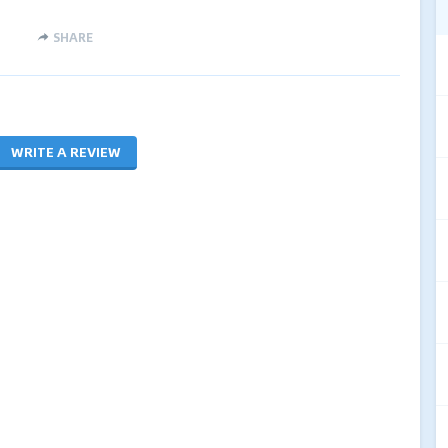
SHARE
WRITE A REVIEW