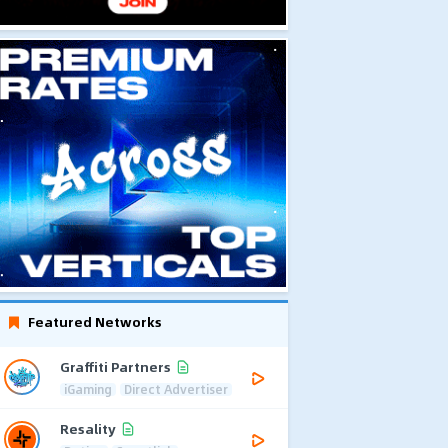
Featured Networks
Graffiti Partners
iGaming
Direct Advertiser
Resality