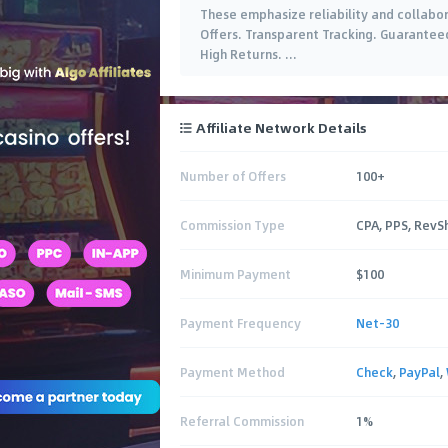
These emphasize reliability and collabor
Offers. Transparent Tracking. Guarantee
High Returns.
…
Affiliate Network Details
Number of Offers
100+
Commission Type
CPA, PPS, RevS
Minimum Payment
$100
Payment Frequency
Net-30
Payment Method
Check
,
PayPal
,
Referral Commission
1%