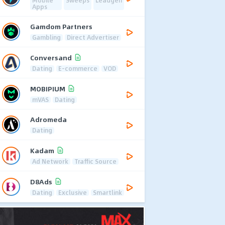
Mobile
Sweeps
Leadgen
Apps
Gamdom Partners
Gambling
Direct Advertiser
Conversand
Dating
E-commerce
VOD
MOBIPIUM
mVAS
Dating
Adromeda
Dating
Kadam
Ad Network
Traffic Source
D8Ads
Dating
Exclusive
Smartlink