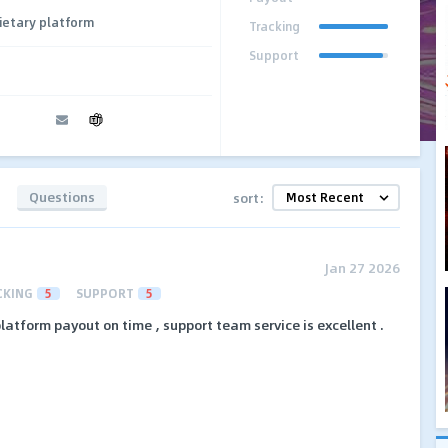
ietary platform
Tracking
Support
Questions
sort:
Jan 27 2026
CKING
5
SUPPORT
5
latform payout on time , support team service is excellent .