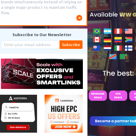
brands simultaneously instead of relying on
a single major product to maintain traffic
flow.
Subscribe to Our Newsletter
Subscribe