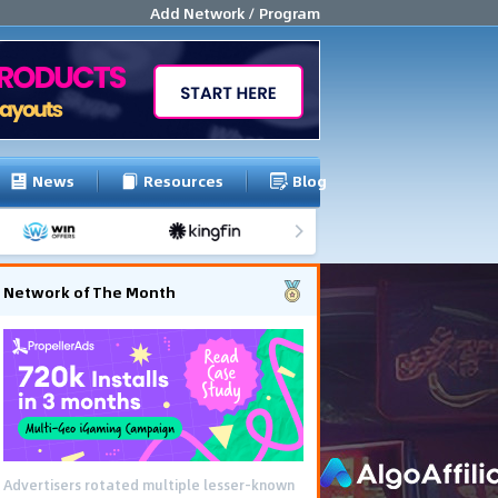
Add Network / Program
News
Resources
Blog
Network of The Month
Advertisers rotated multiple lesser-known