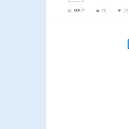
REPLY
(
9
)
(
3
)