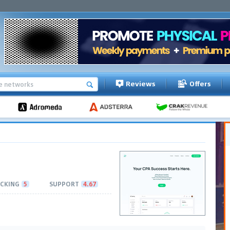
Reviews
Offers
CKING
5
SUPPORT
4.67