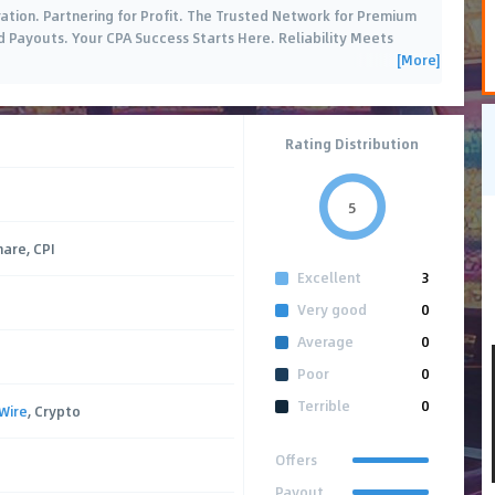
ation. Partnering for Profit. The Trusted Network for Premium
d Payouts. Your CPA Success Starts Here. Reliability Meets
[More]
Rating Distribution
5
hare, CPI
Excellent
3
Very good
0
Average
0
Poor
0
Terrible
0
Wire
, Crypto
Offers
Payout