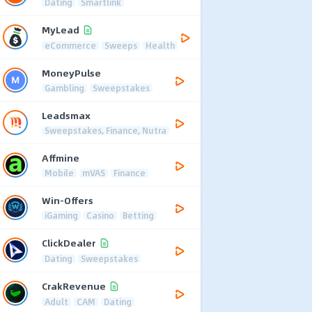
Dating
Smartlink
MyLead
eCommerce
Sweeps
Health
MoneyPulse
Gambling
Sweepstakes
Leadsmax
Sweepstakes, Finance, Nutra
Affmine
Mobile
mVAS
Finance
Win-Offers
iGaming
Casino
Betting
ClickDealer
Dating
Sweepstakes
CrakRevenue
Adult
CAM
Dating