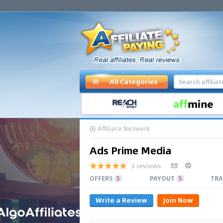
All Categories
Affiliate Network
Ads Prime Media
3 reviews
OFFERS
5
PAYOUT
5
TRA
Write a Review
Join Now