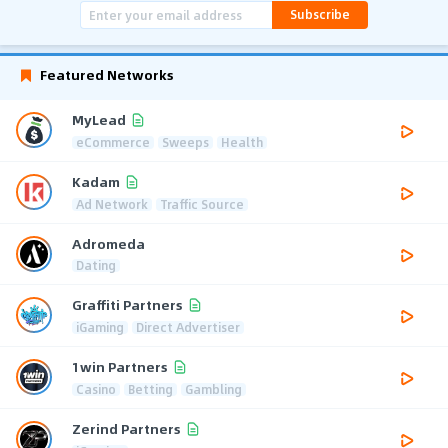
Subscribe
Featured Networks
MyLead
eCommerce
Sweeps
Health
Kadam
Ad Network
Traffic Source
Adromeda
Dating
Graffiti Partners
iGaming
Direct Advertiser
1win Partners
Casino
Betting
Gambling
Zerind Partners