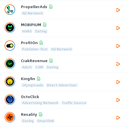
PropellerAds
AD Network
MOBIPIUM
mVAS
Dating
ProfitOn
Publisher-first
Ad Network
CrakRevenue
Adult
CAM
Dating
Kingfin
Olymptrade
Direct Advertiser
OctoClick
Advertising Network
Traffic Source
Resality
Dating
Smartlink