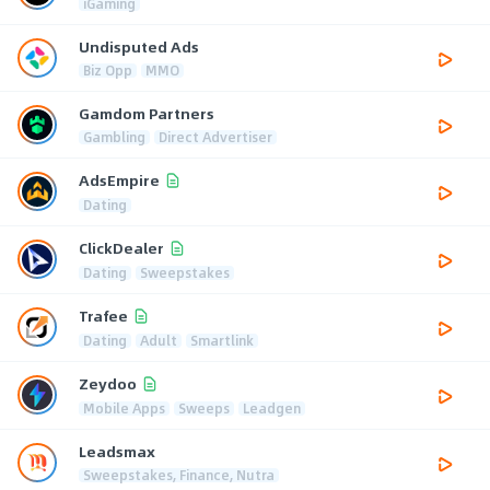
iGaming
Undisputed Ads
Biz Opp
MMO
Gamdom Partners
Gambling
Direct Advertiser
AdsEmpire
Dating
ClickDealer
Dating
Sweepstakes
Trafee
Dating
Adult
Smartlink
Zeydoo
Mobile Apps
Sweeps
Leadgen
Leadsmax
Sweepstakes, Finance, Nutra