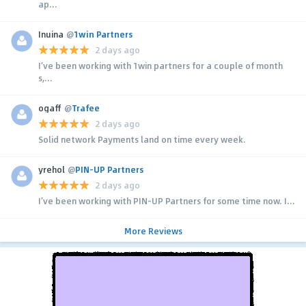
ap...
Inuina
@
1win Partners
2 days ago
I’ve been working with 1win partners for a couple of month
s,...
ogaff
@
Trafee
2 days ago
Solid network Payments land on time every week.
yrehol
@
PIN-UP Partners
2 days ago
I’ve been working with PIN-UP Partners for some time now. I...
More Reviews