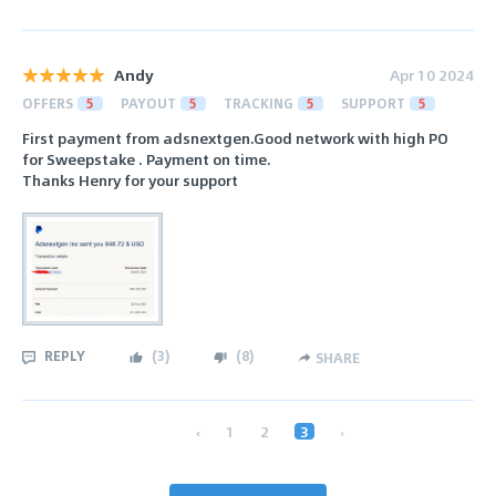
Andy
Apr 10 2024
OFFERS
5
PAYOUT
5
TRACKING
5
SUPPORT
5
First payment from adsnextgen.Good network with high PO
for Sweepstake . Payment on time.
Thanks Henry for your support
REPLY
(
3
)
(
8
)
SHARE
‹
1
2
3
›