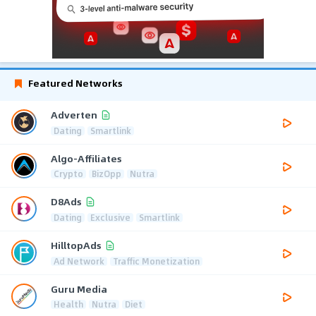
Featured Networks
Adverten
Dating
Smartlink
Algo-Affiliates
Crypto
BizOpp
Nutra
D8Ads
Dating
Exclusive
Smartlink
HilltopAds
Ad Network
Traffic Monetization
Guru Media
Health
Nutra
Diet