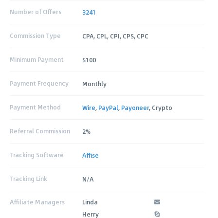
Number of Offers
3241
Commission Type
CPA, CPL, CPI, CPS, CPC
Minimum Payment
$100
Payment Frequency
Monthly
Payment Method
Wire
,
PayPal
,
Payoneer
, Crypto
Referral Commission
2%
Tracking Software
Affise
Tracking Link
N/A
Affiliate Managers
Linda
Herry