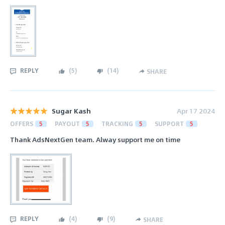
REPLY
(
5
)
(
14
)
SHARE
Sugar Kash
Apr 17 2024
OFFERS
5
PAYOUT
5
TRACKING
5
SUPPORT
5
Thank AdsNextGen team. Alway support me on time
REPLY
(
4
)
(
9
)
SHARE