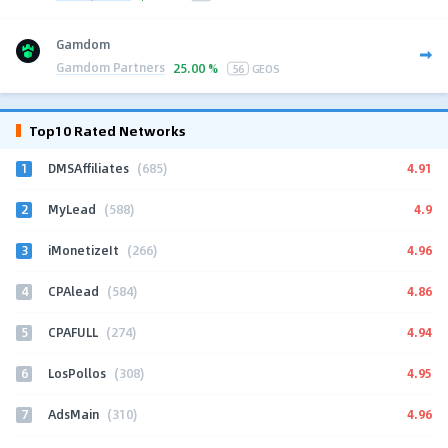
Gamdom
Gamdom Partners
25.00 %
56
GEOS
Top10 Rated Networks
1
4.91
DMSAffiliates
(685)
2
4.9
MyLead
(588)
3
4.96
iMonetizeIt
(266)
4
4.86
CPAlead
(584)
5
4.94
CPAFULL
(274)
6
4.95
LosPollos
(308)
7
4.96
AdsMain
(310)