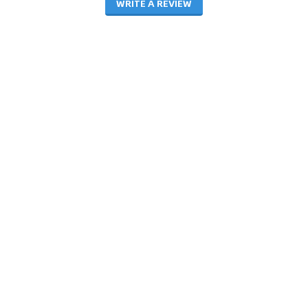
WRITE A REVIEW