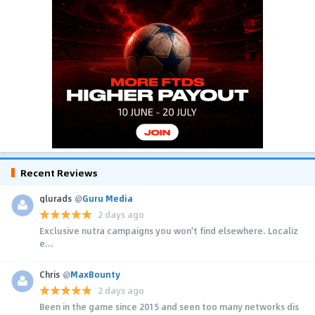
Recent Reviews
glurads
@
Guru Media
2 days ago
Exclusive nutra campaigns you won't find elsewhere. Localiz
e...
Chris
@
MaxBounty
2 days ago
Been in the game since 2015 and seen too many networks dis