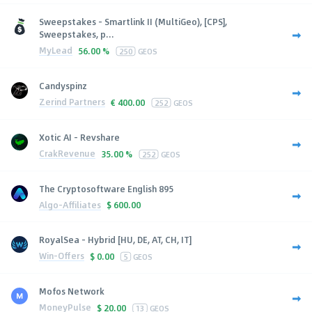
Sweepstakes - Smartlink II (MultiGeo), [CPS],
Sweepstakes, p...
MyLead
56.00 %
250
GEOS
Candyspinz
Zerind Partners
€
400.00
252
GEOS
Xotic AI - Revshare
CrakRevenue
35.00 %
252
GEOS
The Cryptosoftware English 895
Algo-Affiliates
$
600.00
RoyalSea - Hybrid [HU, DE, AT, CH, IT]
Win-Offers
$
0.00
5
GEOS
Mofos Network
MoneyPulse
$
20.00
13
GEOS