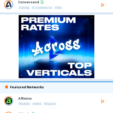
Conversand
Dating
E-commerce
VOD
Featured Networks
Affmine
Mobile
mVAS
Finance