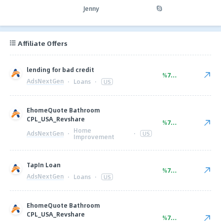
Jenny
Affiliate Offers
lending for bad credit
%70.00
AdsNextGen
·
Loans
·
US
EhomeQuote Bathroom
CPL_USA_Revshare
%70.00
Home
AdsNextGen
·
·
US
Improvement
TapIn Loan
%75.00
AdsNextGen
·
Loans
·
US
EhomeQuote Bathroom
CPL_USA_Revshare
%75.00