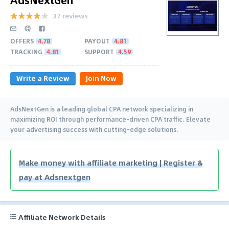
37 reviews
OFFERS
4.78
PAYOUT
4.81
TRACKING
4.81
SUPPORT
4.59
Write a Review
Join Now
AdsNextGen is a leading global CPA network specializing in
maximizing ROI through performance-driven CPA traffic. Elevate
your advertising success with cutting-edge solutions.
Make money with affiliate marketing | Register &
pay at Adsnextgen
Affiliate Network Details