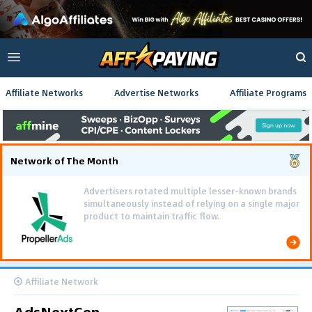
Affiliate Networks
Advertise Networks
Affiliate Programs
Network of The Month
Advertisers rotated multiple lesser-known brands
simultaneously instead of relying on a single major
product to maintain traffic flow.
Affiliate Network
AdsNextGen