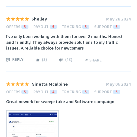
Shelley
May 28 2024
OFFERS
5
PAYOUT
5
TRACKING
5
SUPPORT
5
I've only been working with them for over 2 months. Honest
and friendly. They always provide solutions to my traffic
issues. A reliable choice for newcomers
REPLY
(
3
)
(
13
)
SHARE
Ninetta Mcalpine
May 06 2024
OFFERS
5
PAYOUT
4
TRACKING
5
SUPPORT
5
Great nework for sweepstake and Software campaign