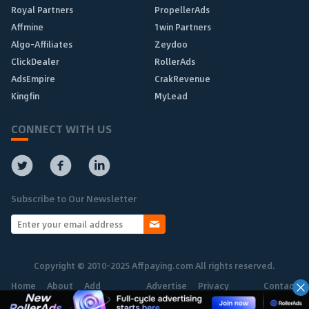
Royal Partners
PropellerAds
Affmine
1win Partners
Algo-Affiliates
Zeydoo
ClickDealer
RollerAds
AdsEmpire
CrakRevenue
Kingfin
MyLead
CONNECT WITH US
Subscribe to Our Newsletter
Copyright © 2010-2025 Affpaying.com All rights reserved.
Home
About
Add
Advertise
Privacy
Contact
Network
Policy