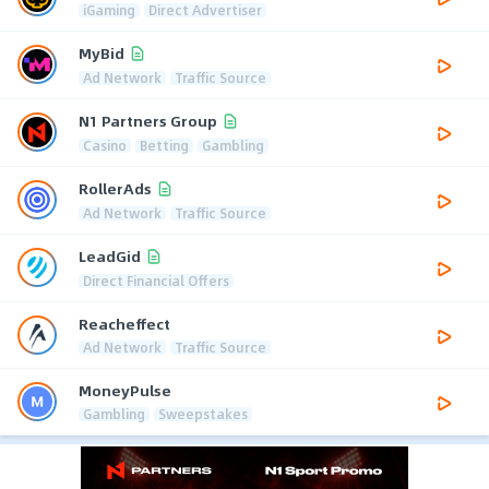
iGaming
Direct Advertiser
MyBid
Ad Network
Traffic Source
N1 Partners Group
Casino
Betting
Gambling
RollerAds
Ad Network
Traffic Source
LeadGid
Direct Financial Offers
Reacheffect
Ad Network
Traffic Source
MoneyPulse
Gambling
Sweepstakes