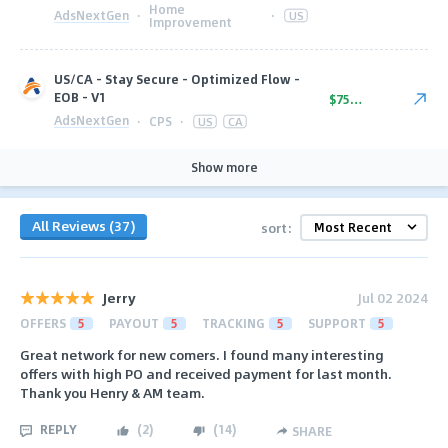
Home
AdsNextGen
·
·
US
Improvement
US/CA - Stay Secure - Optimized Flow -
EOB - V1
$75.00
AdsNextGen
·
CPS
·
US
CA
Show more
All Reviews (37)
sort:
Jerry
Jul 02 2024
OFFERS
5
PAYOUT
5
TRACKING
5
SUPPORT
5
Great network for new comers. I found many interesting
offers with high PO and received payment for last month.
Thank you Henry & AM team.
REPLY
(
2
)
(
14
)
SHARE