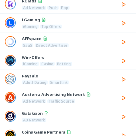
ROIads
Ad Network
Push
Pop
LGaming
iGaming
Top Offers
AFFspace
SaaS
Direct Advertiser
Win-Offers
iGaming
Casino
Betting
Paysale
Adult Dating
Smartlink
Adsterra Advertising Network
Ad Network
Traffic Source
Galaksion
AD Network
Coins Game Partners