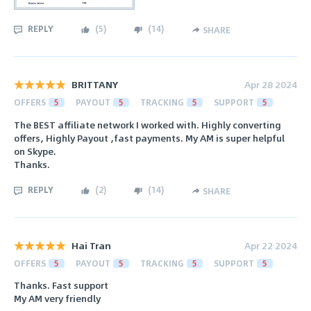
REPLY
(
5
)
(
14
)
SHARE
BRITTANY
Apr 28 2024
OFFERS
5
PAYOUT
5
TRACKING
5
SUPPORT
5
The BEST affiliate network I worked with. Highly converting
offers, Highly Payout ,fast payments. My AM is super helpful
on Skype.
Thanks.
REPLY
(
2
)
(
14
)
SHARE
Hai Tran
Apr 22 2024
OFFERS
5
PAYOUT
5
TRACKING
5
SUPPORT
5
Thanks. Fast support
My AM very friendly