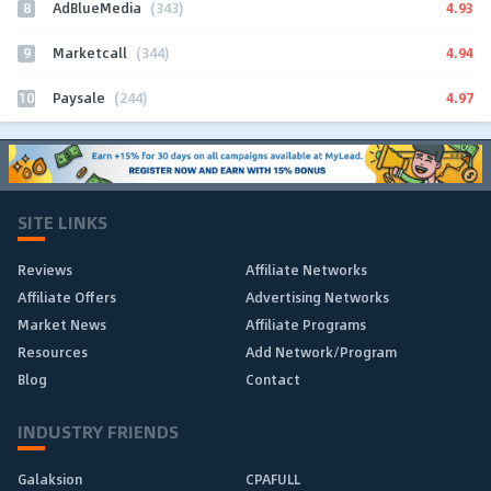
8
4.93
AdBlueMedia
(343)
9
4.94
Marketcall
(344)
10
4.97
Paysale
(244)
SITE LINKS
Reviews
Affiliate Networks
Affiliate Offers
Advertising Networks
Market News
Affiliate Programs
Resources
Add Network/Program
Blog
Contact
INDUSTRY FRIENDS
Galaksion
CPAFULL