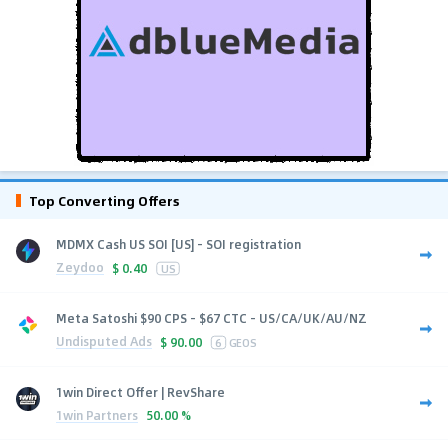
Top Converting Offers
MDMX Cash US SOI [US] - SOI registration
Zeydoo
$
0.40
US
Meta Satoshi $90 CPS - $67 CTC - US/CA/UK/AU/NZ
Undisputed Ads
$
90.00
6
GEOS
1win Direct Offer | RevShare
1win Partners
50.00 %