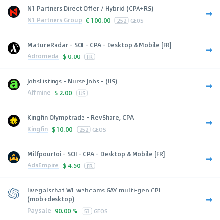
N1 Partners Direct Offer / Hybrid (CPA+RS)
N1 Partners Group
€
100.00
252
GEOS
MatureRadar - SOI - CPA - Desktop & Mobile [FR]
Adromeda
$
0.00
FR
JobsListings - Nurse Jobs - (US)
Affmine
$
2.00
US
Kingfin Olymptrade - RevShare, CPA
Kingfin
$
10.00
252
GEOS
Milfpourtoi - SOI - CPA - Desktop & Mobile [FR]
AdsEmpire
$
4.50
FR
livegalschat WL webcams GAY multi-geo CPL
(mob+desktop)
Paysale
90.00 %
53
GEOS