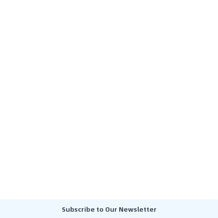
Subscribe to Our Newsletter