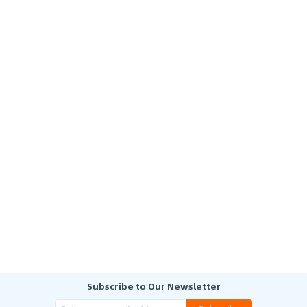
Subscribe to Our Newsletter