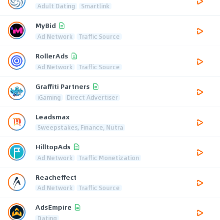
Adult Dating
Smartlink
MyBid
Ad Network
Traffic Source
RollerAds
Ad Network
Traffic Source
Graffiti Partners
iGaming
Direct Advertiser
Leadsmax
Sweepstakes, Finance, Nutra
HilltopAds
Ad Network
Traffic Monetization
Reacheffect
Ad Network
Traffic Source
AdsEmpire
Dating