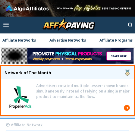
Affiliate Networks
Advertise Networks
Affiliate Programs
Network of The Month
Advertisers rotated multiple lesser-known brands
simultaneously instead of relying on a single major
product to maintain traffic flow.
Affiliate Network