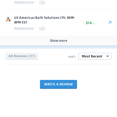
AdsNextGen
·
US
US Americas Bath Solutions CPL 8AM-
8PM EST
$18.00
AdsNextGen
·
US
Show more
All Reviews (37)
sort:
WRITE A REVIEW