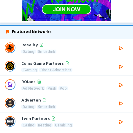
Featured Networks
Resality
Dating
Smartlink
Coins Game Partners
iGaming
Direct Advertiser
ROIads
Ad Network
Push
Pop
Adverten
Dating
Smartlink
1win Partners
Casino
Betting
Gambling