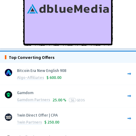
Top Converting Offers
Bitcoin Era New English 908
Algo-Affiliates
$
600.00
Gamdom
Gamdom Partners
25.00 %
56
GEOS
1win Direct Offer | CPA
1win Partners
$
250.00