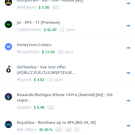
AdsEmpire
$
5.00
NZ
Joi - PPS - T1 (Premium)
CrakRevenue
$
42.00
13
GEOS
Honeytoon Comics
MoneyPulse
$
15.00
40
GEOS
OnThatAss - Use test offer
(AT,BE,CZ,FI,IE,IT,LU,NO,PT,ES,SE...
MyLead
$
3.82
12
GEOS
Rewardis Multigeo iPhone 14 Pro (Android) [AU] - SOI
regist...
Zeydoo
$
0.98
AU
RoyalSea - RevShare up to 45% [NO, UK, SE]
Win-Offers
45.00 %
NO
GB
SE