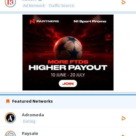
Ad Network
Traffic Source
Featured Networks
Adromeda
Dating
Paysale