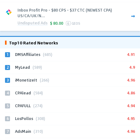
Inbox Profit Pro - $80 CPS - $37 CTC (NEWEST CPA)
US/CA/UK/N...
Undisputed Ads
$
80.00
6
GEOS
Top10 Rated Networks
1
4.91
DMSAffiliates
(685)
2
4.9
MyLead
(589)
3
4.96
iMonetizeIt
(266)
4
4.86
CPAlead
(584)
5
4.94
CPAFULL
(274)
6
4.95
LosPollos
(308)
7
4.96
AdsMain
(310)