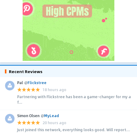
Recent Reviews
Pal
@
Flickstree
18 hours ago
Partnering with Flickstree has been a game-changer for my a
f...
Simon Olsen
@
MyLead
20 hours ago
Just joined this network, everything looks good. Will report...