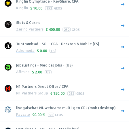
Kingfin Olymptrade - RevShare, CPA
Kingfin
$
10.00
252
GEOS
Slots & Casino
Zerind Partners
€
400.00
252
GEOS
Tuotramitad - SOI - CPA - Desktop & Mobile [ES]
Adromeda
$
0.00
ES
JobsListings - Medical Jobs - (US)
Affmine
$
2.00
US
N1 Partners Direct Offer / CPA
N1 Partners Group
€
150.00
252
GEOS
livegalschat WL webcams multi-geo CPL (mob+desktop)
Paysale
90.00 %
53
GEOS
Lustylocals - SOI - CPA - Mobile [NZ]