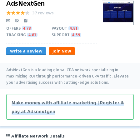
AdsNextGen
37 reviews
OFFERS
4.78
PAYOUT
4.81
TRACKING
4.81
SUPPORT
4.59
Write a Review
Join Now
AdsNextGen is a leading global CPA network specializing in
maximizing ROI through performance-driven CPA traffic. Elevate
your advertising success with cutting-edge solutions.
Make money with affiliate marketing | Register &
pay at Adsnextgen
Affiliate Network Details