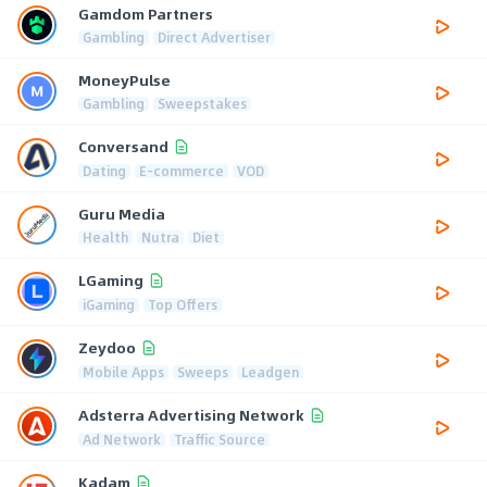
Gamdom Partners
Gambling
Direct Advertiser
MoneyPulse
Gambling
Sweepstakes
Conversand
Dating
E-commerce
VOD
Guru Media
Health
Nutra
Diet
LGaming
iGaming
Top Offers
Zeydoo
Mobile Apps
Sweeps
Leadgen
Adsterra Advertising Network
Ad Network
Traffic Source
Kadam