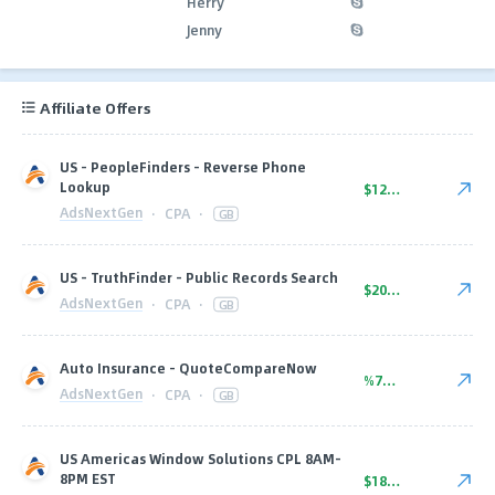
Herry
Jenny
Affiliate Offers
US - PeopleFinders - Reverse Phone
Lookup
$12.00
AdsNextGen
·
CPA
·
GB
US - TruthFinder - Public Records Search
$20.00
AdsNextGen
·
CPA
·
GB
Auto Insurance - QuoteCompareNow
%70.00
AdsNextGen
·
CPA
·
GB
US Americas Window Solutions CPL 8AM-
8PM EST
$18.00