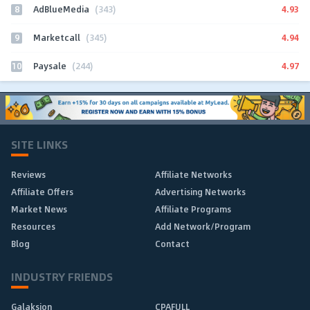
8
4.93
AdBlueMedia
(343)
9
4.94
Marketcall
(345)
10
4.97
Paysale
(244)
SITE LINKS
Reviews
Affiliate Networks
Affiliate Offers
Advertising Networks
Market News
Affiliate Programs
Resources
Add Network/Program
Blog
Contact
INDUSTRY FRIENDS
Galaksion
CPAFULL