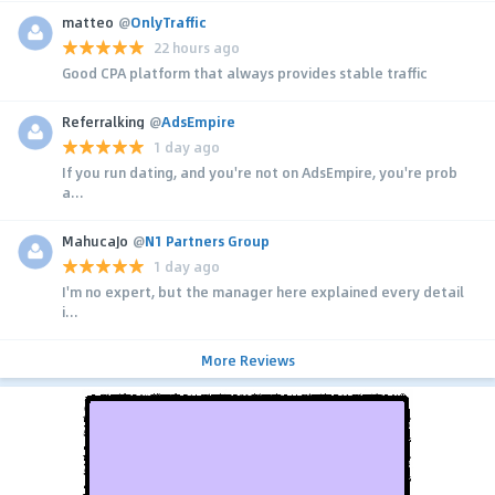
matteo
@
OnlyTraffic
22 hours ago
Good CPA platform that always provides stable traffic
Referralking
@
AdsEmpire
1 day ago
If you run dating, and you're not on AdsEmpire, you're prob
a...
MahucaJo
@
N1 Partners Group
1 day ago
I'm no expert, but the manager here explained every detail
i...
More Reviews