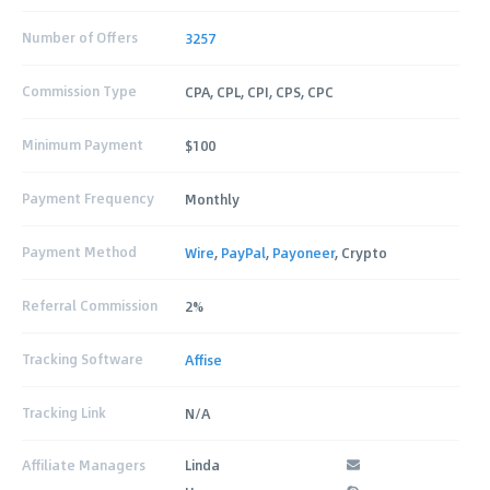
Number of Offers
3257
Commission Type
CPA, CPL, CPI, CPS, CPC
Minimum Payment
$100
Payment Frequency
Monthly
Payment Method
Wire
,
PayPal
,
Payoneer
, Crypto
Referral Commission
2%
Tracking Software
Affise
Tracking Link
N/A
Affiliate Managers
Linda