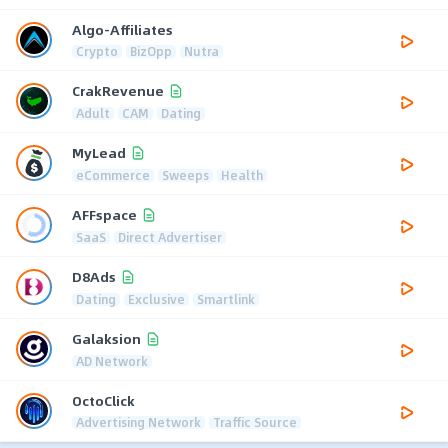
Algo-Affiliates
Crypto
BizOpp
Nutra
CrakRevenue
Adult
CAM
Dating
MyLead
eCommerce
Sweeps
Health
AFFspace
SaaS
Direct Advertiser
D8Ads
Dating
Exclusive
Smartlink
Galaksion
AD Network
OctoClick
Advertising Network
Traffic Source