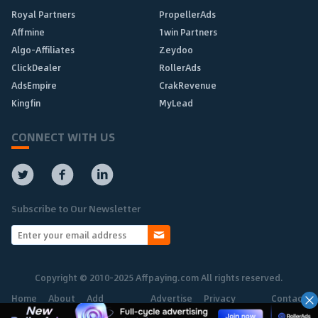
Royal Partners
PropellerAds
Affmine
1win Partners
Algo-Affiliates
Zeydoo
ClickDealer
RollerAds
AdsEmpire
CrakRevenue
Kingfin
MyLead
CONNECT WITH US
Subscribe to Our Newsletter
Copyright © 2010-2025 Affpaying.com All rights reserved.
Home
About
Add
Advertise
Privacy
Contact
Network
Policy