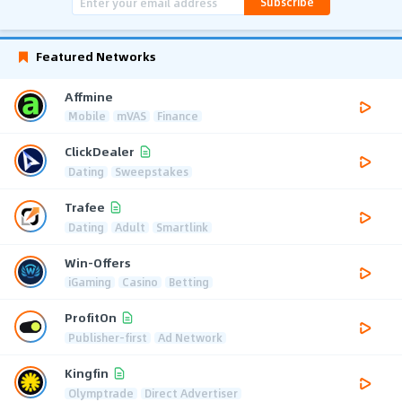
Subscribe
Featured Networks
Affmine
Mobile
mVAS
Finance
ClickDealer
Dating
Sweepstakes
Trafee
Dating
Adult
Smartlink
Win-Offers
iGaming
Casino
Betting
ProfitOn
Publisher-first
Ad Network
Kingfin
Olymptrade
Direct Advertiser