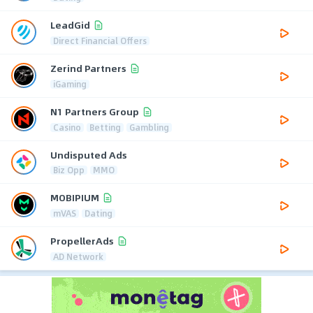
LeadGid
Direct Financial Offers
Zerind Partners
iGaming
N1 Partners Group
Casino
Betting
Gambling
Undisputed Ads
Biz Opp
MMO
MOBIPIUM
mVAS
Dating
PropellerAds
AD Network