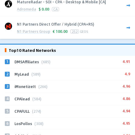
MatureRadar - SOI - CPA - Desktop & Mobile [CA]
Adromeda
$
0.00
CA
N1 Partners Direct Offer / Hybrid (CPA+RS)
N1 Partners Group
€
100.00
252
GEOS
Top10 Rated Networks
1
4.91
DMSAffiliates
(685)
2
4.9
MyLead
(589)
3
4.96
iMonetizeIt
(266)
4
4.86
CPAlead
(584)
5
4.94
CPAFULL
(274)
6
4.95
LosPollos
(308)