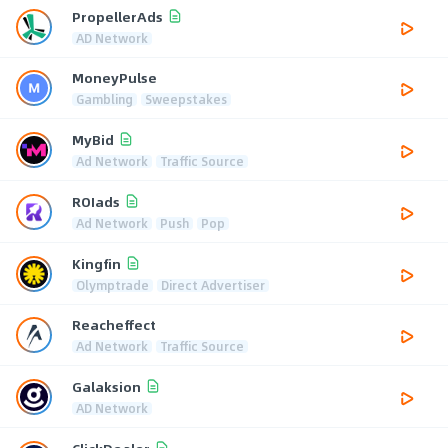
PropellerAds
AD Network
MoneyPulse
Gambling
Sweepstakes
MyBid
Ad Network
Traffic Source
ROIads
Ad Network
Push
Pop
Kingfin
Olymptrade
Direct Advertiser
Reacheffect
Ad Network
Traffic Source
Galaksion
AD Network