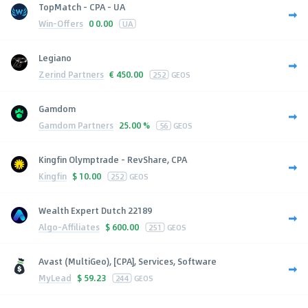
TopMatch - CPA - UA
Win-Offers
0
0.00
UA
Legiano
Zerind Partners
€
450.00
252
GEOS
Gamdom
Gamdom Partners
25.00 %
56
GEOS
Kingfin Olymptrade - RevShare, CPA
Kingfin
$
10.00
252
GEOS
Wealth Expert Dutch 22189
Algo-Affiliates
$
600.00
251
GEOS
Avast (MultiGeo), [CPA], Services, Software
MyLead
$
59.23
244
GEOS