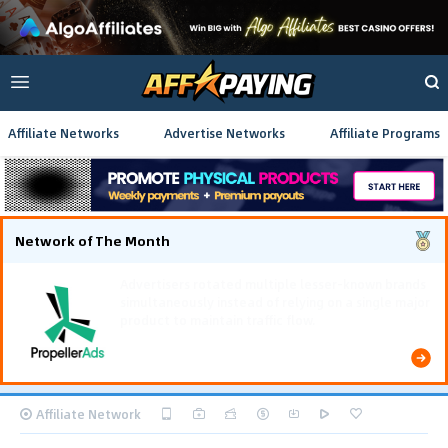
Affiliate Networks
Advertise Networks
Affiliate Programs
Network of The Month
Using gamified pre-landing pages and smooth PWA
flows effectively reduced user friction and
optimized long-term deposit costs.
Affiliate Network