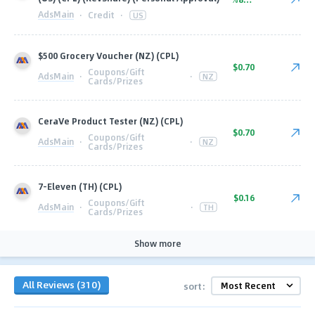
AdsMain
·
Credit
·
US
$500 Grocery Voucher (NZ) (CPL)
$0.70
Coupons/Gift
AdsMain
·
·
NZ
Cards/Prizes
CeraVe Product Tester (NZ) (CPL)
$0.70
Coupons/Gift
AdsMain
·
·
NZ
Cards/Prizes
7-Eleven (TH) (CPL)
$0.16
Coupons/Gift
AdsMain
·
·
TH
Cards/Prizes
Show more
All Reviews (310)
sort: