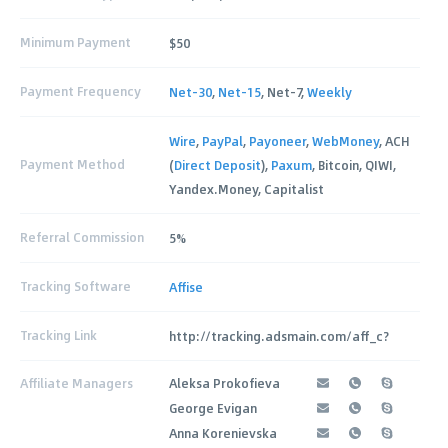
Minimum Payment
$50
Payment Frequency
Net-30
,
Net-15
, Net-7,
Weekly
Wire
,
PayPal
,
Payoneer
,
WebMoney
, ACH
Payment Method
(
Direct Deposit
),
Paxum
, Bitcoin, QIWI,
Yandex.Money, Capitalist
Referral Commission
5%
Tracking Software
Affise
Tracking Link
http://tracking.adsmain.com/aff_c?
Affiliate Managers
Aleksa Prokofieva
George Evigan
Anna Korenievska