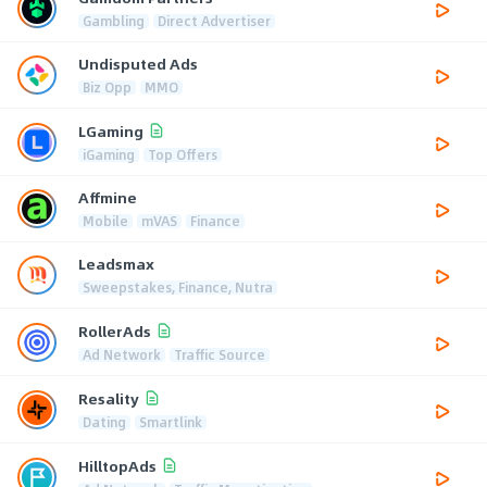
Gambling
Direct Advertiser
Undisputed Ads
Biz Opp
MMO
LGaming
iGaming
Top Offers
Affmine
Mobile
mVAS
Finance
Leadsmax
Sweepstakes, Finance, Nutra
RollerAds
Ad Network
Traffic Source
Resality
Dating
Smartlink
HilltopAds