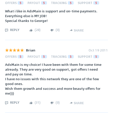
OFFERS
5
PAYOUT
5
TRACKING
5
SUPPORT
5
What i like in AdsMain is support and on-time payments.
Everything else is MY JOB!
Special thanks to George!
REPLY
(
28
)
(
0
)
SHARE
Brian
Oct 19 2011
OFFERS
5
PAYOUT
5
TRACKING
5
SUPPORT
5
AdsMain is my choice! I have been with them for some time
already. They are very good on support, got offers I need
and pay on time.
I have no issues with this network they are one of the few
good ones.
Wish them growth and success and more beauty offers for
me)))
REPLY
(
31
)
(
0
)
SHARE