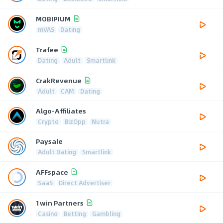
MOBIPIUM
mVAS
Dating
Trafee
Dating
Adult
Smartlink
CrakRevenue
Adult
CAM
Dating
Algo-Affiliates
Crypto
BizOpp
Nutra
Paysale
Adult Dating
Smartlink
AFFspace
SaaS
Direct Advertiser
1win Partners
Casino
Betting
Gambling