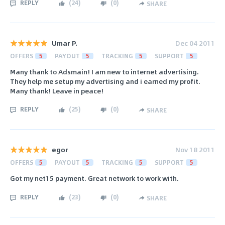
REPLY
(
24
)
(
0
)
SHARE
Umar P.
Dec 04 2011
OFFERS
5
PAYOUT
5
TRACKING
5
SUPPORT
5
Many thank to Adsmain! I am new to internet advertising.
They help me setup my advertising and i earned my profit.
Many thank! Leave in peace!
REPLY
(
25
)
(
0
)
SHARE
egor
Nov 18 2011
OFFERS
5
PAYOUT
5
TRACKING
5
SUPPORT
5
Got my net15 payment. Great network to work with.
REPLY
(
23
)
(
0
)
SHARE