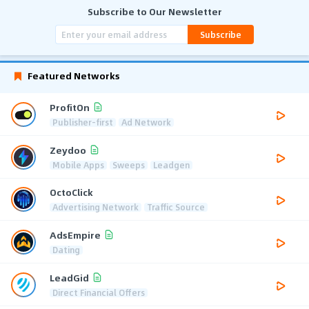
Subscribe to Our Newsletter
Subscribe
Featured Networks
ProfitOn
Publisher-first
Ad Network
Zeydoo
Mobile Apps
Sweeps
Leadgen
OctoClick
Advertising Network
Traffic Source
AdsEmpire
Dating
LeadGid
Direct Financial Offers