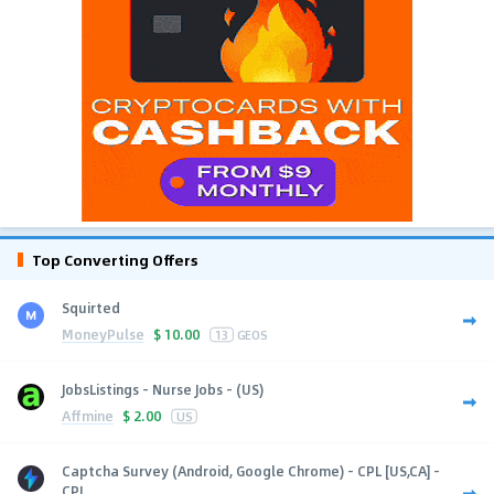
Top Converting Offers
Squirted
MoneyPulse
$
10.00
13
GEOS
JobsListings - Nurse Jobs - (US)
Affmine
$
2.00
US
Captcha Survey (Android, Google Chrome) - CPL [US,CA] -
CPL