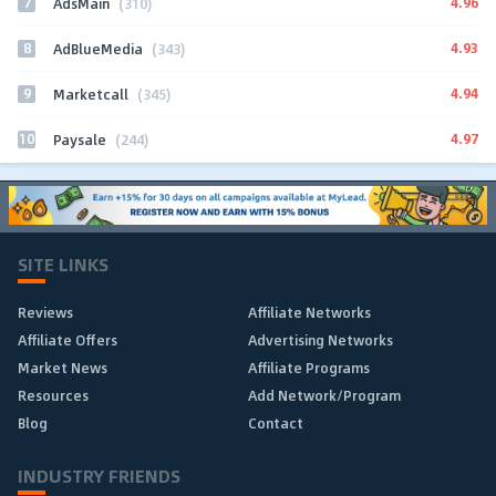
7
4.96
AdsMain
(310)
8
4.93
AdBlueMedia
(343)
9
4.94
Marketcall
(345)
10
4.97
Paysale
(244)
SITE LINKS
Reviews
Affiliate Networks
Affiliate Offers
Advertising Networks
Market News
Affiliate Programs
Resources
Add Network/Program
Blog
Contact
INDUSTRY FRIENDS