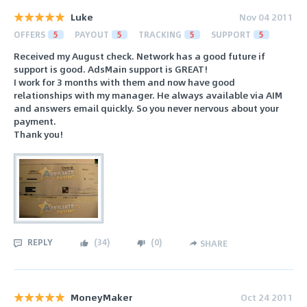
Luke
Nov 04 2011
OFFERS
5
PAYOUT
5
TRACKING
5
SUPPORT
5
Received my August check. Network has a good future if
support is good. AdsMain support is GREAT!
I work for 3 months with them and now have good
relationships with my manager. He always available via AIM
and answers email quickly. So you never nervous about your
payment.
Thank you!
REPLY
(
34
)
(
0
)
SHARE
MoneyMaker
Oct 24 2011