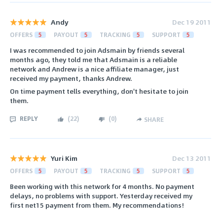
Andy
Dec 19 2011
OFFERS
5
PAYOUT
5
TRACKING
5
SUPPORT
5
I was recommended to join Adsmain by friends several
months ago, they told me that Adsmain is a reliable
network and Andrew is a nice affiliate manager, just
received my payment, thanks Andrew.
On time payment tells everything, don't hesitate to join
them.
REPLY
(
22
)
(
0
)
SHARE
Yuri Kim
Dec 13 2011
OFFERS
5
PAYOUT
5
TRACKING
5
SUPPORT
5
Been working with this network for 4 months. No payment
delays, no problems with support. Yesterday received my
first net15 payment from them. My recommendations!