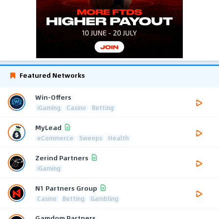
Featured Networks
Win-Offers
iGaming
Casino
Betting
MyLead
eCommerce
Sweeps
Health
Zerind Partners
iGaming
N1 Partners Group
Casino
Betting
Gambling
Gamdom Partners