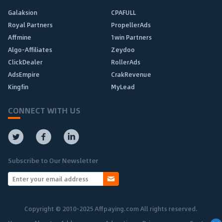
Galaksion
CPAFULL
Royal Partners
PropellerAds
Affmine
1win Partners
Algo-Affiliates
Zeydoo
ClickDealer
RollerAds
AdsEmpire
CrakRevenue
Kingfin
MyLead
CONNECT WITH US
Subscribe to Our Newsletter
Copyright © 2010-2025 Affpaying.com All rights reserved.