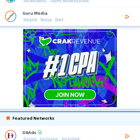
Ad Network
Traffic Monetization
Guru Media
Health
Nutra
Diet
Featured Networks
D8Ads
Dating
Exclusive
Smartlink