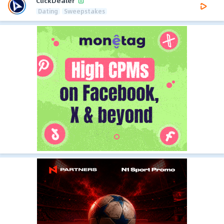
ClickDealer
Dating
Sweepstakes