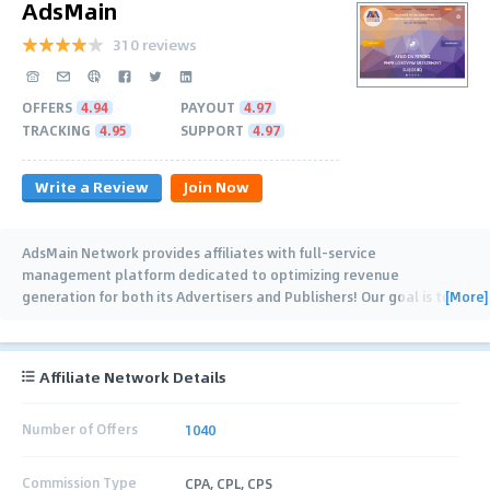
AdsMain
310 reviews
OFFERS
4.94
PAYOUT
4.97
TRACKING
4.95
SUPPORT
4.97
Write a Review
Join Now
AdsMain Network provides affiliates with full-service
management platform dedicated to optimizing revenue
[More]
generation for both its Advertisers and Publishers! Our goal is to
…
Affiliate Network Details
Number of Offers
1040
Commission Type
CPA, CPL, CPS