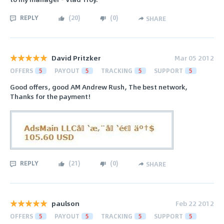
REPLY
(
20
)
(
0
)
SHARE
David Pritzker
Mar 05 2012
OFFERS
5
PAYOUT
5
TRACKING
5
SUPPORT
5
Good offers, good AM Andrew Rush, The best network,
Thanks for the payment!
REPLY
(
21
)
(
0
)
SHARE
paulson
Feb 22 2012
OFFERS
5
PAYOUT
5
TRACKING
5
SUPPORT
5