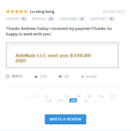
Lu xing long
Oct 06 2011
OFFERS
5
PAYOUT
5
TRACKING
5
SUPPORT
5
Thanks Andrew,Today I received my paymen!Thanks.So
happy to work with you!
REPLY
(
30
)
(
0
)
SHARE
‹
1
2
...
13
14
15
16
17
18
19
20
21
›
WRITE A REVIEW