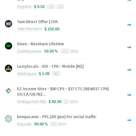
Zeydoo
$
0.02
US
CA
1win Direct Offer | CPA
1win Partners
$
250.00
Vixen - Revshare Lifetime
CrakRevenue
50.00 %
252
GEOS
Lustylocals - SOI - CPA - Mobile [NZ]
AdsEmpire
$
5.00
NZ
EZ Income Sites - $80 CPS - $37 CTC (NEWEST CPA)
US/CA/UK/NZ...
Undisputed Ads
$
80.00
6
GEOS
bongacams - PPL (All geo) For social traffic
Paysale
90.00 %
53
GEOS