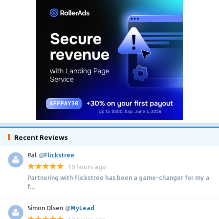
Recent Reviews
Pal
@
Flickstree
10 hours ago
Partnering with Flickstree has been a game-changer for my a
f...
Simon Olsen
@
MyLead