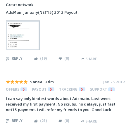
Great network
AdsMain January(NET15) 2012 Payout.
REPLY
(
19
)
(
0
)
SHARE
Sansal Utim
Jan 25 2012
OFFERS
5
PAYOUT
5
TRACKING
5
SUPPORT
5
I can say only kindest words about Adsmain. Last week I
received my first payment. No scrubs, no delays, just fast
net15 payment. I will refer my friends to you. Good Luck!
REPLY
(
21
)
(
0
)
SHARE