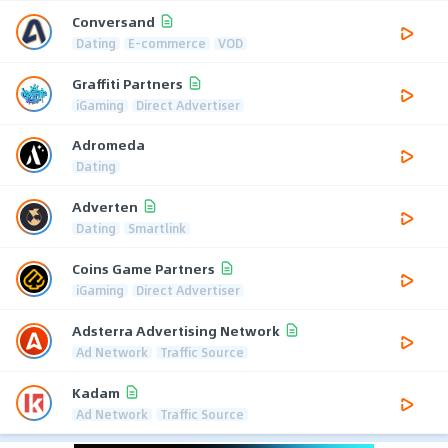
Conversand
Dating
E-commerce
VOD
Graffiti Partners
iGaming
Direct Advertiser
Adromeda
Dating
Adverten
Dating
Smartlink
Coins Game Partners
iGaming
Direct Advertiser
Adsterra Advertising Network
Ad Network
Traffic Source
Kadam
Ad Network
Traffic Source