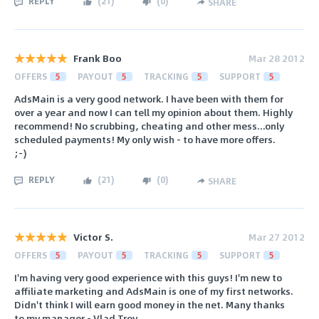
REPLY
(
21
)
(
0
)
SHARE
Frank Boo
Mar 28 2012
OFFERS
5
PAYOUT
5
TRACKING
5
SUPPORT
5
AdsMain is a very good network. I have been with them for
over a year and now I can tell my opinion about them. Highly
recommend! No scrubbing, cheating and other mess...only
scheduled payments! My only wish - to have more offers.
;-)
REPLY
(
21
)
(
0
)
SHARE
Victor S.
Mar 27 2012
OFFERS
5
PAYOUT
5
TRACKING
5
SUPPORT
5
I'm having very good experience with this guys! I'm new to
affiliate marketing and AdsMain is one of my first networks.
Didn't think I will earn good money in the net. Many thanks
to my manager - Vlad Troy.