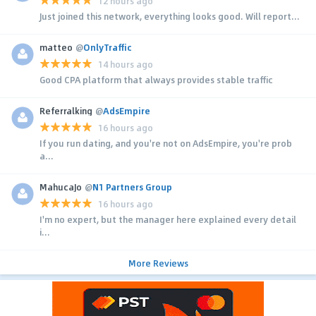
12 hours ago
Just joined this network, everything looks good. Will report...
matteo
@
OnlyTraffic
14 hours ago
Good CPA platform that always provides stable traffic
Referralking
@
AdsEmpire
16 hours ago
If you run dating, and you're not on AdsEmpire, you're prob
a...
MahucaJo
@
N1 Partners Group
16 hours ago
I'm no expert, but the manager here explained every detail
i...
More Reviews