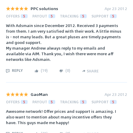
PPC solutions
Apr 23 2012
OFFERS
5
PAYOUT
5
TRACKING
5
SUPPORT
5
With Adsmain since December 2012. Received 3 payments
from them. I am very satisfied with their work. A little minus
is - not many leads. But a great pluses are timely payments
and good support.
My manager Andrew always reply to my emails and
available via AIM. Thank you, I wish there were more aff
networks like Adsmain.
REPLY
(
19
)
(
0
)
SHARE
GaoMan
Apr 23 2012
OFFERS
5
PAYOUT
5
TRACKING
5
SUPPORT
5
Awesome network! Offer prices and support is amazing. I
also want to mention about many incentive offers they
have. This guys made me happy!