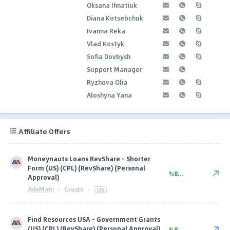
Oksana Ihnatiuk
Diana Kotsebchuk
Ivanna Reka
Vlad Kostyk
Sofia Dovbysh
Support Manager
Ryzhova Olia
Aloshyna Yana
Affiliate Offers
Moneynauts Loans RevShare - Shorter
Form (US) (CPL) (RevShare) (Personal
%80.00
Approval)
AdsMain
·
Credit
·
US
Find Resources USA - Government Grants
(US) (CPL) (RevShare) (Personal Approval)
%80.00