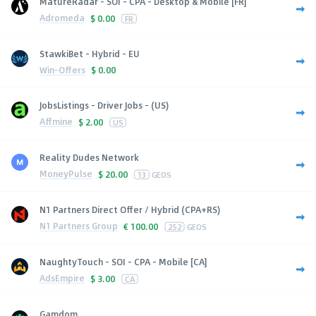
MatureRadar - SOI - CPA - Desktop & Mobile [FR]
Adromeda
$
0.00
FR
StawkiBet - Hybrid - EU
Win-Offers
$
0.00
JobsListings - Driver Jobs - (US)
Affmine
$
2.00
US
Reality Dudes Network
MoneyPulse
$
20.00
13
GEOS
N1 Partners Direct Offer / Hybrid (CPA+RS)
N1 Partners Group
€
100.00
252
GEOS
NaughtyTouch - SOI - CPA - Mobile [CA]
AdsEmpire
$
3.00
CA
Gamdom