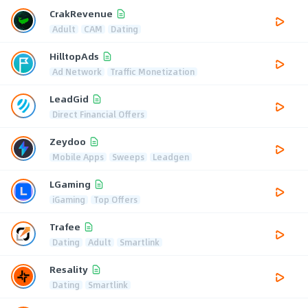
CrakRevenue
Adult
CAM
Dating
HilltopAds
Ad Network
Traffic Monetization
LeadGid
Direct Financial Offers
Zeydoo
Mobile Apps
Sweeps
Leadgen
LGaming
iGaming
Top Offers
Trafee
Dating
Adult
Smartlink
Resality
Dating
Smartlink