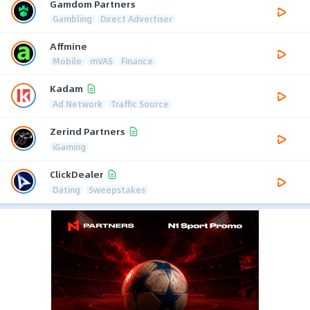
Gamdom Partners
Gambling
Direct Advertiser
Affmine
Mobile
mVAS
Finance
Kadam
Ad Network
Traffic Source
Zerind Partners
iGaming
ClickDealer
Dating
Sweepstakes