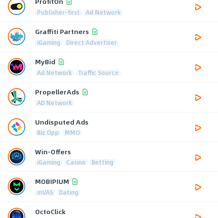
ProfitOn
Publisher-first
Ad Network
Graffiti Partners
iGaming
Direct Advertiser
MyBid
Ad Network
Traffic Source
PropellerAds
AD Network
Undisputed Ads
Biz Opp
MMO
Win-Offers
iGaming
Casino
Betting
MOBIPIUM
mVAS
Dating
OctoClick