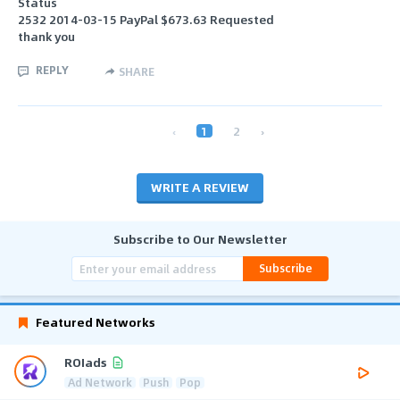
Status
2532 2014-03-15 PayPal $673.63 Requested
thank you
REPLY
SHARE
‹
1
2
›
WRITE A REVIEW
Subscribe to Our Newsletter
Subscribe
Featured Networks
ROIads
Ad Network
Push
Pop