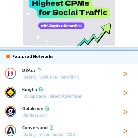
Featured Networks
D8Ads
Dating
Exclusive
Smartlink
Kingfin
Olymptrade
Direct Advertiser
Galaksion
AD Network
Conversand
Dating
E-commerce
VOD