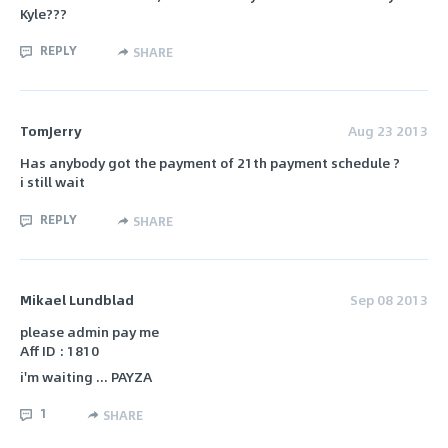
Kyle???
REPLY
SHARE
TomJerry
Aug 23 2013
Has anybody got the payment of 21th payment schedule ?
i still wait
REPLY
SHARE
Mikael Lundblad
Sep 08 2013
please admin pay me
Aff ID : 1810
i'm waiting ... PAYZA
1
SHARE