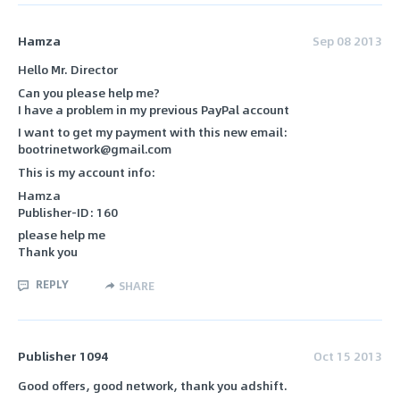
Hamza
Sep 08 2013
Hello Mr. Director
Can you please help me?
I have a problem in my previous PayPal account
I want to get my payment with this new email:
bootrinetwork@gmail.com
This is my account info:
Hamza
Publisher-ID: 160
please help me
Thank you
REPLY
SHARE
Publisher 1094
Oct 15 2013
Good offers, good network, thank you adshift.