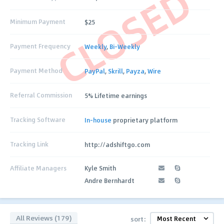
CLOSED
Minimum Payment
$25
Payment Frequency
Weekly
,
Bi-Weekly
Payment Method
PayPal
,
Skrill
,
Payza
,
Wire
Referral Commission
5% Lifetime earnings
Tracking Software
In-house
proprietary platform
Tracking Link
http://adshiftgo.com
Affiliate Managers
Kyle Smith
Andre Bernhardt
All Reviews (179)
sort: