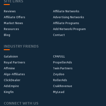
SITE LINKS
Reviews
Affiliate Networks
Affiliate Offers
Advertising Networks
Market News
Affiliate Programs
Resources
Add Network/Program
Blog
Contact
INDUSTRY FRIENDS
Galaksion
CPAFULL
Royal Partners
PropellerAds
Affmine
1win Partners
Algo-Affiliates
Zeydoo
ClickDealer
RollerAds
AdsEmpire
CrakRevenue
Kingfin
MyLead
CONNECT WITH US