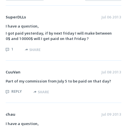
SuperDLLs
Jul 06 2013
I have a question,
I got paid yesterday, if by next friday I will make between
0$ and 10000$ will I get paid on that Friday ?
1
SHARE
CuuVan
Jul 08 2013
Part of my commission from July 5 to be paid on that day?
REPLY
SHARE
chau
Jul 09 2013
I have a question,