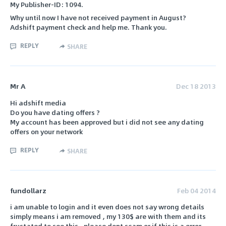
My Publisher-ID: 1094.
Why until now I have not received payment in August?
Adshift payment check and help me. Thank you.
REPLY
SHARE
Mr A
Dec 18 2013
Hi adshift media
Do you have dating offers ?
My account has been approved but i did not see any dating
offers on your network
REPLY
SHARE
fundollarz
Feb 04 2014
i am unable to login and it even does not say wrong details
simply means i am removed , my 130$ are with them and its
frustated to see this , please dont scam or if this is a error