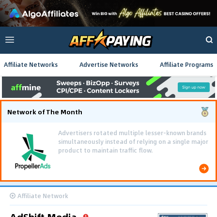
Affiliate Networks
Advertise Networks
Affiliate Programs
Network of The Month
Advertisers rotated multiple lesser-known brands
simultaneously instead of relying on a single major
product to maintain traffic flow.
Affiliate Network
AdShift Media