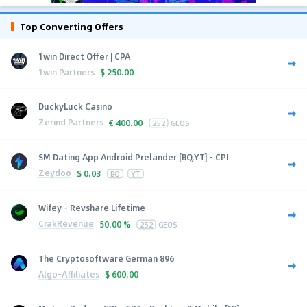
Top Converting Offers
1win Direct Offer | CPA
1win Partners
$
250.00
DuckyLuck Casino
Zerind Partners
€
400.00
252
GEOS
SM Dating App Android Prelander [BQ,YT] - CPI
Zeydoo
$
0.03
BQ
YT
Wifey - Revshare Lifetime
CrakRevenue
50.00 %
252
GEOS
The Cryptosoftware German 896
Algo-Affiliates
$
600.00