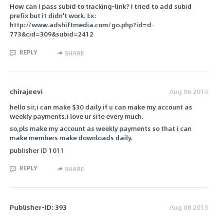
How can I pass subid to tracking-link? I tried to add subid
prefix but it didn't work. Ex:
http://www.adshiftmedia.com/go.php?id=d-
773&cid=309&subid=2412
REPLY
SHARE
chirajeevi
Aug 06 2013
hello sir,i can make $30 daily if u can make my account as
weekly payments.i love ur site every much.
so,pls make my account as weekly payments so that i can
make members make downloads daily.
publisher ID 1011
REPLY
SHARE
Publisher-ID: 393
Aug 08 2013