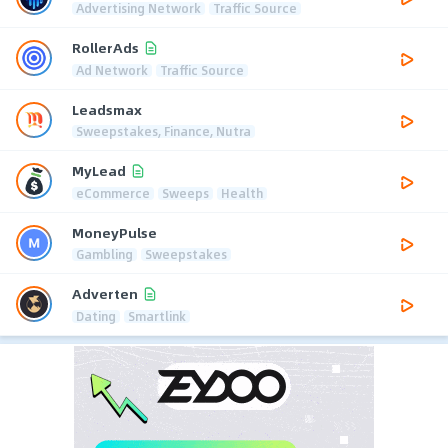
Advertising Network
Traffic Source
RollerAds
Ad Network
Traffic Source
Leadsmax
Sweepstakes, Finance, Nutra
MyLead
eCommerce
Sweeps
Health
MoneyPulse
Gambling
Sweepstakes
Adverten
Dating
Smartlink