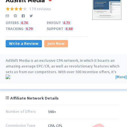
179 reviews
OFFERS
4.74
PAYOUT
4.73
TRACKING
4.79
SUPPORT
4.68
Write a Review
Join Now
AdShift Media is an exclusive CPA network, in which it boasts an
amazing average EPC/CR, as well as revolutionary features which
sets us from our competitors. With over 500 incentive offers, it's
[More]
safe to say you'll be
…
Affiliate Network Details
Number of Offers
590+
Commission Type
CPA, CPL