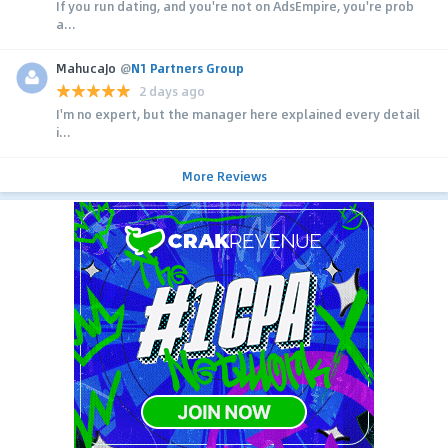
If you run dating, and you're not on AdsEmpire, you're prob
a...
MahucaJo
@
N1 Partners Group
2 days ago
I'm no expert, but the manager here explained every detail
i...
More Reviews