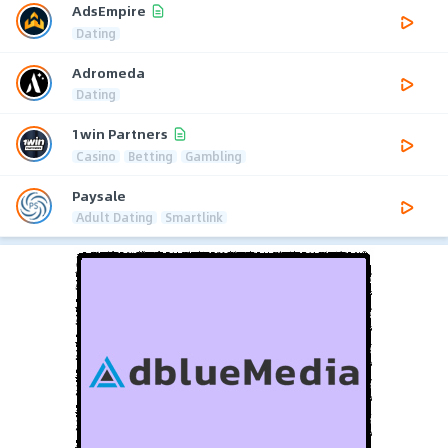
AdsEmpire
Dating
Adromeda
Dating
1win Partners
Casino
Betting
Gambling
Paysale
Adult Dating
Smartlink