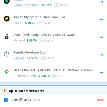
Gamdom Partners
25.00 %
56
GEOS
Kingfin Olymptrade - RevShare, CPA
Kingfin
$
10.00
252
GEOS
Avast (MultiGeo), [CPA], Services, Software
MyLead
$
59.74
244
GEOS
Runetki Revshare Gay
Paysale
22.50 %
250
GEOS
SMART Pre IPO - $200 CPA - $97 CTC - US/CA/UK/AU/NZ
Undisputed Ads
$
200.00
6
GEOS
Top10 Rated Networks
1
4.91
DMSAffiliates
(685)