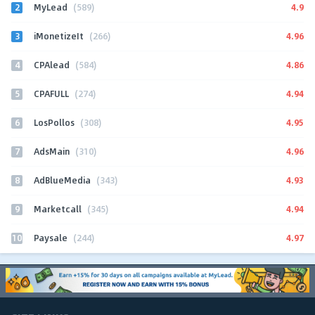
2
4.9
MyLead
(589)
3
4.96
iMonetizeIt
(266)
4
4.86
CPAlead
(584)
5
4.94
CPAFULL
(274)
6
4.95
LosPollos
(308)
7
4.96
AdsMain
(310)
8
4.93
AdBlueMedia
(343)
9
4.94
Marketcall
(345)
10
4.97
Paysale
(244)