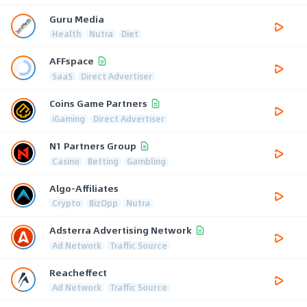
Guru Media
Health
Nutra
Diet
AFFspace
SaaS
Direct Advertiser
Coins Game Partners
iGaming
Direct Advertiser
N1 Partners Group
Casino
Betting
Gambling
Algo-Affiliates
Crypto
BizOpp
Nutra
Adsterra Advertising Network
Ad Network
Traffic Source
Reacheffect
Ad Network
Traffic Source