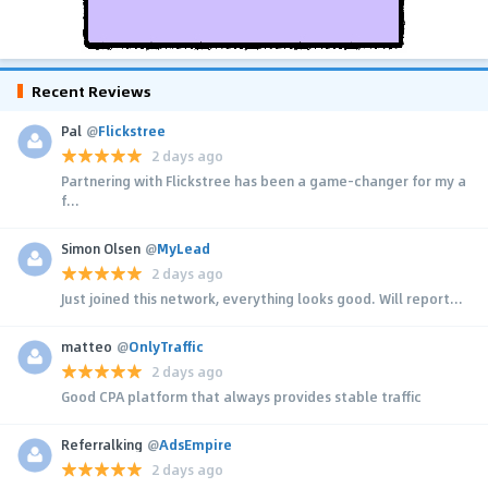
Recent Reviews
Pal
@
Flickstree
2 days ago
Partnering with Flickstree has been a game-changer for my a
f...
Simon Olsen
@
MyLead
2 days ago
Just joined this network, everything looks good. Will report...
matteo
@
OnlyTraffic
2 days ago
Good CPA platform that always provides stable traffic
Referralking
@
AdsEmpire
2 days ago