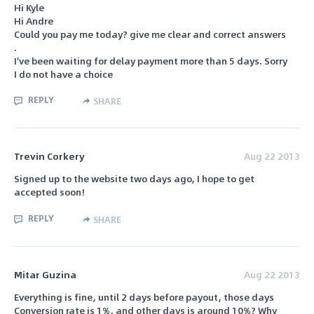
Hi Kyle
Hi Andre
Could you pay me today? give me clear and correct answers
.
I've been waiting for delay payment more than 5 days. Sorry
I do not have a choice
REPLY
SHARE
Trevin Corkery
Aug 22 2013
Signed up to the website two days ago, I hope to get
accepted soon!
REPLY
SHARE
Mitar Guzina
Aug 22 2013
Everything is fine, until 2 days before payout, those days
Conversion rate is 1%, and other days is around 10%? Why