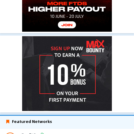
Featured Networks