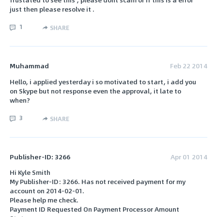
just then please resolve it .
1
SHARE
Muhammad
Feb 22 2014
Hello, i applied yesterday i so motivated to start, i add you
on Skype but not response even the approval, it late to
when?
3
SHARE
Publisher-ID: 3266
Apr 01 2014
Hi Kyle Smith
My Publisher-ID: 3266. Has not received payment for my
account on 2014-02-01.
Please help me check.
Payment ID Requested On Payment Processor Amount