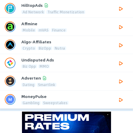
HilltopAds
Ad Network
Traffic Monetization
Affmine
Mobile
mVAS
Finance
Algo-Affiliates
Crypto
BizOpp
Nutra
Undisputed Ads
Biz Opp
MMO
Adverten
Dating
Smartlink
MoneyPulse
Gambling
Sweepstakes