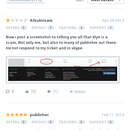
Afzulnizam
Apr 28 2014
OFFERS
5
PAYOUT
1
TRACKING
3
SUPPORT
1
Now i post a screenshot to telling you all that klye is a
scam. Not only me, but also to many of publisher out there.
He not respond to my ticket and in skype.
2
(
8
)
(
1
)
SHARE
publisher
Feb 11 2014
OFFERS
5
PAYOUT
5
TRACKING
5
SUPPORT
5