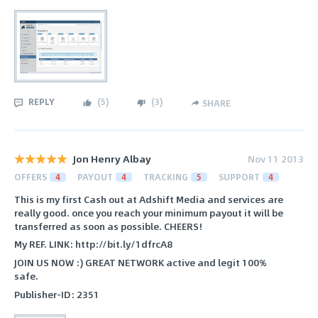
REPLY
(
5
)
(
3
)
SHARE
Jon Henry Albay
Nov 11 2013
OFFERS
4
PAYOUT
4
TRACKING
5
SUPPORT
4
This is my first Cash out at Adshift Media and services are
really good. once you reach your minimum payout it will be
transferred as soon as possible. CHEERS!
My REF. LINK: http://bit.ly/1dfrcA8
JOIN US NOW :) GREAT NETWORK active and legit 100%
safe.
Publisher-ID: 2351