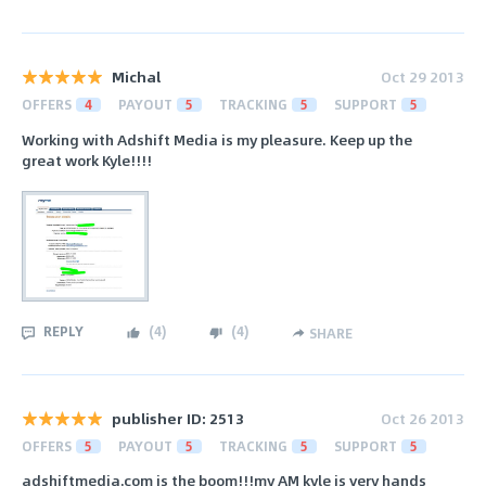
Michal
Oct 29 2013
OFFERS
4
PAYOUT
5
TRACKING
5
SUPPORT
5
Working with Adshift Media is my pleasure. Keep up the
great work Kyle!!!!
REPLY
(
4
)
(
4
)
SHARE
publisher ID: 2513
Oct 26 2013
OFFERS
5
PAYOUT
5
TRACKING
5
SUPPORT
5
adshiftmedia.com is the boom!!!my AM kyle is very hands