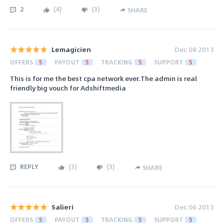
2
(
4
)
(
3
)
SHARE
Lemagicien
Dec 08 2013
OFFERS
5
PAYOUT
5
TRACKING
5
SUPPORT
5
This is for me the best cpa network ever.The admin is real
friendly big vouch for Adshiftmedia
REPLY
(
3
)
(
3
)
SHARE
Salieri
Dec 06 2013
OFFERS
5
PAYOUT
5
TRACKING
5
SUPPORT
5