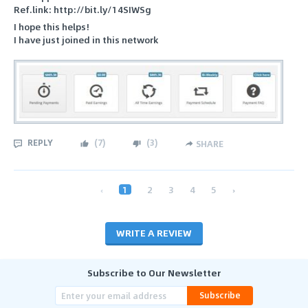
Ref.link: http://bit.ly/14SIWSg
I hope this helps!
I have just joined in this network
REPLY
(
7
)
(
3
)
SHARE
‹
1
2
3
4
5
›
WRITE A REVIEW
Subscribe to Our Newsletter
Subscribe