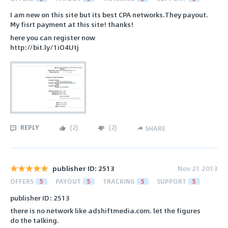
I am new on this site but its best CPA networks.They payout.
My fisrt payment at this site! thanks!
here you can register now
http://bit.ly/1iO4Utj
REPLY
(
2
)
(
2
)
SHARE
publisher ID: 2513
Nov 21 2013
OFFERS
5
PAYOUT
5
TRACKING
5
SUPPORT
5
publisher ID: 2513
there is no network like adshiftmedia.com. let the figures
do the talking.