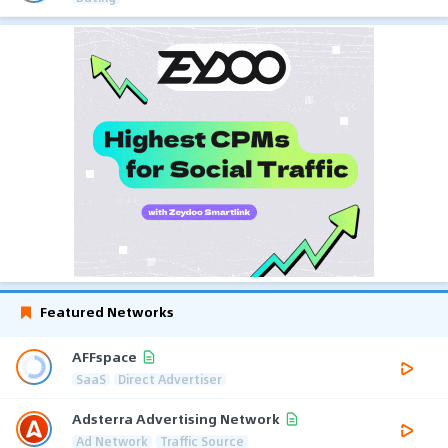
Featured Networks
AFFspace
SaaS
Direct Advertiser
Adsterra Advertising Network
Ad Network
Traffic Source