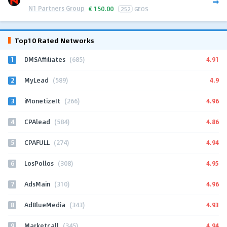
N1 Partners Group
€
150.00
252
GEOS
Top10 Rated Networks
1
4.91
DMSAffiliates
(685)
2
4.9
MyLead
(589)
3
4.96
iMonetizeIt
(266)
4
4.86
CPAlead
(584)
5
4.94
CPAFULL
(274)
6
4.95
LosPollos
(308)
7
4.96
AdsMain
(310)
8
4.93
AdBlueMedia
(343)
9
4.94
Marketcall
(345)