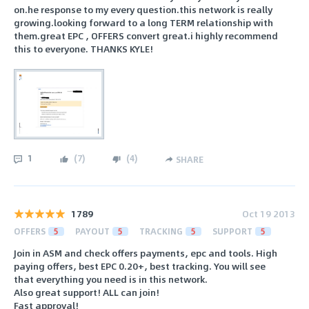
on.he response to my every question.this network is really
growing.looking forward to a long TERM relationship with
them.great EPC , OFFERS convert great.i highly recommend
this to everyone. THANKS KYLE!
1
(
7
)
(
4
)
SHARE
1789
Oct 19 2013
OFFERS
5
PAYOUT
5
TRACKING
5
SUPPORT
5
Join in ASM and check offers payments, epc and tools. High
paying offers, best EPC 0.20+, best tracking. You will see
that everything you need is in this network.
Also great support! ALL can join!
Fast approval!