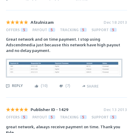
Afzulnizam
Dec 18 2013
OFFERS
5
PAYOUT
5
TRACKING
5
SUPPORT
5
Great network and on time payment. I stop using
Adscendmedia just because this network have high payout
and no delay payment.
REPLY
(
10
)
(
7
)
SHARE
Publisher ID - 1429
Dec 13 2013
OFFERS
5
PAYOUT
5
TRACKING
5
SUPPORT
5
great network, always receive payment on time. Thank you
Kyle.