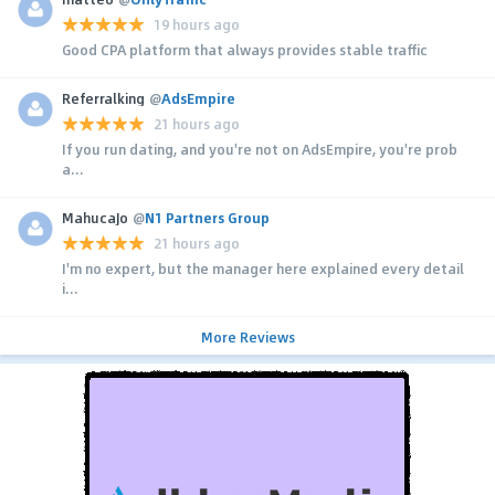
19 hours ago
Good CPA platform that always provides stable traffic
Referralking
@
AdsEmpire
21 hours ago
If you run dating, and you're not on AdsEmpire, you're prob
a...
MahucaJo
@
N1 Partners Group
21 hours ago
I'm no expert, but the manager here explained every detail
i...
More Reviews