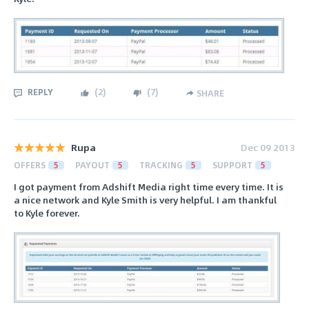
REPLY
(
2
)
(
7
)
SHARE
Rupa
Dec 09 2013
OFFERS
5
PAYOUT
5
TRACKING
5
SUPPORT
5
I got payment from Adshift Media right time every time. It is
a nice network and Kyle Smith is very helpful. I am thankful
to Kyle forever.