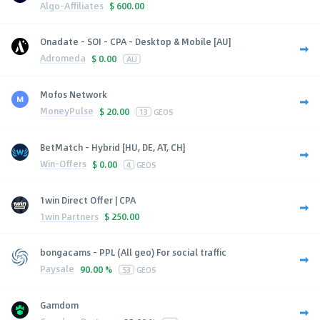
Algo-Affiliates
$
600.00
Onadate - SOI - CPA - Desktop & Mobile [AU]
Adromeda
$
0.00
AU
Mofos Network
MoneyPulse
$
20.00
13
GEOS
BetMatch - Hybrid [HU, DE, AT, CH]
Win-Offers
$
0.00
4
GEOS
1win Direct Offer | CPA
1win Partners
$
250.00
bongacams - PPL (All geo) For social traffic
Paysale
90.00 %
53
GEOS
Gamdom