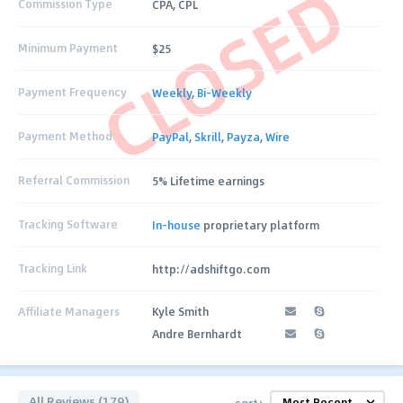
CLOSED
Commission Type
CPA, CPL
Minimum Payment
$25
Payment Frequency
Weekly
,
Bi-Weekly
Payment Method
PayPal
,
Skrill
,
Payza
,
Wire
Referral Commission
5% Lifetime earnings
Tracking Software
In-house
proprietary platform
Tracking Link
http://adshiftgo.com
Affiliate Managers
Kyle Smith
Andre Bernhardt
All Reviews (179)
sort: