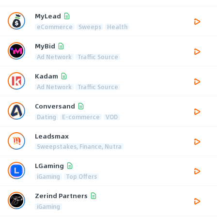
MyLead
eCommerce
Sweeps
Health
MyBid
Ad Network
Traffic Source
Kadam
Ad Network
Traffic Source
Conversand
Dating
E-commerce
VOD
Leadsmax
Sweepstakes, Finance, Nutra
LGaming
iGaming
Top Offers
Zerind Partners
iGaming