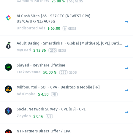
Gamdom Partners
25.00 %
56
GEOS
AI Cash Sites $65 - $37 CTC (NEWEST CPA)
US/CA/UK/NZ/AU/SG
Undisputed Ads
$
65.00
6
GEOS
Adult Dating - Smartlink II - Global (MultiGeo), [CPL], Dati...
MyLead
$
13.36
250
GEOS
Slayed - Revshare Lifetime
CrakRevenue
50.00 %
252
GEOS
Milfpourtoi - SOI - CPA - Desktop & Mobile [FR]
AdsEmpire
$
4.50
FR
Social Network Survey - CPL [US] - CPL
Zeydoo
$
0.16
US
N1 Partners Direct Offer / CPA