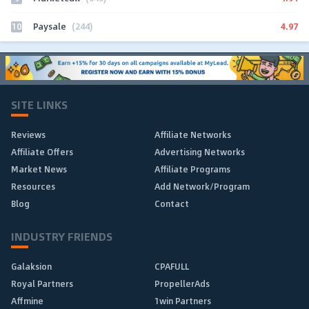
10
4.97
Paysale
(244)
SITE LINKS
Reviews
Affiliate Networks
Affiliate Offers
Advertising Networks
Market News
Affiliate Programs
Resources
Add Network/Program
Blog
Contact
INDUSTRY FRIENDS
Galaksion
CPAFULL
Royal Partners
PropellerAds
Affmine
1win Partners