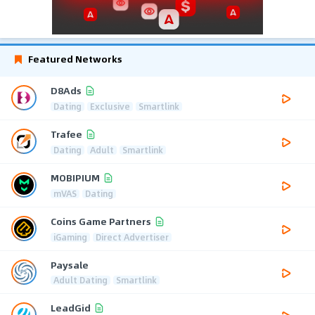
Featured Networks
D8Ads
Dating
Exclusive
Smartlink
Trafee
Dating
Adult
Smartlink
MOBIPIUM
mVAS
Dating
Coins Game Partners
iGaming
Direct Advertiser
Paysale
Adult Dating
Smartlink
LeadGid