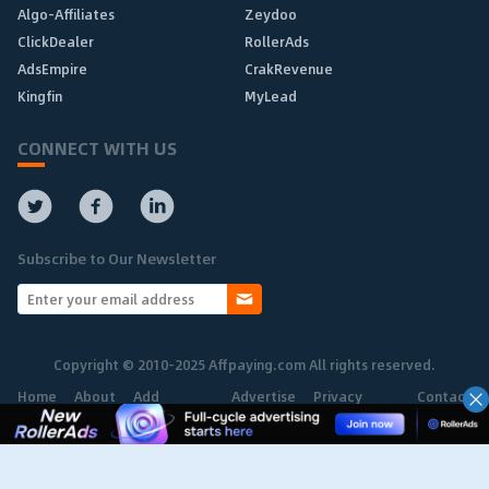
Algo-Affiliates
Zeydoo
ClickDealer
RollerAds
AdsEmpire
CrakRevenue
Kingfin
MyLead
CONNECT WITH US
Subscribe to Our Newsletter
Copyright © 2010-2025 Affpaying.com All rights reserved.
Home
About
Add
Advertise
Privacy
Contact
Network
Policy