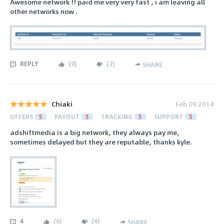
Awesome network !! paid me very very fast , i am leaving all
other networks now .
REPLY
(
9
)
(
2
)
SHARE
Chiaki
Feb 09 2014
OFFERS
5
PAYOUT
5
TRACKING
5
SUPPORT
5
adshiftmedia is a big network, they always pay me,
sometimes delayed but they are reputable, thanks kyle.
4
(
6
)
(
4
)
SHARE