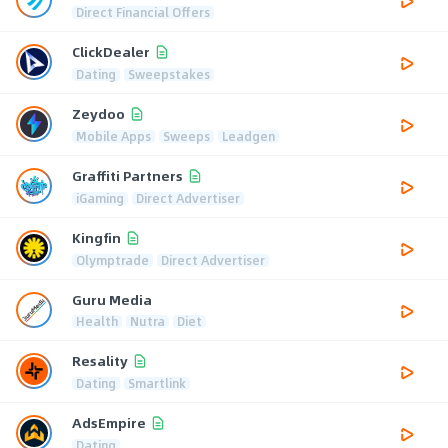
Direct Financial Offers
ClickDealer
Dating
Sweepstakes
Zeydoo
Mobile Apps
Sweeps
Leadgen
Graffiti Partners
iGaming
Direct Advertiser
Kingfin
Olymptrade
Direct Advertiser
Guru Media
Health
Nutra
Diet
Resality
Dating
Smartlink
AdsEmpire
Dating