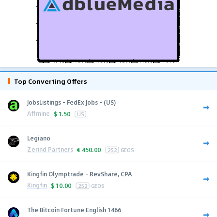
Top Converting Offers
JobsListings - FedEx Jobs - (US)
Affmine
$
1.50
US
Legiano
Zerind Partners
€
450.00
252
GEOS
Kingfin Olymptrade - RevShare, CPA
Kingfin
$
10.00
252
GEOS
The Bitcoin Fortune English 1466