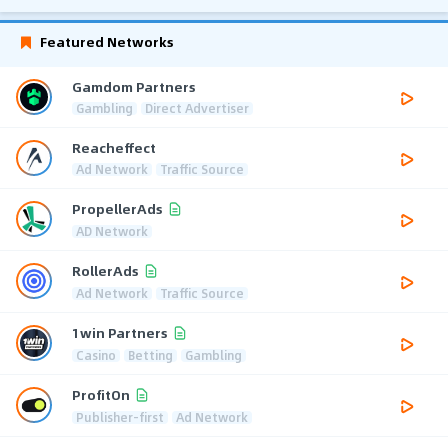
Featured Networks
Gamdom Partners
Gambling
Direct Advertiser
Reacheffect
Ad Network
Traffic Source
PropellerAds
AD Network
RollerAds
Ad Network
Traffic Source
1win Partners
Casino
Betting
Gambling
ProfitOn
Publisher-first
Ad Network