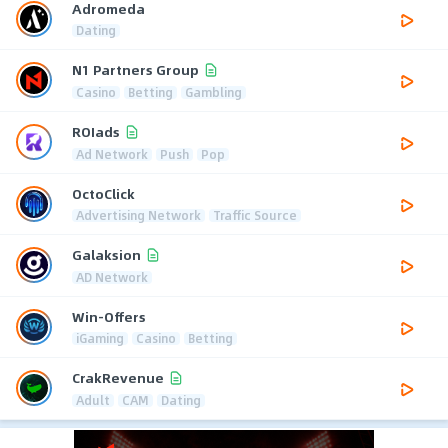
Adromeda
Dating
N1 Partners Group
Casino
Betting
Gambling
ROIads
Ad Network
Push
Pop
OctoClick
Advertising Network
Traffic Source
Galaksion
AD Network
Win-Offers
iGaming
Casino
Betting
CrakRevenue
Adult
CAM
Dating