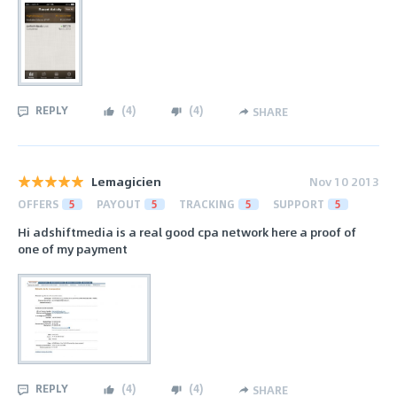
REPLY
(
4
)
(
4
)
SHARE
Lemagicien
Nov 10 2013
OFFERS
5
PAYOUT
5
TRACKING
5
SUPPORT
5
Hi adshiftmedia is a real good cpa network here a proof of
one of my payment
REPLY
(
4
)
(
4
)
SHARE