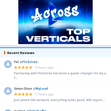
Recent Reviews
Pal
@
Flickstree
15 hours ago
Partnering with Flickstree has been a game-changer for my a
f...
Simon Olsen
@
MyLead
17 hours ago
Just joined this network, everything looks good. Will report...
matteo
@
OnlyTraffic