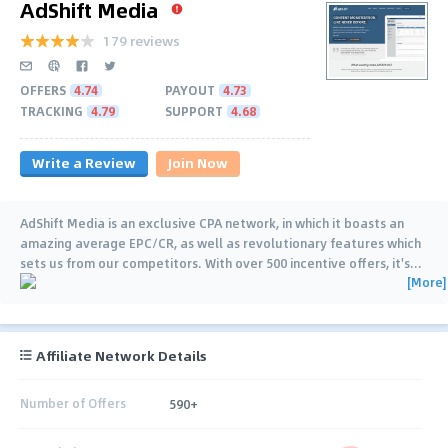
AdShift Media
179 reviews
OFFERS
4.74
PAYOUT
4.73
TRACKING
4.79
SUPPORT
4.68
Write a Review
Join Now
AdShift Media is an exclusive CPA network, in which it boasts an
amazing average EPC/CR, as well as revolutionary features which
sets us from our competitors. With over 500 incentive offers, it's
…
[More]
Affiliate Network Details
Number of Offers
590+