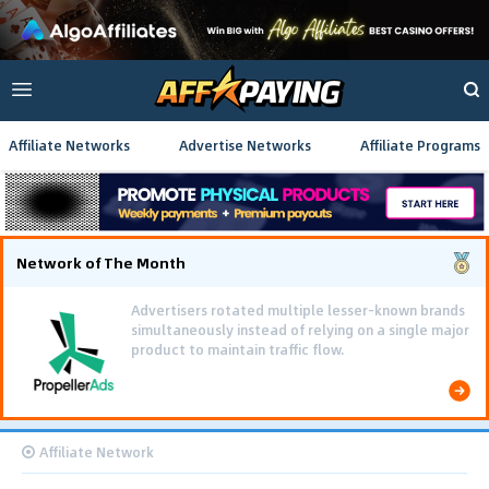
Affiliate Networks
Advertise Networks
Affiliate Programs
Network of The Month
Advertisers rotated multiple lesser-known brands
simultaneously instead of relying on a single major
product to maintain traffic flow.
Affiliate Network