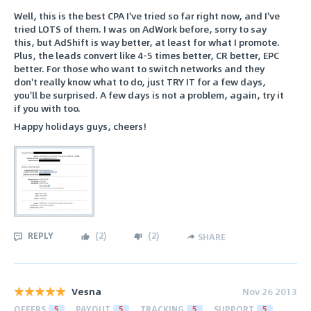
Well, this is the best CPA I've tried so far right now, and I've
tried LOTS of them. I was on AdWork before, sorry to say
this, but AdShift is way better, at least for what I promote.
Plus, the leads convert like 4-5 times better, CR better, EPC
better. For those who want to switch networks and they
don't really know what to do, just TRY IT for a few days,
you'll be surprised. A few days is not a problem, again, try it
if you with too.
Happy holidays guys, cheers!
REPLY
(
2
)
(
2
)
SHARE
Vesna
Nov 26 2013
OFFERS
5
PAYOUT
5
TRACKING
5
SUPPORT
5