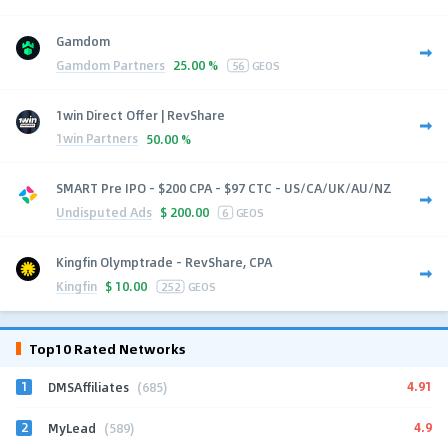
Gamdom
Gamdom Partners
25.00 %
56
GEOS
1win Direct Offer | RevShare
1win Partners
50.00 %
SMART Pre IPO - $200 CPA - $97 CTC - US/CA/UK/AU/NZ
Undisputed Ads
$
200.00
6
GEOS
Kingfin Olymptrade - RevShare, CPA
Kingfin
$
10.00
252
GEOS
Top10 Rated Networks
1
4.91
DMSAffiliates
(685)
2
4.9
MyLead
(589)