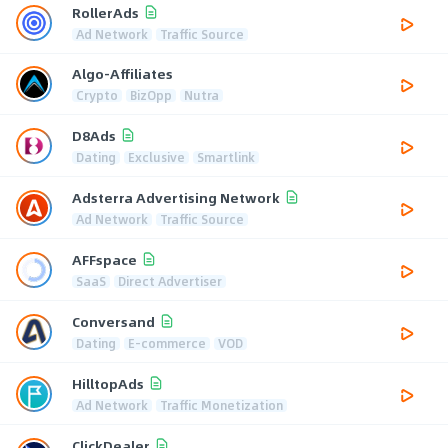
RollerAds
Ad Network
Traffic Source
Algo-Affiliates
Crypto
BizOpp
Nutra
D8Ads
Dating
Exclusive
Smartlink
Adsterra Advertising Network
Ad Network
Traffic Source
AFFspace
SaaS
Direct Advertiser
Conversand
Dating
E-commerce
VOD
HilltopAds
Ad Network
Traffic Monetization
ClickDealer