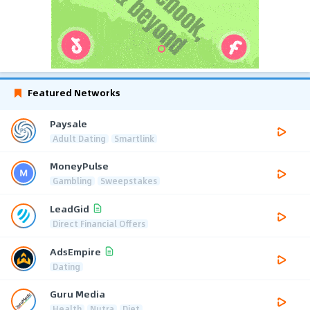
Featured Networks
Paysale
Adult Dating
Smartlink
MoneyPulse
Gambling
Sweepstakes
LeadGid
Direct Financial Offers
AdsEmpire
Dating
Guru Media
Health
Nutra
Diet