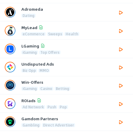
Adromeda
Dating
MyLead
eCommerce
Sweeps
Health
LGaming
iGaming
Top Offers
Undisputed Ads
Biz Opp
MMO
Win-Offers
iGaming
Casino
Betting
ROIads
Ad Network
Push
Pop
Gamdom Partners
Gambling
Direct Advertiser