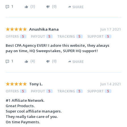
1
(
3
)
(
0
)
SHARE
Anushika Rana
Jun 17 2021
OFFERS
5
PAYOUT
5
TRACKING
5
SUPPORT
5
Best CPA Agency EVER! I adore this website, they always
pay on time, HQ Sweepstakes, SUPER HQ support!
1
(
4
)
(
0
)
SHARE
Tony L.
Jun 14 2021
OFFERS
5
PAYOUT
5
TRACKING
5
SUPPORT
5
#1 Affiliate Network.
Great Products.
Super cool affiliate managers.
They really take care of you.
On time Payments.