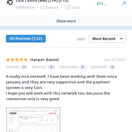
Lolo Casino (WW) (CPA) (FTD)
€110.00
AdShaped
·
CC Submit
·
13
GEOS
Show more
All Reviews (122)
sort:
Harper daniol
Jun 28 2021
OFFERS
5
PAYOUT
5
TRACKING
5
SUPPORT
5
A really nice network. I have been working with them since
January and they are very supportive and the payment
system is very fast.
I hope you will work with this network too, because the
conversion rate is very good