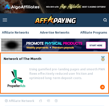
Affiliate Networks
Advertise Networks
Affiliate Programs
Network of The Month
Using gamified pre-landing pages and smooth PWA
flows effectively reduced user friction and
optimized long-term deposit costs.
Affiliate Network