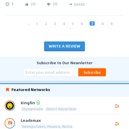
1
(
4
)
(
0
)
SHARE
‹
1
2
3
4
5
6
7
8
9
›
WRITE A REVIEW
Subscribe to Our Newsletter
Subscribe
Featured Networks
Kingfin
Olymptrade
Direct Advertiser
Leadsmax
Sweepstakes, Finance, Nutra