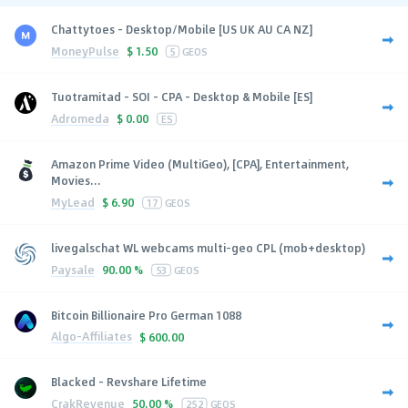
Chattytoes - Desktop/Mobile [US UK AU CA NZ]
MoneyPulse
$
1.50
5
GEOS
Tuotramitad - SOI - CPA - Desktop & Mobile [ES]
Adromeda
$
0.00
ES
Amazon Prime Video (MultiGeo), [CPA], Entertainment,
Movies...
MyLead
$
6.90
17
GEOS
livegalschat WL webcams multi-geo CPL (mob+desktop)
Paysale
90.00 %
53
GEOS
Bitcoin Billionaire Pro German 1088
Algo-Affiliates
$
600.00
Blacked - Revshare Lifetime
CrakRevenue
50.00 %
252
GEOS