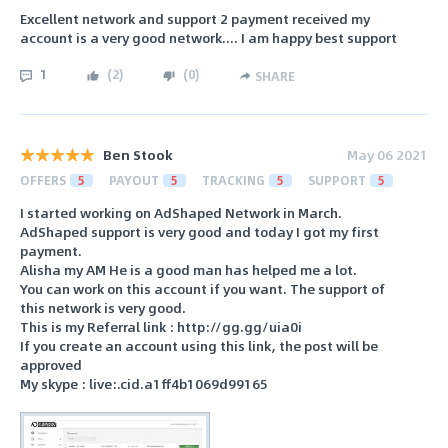
Excellent network and support 2 payment received my
account is a very good network.... I am happy best support
1
(
2
)
(
0
)
SHARE
Ben Stook
May 06 2021
OFFERS
5
PAYOUT
5
TRACKING
5
SUPPORT
5
I started working on AdShaped Network in March.
AdShaped support is very good and today I got my first
payment.
Alisha my AM He is a good man has helped me a lot.
You can work on this account if you want. The support of
this network is very good.
This is my Referral link : http://gg.gg/uia0i
If you create an account using this link, the post will be
approved
My skype : live:.cid.a1ff4b1069d99165