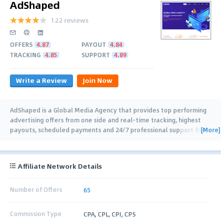
AdShaped
122 reviews
OFFERS
4.87
PAYOUT
4.84
TRACKING
4.85
SUPPORT
4.89
Write a Review
Join Now
AdShaped is a Global Media Agency that provides top performing
advertising offers from one side and real-time tracking, highest
[More]
payouts, scheduled payments and 24/7 professional support from
another
…
Affiliate Network Details
Number of Offers
65
Commission Type
CPA, CPL, CPI, CPS