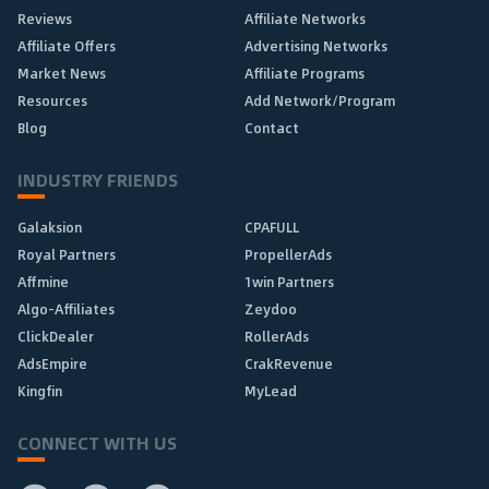
Reviews
Affiliate Networks
Affiliate Offers
Advertising Networks
Market News
Affiliate Programs
Resources
Add Network/Program
Blog
Contact
INDUSTRY FRIENDS
Galaksion
CPAFULL
Royal Partners
PropellerAds
Affmine
1win Partners
Algo-Affiliates
Zeydoo
ClickDealer
RollerAds
AdsEmpire
CrakRevenue
Kingfin
MyLead
CONNECT WITH US