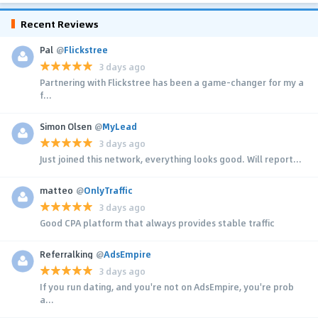
Recent Reviews
Pal
@
Flickstree
3 days ago
Partnering with Flickstree has been a game-changer for my a
f...
Simon Olsen
@
MyLead
3 days ago
Just joined this network, everything looks good. Will report...
matteo
@
OnlyTraffic
3 days ago
Good CPA platform that always provides stable traffic
Referralking
@
AdsEmpire
3 days ago
If you run dating, and you're not on AdsEmpire, you're prob
a...