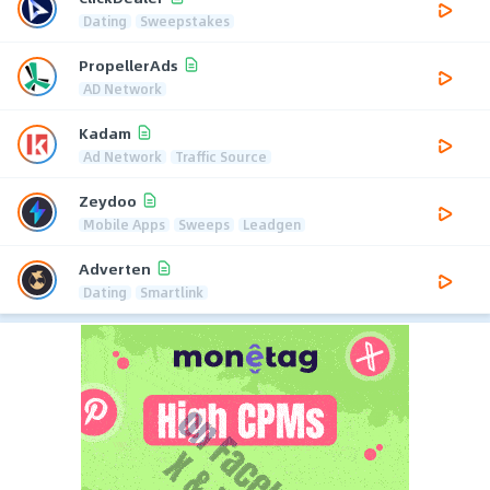
Dating
Sweepstakes
PropellerAds
AD Network
Kadam
Ad Network
Traffic Source
Zeydoo
Mobile Apps
Sweeps
Leadgen
Adverten
Dating
Smartlink