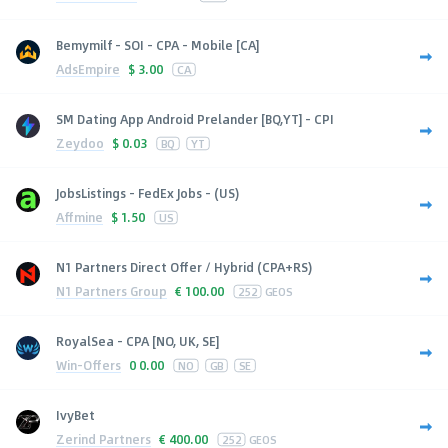
Bemymilf - SOI - CPA - Mobile [CA]
AdsEmpire
$
3.00
CA
SM Dating App Android Prelander [BQ,YT] - CPI
Zeydoo
$
0.03
BQ
YT
JobsListings - FedEx Jobs - (US)
Affmine
$
1.50
US
N1 Partners Direct Offer / Hybrid (CPA+RS)
N1 Partners Group
€
100.00
252
GEOS
RoyalSea - CPA [NO, UK, SE]
Win-Offers
0
0.00
NO
GB
SE
IvyBet
Zerind Partners
€
400.00
252
GEOS