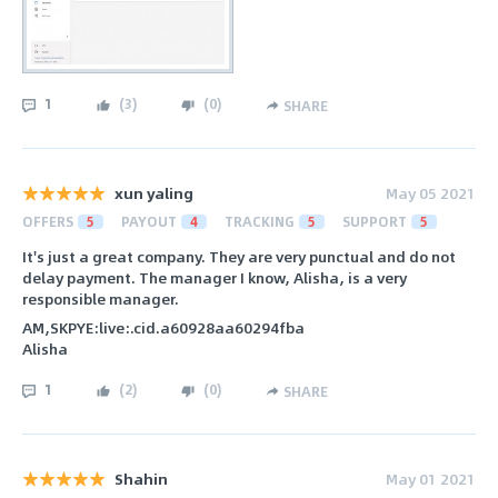
1
(
3
)
(
0
)
SHARE
xun yaling
May 05 2021
OFFERS
5
PAYOUT
4
TRACKING
5
SUPPORT
5
It's just a great company. They are very punctual and do not
delay payment. The manager I know, Alisha, is a very
responsible manager.
AM,SKPYE:live:.cid.a60928aa60294fba
Alisha
1
(
2
)
(
0
)
SHARE
Shahin
May 01 2021