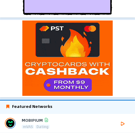
Featured Networks
MOBIPIUM
mVAS
Dating