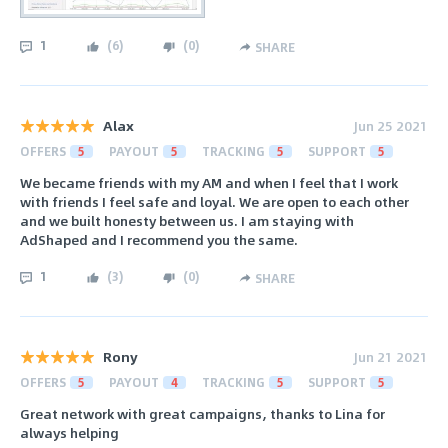
1
(
6
)
(
0
)
SHARE
Alax
Jun 25 2021
OFFERS
5
PAYOUT
5
TRACKING
5
SUPPORT
5
We became friends with my AM and when I feel that I work
with friends I feel safe and loyal. We are open to each other
and we built honesty between us. I am staying with
AdShaped and I recommend you the same.
1
(
3
)
(
0
)
SHARE
Rony
Jun 21 2021
OFFERS
5
PAYOUT
4
TRACKING
5
SUPPORT
5
Great network with great campaigns, thanks to Lina for
always helping