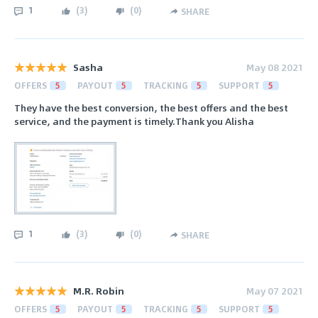
1
(
3
)
(
0
)
SHARE
Sasha
May 08 2021
OFFERS
5
PAYOUT
5
TRACKING
5
SUPPORT
5
They have the best conversion, the best offers and the best
service, and the payment is timely.Thank you Alisha
1
(
3
)
(
0
)
SHARE
M.R. Robin
May 07 2021
OFFERS
5
PAYOUT
5
TRACKING
5
SUPPORT
5