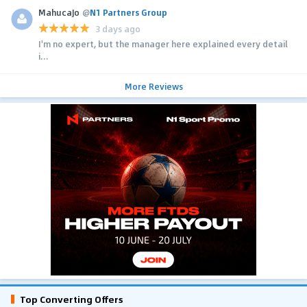
MahucaJo
@
N1 Partners Group
3 days ago
I'm no expert, but the manager here explained every detail
i...
More Reviews
Top Converting Offers