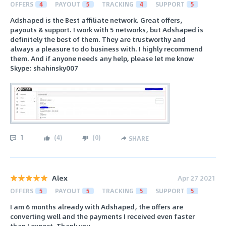
OFFERS
4
PAYOUT
5
TRACKING
4
SUPPORT
5
Adshaped is the Best affiliate network. Great offers,
payouts & support. I work with 5 networks, but Adshaped is
definitely the best of them. They are trustworthy and
always a pleasure to do business with. I highly recommend
them. And if anyone needs any help, please let me know
Skype: shahinsky007
1
(
4
)
(
0
)
SHARE
Alex
Apr 27 2021
OFFERS
5
PAYOUT
5
TRACKING
5
SUPPORT
5
I am 6 months already with Adshaped, the offers are
converting well and the payments I received even faster
than I expect. Thank you