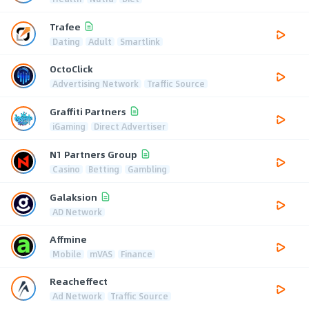
Trafee
Dating
Adult
Smartlink
OctoClick
Advertising Network
Traffic Source
Graffiti Partners
iGaming
Direct Advertiser
N1 Partners Group
Casino
Betting
Gambling
Galaksion
AD Network
Affmine
Mobile
mVAS
Finance
Reacheffect
Ad Network
Traffic Source