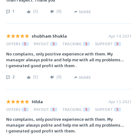
1
(
3
)
(
0
)
SHARE
shubham Shukla
Apr 14 2021
OFFERS
5
PAYOUT
5
TRACKING
5
SUPPORT
5
No complains, only positive experience with them. My
manager always polite and help me with all my problems...
I generated good profit with them .
2
(
5
)
(
0
)
SHARE
Hilda
Apr 13 2021
OFFERS
5
PAYOUT
5
TRACKING
5
SUPPORT
5
No complains, only positive experience with them. My
manager always polite and help me with all my problems...
I generated good profit with them.