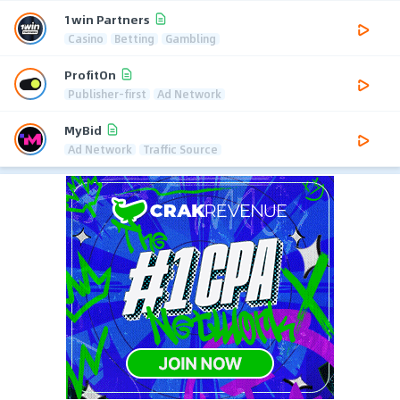
1win Partners
Casino
Betting
Gambling
ProfitOn
Publisher-first
Ad Network
MyBid
Ad Network
Traffic Source