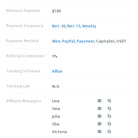
Minimum Payment
$100
Payment Frequency
Net-30
,
Net-15
,
Weekly
Payment Method
Wire
,
PayPal
,
Payoneer
, Capitalist, USDT
Referral Commission
5%
Tracking Software
Affise
Tracking Link
N/A
Affiliate Managers
Lina
Inna
Julia
Olia
Victoria