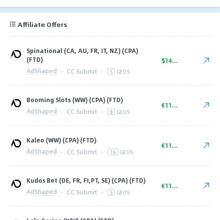
Affiliate Offers
Spinational (CA, AU, FR, IT, NZ) (CPA)
(FTD)
$140.00
AdShaped
·
CC Submit
·
5
GEOS
Booming Slots (WW) (CPA) (FTD)
€110.00
AdShaped
·
CC Submit
·
8
GEOS
Kaleo (WW) (CPA) (FTD)
€110.00
AdShaped
·
CC Submit
·
16
GEOS
Kudos Bet (DE, FR, FI,PT, SE) (CPA) (FTD)
€110.00
AdShaped
·
CC Submit
·
5
GEOS