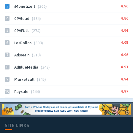
3
4.96
iMonetizeIt
(266)
4
4.86
CPAlead
(584)
5
4.94
CPAFULL
(274)
6
4.95
LosPollos
(308)
7
4.96
AdsMain
(310)
8
4.93
AdBlueMedia
(343)
9
4.94
Marketcall
(345)
10
4.97
Paysale
(244)
SITE LINKS