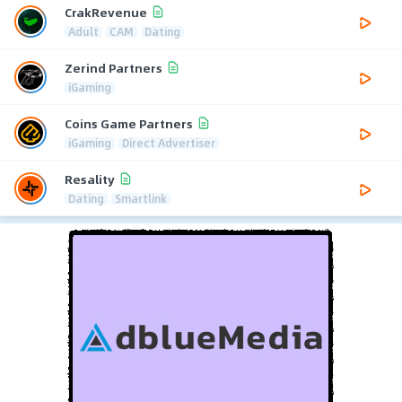
CrakRevenue
Adult
CAM
Dating
Zerind Partners
iGaming
Coins Game Partners
iGaming
Direct Advertiser
Resality
Dating
Smartlink