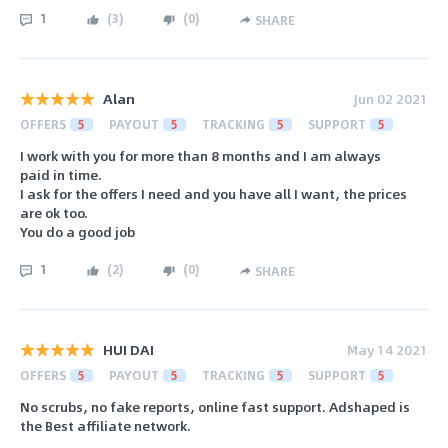
1
(
3
)
(
0
)
SHARE
Alan
Jun 02 2021
OFFERS
5
PAYOUT
5
TRACKING
5
SUPPORT
5
I work with you for more than 8 months and I am always
paid in time.
I ask for the offers I need and you have all I want, the prices
are ok too.
You do a good job
1
(
2
)
(
0
)
SHARE
HUI DAI
May 14 2021
OFFERS
5
PAYOUT
5
TRACKING
5
SUPPORT
5
No scrubs, no fake reports, online fast support. Adshaped is
the Best affiliate network.