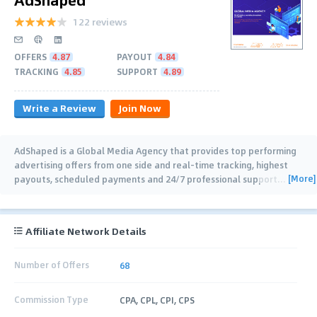
122 reviews
OFFERS
4.87
PAYOUT
4.84
TRACKING
4.85
SUPPORT
4.89
Write a Review
Join Now
AdShaped is a Global Media Agency that provides top performing
advertising offers from one side and real-time tracking, highest
[More]
payouts, scheduled payments and 24/7 professional support
…
Affiliate Network Details
Number of Offers
68
Commission Type
CPA, CPL, CPI, CPS