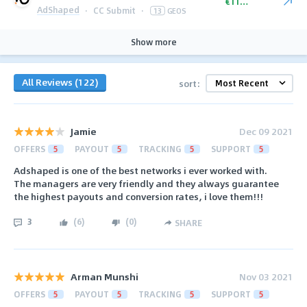
€110.00
AdShaped
·
CC Submit
·
13
GEOS
Show more
All Reviews (122)
sort:
Jamie
Dec 09 2021
OFFERS
5
PAYOUT
5
TRACKING
5
SUPPORT
5
Adshaped is one of the best networks i ever worked with.
The managers are very friendly and they always guarantee
the highest payouts and conversion rates, i love them!!!
3
(
6
)
(
0
)
SHARE
Arman Munshi
Nov 03 2021
OFFERS
5
PAYOUT
5
TRACKING
5
SUPPORT
5