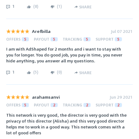
1
(
8
)
(
1
)
SHARE
Arefbilla
Jul 07 2021
OFFERS
5
PAYOUT
5
TRACKING
5
SUPPORT
5
I am with AdShaped for 2 months and i want to stay with
you for longer. You do good job, you pay in time, you never
hide anything, you answer all my questions.
1
(
5
)
(
0
)
SHARE
arahamsanvi
Jun 29 2021
OFFERS
5
PAYOUT
2
TRACKING
2
SUPPORT
2
This network is very good, the director is very good with the
privacy of this director (Alisha) and this very good director
helps me to work in a good way. This network comes with a
lot of good offers