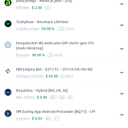
JobsListings - Medical Jobs - (US)
Affmine
$
2.00
US
TushyRaw - Revshare Lifetime
CrakRevenue
50.00 %
252
GEOS
livegalschat WL webcams GAY multi-geo CPL
(mob+desktop)
Paysale
90.00 %
53
GEOS
FBA Empire $65 - $27 CTC - US/CA/UK/AU/NZ
Undisputed Ads
$
65.00
6
GEOS
RoyalSea - Hybrid [NO, UK, SE]
Win-Offers
$
0.00
NO
GB
SE
SM Dating App Android Prelander [BQ,YT] - CPI
Zeydoo
$
0.03
BQ
YT