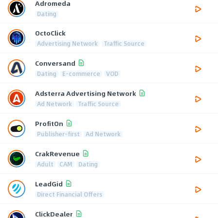
Adromeda
Dating
OctoClick
Advertising Network
Traffic Source
Conversand
Dating
E-commerce
VOD
Adsterra Advertising Network
Ad Network
Traffic Source
ProfitOn
Publisher-first
Ad Network
CrakRevenue
Adult
CAM
Dating
LeadGid
Direct Financial Offers
ClickDealer