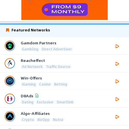
Featured Networks
Gamdom Partners
Gambling
Direct Advertiser
Reacheffect
Ad Network
Traffic Source
Win-Offers
iGaming
Casino
Betting
D8Ads
Dating
Exclusive
Smartlink
Algo-Affiliates
Crypto
BizOpp
Nutra