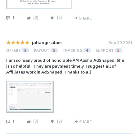
1
(
2
)
(
2
)
SHARE
jahangir alam
Sep 29 2021
OFFERS
5
PAYOUT
5
TRACKING
4
SUPPORT
5
I am so many proud of honorable AM Alisha AdShaped. She
is so helpful . They are payment timely. I suggest all of
Affiliates work in AdShaped. Thanks to all
1
(
3
)
(
2
)
SHARE