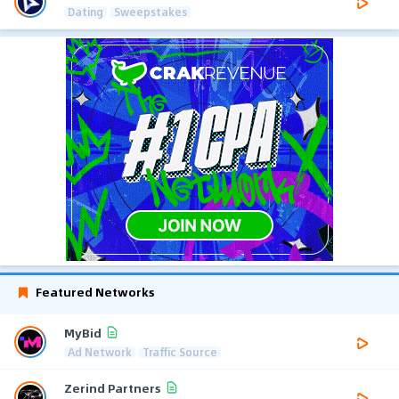
Dating
Sweepstakes
Featured Networks
MyBid
Ad Network
Traffic Source
Zerind Partners