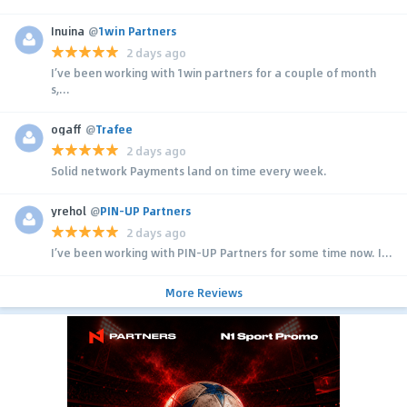
Inuina
@
1win Partners
2 days ago
I’ve been working with 1win partners for a couple of month
s,...
ogaff
@
Trafee
2 days ago
Solid network Payments land on time every week.
yrehol
@
PIN-UP Partners
2 days ago
I’ve been working with PIN-UP Partners for some time now. I...
More Reviews