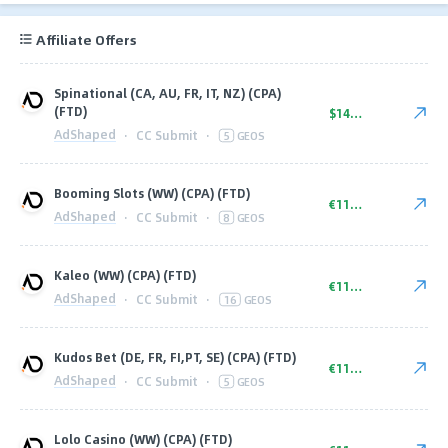
Affiliate Offers
Spinational (CA, AU, FR, IT, NZ) (CPA)
(FTD)
$140.00
AdShaped
·
CC Submit
·
5
GEOS
Booming Slots (WW) (CPA) (FTD)
€110.00
AdShaped
·
CC Submit
·
8
GEOS
Kaleo (WW) (CPA) (FTD)
€110.00
AdShaped
·
CC Submit
·
16
GEOS
Kudos Bet (DE, FR, FI,PT, SE) (CPA) (FTD)
€110.00
AdShaped
·
CC Submit
·
5
GEOS
Lolo Casino (WW) (CPA) (FTD)