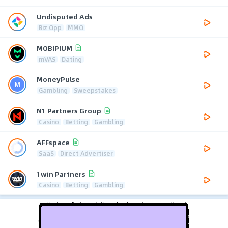
Undisputed Ads
Biz Opp
MMO
MOBIPIUM
mVAS
Dating
MoneyPulse
Gambling
Sweepstakes
N1 Partners Group
Casino
Betting
Gambling
AFFspace
SaaS
Direct Advertiser
1win Partners
Casino
Betting
Gambling