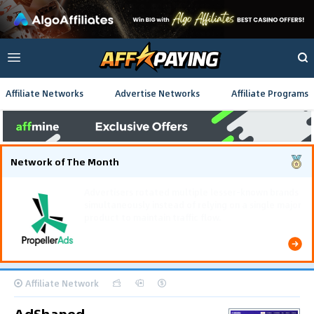
Affiliate Networks
Advertise Networks
Affiliate Programs
Network of The Month
Using gamified pre-landing pages and smooth PWA
flows effectively reduced user friction and
optimized long-term deposit costs.
Affiliate Network
AdShaped