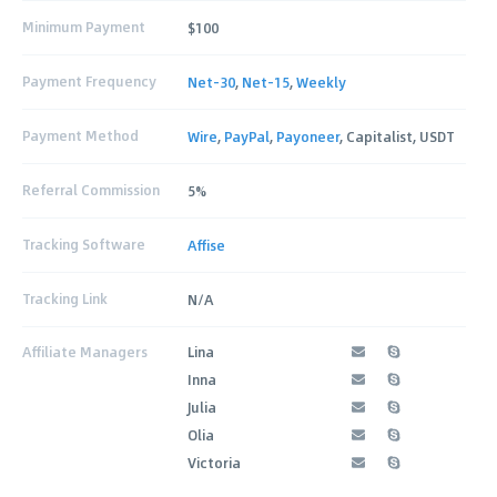
Minimum Payment
$100
Payment Frequency
Net-30
,
Net-15
,
Weekly
Payment Method
Wire
,
PayPal
,
Payoneer
, Capitalist, USDT
Referral Commission
5%
Tracking Software
Affise
Tracking Link
N/A
Affiliate Managers
Lina
Inna
Julia
Olia
Victoria