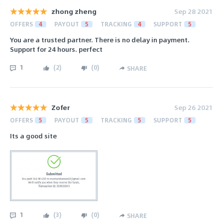
zhong zheng
Sep 28 2021
OFFERS
4
PAYOUT
5
TRACKING
4
SUPPORT
5
You are a trusted partner. There is no delay in payment.
Support for 24 hours. perfect
1
(
2
)
(
0
)
SHARE
Zofer
Sep 26 2021
OFFERS
5
PAYOUT
5
TRACKING
5
SUPPORT
5
Its a good site
1
(
3
)
(
0
)
SHARE