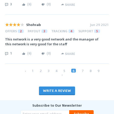
3
(
6
)
(
0
)
SHARE
Shohrab
Jun 29 2021
OFFERS
2
PAYOUT
3
TRACKING
4
SUPPORT
5
This network is a very good network and the manager of
this network is very good for the staff
1
(
6
)
(
0
)
SHARE
‹
1
2
3
4
5
6
7
8
9
›
WRITE A REVIEW
Subscribe to Our Newsletter
Subscribe