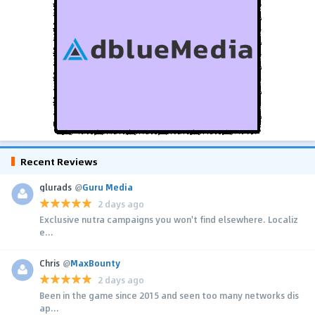
Recent Reviews
glurads
@
Guru Media
2 days ago
Exclusive nutra campaigns you won't find elsewhere. Localiz
e...
Chris
@
MaxBounty
2 days ago
Been in the game since 2015 and seen too many networks dis
ap...