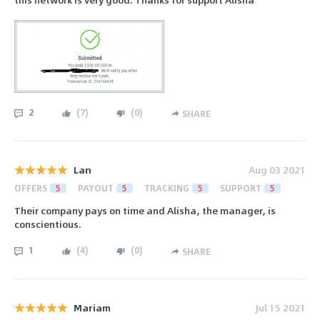
2
(
7
)
(
0
)
SHARE
Lan
Aug 03 2021
OFFERS
5
PAYOUT
5
TRACKING
5
SUPPORT
5
Their company pays on time and Alisha, the manager, is
conscientious.
1
(
4
)
(
0
)
SHARE
Mariam
Jul 15 2021