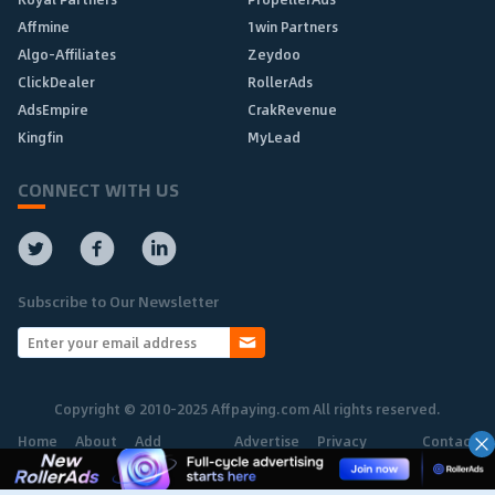
Affmine
1win Partners
Algo-Affiliates
Zeydoo
ClickDealer
RollerAds
AdsEmpire
CrakRevenue
Kingfin
MyLead
CONNECT WITH US
Subscribe to Our Newsletter
Copyright © 2010-2025 Affpaying.com All rights reserved.
Home
About
Add
Advertise
Privacy
Contact
Network
Policy