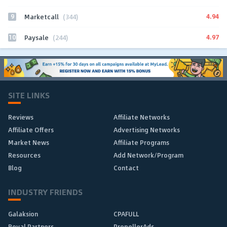
9
4.94
Marketcall
(344)
10
4.97
Paysale
(244)
SITE LINKS
Reviews
Affiliate Networks
Affiliate Offers
Advertising Networks
Market News
Affiliate Programs
Resources
Add Network/Program
Blog
Contact
INDUSTRY FRIENDS
Galaksion
CPAFULL
Royal Partners
PropellerAds