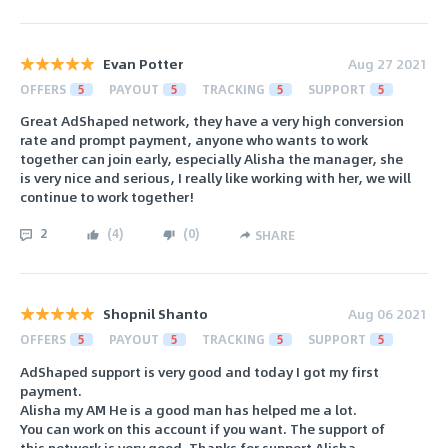
Evan Potter
Aug 27 2021
OFFERS
5
PAYOUT
5
TRACKING
5
SUPPORT
5
Great AdShaped network, they have a very high conversion
rate and prompt payment, anyone who wants to work
together can join early, especially Alisha the manager, she
is very nice and serious, I really like working with her, we will
continue to work together!
2
(
4
)
(
0
)
SHARE
Shopnil Shanto
Aug 06 2021
OFFERS
5
PAYOUT
5
TRACKING
5
SUPPORT
5
AdShaped support is very good and today I got my first
payment.
Alisha my AM He is a good man has helped me a lot.
You can work on this account if you want. The support of
this network is very good. Thanks for support Alisha