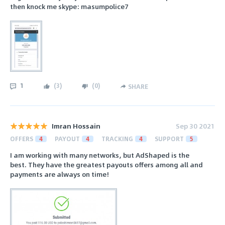
then knock me skype: masumpolice7
1
(
3
)
(
0
)
SHARE
Imran Hossain
Sep 30 2021
OFFERS
4
PAYOUT
4
TRACKING
4
SUPPORT
5
I am working with many networks, but AdShaped is the
best. They have the greatest payouts offers among all and
payments are always on time!