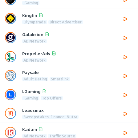
iGaming
Kingfin
Olymptrade
Direct Advertiser
Galaksion
AD Network
PropellerAds
AD Network
Paysale
Adult Dating
Smartlink
LGaming
iGaming
Top Offers
Leadsmax
Sweepstakes, Finance, Nutra
Kadam
Ad Network
Traffic Source