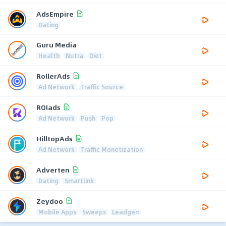
AdsEmpire
Dating
Guru Media
Health
Nutra
Diet
RollerAds
Ad Network
Traffic Source
ROIads
Ad Network
Push
Pop
HilltopAds
Ad Network
Traffic Monetization
Adverten
Dating
Smartlink
Zeydoo
Mobile Apps
Sweeps
Leadgen