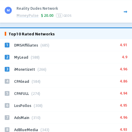
Reality Dudes Network
MoneyPulse
$
20.00
13
GEOS
Top10 Rated Networks
1
4.91
DMSAffiliates
(685)
2
4.9
MyLead
(588)
3
4.96
iMonetizeIt
(266)
4
4.86
CPAlead
(584)
5
4.94
CPAFULL
(274)
6
4.95
LosPollos
(308)
7
4.96
AdsMain
(310)
8
4.93
AdBlueMedia
(343)