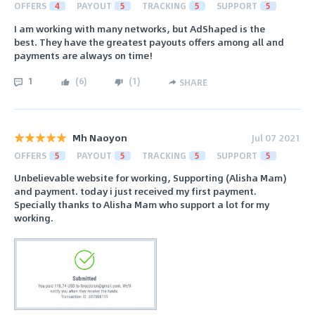
OFFERS
4
PAYOUT
5
TRACKING
5
SUPPORT
5
I am working with many networks, but AdShaped is the
best. They have the greatest payouts offers among all and
payments are always on time!
1
(
6
)
(
1
)
SHARE
Mh Naoyon
Jul 07 2021
OFFERS
5
PAYOUT
5
TRACKING
5
SUPPORT
5
Unbelievable website for working, Supporting (Alisha Mam)
and payment. today i just received my first payment.
Specially thanks to Alisha Mam who support a lot for my
working.