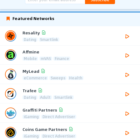
Featured Networks
Resality
Dating
Smartlink
Affmine
Mobile
mVAS
Finance
MyLead
eCommerce
Sweeps
Health
Trafee
Dating
Adult
Smartlink
Graffiti Partners
iGaming
Direct Advertiser
Coins Game Partners
iGaming
Direct Advertiser