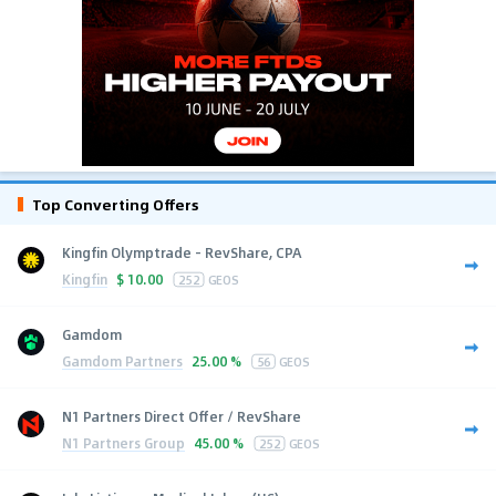
Top Converting Offers
Kingfin Olymptrade - RevShare, CPA
Kingfin
$
10.00
252
GEOS
Gamdom
Gamdom Partners
25.00 %
56
GEOS
N1 Partners Direct Offer / RevShare
N1 Partners Group
45.00 %
252
GEOS