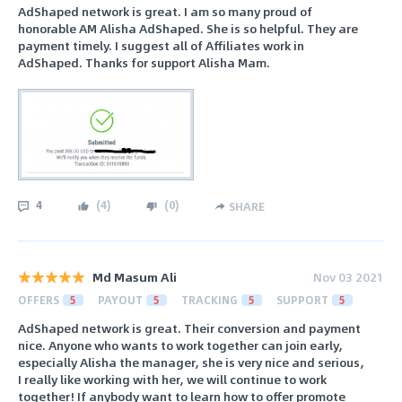
AdShaped network is great. I am so many proud of
honorable AM Alisha AdShaped. She is so helpful. They are
payment timely. I suggest all of Affiliates work in
AdShaped. Thanks for support Alisha Mam.
4
(
4
)
(
0
)
SHARE
Md Masum Ali
Nov 03 2021
OFFERS
5
PAYOUT
5
TRACKING
5
SUPPORT
5
AdShaped network is great. Their conversion and payment
nice. Anyone who wants to work together can join early,
especially Alisha the manager, she is very nice and serious,
I really like working with her, we will continue to work
together! If anybody want to learn how to offer promote