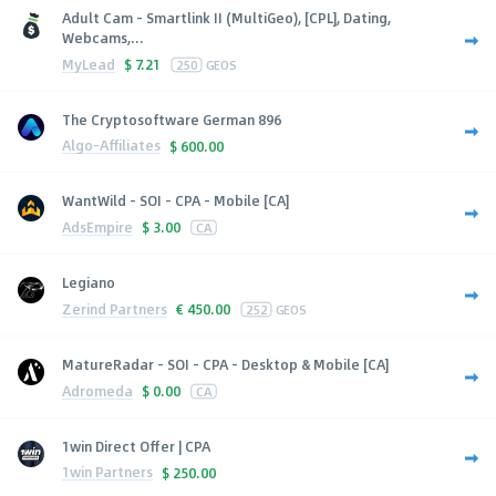
Adult Cam - Smartlink II (MultiGeo), [CPL], Dating,
Webcams,...
MyLead
$
7.21
250
GEOS
The Cryptosoftware German 896
Algo-Affiliates
$
600.00
WantWild - SOI - CPA - Mobile [CA]
AdsEmpire
$
3.00
CA
Legiano
Zerind Partners
€
450.00
252
GEOS
MatureRadar - SOI - CPA - Desktop & Mobile [CA]
Adromeda
$
0.00
CA
1win Direct Offer | CPA
1win Partners
$
250.00