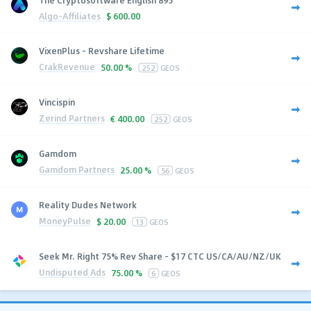
Algo-Affiliates
$
600.00
VixenPlus - Revshare Lifetime
CrakRevenue
50.00 %
252
GEOS
Vincispin
Zerind Partners
€
400.00
252
GEOS
Gamdom
Gamdom Partners
25.00 %
56
GEOS
Reality Dudes Network
MoneyPulse
$
20.00
13
GEOS
Seek Mr. Right 75% Rev Share - $17 CTC US/CA/AU/NZ/UK
Undisputed Ads
75.00 %
6
GEOS