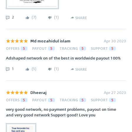
2
(
7
)
(
1
)
SHARE
Md mozahidul islam
Apr 30 2023
OFFERS
5
PAYOUT
5
TRACKING
5
SUPPORT
5
Adshaped network on of the best in worldwide payout 100%
1
(
5
)
(
1
)
SHARE
Dheeraj
Apr 27 2023
OFFERS
5
PAYOUT
5
TRACKING
5
SUPPORT
5
very good network, no payment problems, payout on time
and very good network Support good! Love you