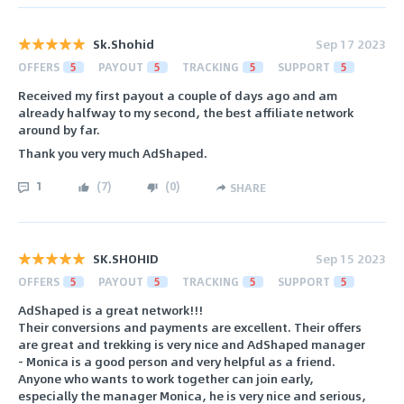
Sk.Shohid
Sep 17 2023
OFFERS
5
PAYOUT
5
TRACKING
5
SUPPORT
5
Received my first payout a couple of days ago and am
already halfway to my second, the best affiliate network
around by far.
Thank you very much AdShaped.
1
(
7
)
(
0
)
SHARE
SK.SHOHID
Sep 15 2023
OFFERS
5
PAYOUT
5
TRACKING
5
SUPPORT
5
AdShaped is a great network!!!
Their conversions and payments are excellent. Their offers
are great and trekking is very nice and AdShaped manager
- Monica is a good person and very helpful as a friend.
Anyone who wants to work together can join early,
especially the manager Monica, he is very nice and serious,