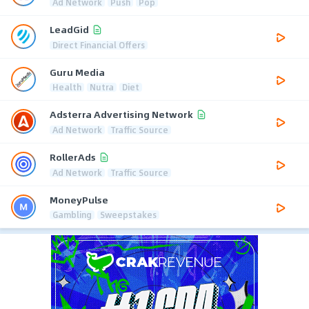
Ad Network
Push
Pop
LeadGid
Direct Financial Offers
Guru Media
Health
Nutra
Diet
Adsterra Advertising Network
Ad Network
Traffic Source
RollerAds
Ad Network
Traffic Source
MoneyPulse
Gambling
Sweepstakes