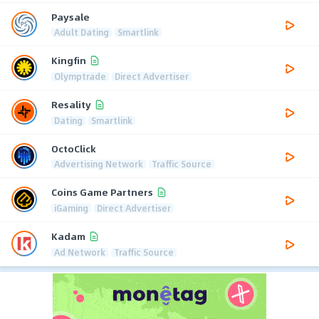
Paysale
Adult Dating
Smartlink
Kingfin
Olymptrade
Direct Advertiser
Resality
Dating
Smartlink
OctoClick
Advertising Network
Traffic Source
Coins Game Partners
iGaming
Direct Advertiser
Kadam
Ad Network
Traffic Source