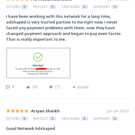
OFFERS
5
PAYOUT
5
TRACKING
5
SUPPORT
5
I have been working with this network for a long time,
adshaped is very trusted partner to me right now. I never
faced any payment problems with them, now they have
changed payment approach and began to pay even faster.
That is really important to me.
1
(
6
)
(
1
)
SHARE
Ariyan Sheikh
Jun 04 2023
OFFERS
5
PAYOUT
5
TRACKING
5
SUPPORT
5
Good Network Adshaped