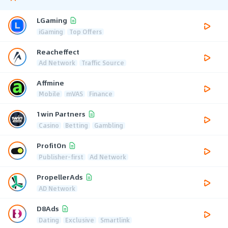
LGaming
iGaming
Top Offers
Reacheffect
Ad Network
Traffic Source
Affmine
Mobile
mVAS
Finance
1win Partners
Casino
Betting
Gambling
ProfitOn
Publisher-first
Ad Network
PropellerAds
AD Network
D8Ads
Dating
Exclusive
Smartlink