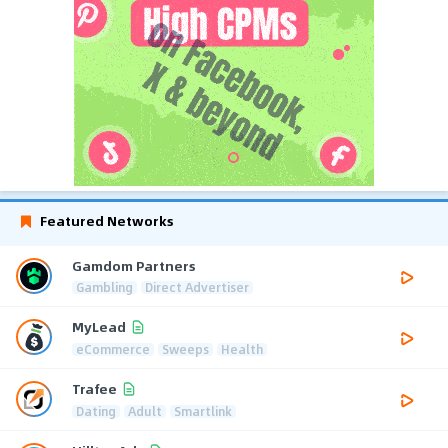
Featured Networks
Gamdom Partners
Gambling
Direct Advertiser
MyLead
eCommerce
Sweeps
Health
Trafee
Dating
Adult
Smartlink