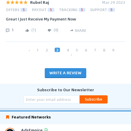
Rubel Raj
Mar 29 2023
OFFERS
5
PAYOUT
5
TRACKING
5
SUPPORT
5
Great I Just Receive My Payment Now
1
(
1
)
(
0
)
SHARE
‹
1
2
3
4
5
6
7
8
9
›
WRITE A REVIEW
Subscribe to Our Newsletter
Subscribe
Featured Networks
AdsEmpire