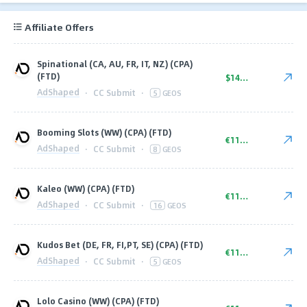
Affiliate Offers
Spinational (CA, AU, FR, IT, NZ) (CPA)
(FTD)
$140.00
AdShaped
·
CC Submit
·
5
GEOS
Booming Slots (WW) (CPA) (FTD)
€110.00
AdShaped
·
CC Submit
·
8
GEOS
Kaleo (WW) (CPA) (FTD)
€110.00
AdShaped
·
CC Submit
·
16
GEOS
Kudos Bet (DE, FR, FI,PT, SE) (CPA) (FTD)
€110.00
AdShaped
·
CC Submit
·
5
GEOS
Lolo Casino (WW) (CPA) (FTD)