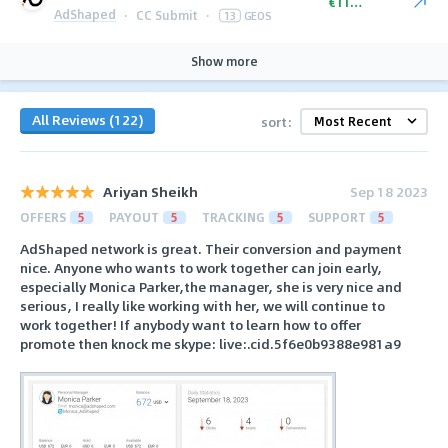
€110.00
AdShaped
·
CC Submit
·
13
GEOS
Show more
All Reviews (122)
sort:
Ariyan Sheikh
Sep 18 2023
OFFERS
5
PAYOUT
5
TRACKING
5
SUPPORT
5
AdShaped network is great. Their conversion and payment
nice. Anyone who wants to work together can join early,
especially Monica Parker,the manager, she is very nice and
serious, I really like working with her, we will continue to
work together! If anybody want to learn how to offer
promote then knock me skype: live:.cid.5f6e0b9388e981a9