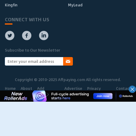
Kingfin
MyLead
CONNECT WITH US
Subscribe to Our Newsletter
Copyright © 2010-2025 Affpaying.com All rights reserved.
Home
About
Add
Advertise
Privacy
Contact
Network
Policy