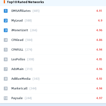
Top10 Rated Networks
1
4.91
DMSAffiliates
(685)
2
4.9
MyLead
(588)
3
4.96
iMonetizeIt
(266)
4
4.86
CPAlead
(584)
5
4.94
CPAFULL
(274)
6
4.95
LosPollos
(308)
7
4.96
AdsMain
(310)
8
4.93
AdBlueMedia
(343)
9
4.94
Marketcall
(344)
10
4.97
Paysale
(244)