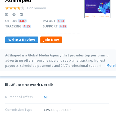
122 reviews
OFFERS
4.87
PAYOUT
4.84
TRACKING
4.85
SUPPORT
4.89
Write a Review
Join Now
AdShaped is a Global Media Agency that provides top performing
advertising offers from one side and real-time tracking, highest
[More]
payouts, scheduled payments and 24/7 professional support
…
Affiliate Network Details
Number of Offers
68
Commission Type
CPA, CPL, CPI, CPS