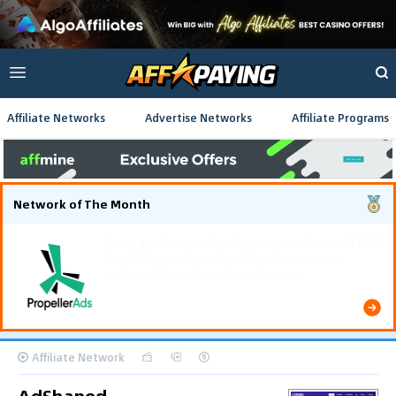
Affiliate Networks
Advertise Networks
Affiliate Programs
Network of The Month
Using gamified pre-landing pages and smooth PWA
flows effectively reduced user friction and
optimized long-term deposit costs.
Affiliate Network
AdShaped