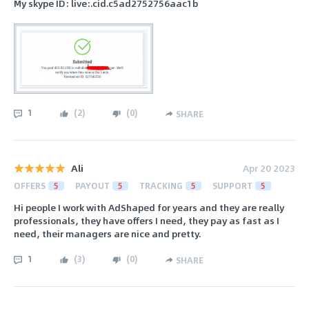
My skype ID: live:.cid.c5ad2752756aac1b
1
(
2
)
(
0
)
SHARE
Ali
Apr 20 2023
OFFERS
5
PAYOUT
5
TRACKING
5
SUPPORT
5
Hi people I work with AdShaped for years and they are really
professionals, they have offers I need, they pay as fast as I
need, their managers are nice and pretty.
1
(
3
)
(
0
)
SHARE