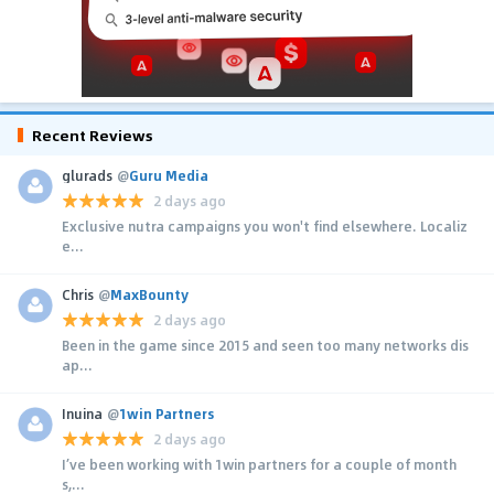
Recent Reviews
glurads
@
Guru Media
2 days ago
Exclusive nutra campaigns you won't find elsewhere. Localiz
e...
Chris
@
MaxBounty
2 days ago
Been in the game since 2015 and seen too many networks dis
ap...
Inuina
@
1win Partners
2 days ago
I’ve been working with 1win partners for a couple of month
s,...