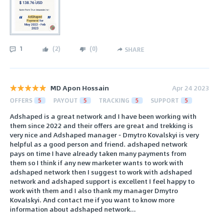
1
(
2
)
(
0
)
SHARE
MD Apon Hossain
Apr 24 2023
OFFERS
5
PAYOUT
5
TRACKING
5
SUPPORT
5
Adshaped is a great network and I have been working with
them since 2022 and their offers are great and trekking is
very nice and Adshaped manager - Dmytro Kovalskyi is very
helpful as a good person and friend. adshaped network
pays on time I have already taken many payments from
them so I think if any new marketer wants to work with
adshaped network then I suggest to work with adshaped
network and adshaped support is excellent I feel happy to
work with them and I also thank my manager Dmytro
Kovalskyi. And contact me if you want to know more
information about adshaped network...