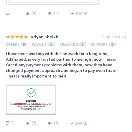
1
(
4
)
(
0
)
SHARE
Ariyan Sheikh
Sep 18 2023
OFFERS
5
PAYOUT
5
TRACKING
5
SUPPORT
5
I have been working with this network for a long time,
AdShaped. is very trusted partner to me right now. I never
faced any payment problems with them, now they have
changed payment approach and began to pay even faster.
That is really important to me!!
1
(
9
)
(
1
)
SHARE