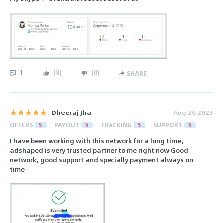
1
(
8
)
(
0
)
SHARE
Dheeraj Jha
Aug 26 2023
OFFERS
5
PAYOUT
5
TRACKING
5
SUPPORT
5
I have been working with this network for a long time,
adshaped is very trusted partner to me right now Good
network, good support and specially payment always on
time