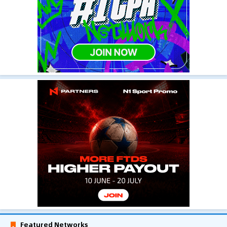
Featured Networks