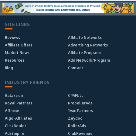
SITE LINKS
Reviews
Affiliate Networks
Affiliate Offers
Advertising Networks
Market News
Affiliate Programs
Resources
Add Network/Program
Blog
Contact
INDUSTRY FRIENDS
Galaksion
CPAFULL
Royal Partners
PropellerAds
Affmine
1win Partners
Algo-Affiliates
Zeydoo
ClickDealer
RollerAds
AdsEmpire
CrakRevenue