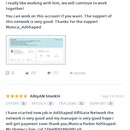
I really like working with him, we will continue to work
together!
You can work on this account if you want. The support of
this network is very good. Thanks for the support
Monica_AdShaped
2
(
8
)
(
1
)
SHARE
ARIyAN SHeIKH
Sep 14 2023
OFFERS
5
PAYOUT
5
TRACKING
5
SUPPORT
5
I have started new job in AdShaped Affiliate Network the
network is very good and my manager is very good hope i
will get payment soon thank you,Monica Parker AdShaped.
My Skype<> live:.cid.5f6e0b9388e981a9