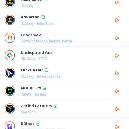
Dating
Adverten
Dating
Smartlink
Leadsmax
Sweepstakes, Finance, Nutra
Undisputed Ads
Biz Opp
MMO
ClickDealer
Dating
Sweepstakes
MOBIPIUM
mVAS
Dating
Zerind Partners
iGaming
ROIads