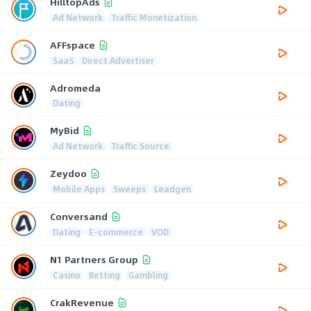
HilltopAds
Ad Network
Traffic Monetization
AFFspace
SaaS
Direct Advertiser
Adromeda
Dating
MyBid
Ad Network
Traffic Source
Zeydoo
Mobile Apps
Sweeps
Leadgen
Conversand
Dating
E-commerce
VOD
N1 Partners Group
Casino
Betting
Gambling
CrakRevenue