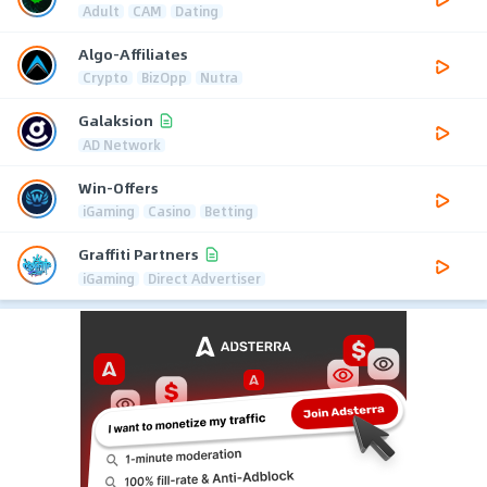
Adult
CAM
Dating
Algo-Affiliates
Crypto
BizOpp
Nutra
Galaksion
AD Network
Win-Offers
iGaming
Casino
Betting
Graffiti Partners
iGaming
Direct Advertiser