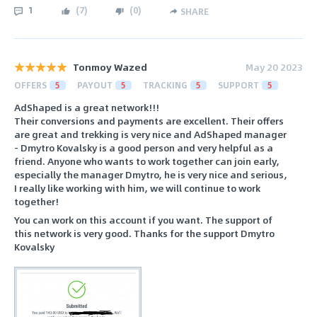
1
(
7
)
(
0
)
SHARE
Tonmoy Wazed
May 20 2023
OFFERS
5
PAYOUT
5
TRACKING
5
SUPPORT
5
AdShaped is a great network!!!
Their conversions and payments are excellent. Their offers
are great and trekking is very nice and AdShaped manager
- Dmytro Kovalsky is a good person and very helpful as a
friend. Anyone who wants to work together can join early,
especially the manager Dmytro, he is very nice and serious,
I really like working with him, we will continue to work
together!
You can work on this account if you want. The support of
this network is very good. Thanks for the support Dmytro
Kovalsky