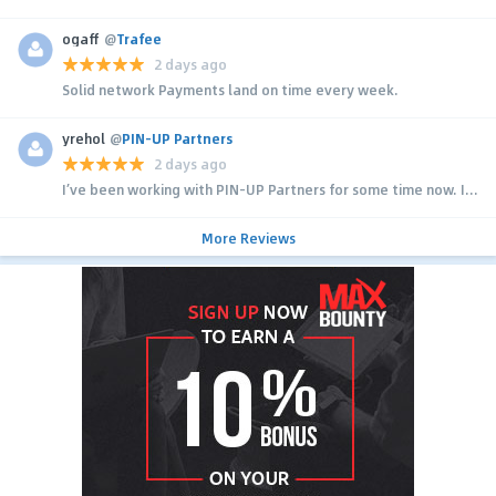
ogaff
@
Trafee
2 days ago
Solid network Payments land on time every week.
yrehol
@
PIN-UP Partners
2 days ago
I’ve been working with PIN-UP Partners for some time now. I...
More Reviews