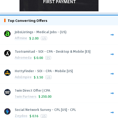
Top Converting Offers
JobsListings - Medical Jobs - (US)
Affmine
$
2.00
US
Tuotramitad - SOI - CPA - Desktop & Mobile [ES]
Adromeda
$
0.00
ES
HottyFinder - SOI - CPA - Mobile [US]
AdsEmpire
$
3.50
US
1win Direct Offer | CPA
1win Partners
$
250.00
Social Network Survey - CPL [US] - CPL
Zeydoo
$
0.16
US