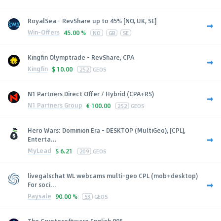
RoyalSea - RevShare up to 45% [NO, UK, SE]
Win-Offers
45.00 %
NO
GB
SE
Kingfin Olymptrade - RevShare, CPA
Kingfin
$
10.00
252
GEOS
N1 Partners Direct Offer / Hybrid (CPA+RS)
N1 Partners Group
€
100.00
252
GEOS
Hero Wars: Dominion Era - DESKTOP (MultiGeo), [CPL],
Enterta...
MyLead
$
6.21
209
GEOS
livegalschat WL webcams multi-geo CPL (mob+desktop)
For soci...
Paysale
90.00 %
53
GEOS
The Cryptosoftware English 895