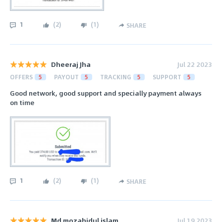
1
(
2
)
(
1
)
SHARE
Dheeraj Jha
Jul 22 2023
OFFERS
5
PAYOUT
5
TRACKING
5
SUPPORT
5
Good network, good support and specially payment always
on time
1
(
2
)
(
1
)
SHARE
Md mozahidul islam
Jul 19 2023