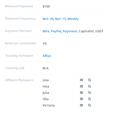
Minimum Payment
$100
Payment Frequency
Net-30
,
Net-15
,
Weekly
Payment Method
Wire
,
PayPal
,
Payoneer
, Capitalist, USDT
Referral Commission
5%
Tracking Software
Affise
Tracking Link
N/A
Affiliate Managers
Lina
Inna
Julia
Olia
Victoria