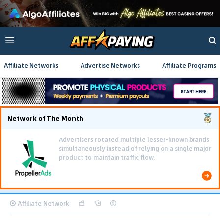
Affiliate Networks
Advertise Networks
Affiliate Programs
Network of The Month
Advertisers rotated multiple lesser-known brands
simultaneously instead of relying on a single major
product to maintain traffic flow.
Affiliate Network