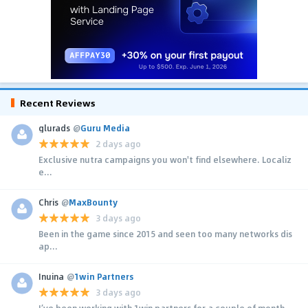
Recent Reviews
glurads
@
Guru Media
2 days ago
Exclusive nutra campaigns you won't find elsewhere. Localiz
e...
Chris
@
MaxBounty
3 days ago
Been in the game since 2015 and seen too many networks dis
ap...
Inuina
@
1win Partners
3 days ago
I’ve been working with 1win partners for a couple of month