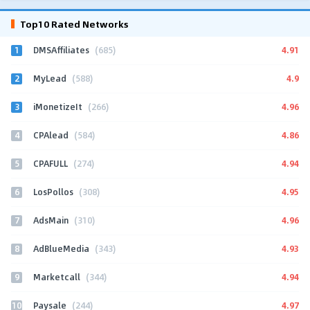
Top10 Rated Networks
1
4.91
DMSAffiliates
(685)
2
4.9
MyLead
(588)
3
4.96
iMonetizeIt
(266)
4
4.86
CPAlead
(584)
5
4.94
CPAFULL
(274)
6
4.95
LosPollos
(308)
7
4.96
AdsMain
(310)
8
4.93
AdBlueMedia
(343)
9
4.94
Marketcall
(344)
10
4.97
Paysale
(244)