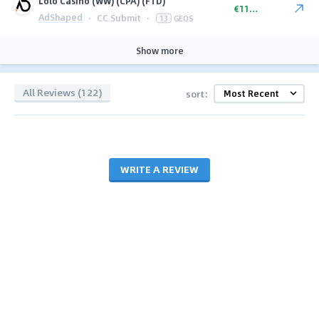
Lolo Casino (WW) (CPA) (FTD)
€110.00
AdShaped
·
CC Submit
·
13
GEOS
Show more
All Reviews (122)
sort:
WRITE A REVIEW