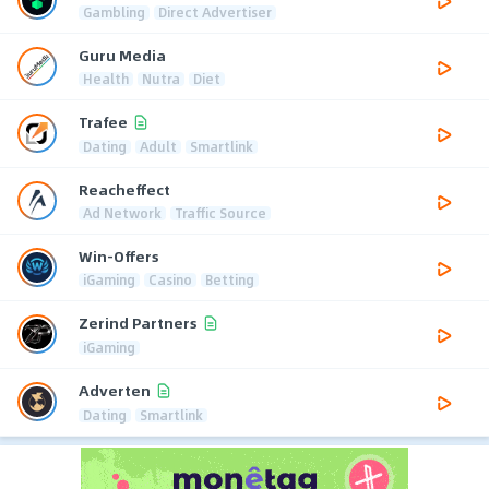
Gambling
Direct Advertiser
Guru Media
Health
Nutra
Diet
Trafee
Dating
Adult
Smartlink
Reacheffect
Ad Network
Traffic Source
Win-Offers
iGaming
Casino
Betting
Zerind Partners
iGaming
Adverten
Dating
Smartlink