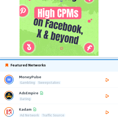
Featured Networks
MoneyPulse
Gambling
Sweepstakes
AdsEmpire
Dating
Kadam
Ad Network
Traffic Source