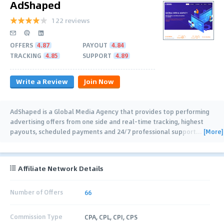
AdShaped
122 reviews
OFFERS
4.87
PAYOUT
4.84
TRACKING
4.85
SUPPORT
4.89
Write a Review
Join Now
AdShaped is a Global Media Agency that provides top performing
advertising offers from one side and real-time tracking, highest
[More]
payouts, scheduled payments and 24/7 professional support
…
Affiliate Network Details
Number of Offers
66
Commission Type
CPA, CPL, CPI, CPS