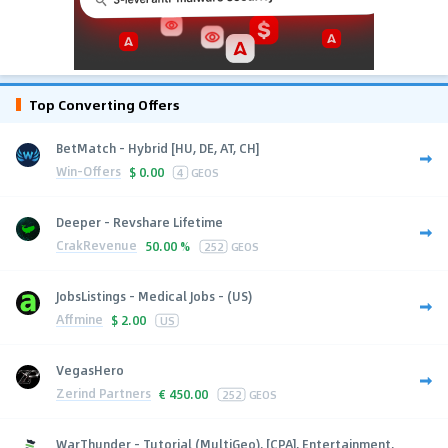
Top Converting Offers
BetMatch - Hybrid [HU, DE, AT, CH]
Win-Offers
$
0.00
4
GEOS
Deeper - Revshare Lifetime
CrakRevenue
50.00 %
252
GEOS
JobsListings - Medical Jobs - (US)
Affmine
$
2.00
US
VegasHero
Zerind Partners
€
450.00
252
GEOS
WarThunder - Tutorial (MultiGeo), [CPA], Entertainment,