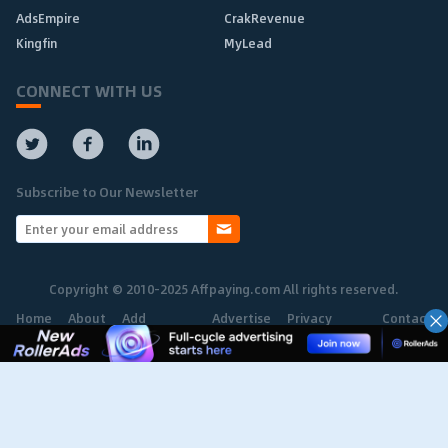
AdsEmpire
CrakRevenue
Kingfin
MyLead
CONNECT WITH US
Subscribe to Our Newsletter
Copyright © 2010-2025 Affpaying.com All rights reserved.
Home
About
Add
Advertise
Privacy
Contact
Network
Policy