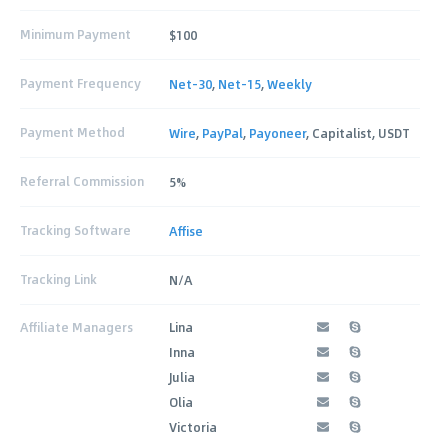
Minimum Payment
$100
Payment Frequency
Net-30
,
Net-15
,
Weekly
Payment Method
Wire
,
PayPal
,
Payoneer
, Capitalist, USDT
Referral Commission
5%
Tracking Software
Affise
Tracking Link
N/A
Affiliate Managers
Lina
Inna
Julia
Olia
Victoria