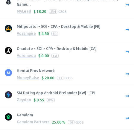
Game...
MyLead
$
18.20
234
GEOS
Milfpourtoi - SOI - CPA - Desktop & Mobile [FR]
AdsEmpire
$
4.50
FR
Onadate - SOI - CPA - Desktop & Mobile [CA]
Adromeda
$
0.00
CA
Hentai Pros Network
MoneyPulse
$
20.00
13
GEOS
SM Dating App Android Prelander [KW] - CPI
Zeydoo
$
0.55
KW
Gamdom
Gamdom Partners
25.00 %
56
GEOS