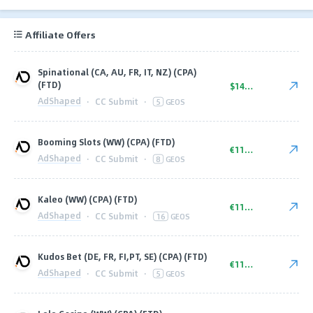
Affiliate Offers
Spinational (CA, AU, FR, IT, NZ) (CPA)
(FTD)
$140.00
AdShaped
·
CC Submit
·
5
GEOS
Booming Slots (WW) (CPA) (FTD)
€110.00
AdShaped
·
CC Submit
·
8
GEOS
Kaleo (WW) (CPA) (FTD)
€110.00
AdShaped
·
CC Submit
·
16
GEOS
Kudos Bet (DE, FR, FI,PT, SE) (CPA) (FTD)
€110.00
AdShaped
·
CC Submit
·
5
GEOS