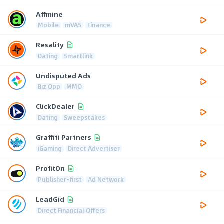
Affmine
Mobile
mVAS
Finance
Resality
Dating
Smartlink
Undisputed Ads
Biz Opp
MMO
ClickDealer
Dating
Sweepstakes
Graffiti Partners
iGaming
Direct Advertiser
ProfitOn
Publisher-first
Ad Network
LeadGid
Direct Financial Offers