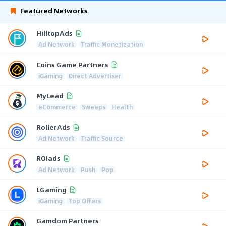
Featured Networks
HilltopAds
Ad Network
Traffic Monetization
Coins Game Partners
iGaming
Direct Advertiser
MyLead
eCommerce
Sweeps
Health
RollerAds
Ad Network
Traffic Source
ROIads
Ad Network
Push
Pop
LGaming
iGaming
Top Offers
Gamdom Partners