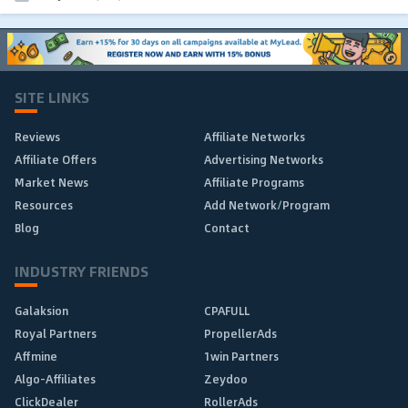
SITE LINKS
Reviews
Affiliate Networks
Affiliate Offers
Advertising Networks
Market News
Affiliate Programs
Resources
Add Network/Program
Blog
Contact
INDUSTRY FRIENDS
Galaksion
CPAFULL
Royal Partners
PropellerAds
Affmine
1win Partners
Algo-Affiliates
Zeydoo
ClickDealer
RollerAds