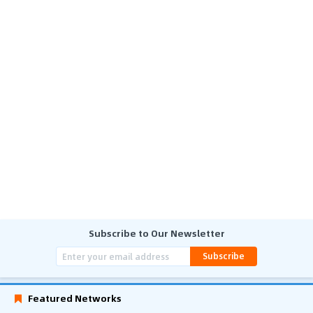
Subscribe to Our Newsletter
Subscribe
Featured Networks