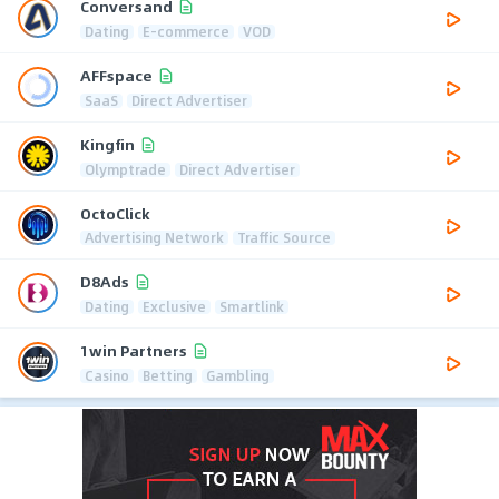
Conversand
Dating
E-commerce
VOD
AFFspace
SaaS
Direct Advertiser
Kingfin
Olymptrade
Direct Advertiser
OctoClick
Advertising Network
Traffic Source
D8Ads
Dating
Exclusive
Smartlink
1win Partners
Casino
Betting
Gambling