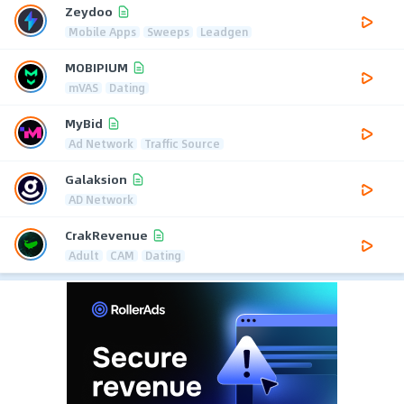
Zeydoo
Mobile Apps
Sweeps
Leadgen
MOBIPIUM
mVAS
Dating
MyBid
Ad Network
Traffic Source
Galaksion
AD Network
CrakRevenue
Adult
CAM
Dating