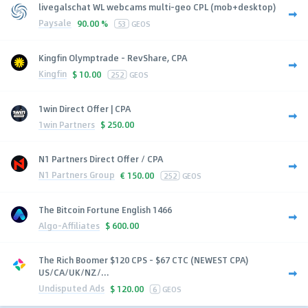
livegalschat WL webcams multi-geo CPL (mob+desktop)
Paysale
90.00 %
53
GEOS
Kingfin Olymptrade - RevShare, CPA
Kingfin
$
10.00
252
GEOS
1win Direct Offer | CPA
1win Partners
$
250.00
N1 Partners Direct Offer / CPA
N1 Partners Group
€
150.00
252
GEOS
The Bitcoin Fortune English 1466
Algo-Affiliates
$
600.00
The Rich Boomer $120 CPS - $67 CTC (NEWEST CPA)
US/CA/UK/NZ/...
Undisputed Ads
$
120.00
6
GEOS