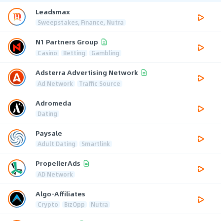
Leadsmax
Sweepstakes, Finance, Nutra
N1 Partners Group
Casino
Betting
Gambling
Adsterra Advertising Network
Ad Network
Traffic Source
Adromeda
Dating
Paysale
Adult Dating
Smartlink
PropellerAds
AD Network
Algo-Affiliates
Crypto
BizOpp
Nutra