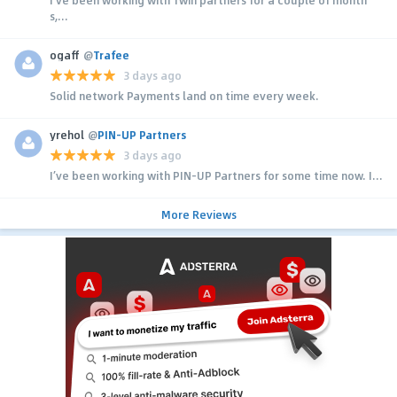
s,...
ogaff
@
Trafee
3 days ago
Solid network Payments land on time every week.
yrehol
@
PIN-UP Partners
3 days ago
I’ve been working with PIN-UP Partners for some time now. I...
More Reviews