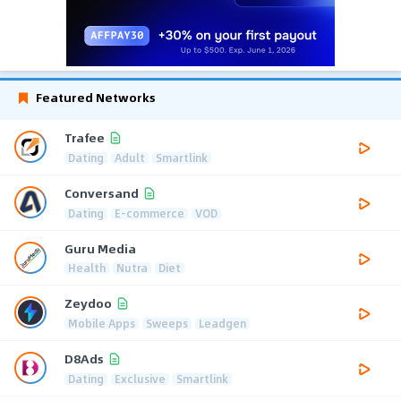
Featured Networks
Trafee
Dating
Adult
Smartlink
Conversand
Dating
E-commerce
VOD
Guru Media
Health
Nutra
Diet
Zeydoo
Mobile Apps
Sweeps
Leadgen
D8Ads
Dating
Exclusive
Smartlink