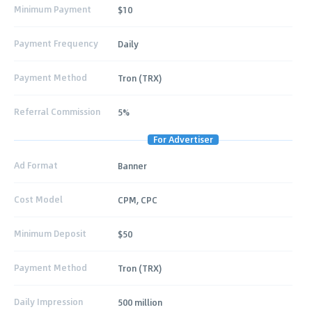
Minimum Payment
$10
Payment Frequency
Daily
Payment Method
Tron (TRX)
Referral Commission
5%
For Advertiser
Ad Format
Banner
Cost Model
CPM, CPC
Minimum Deposit
$50
Payment Method
Tron (TRX)
Daily Impression
500 million