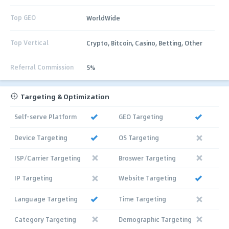
Top GEO
WorldWide
Top Vertical
Crypto, Bitcoin, Casino, Betting, Other
Referral Commission
5%
Targeting & Optimization
Self-serve Platform
GEO Targeting
Device Targeting
OS Targeting
ISP/Carrier Targeting
Broswer Targeting
IP Targeting
Website Targeting
Language Targeting
Time Targeting
Category Targeting
Demographic Targeting