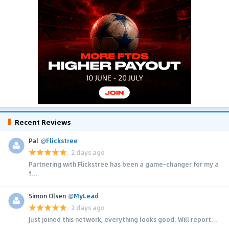
Recent Reviews
Pal
@
Flickstree
2 days ago
Partnering with Flickstree has been a game-changer for my a
f...
Simon Olsen
@
MyLead
2 days ago
Just joined this network, everything looks good. Will report...