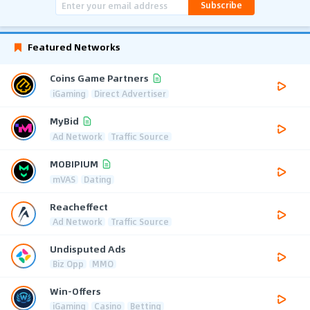
Subscribe
Featured Networks
Coins Game Partners
iGaming
Direct Advertiser
MyBid
Ad Network
Traffic Source
MOBIPIUM
mVAS
Dating
Reacheffect
Ad Network
Traffic Source
Undisputed Ads
Biz Opp
MMO
Win-Offers
iGaming
Casino
Betting