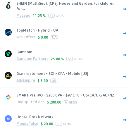
SHEIN (MultiGeo), [CPS], House and Garden, For children,
Fur...
MyLead
11.25 %
34
GEOS
TopMatch - Hybrid - UA
Win-Offers
$
0.00
UA
Gamdom
Gamdom Partners
25.00 %
56
GEOS
Granniestomeet - SOI - CPA - Mobile [US]
AdsEmpire
$
3.50
US
SMART Pre IPO - $200 CPA - $97 CTC - US/CA/UK/AU/NZ
Undisputed Ads
$
200.00
6
GEOS
Hentai Pros Network
MoneyPulse
$
20.00
13
GEOS