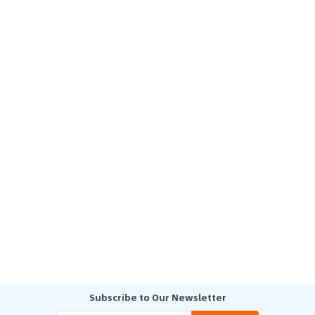
Subscribe to Our Newsletter