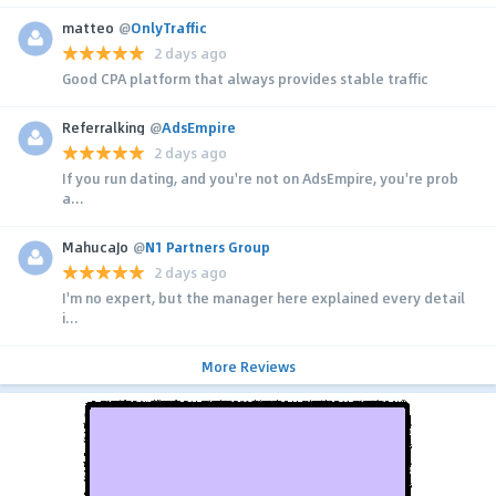
matteo
@
OnlyTraffic
2 days ago
Good CPA platform that always provides stable traffic
Referralking
@
AdsEmpire
2 days ago
If you run dating, and you're not on AdsEmpire, you're prob
a...
MahucaJo
@
N1 Partners Group
2 days ago
I'm no expert, but the manager here explained every detail
i...
More Reviews