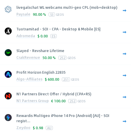
livegalschat WL webcams multi-geo CPL (mob+desktop)
Paysale
90.00 %
53
GEOS
Tuotramitad - SOI - CPA - Desktop & Mobile [ES]
Adromeda
$
0.00
ES
Slayed - Revshare Lifetime
CrakRevenue
50.00 %
252
GEOS
Profit Horizon English 22835
Algo-Affiliates
$
600.00
251
GEOS
N1 Partners Direct Offer / Hybrid (CPA+RS)
N1 Partners Group
€
100.00
252
GEOS
Rewardis Multigeo iPhone 14 Pro (Android) [AU] - SOI
regist...
Zeydoo
$
0.98
AU