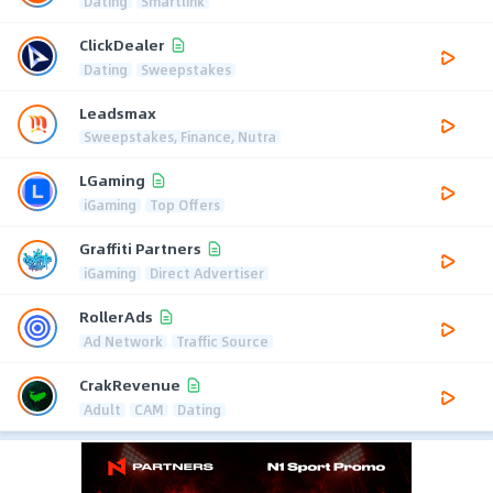
Dating
Smartlink
ClickDealer
Dating
Sweepstakes
Leadsmax
Sweepstakes, Finance, Nutra
LGaming
iGaming
Top Offers
Graffiti Partners
iGaming
Direct Advertiser
RollerAds
Ad Network
Traffic Source
CrakRevenue
Adult
CAM
Dating