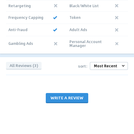
Retargeting
Black/White List
Frequency Capping
Token
Anti-Fraud
Adult Ads
Personal Account
Gambling Ads
Manager
All Reviews (3)
sort:
WRITE A REVIEW