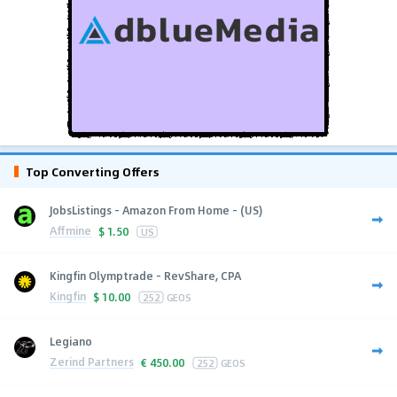
Top Converting Offers
JobsListings - Amazon From Home - (US)
Affmine
$
1.50
US
Kingfin Olymptrade - RevShare, CPA
Kingfin
$
10.00
252
GEOS
Legiano
Zerind Partners
€
450.00
252
GEOS