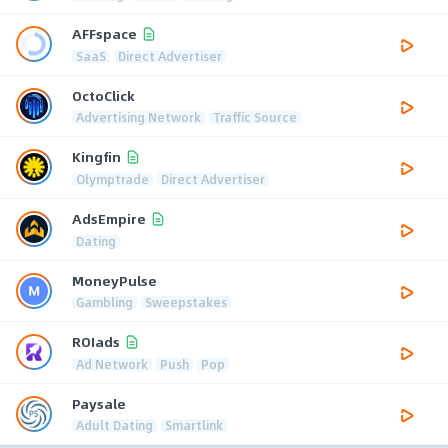
AFFspace
SaaS
Direct Advertiser
OctoClick
Advertising Network
Traffic Source
Kingfin
Olymptrade
Direct Advertiser
AdsEmpire
Dating
MoneyPulse
Gambling
Sweepstakes
ROIads
Ad Network
Push
Pop
Paysale
Adult Dating
Smartlink