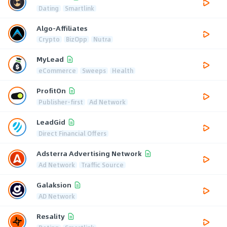
Dating
Smartlink
Algo-Affiliates
Crypto
BizOpp
Nutra
MyLead
eCommerce
Sweeps
Health
ProfitOn
Publisher-first
Ad Network
LeadGid
Direct Financial Offers
Adsterra Advertising Network
Ad Network
Traffic Source
Galaksion
AD Network
Resality