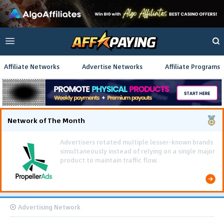
Affiliate Networks
Advertise Networks
Affiliate Programs
Network of The Month
Using gamified pre-landing pages and smooth PWA
flows effectively reduced user friction and
optimized long-term deposit costs.
Advertising Network