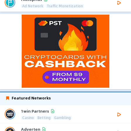
Ad Network
Traffic Monetization
Featured Networks
1win Partners
Casino
Betting
Gambling
Adverten