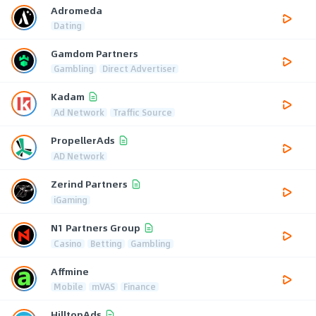
Adromeda
Dating
Gamdom Partners
Gambling
Direct Advertiser
Kadam
Ad Network
Traffic Source
PropellerAds
AD Network
Zerind Partners
iGaming
N1 Partners Group
Casino
Betting
Gambling
Affmine
Mobile
mVAS
Finance
HilltopAds