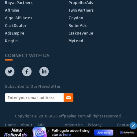
Royal Partners
PropellerAds
Affmine
1win Partners
Algo-Affiliates
Zeydoo
ClickDealer
RollerAds
AdsEmpire
CrakRevenue
Kingfin
MyLead
CONNECT WITH US
Subscribe to Our Newsletter
Copyright © 2010-2025 Affpaying.com All rights reserved.
Home
About
Add
Advertise
Privacy
Contact
Network
Policy