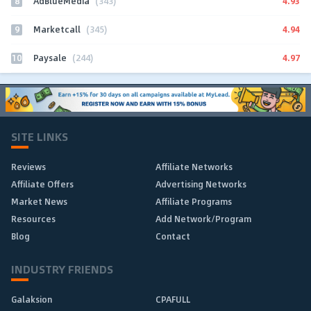
8
4.93
AdBlueMedia
(343)
9
4.94
Marketcall
(345)
10
4.97
Paysale
(244)
SITE LINKS
Reviews
Affiliate Networks
Affiliate Offers
Advertising Networks
Market News
Affiliate Programs
Resources
Add Network/Program
Blog
Contact
INDUSTRY FRIENDS
Galaksion
CPAFULL