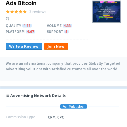
Ads Bitcoin
3 reviews
QUALITY
4.33
VOLUME
4.33
PLATFORM
4.67
SUPPORT
5
Write a Review
Join Now
We are an international company that provides Globally Targeted
Advertising Solutions with satisfied customers all over the world.
Advertising Network Details
For Publisher
Commission Type
CPM, CPC