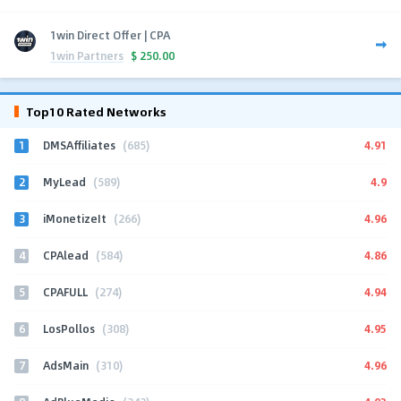
1win Direct Offer | CPA
1win Partners
$
250.00
Top10 Rated Networks
1
4.91
DMSAffiliates
(685)
2
4.9
MyLead
(589)
3
4.96
iMonetizeIt
(266)
4
4.86
CPAlead
(584)
5
4.94
CPAFULL
(274)
6
4.95
LosPollos
(308)
7
4.96
AdsMain
(310)