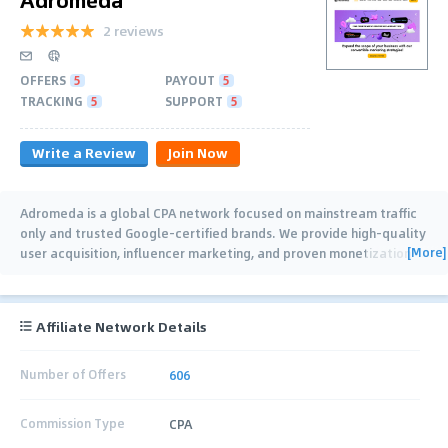
2 reviews
OFFERS
5
PAYOUT
5
TRACKING
5
SUPPORT
5
Write a Review
Join Now
Adromeda is a global CPA network focused on mainstream traffic
only and trusted Google-certified brands. We provide high-quality
[More]
user acquisition, influencer marketing, and proven monetization
strategies for our
…
Affiliate Network Details
Number of Offers
606
Commission Type
CPA