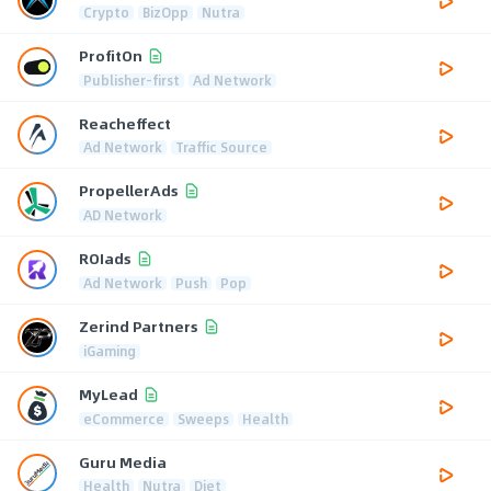
Crypto
BizOpp
Nutra
ProfitOn
Publisher-first
Ad Network
Reacheffect
Ad Network
Traffic Source
PropellerAds
AD Network
ROIads
Ad Network
Push
Pop
Zerind Partners
iGaming
MyLead
eCommerce
Sweeps
Health
Guru Media
Health
Nutra
Diet