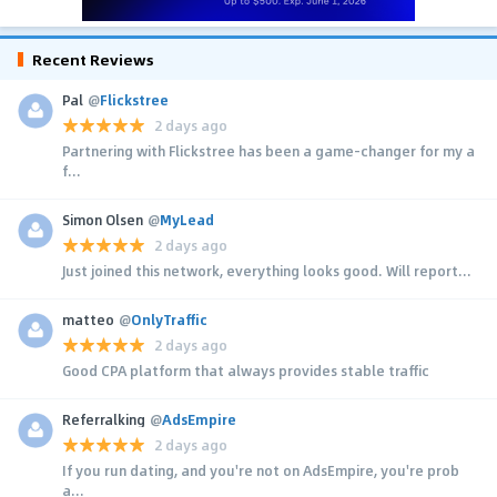
Recent Reviews
Pal
@
Flickstree
2 days ago
Partnering with Flickstree has been a game-changer for my a
f...
Simon Olsen
@
MyLead
2 days ago
Just joined this network, everything looks good. Will report...
matteo
@
OnlyTraffic
2 days ago
Good CPA platform that always provides stable traffic
Referralking
@
AdsEmpire
2 days ago
If you run dating, and you're not on AdsEmpire, you're prob
a...