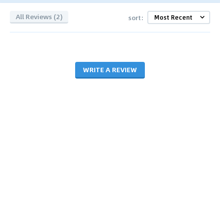
All Reviews (2)
sort:
WRITE A REVIEW