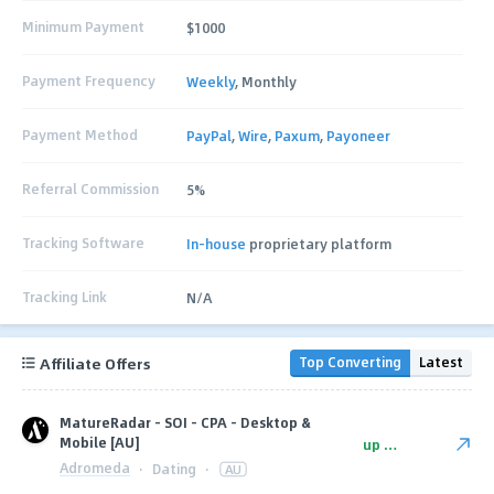
Minimum Payment
$1000
Payment Frequency
Weekly
, Monthly
Payment Method
PayPal
,
Wire
,
Paxum
,
Payoneer
Referral Commission
5%
Tracking Software
In-house
proprietary platform
Tracking Link
N/A
Affiliate Offers
Top Converting
Latest
MatureRadar - SOI - CPA - Desktop &
Mobile [AU]
up to $9
Adromeda
·
Dating
·
AU