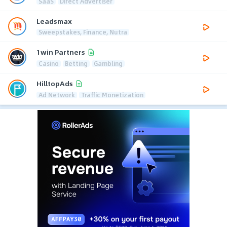
SaaS
Direct Advertiser
Leadsmax
Sweepstakes, Finance, Nutra
1win Partners
Casino
Betting
Gambling
HilltopAds
Ad Network
Traffic Monetization