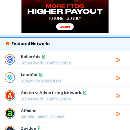
Featured Networks
RollerAds
Ad Network
Traffic Source
LeadGid
Direct Financial Offers
Adsterra Advertising Network
Ad Network
Traffic Source
Affmine
Mobile
mVAS
Finance
Zeydoo