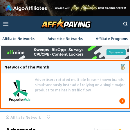
Affiliate Networks
Advertise Networks
Affiliate Programs
Network of The Month
Advertisers rotated multiple lesser-known brands
simultaneously instead of relying on a single major
product to maintain traffic flow.
Affiliate Network
Adromeda