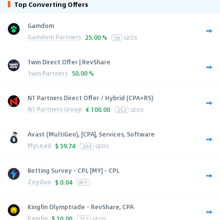
Top Converting Offers
Gamdom
Gamdom Partners
25.00 %
56
GEOS
1win Direct Offer | RevShare
1win Partners
50.00 %
N1 Partners Direct Offer / Hybrid (CPA+RS)
N1 Partners Group
€
100.00
252
GEOS
Avast (MultiGeo), [CPA], Services, Software
MyLead
$
59.74
244
GEOS
Betting Survey - CPL [MY] - CPL
Zeydoo
$
0.04
MY
Kingfin Olymptrade - RevShare, CPA
Kingfin
$
10.00
252
GEOS