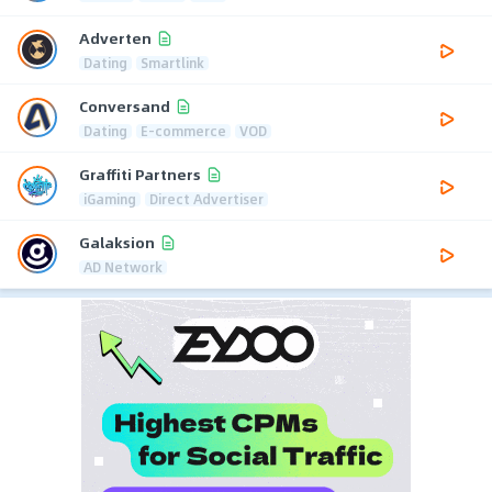
Adverten
Dating
Smartlink
Conversand
Dating
E-commerce
VOD
Graffiti Partners
iGaming
Direct Advertiser
Galaksion
AD Network