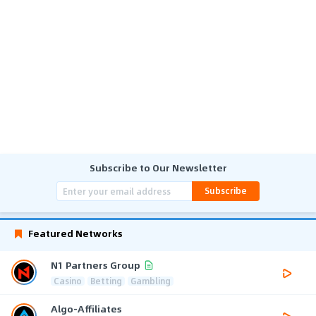
Subscribe to Our Newsletter
Subscribe
Featured Networks
N1 Partners Group
Casino
Betting
Gambling
Algo-Affiliates