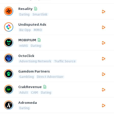
Resality
Dating
Smartlink
Undisputed Ads
Biz Opp
MMO
MOBIPIUM
mVAS
Dating
OctoClick
Advertising Network
Traffic Source
Gamdom Partners
Gambling
Direct Advertiser
CrakRevenue
Adult
CAM
Dating
Adromeda
Dating