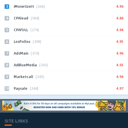
3
4.96
iMonetizeIt
(266)
4
4.86
CPAlead
(584)
5
4.94
CPAFULL
(274)
6
4.95
LosPollos
(308)
7
4.96
AdsMain
(310)
8
4.93
AdBlueMedia
(343)
9
4.94
Marketcall
(345)
10
4.97
Paysale
(244)
SITE LINKS