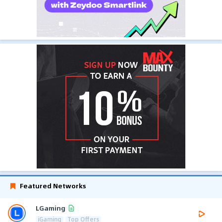
Featured Networks
LGaming
iGaming
Top Offers