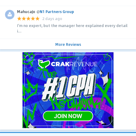
MahucaJo
@
N1 Partners Group
2 days ago
I'm no expert, but the manager here explained every detail
i...
More Reviews