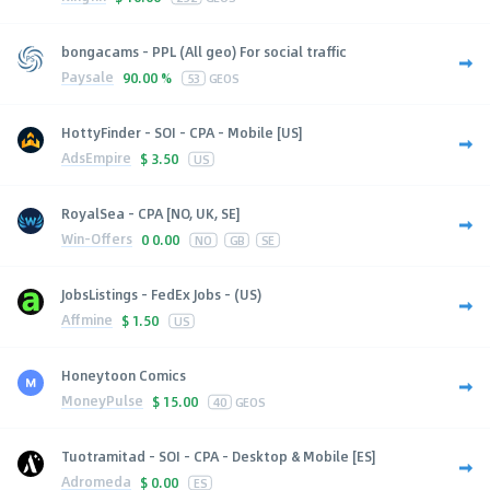
bongacams - PPL (All geo) For social traffic
Paysale
90.00 %
53
GEOS
HottyFinder - SOI - CPA - Mobile [US]
AdsEmpire
$
3.50
US
RoyalSea - CPA [NO, UK, SE]
Win-Offers
0
0.00
NO
GB
SE
JobsListings - FedEx Jobs - (US)
Affmine
$
1.50
US
Honeytoon Comics
MoneyPulse
$
15.00
40
GEOS
Tuotramitad - SOI - CPA - Desktop & Mobile [ES]
Adromeda
$
0.00
ES