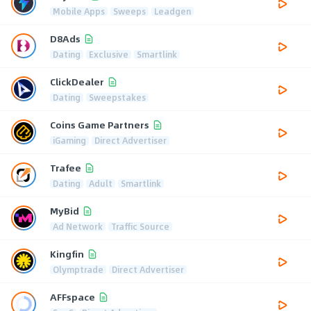
Mobile Apps
Sweeps
Leadgen
D8Ads
Dating
Exclusive
Smartlink
ClickDealer
Dating
Sweepstakes
Coins Game Partners
iGaming
Direct Advertiser
Trafee
Dating
Adult
Smartlink
MyBid
Ad Network
Traffic Source
Kingfin
Olymptrade
Direct Advertiser
AFFspace