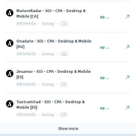
MatureRadar - SOI - CPA - Desktop &
Mobile [CA]
up to $7
Adromeda
·
Dating
·
CA
Onadate - SOI - CPA - Desktop & Mobile
[AU]
up to $9
Adromeda
·
Dating
·
AU
2esamor - SOI - CPA - Desktop & Mobile
[ES]
up to $8
Adromeda
·
Dating
·
ES
Tuotramitad - SOI - CPA - Desktop &
Mobile [ES]
up to $8
Adromeda
·
Dating
·
ES
Show more