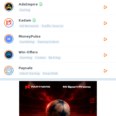
AdsEmpire
Dating
Kadam
Ad Network
Traffic Source
MoneyPulse
Gambling
Sweepstakes
Win-Offers
iGaming
Casino
Betting
Paysale
Adult Dating
Smartlink