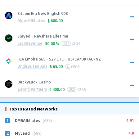
Bitcoin Era New English 908
Algo-Affiliates
$
600.00
Slayed - Revshare Lifetime
CrakRevenue
50.00 %
252
GEOS
FBA Empire $65 - $27 CTC - US/CA/UK/AU/NZ
Undisputed Ads
$
65.00
6
GEOS
DuckyLuck Casino
Zerind Partners
€
400.00
252
GEOS
Top10 Rated Networks
1
4.91
DMSAffiliates
(685)
2
4.9
MyLead
(589)