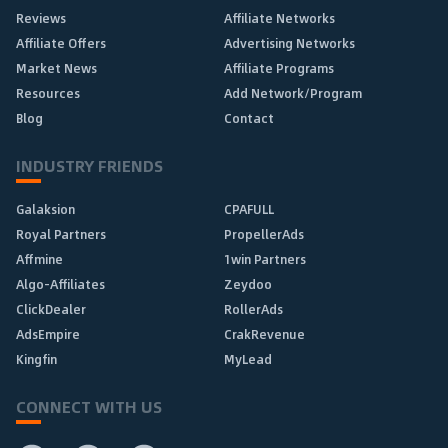
Reviews
Affiliate Networks
Affiliate Offers
Advertising Networks
Market News
Affiliate Programs
Resources
Add Network/Program
Blog
Contact
INDUSTRY FRIENDS
Galaksion
CPAFULL
Royal Partners
PropellerAds
Affmine
1win Partners
Algo-Affiliates
Zeydoo
ClickDealer
RollerAds
AdsEmpire
CrakRevenue
Kingfin
MyLead
CONNECT WITH US