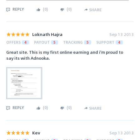
REPLY
(
0
)
(
0
)
SHARE
Loknath Hajra
Sep 13 2013
OFFERS
4
PAYOUT
5
TRACKING
5
SUPPORT
4
Great site. This is my first online earning and i'm proud to
say its with Adnooka.
REPLY
(
0
)
(
0
)
SHARE
Kev
Sep 13 2013