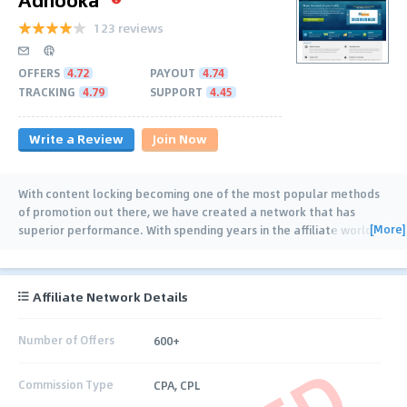
123 reviews
OFFERS
4.72
PAYOUT
4.74
TRACKING
4.79
SUPPORT
4.45
Write a Review
Join Now
With content locking becoming one of the most popular methods
of promotion out there, we have created a network that has
[More]
superior performance. With spending years in the affiliate world,
we have captured
…
Affiliate Network Details
Number of Offers
600+
Commission Type
CPA, CPL