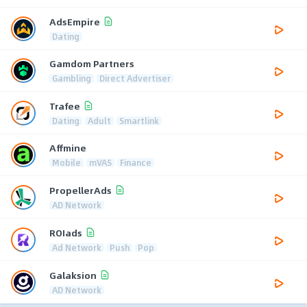
AdsEmpire
Dating
Gamdom Partners
Gambling
Direct Advertiser
Trafee
Dating
Adult
Smartlink
Affmine
Mobile
mVAS
Finance
PropellerAds
AD Network
ROIads
Ad Network
Push
Pop
Galaksion
AD Network