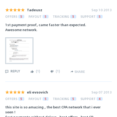
Tadeusz
Sep 10 2013
OFFERS
5
PAYOUT
5
TRACKING
5
SUPPORT
5
1st payment proof, came faster than expected.
Awesome network.
REPLY
(
1
)
(
1
)
SHARE
eli evsovich
Sep 07 2013
OFFERS
5
PAYOUT
5
TRACKING
5
SUPPORT
4
this site is so amazing , the best CPA network that i ever
seen !
fast payments without delays , best offers , best CR .