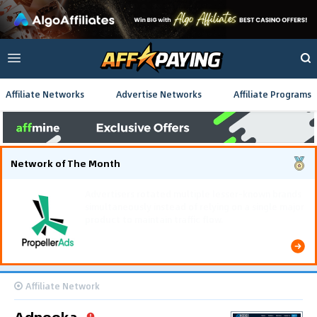
Affiliate Networks
Advertise Networks
Affiliate Programs
Network of The Month
Using gamified pre-landing pages and smooth PWA
flows effectively reduced user friction and
optimized long-term deposit costs.
Affiliate Network
Adnooka