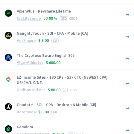
VixenPlus - Revshare Lifetime
CrakRevenue
50.00 %
252
GEOS
NaughtyTouch - SOI - CPA - Mobile [CA]
AdsEmpire
$
3.00
CA
The Cryptosoftware English 895
Algo-Affiliates
$
600.00
EZ Income Sites - $80 CPS - $37 CTC (NEWEST CPA)
US/CA/UK/NZ...
Undisputed Ads
$
80.00
6
GEOS
Onadate - SOI - CPA - Desktop & Mobile [GB]
Adromeda
$
0.00
GB
Gamdom
Gamdom Partners