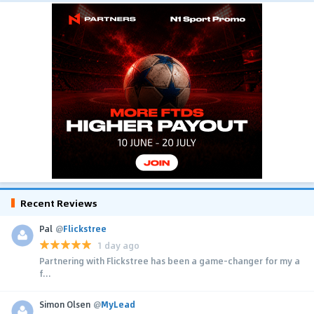
Recent Reviews
Pal
@
Flickstree
1 day ago
Partnering with Flickstree has been a game-changer for my a
f...
Simon Olsen
@
MyLead