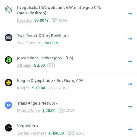
livegalschat WL webcams GAY multi-geo CPL
(mob+desktop)
Paysale
90.00 %
53
GEOS
1win Direct Offer | RevShare
1win Partners
50.00 %
JobsListings - Driver Jobs - (US)
Affmine
$
2.00
US
Kingfin Olymptrade - RevShare, CPA
Kingfin
$
10.00
252
GEOS
Trans Angels Network
MoneyPulse
$
20.00
13
GEOS
VegasHero
Zerind Partners
€
450.00
252
GEOS