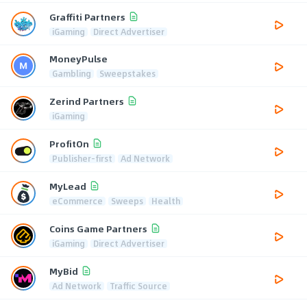
Graffiti Partners
iGaming
Direct Advertiser
MoneyPulse
Gambling
Sweepstakes
Zerind Partners
iGaming
ProfitOn
Publisher-first
Ad Network
MyLead
eCommerce
Sweeps
Health
Coins Game Partners
iGaming
Direct Advertiser
MyBid
Ad Network
Traffic Source