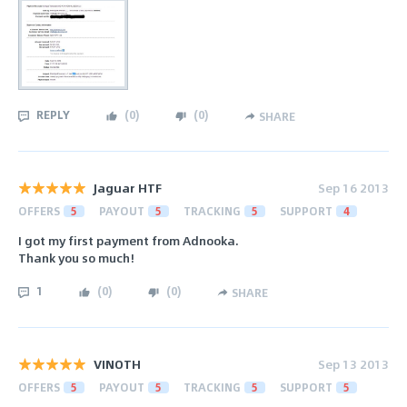
REPLY
(
0
)
(
0
)
SHARE
Jaguar HTF
Sep 16 2013
OFFERS
5
PAYOUT
5
TRACKING
5
SUPPORT
4
I got my first payment from Adnooka.
Thank you so much!
1
(
0
)
(
0
)
SHARE
VINOTH
Sep 13 2013
OFFERS
5
PAYOUT
5
TRACKING
5
SUPPORT
5