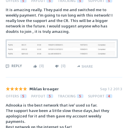
OFFERS
5
PAYOUT
5
TRACKING
5
SUPPORT
5
It is amazing really. They paid me and switched me to
weekly payment. I'm going to run long with this network! I
really love the support and the CR. This will be a bigger
network in the future. I would suggest anyone who has
doubts to join , it is truly amazing.
REPLY
(
0
)
(
0
)
SHARE
Miklas kroager
Sep 12 2013
OFFERS
5
PAYOUT
5
TRACKING
5
SUPPORT
4
Adnooka is the best network that ive' used so far.
The support have been a little slow these days,but they
apologized for it and then gave my account weekly
payments.
Best network on the internet so far!