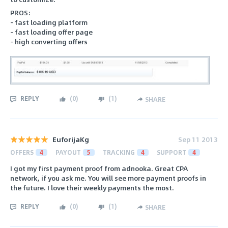
PROS:
- fast loading platform
- fast loading offer page
- high converting offers
REPLY
(
0
)
(
1
)
SHARE
EuforijaKg
Sep 11 2013
OFFERS
4
PAYOUT
5
TRACKING
4
SUPPORT
4
I got my first payment proof from adnooka. Great CPA
network, if you ask me. You will see more payment proofs in
the future. I love their weekly payments the most.
REPLY
(
0
)
(
1
)
SHARE