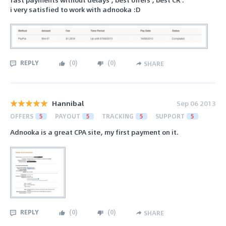
i very satisfied to work with adnooka :D
REPLY
(
0
)
(
0
)
SHARE
Hannibal
Sep 06 2013
OFFERS
5
PAYOUT
5
TRACKING
5
SUPPORT
5
Adnooka is a great CPA site, my first payment on it.
REPLY
(
0
)
(
0
)
SHARE