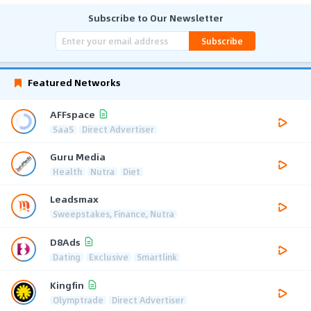
Subscribe to Our Newsletter
Subscribe
Featured Networks
AFFspace
SaaS
Direct Advertiser
Guru Media
Health
Nutra
Diet
Leadsmax
Sweepstakes, Finance, Nutra
D8Ads
Dating
Exclusive
Smartlink
Kingfin
Olymptrade
Direct Advertiser