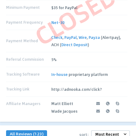
CLOSED
Minimum Payment
$35 for PayPal
Payment Frequency
Net-30
Check
,
PayPal
,
Wire
,
Payza
(Alertpay),
Payment Method
ACH (
Direct Deposit
)
Referral Commission
5%
Tracking Software
In-house
proprietary platform
Tracking Link
http://adnooka.com/click?
Affiliate Managers
Matt Elliott
Wade Jacques
All Reviews (123)
sort: