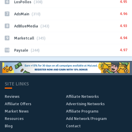
6
4.95
LosPollos
(308)
7
4.96
AdsMain
(310)
8
4.93
AdBlueMedia
(343)
9
4.94
Marketcall
(345)
10
4.97
Paysale
(244)
SITE LINKS
Reviews
Affiliate Networks
Affiliate Offers
Advertising Networks
Market News
Affiliate Programs
Resources
Add Network/Program
Blog
Contact