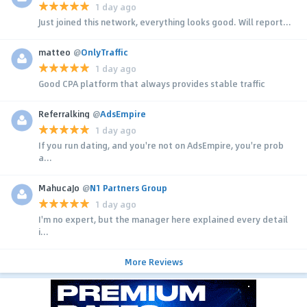
1 day ago
Just joined this network, everything looks good. Will report...
matteo
@
OnlyTraffic
1 day ago
Good CPA platform that always provides stable traffic
Referralking
@
AdsEmpire
1 day ago
If you run dating, and you're not on AdsEmpire, you're prob
a...
MahucaJo
@
N1 Partners Group
1 day ago
I'm no expert, but the manager here explained every detail
i...
More Reviews