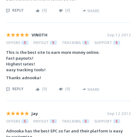
REPLY
(
0
)
(
0
)
SHARE
VINOTH
Sep 12 2013
OFFERS
5
PAYOUT
5
TRACKING
5
SUPPORT
5
This is the best site to earn more money online.
Fast payouts!
Highest rates!
easy tracking tools!
Thanks adnooka!
REPLY
(
0
)
(
0
)
SHARE
Jay
Sep 12 2013
OFFERS
5
PAYOUT
5
TRACKING
5
SUPPORT
5
Adnooka has the best EPC so far and their platform is easy
to customize.