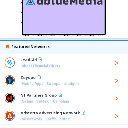
Featured Networks
LeadGid
Direct Financial Offers
Zeydoo
Mobile Apps
Sweeps
Leadgen
N1 Partners Group
Casino
Betting
Gambling
Adsterra Advertising Network
Ad Network
Traffic Source