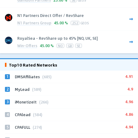
25.00 %
56
GEOS
N1 Partners Direct Offer / RevShare
N1 Partners Group
45.00 %
252
GEOS
RoyalSea - RevShare up to 45% [NO, UK, SE]
Win-Offers
45.00 %
NO
GB
SE
Top10 Rated Networks
1
4.91
DMSAffiliates
(685)
2
4.9
MyLead
(589)
3
4.96
iMonetizeIt
(266)
4
4.86
CPAlead
(584)
5
4.94
CPAFULL
(274)