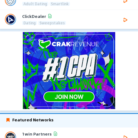
Adult Dating
Smartlink
ClickDealer
Dating
Sweepstakes
Featured Networks
1win Partners