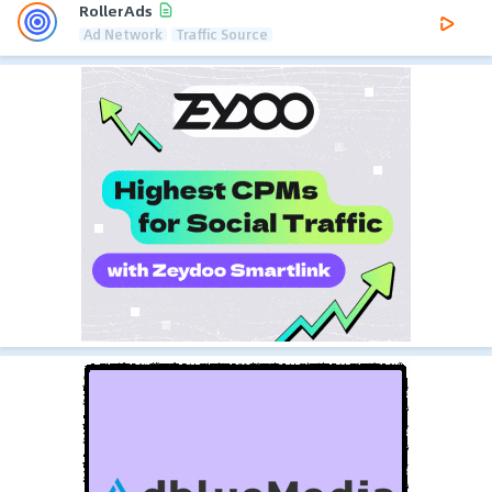
RollerAds
Ad Network
Traffic Source