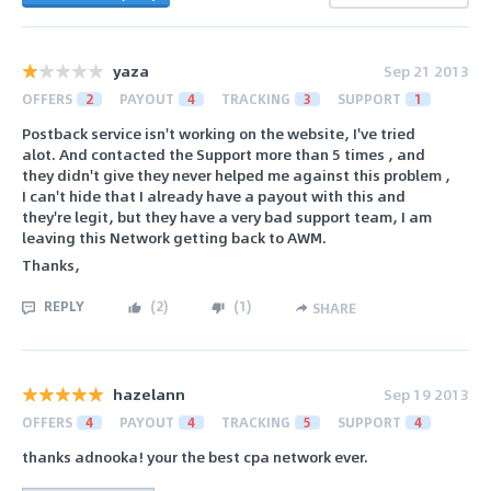
yaza
Sep 21 2013
OFFERS
2
PAYOUT
4
TRACKING
3
SUPPORT
1
Postback service isn't working on the website, I've tried
alot. And contacted the Support more than 5 times , and
they didn't give they never helped me against this problem ,
I can't hide that I already have a payout with this and
they're legit, but they have a very bad support team, I am
leaving this Network getting back to AWM.
Thanks,
REPLY
(
2
)
(
1
)
SHARE
hazelann
Sep 19 2013
OFFERS
4
PAYOUT
4
TRACKING
5
SUPPORT
4
thanks adnooka! your the best cpa network ever.