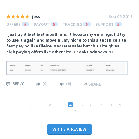
jess
Sep 05 2013
OFFERS
5
PAYOUT
5
TRACKING
5
SUPPORT
5
I just try it last last month and it boosts my earnings. I'll try
to use it again and move all my niche to this site :) nice site
fast paying like fileice in wiretransfer but this site gives
high paying offers like other site. Thanks adnooka :D
REPLY
(
0
)
(
0
)
SHARE
‹
1
2
3
4
5
6
7
8
9
›
WRITE A REVIEW