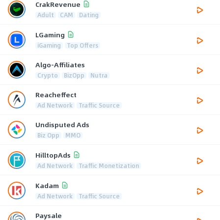
CrakRevenue
Adult
CAM
Dating
LGaming
iGaming
Top Offers
Algo-Affiliates
Crypto
BizOpp
Nutra
Reacheffect
Ad Network
Traffic Source
Undisputed Ads
Biz Opp
MMO
HilltopAds
Ad Network
Traffic Monetization
Kadam
Ad Network
Traffic Source
Paysale