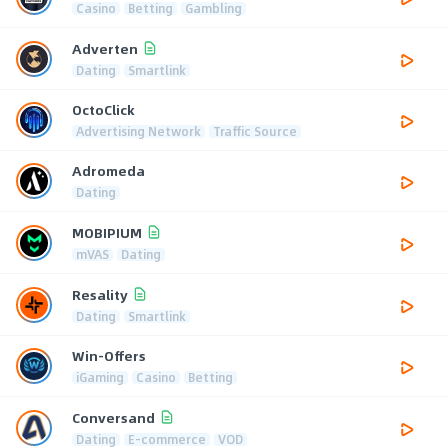
Casino
Betting
Gambling
Adverten
Dating
Smartlink
OctoClick
Advertising Network
Traffic Source
Adromeda
Dating
MOBIPIUM
mVAS
Dating
Resality
Dating
Smartlink
Win-Offers
iGaming
Casino
Betting
Conversand
Dating
E-commerce
VOD