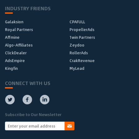
INDUSTRY FRIENDS
Galaksion
CPAFULL
Royal Partners
PropellerAds
Affmine
1win Partners
Algo-Affiliates
Zeydoo
ClickDealer
RollerAds
AdsEmpire
CrakRevenue
Kingfin
MyLead
CONNECT WITH US
Subscribe to Our Newsletter