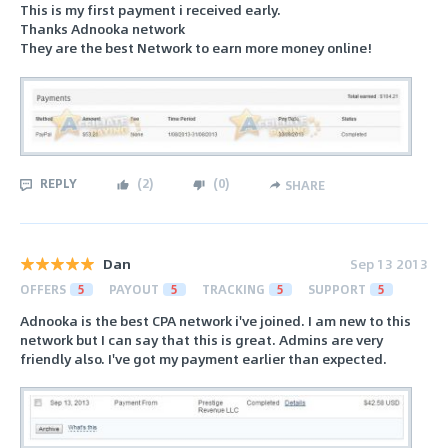
This is my first payment i received early.
Thanks Adnooka network
They are the best Network to earn more money online!
REPLY
(
2
)
(
0
)
SHARE
Dan
Sep 13 2013
OFFERS
5
PAYOUT
5
TRACKING
5
SUPPORT
5
Adnooka is the best CPA network i've joined. I am new to this
network but I can say that this is great. Admins are very
friendly also. I've got my payment earlier than expected.