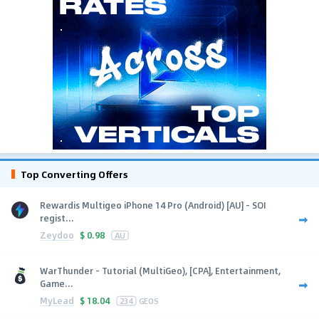
Top Converting Offers
Rewardis Multigeo iPhone 14 Pro (Android) [AU] - SOI
regist...
Zeydoo
$
0.98
AU
WarThunder - Tutorial (MultiGeo), [CPA], Entertainment,
Game...
MyLead
$
18.04
234
GEOS