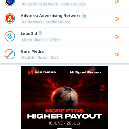
Advertising Network
Traffic Source
Adsterra Advertising Network
Ad Network
Traffic Source
LeadGid
Direct Financial Offers
Guru Media
Health
Nutra
Diet