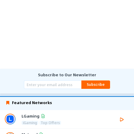
Subscribe to Our Newsletter
Subscribe
Featured Networks
LGaming
iGaming
Top Offers