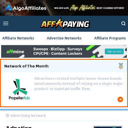
Affiliate Networks
Advertise Networks
Affiliate Programs
Network of The Month
Advertisers rotated multiple lesser-known brands
simultaneously instead of relying on a single major
product to maintain traffic flow.
Advertising Network
Adnation