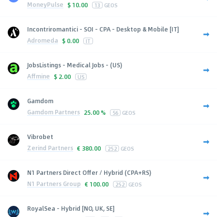
MoneyPulse
$
10.00
13
GEOS
Incontriromantici - SOI - CPA - Desktop & Mobile [IT]
Adromeda
$
0.00
IT
JobsListings - Medical Jobs - (US)
Affmine
$
2.00
US
Gamdom
Gamdom Partners
25.00 %
56
GEOS
Vibrobet
Zerind Partners
€
380.00
252
GEOS
N1 Partners Direct Offer / Hybrid (CPA+RS)
N1 Partners Group
€
100.00
252
GEOS
RoyalSea - Hybrid [NO, UK, SE]