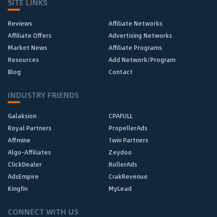
SITE LINKS
Reviews
Affiliate Networks
Affiliate Offers
Advertising Networks
Market News
Affiliate Programs
Resources
Add Network/Program
Blog
Contact
INDUSTRY FRIENDS
Galaksion
CPAFULL
Royal Partners
PropellerAds
Affmine
1win Partners
Algo-Affiliates
Zeydoo
ClickDealer
RollerAds
AdsEmpire
CrakRevenue
Kingfin
MyLead
CONNECT WITH US