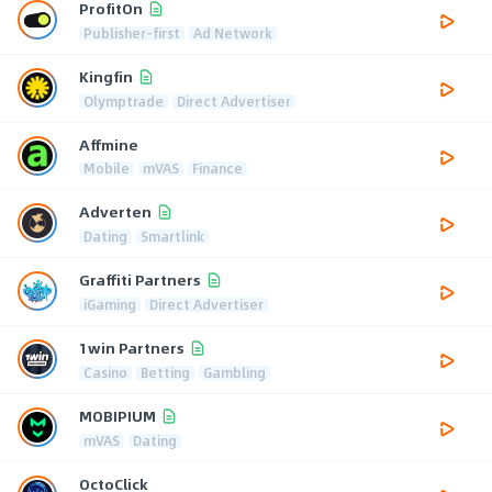
ProfitOn
Publisher-first
Ad Network
Kingfin
Olymptrade
Direct Advertiser
Affmine
Mobile
mVAS
Finance
Adverten
Dating
Smartlink
Graffiti Partners
iGaming
Direct Advertiser
1win Partners
Casino
Betting
Gambling
MOBIPIUM
mVAS
Dating
OctoClick