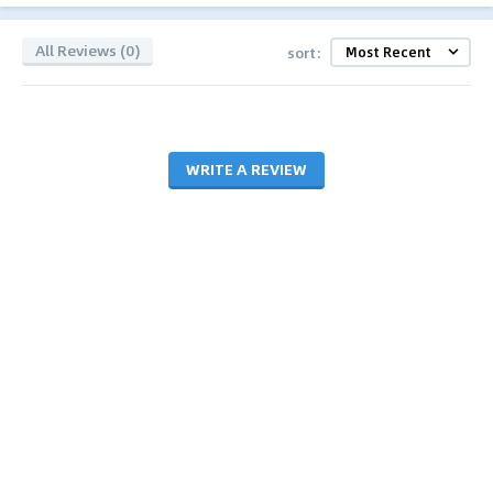
All Reviews (0)
sort:
WRITE A REVIEW