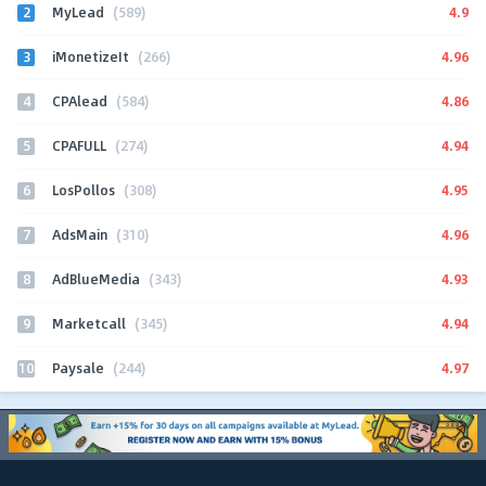
2
4.9
MyLead
(589)
3
4.96
iMonetizeIt
(266)
4
4.86
CPAlead
(584)
5
4.94
CPAFULL
(274)
6
4.95
LosPollos
(308)
7
4.96
AdsMain
(310)
8
4.93
AdBlueMedia
(343)
9
4.94
Marketcall
(345)
10
4.97
Paysale
(244)