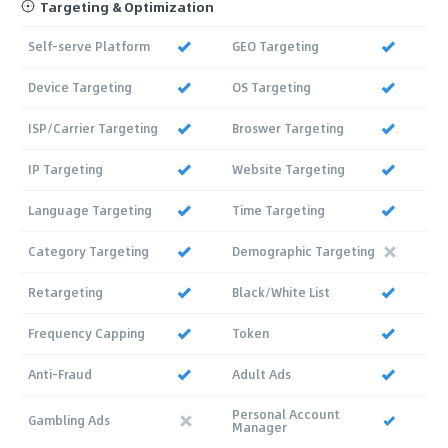
Targeting & Optimization
Self-serve Platform
GEO Targeting
Device Targeting
OS Targeting
ISP/Carrier Targeting
Broswer Targeting
IP Targeting
Website Targeting
Language Targeting
Time Targeting
Category Targeting
Demographic Targeting
Retargeting
Black/White List
Frequency Capping
Token
Anti-Fraud
Adult Ads
Personal Account
Gambling Ads
Manager