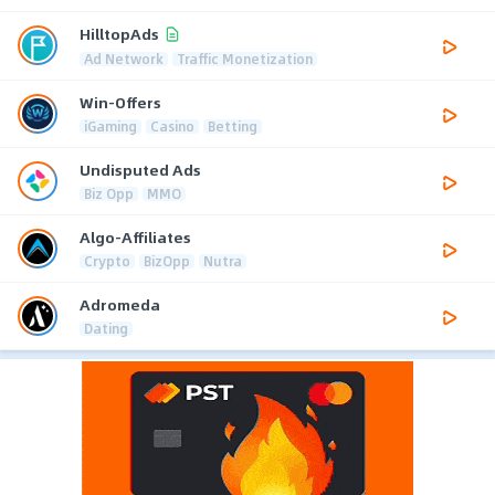
HilltopAds
Ad Network
Traffic Monetization
Win-Offers
iGaming
Casino
Betting
Undisputed Ads
Biz Opp
MMO
Algo-Affiliates
Crypto
BizOpp
Nutra
Adromeda
Dating