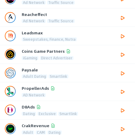
Ad Network
Traffic Source
Reacheffect
Ad Network
Traffic Source
Leadsmax
Sweepstakes, Finance, Nutra
Coins Game Partners
iGaming
Direct Advertiser
Paysale
Adult Dating
Smartlink
PropellerAds
AD Network
D8Ads
Dating
Exclusive
Smartlink
CrakRevenue
Adult
CAM
Dating