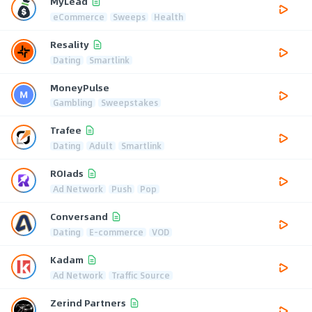
MyLead
eCommerce
Sweeps
Health
Resality
Dating
Smartlink
MoneyPulse
Gambling
Sweepstakes
Trafee
Dating
Adult
Smartlink
ROIads
Ad Network
Push
Pop
Conversand
Dating
E-commerce
VOD
Kadam
Ad Network
Traffic Source
Zerind Partners