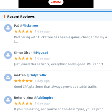
Recent Reviews
Pal
@
Flickstree
1 day ago
Partnering with Flickstree has been a game-changer for my a
f...
Simon Olsen
@
MyLead
1 day ago
Just joined this network, everything looks good. Will report...
matteo
@
OnlyTraffic
1 day ago
Good CPA platform that always provides stable traffic
Referralking
@
AdsEmpire
1 day ago
If you run dating, and you're not on AdsEmpire, you're prob