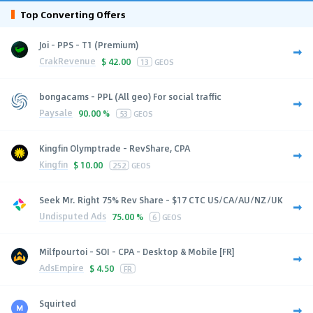
Top Converting Offers
Joi - PPS - T1 (Premium)
CrakRevenue
$
42.00
13
GEOS
bongacams - PPL (All geo) For social traffic
Paysale
90.00 %
53
GEOS
Kingfin Olymptrade - RevShare, CPA
Kingfin
$
10.00
252
GEOS
Seek Mr. Right 75% Rev Share - $17 CTC US/CA/AU/NZ/UK
Undisputed Ads
75.00 %
6
GEOS
Milfpourtoi - SOI - CPA - Desktop & Mobile [FR]
AdsEmpire
$
4.50
FR
Squirted