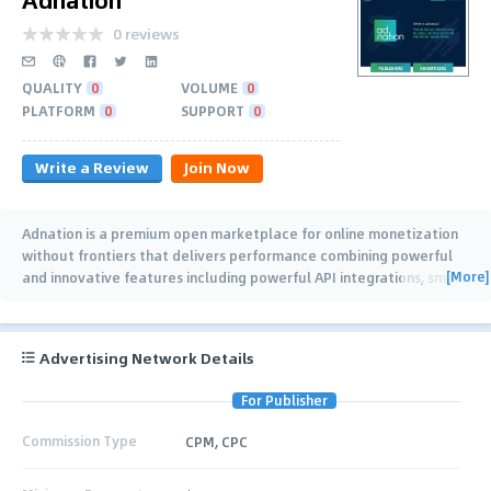
0 reviews
QUALITY
0
VOLUME
0
PLATFORM
0
SUPPORT
0
Write a Review
Join Now
Adnation is a premium open marketplace for online monetization
without frontiers that delivers performance combining powerful
[More]
and innovative features including powerful API integrations, smart
bidding,
…
Advertising Network Details
For Publisher
Commission Type
CPM, CPC