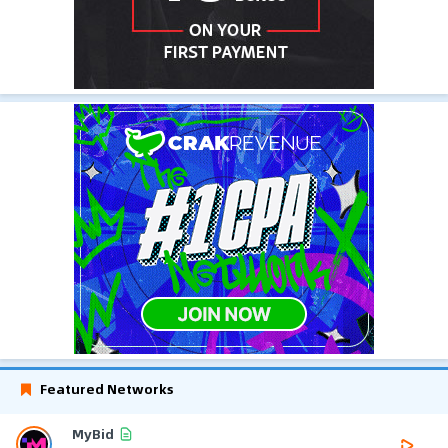
Featured Networks
MyBid