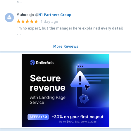
a...
MahucaJo
@
N1 Partners Group
1 day ago
I'm no expert, but the manager here explained every detail
i...
More Reviews