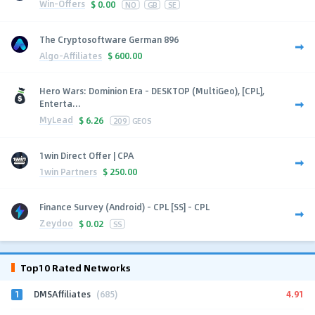
Win-Offers
$
0.00
NO
GB
SE
The Cryptosoftware German 896
Algo-Affiliates
$
600.00
Hero Wars: Dominion Era - DESKTOP (MultiGeo), [CPL],
Enterta...
MyLead
$
6.26
209
GEOS
1win Direct Offer | CPA
1win Partners
$
250.00
Finance Survey (Android) - CPL [SS] - CPL
Zeydoo
$
0.02
SS
Top10 Rated Networks
1
4.91
DMSAffiliates
(685)