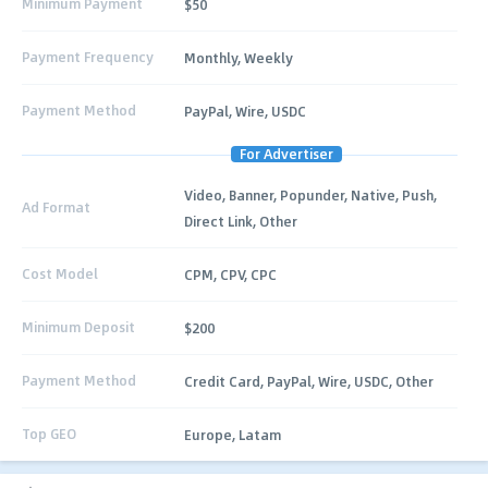
Minimum Payment
$50
Payment Frequency
Monthly, Weekly
Payment Method
PayPal, Wire, USDC
For Advertiser
Video, Banner, Popunder, Native, Push,
Ad Format
Direct Link, Other
Cost Model
CPM, CPV, CPC
Minimum Deposit
$200
Payment Method
Credit Card, PayPal, Wire, USDC, Other
Top GEO
Europe, Latam