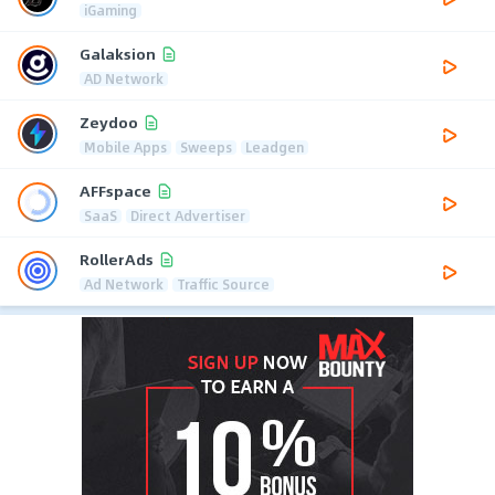
iGaming
Galaksion
AD Network
Zeydoo
Mobile Apps
Sweeps
Leadgen
AFFspace
SaaS
Direct Advertiser
RollerAds
Ad Network
Traffic Source