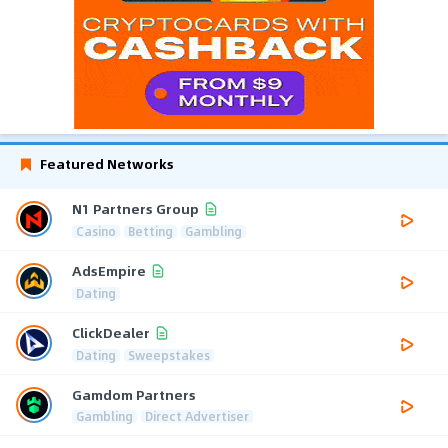
Featured Networks
N1 Partners Group
Casino
Betting
Gambling
AdsEmpire
Dating
ClickDealer
Dating
Sweepstakes
Gamdom Partners
Gambling
Direct Advertiser