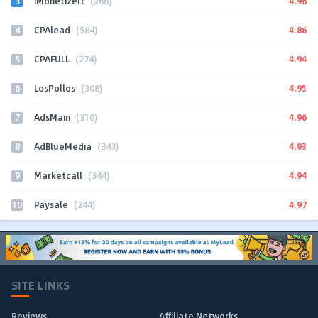
3
4.96
iMonetizeIt
(266)
4
4.86
CPAlead
(584)
5
4.94
CPAFULL
(274)
6
4.95
LosPollos
(308)
7
4.96
AdsMain
(310)
8
4.93
AdBlueMedia
(343)
9
4.94
Marketcall
(344)
10
4.97
Paysale
(244)
SITE LINKS
Reviews
Affiliate Networks