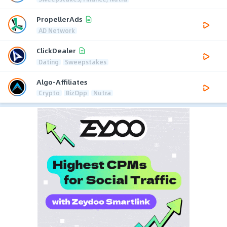
PropellerAds
AD Network
ClickDealer
Dating
Sweepstakes
Algo-Affiliates
Crypto
BizOpp
Nutra