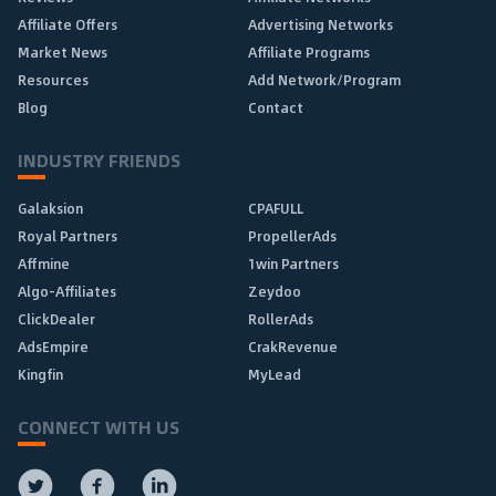
Affiliate Offers
Advertising Networks
Market News
Affiliate Programs
Resources
Add Network/Program
Blog
Contact
INDUSTRY FRIENDS
Galaksion
CPAFULL
Royal Partners
PropellerAds
Affmine
1win Partners
Algo-Affiliates
Zeydoo
ClickDealer
RollerAds
AdsEmpire
CrakRevenue
Kingfin
MyLead
CONNECT WITH US