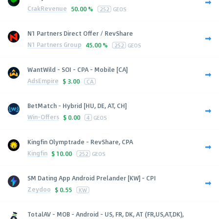
CrakRevenue
50.00 %
252
GEOS
N1 Partners Direct Offer / RevShare
N1 Partners Group
45.00 %
252
GEOS
WantWild - SOI - CPA - Mobile [CA]
AdsEmpire
$
3.00
CA
BetMatch - Hybrid [HU, DE, AT, CH]
Win-Offers
$
0.00
4
GEOS
Kingfin Olymptrade - RevShare, CPA
Kingfin
$
10.00
252
GEOS
SM Dating App Android Prelander [KW] - CPI
Zeydoo
$
0.55
KW
TotalAV - MOB - Android - US, FR, DK, AT (FR,US,AT,DK),