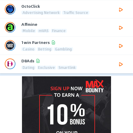
OctoClick
Advertising Network
Traffic Source
Affmine
Mobile
mVAS
Finance
1win Partners
Casino
Betting
Gambling
D8Ads
Dating
Exclusive
Smartlink