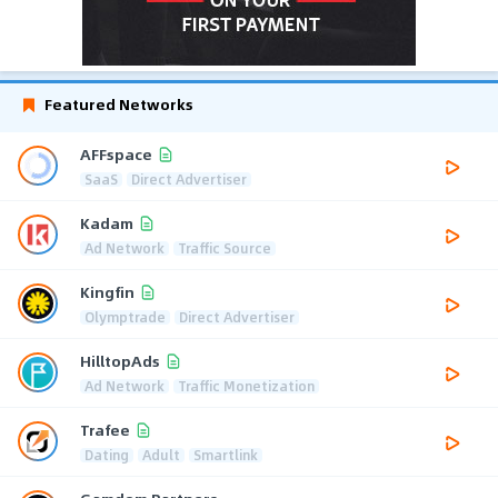
Featured Networks
AFFspace
SaaS
Direct Advertiser
Kadam
Ad Network
Traffic Source
Kingfin
Olymptrade
Direct Advertiser
HilltopAds
Ad Network
Traffic Monetization
Trafee
Dating
Adult
Smartlink