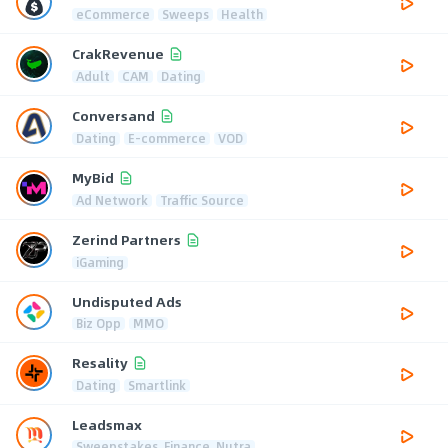
eCommerce
Sweeps
Health
CrakRevenue
Adult
CAM
Dating
Conversand
Dating
E-commerce
VOD
MyBid
Ad Network
Traffic Source
Zerind Partners
iGaming
Undisputed Ads
Biz Opp
MMO
Resality
Dating
Smartlink
Leadsmax
Sweepstakes, Finance, Nutra