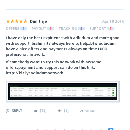
Dimitrije
Apr 18 2016
OFFERS
5
PAYOUT
5
TRACKING
5
SUPPORT
5
I have only the best expirience with adludum and more good
with support Ibrahim its always here to help..btw adludum
have a nice offers and payments always on time.100%
profesional network.
If somebody want to try this network with awsome
offers,payment and support can do on this link:
http://bit.ly/adludumnetwork
REPLY
(
12
)
(
2
)
SHARE