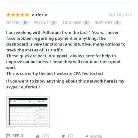
euforio
Apr 18 2016
OFFERS
5
PAYOUT
5
TRACKING
5
SUPPORT
5
I am working with Adludum from the last 1 Years. I never
face problem regarding payment or anything.The
dashboard is very functional and intuitive, many options to
track the status of its traffic
These guys are best in support, always here for help to
improve our business. I hope they will continue their good
work
This is currently the best website CPA I've tested
If you want to know anything about this network here is my
skype : euforio17
REPLY
(
21
)
(
2
)
SHARE