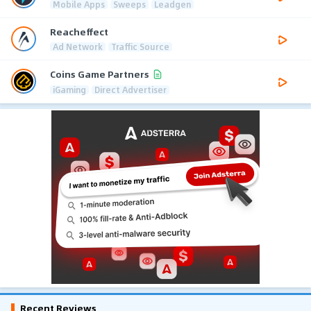
Mobile Apps
Sweeps
Leadgen
Reacheffect
Ad Network
Traffic Source
Coins Game Partners
iGaming
Direct Advertiser
Recent Reviews