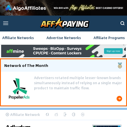
Affiliate Networks
Advertise Networks
Affiliate Programs
Network of The Month
Advertisers rotated multiple lesser-known brands
simultaneously instead of relying on a single major
product to maintain traffic flow.
Affiliate Network
Adludum