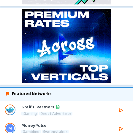
Featured Networks
Graffiti Partners
iGaming
Direct Advertiser
MoneyPulse
Gambling
Sweepstakes