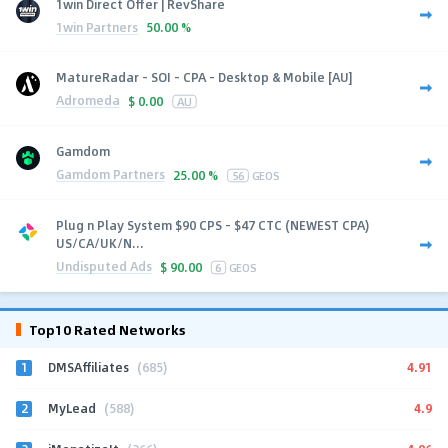
1win Direct Offer | RevShare
1win Partners
50.00 %
MatureRadar - SOI - CPA - Desktop & Mobile [AU]
Adromeda
$
0.00
AU
Gamdom
Gamdom Partners
25.00 %
56
GEOS
Plug n Play System $90 CPS - $47 CTC (NEWEST CPA)
US/CA/UK/N...
Undisputed Ads
$
90.00
6
GEOS
Top10 Rated Networks
1
4.91
DMSAffiliates
(685)
2
4.9
MyLead
(588)