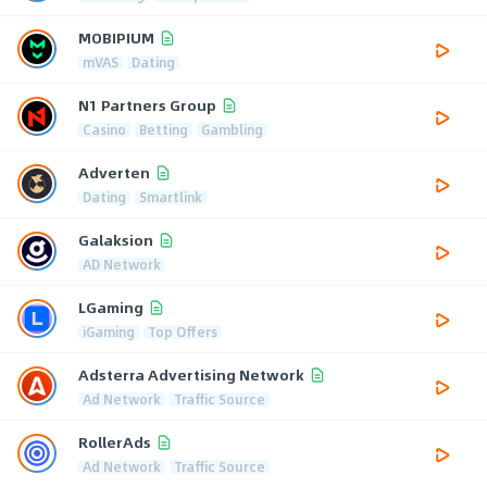
MOBIPIUM
mVAS
Dating
N1 Partners Group
Casino
Betting
Gambling
Adverten
Dating
Smartlink
Galaksion
AD Network
LGaming
iGaming
Top Offers
Adsterra Advertising Network
Ad Network
Traffic Source
RollerAds
Ad Network
Traffic Source