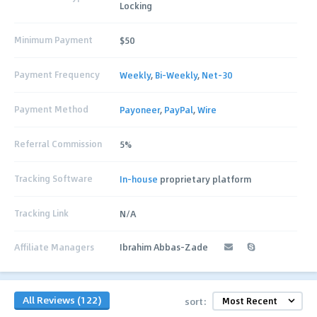
Locking
Minimum Payment
$50
Payment Frequency
Weekly
,
Bi-Weekly
,
Net-30
Payment Method
Payoneer
,
PayPal
,
Wire
Referral Commission
5%
Tracking Software
In-house
proprietary platform
Tracking Link
N/A
Affiliate Managers
Ibrahim Abbas-Zade
All Reviews (122)
sort: