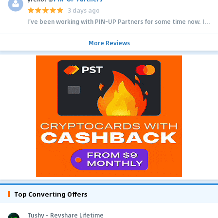
3 days ago
I’ve been working with PIN-UP Partners for some time now. I...
More Reviews
Top Converting Offers
Tushy - Revshare Lifetime