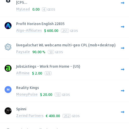
[CPS...
MyLead
0.00
4
GEOS
Profit Horizon English 22835
Algo-Affiliates
$
600.00
251
GEOS
livegalschat WL webcams multi-geo CPL (mob+desktop)
Paysale
90.00 %
53
GEOS
JobsListings - Work From Home - (US)
Affmine
$
2.00
US
Reality Kings
MoneyPulse
$
20.00
13
GEOS
Spinni
Zerind Partners
€
400.00
252
GEOS