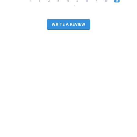
‹
1
2
3
4
5
6
7
8
9
›
WRITE A REVIEW