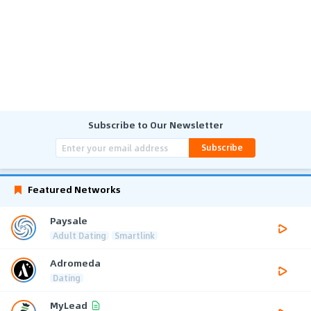
Subscribe to Our Newsletter
Subscribe
Featured Networks
Paysale
Adult Dating
Smartlink
Adromeda
Dating
MyLead