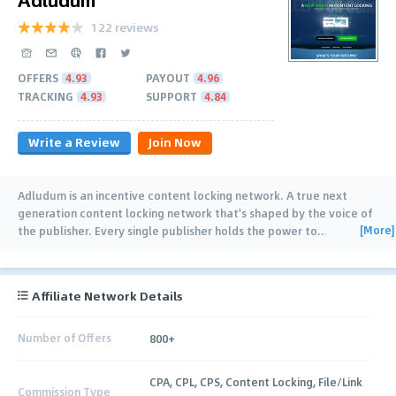
122 reviews
OFFERS
4.93
PAYOUT
4.96
TRACKING
4.93
SUPPORT
4.84
Write a Review
Join Now
Adludum is an incentive content locking network. A true next
generation content locking network that's shaped by the voice of
[More]
the publisher. Every single publisher holds the power to
…
Affiliate Network Details
Number of Offers
800+
CPA, CPL, CPS, Content Locking, File/Link
Commission Type