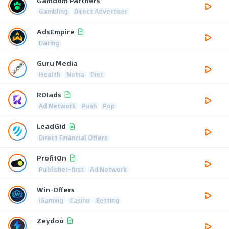
Gamdom Partners
Gambling
Direct Advertiser
AdsEmpire
Dating
Guru Media
Health
Nutra
Diet
ROIads
Ad Network
Push
Pop
LeadGid
Direct Financial Offers
ProfitOn
Publisher-first
Ad Network
Win-Offers
iGaming
Casino
Betting
Zeydoo