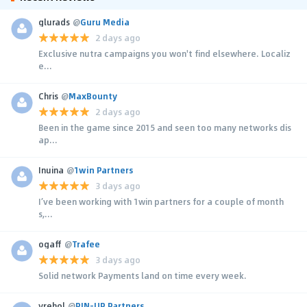
glurads
@
Guru Media
2 days ago
Exclusive nutra campaigns you won't find elsewhere. Localiz
e...
Chris
@
MaxBounty
2 days ago
Been in the game since 2015 and seen too many networks dis
ap...
Inuina
@
1win Partners
3 days ago
I’ve been working with 1win partners for a couple of month
s,...
ogaff
@
Trafee
3 days ago
Solid network Payments land on time every week.
yrehol
@
PIN-UP Partners