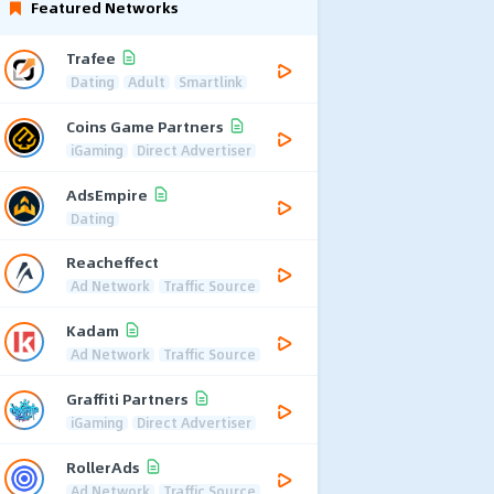
Featured Networks
Trafee
Dating
Adult
Smartlink
Coins Game Partners
iGaming
Direct Advertiser
AdsEmpire
Dating
Reacheffect
Ad Network
Traffic Source
Kadam
Ad Network
Traffic Source
Graffiti Partners
iGaming
Direct Advertiser
RollerAds
Ad Network
Traffic Source