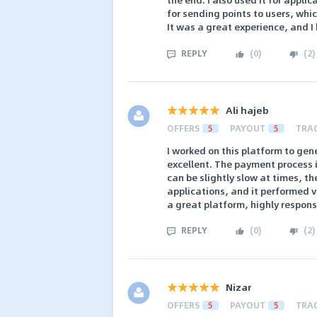
for sending points to users, whic
It was a great experience, and I
REPLY
(
0
)
(
2
)
Ali hajeb
OFFERS
5
PAYOUT
5
TRA
I worked on this platform to gen
excellent. The payment process 
can be slightly slow at times, the
applications, and it performed ver
a great platform, highly respons
REPLY
(
0
)
(
2
)
Nizar
OFFERS
5
PAYOUT
5
TRA