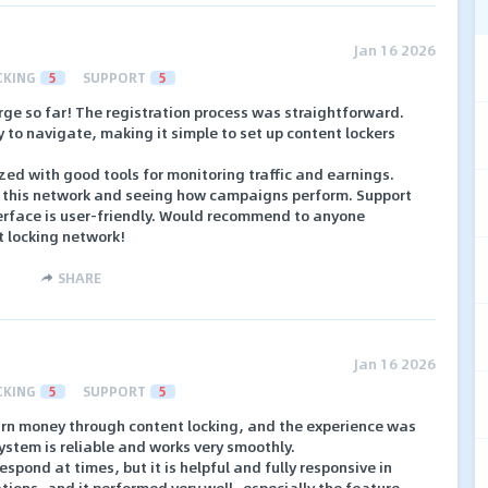
Jan 16 2026
CKING
5
SUPPORT
5
ge so far! The registration process was straightforward.
to navigate, making it simple to set up content lockers
ed with good tools for monitoring traffic and earnings.
h this network and seeing how campaigns perform. Support
erface is user-friendly. Would recommend to anyone
t locking network!
SHARE
Jan 16 2026
CKING
5
SUPPORT
5
earn money through content locking, and the experience was
ystem is reliable and works very smoothly.
spond at times, but it is helpful and fully responsive in
cations, and it performed very well—especially the feature