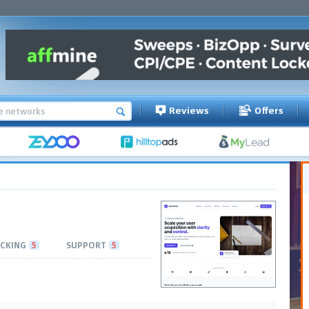
Reviews
Offers
CKING
5
SUPPORT
5