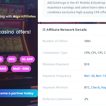
AdClickForge is the #1 Mobile & Desktop
maximize earnings and advertisers who 
combines exclusive high-paying CPA offer
Affiliate Network Details
Number of Offers
500+
Commission Type
CPA, CPL, CPI, 
Minimum Payment
$10
Payment Frequency
Net-30
,
Net-15
Payment Method
BTC,
Check
,
Pa
Referral Commission
2%