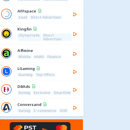
AFFspace
SaaS
Direct Advertiser
Kingfin
Olymptrade
Direct
Advertiser
Affmine
Mobile
mVAS
Finance
LGaming
iGaming
Top Offers
D8Ads
Dating
Exclusive
Smartlink
Conversand
Dating
E-commerce
VOD