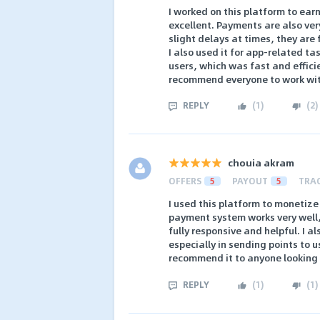
I worked on this platform to ear
excellent. Payments are also ve
slight delays at times, they are 
I also used it for app-related ta
users, which was fast and efficie
recommend everyone to work wit
REPLY
(
1
)
(
2
)
chouia akram
OFFERS
5
PAYOUT
5
TRA
I used this platform to monetiz
payment system works very well,
fully responsive and helpful. I al
especially in sending points to use
recommend it to anyone looking t
REPLY
(
1
)
(
1
)