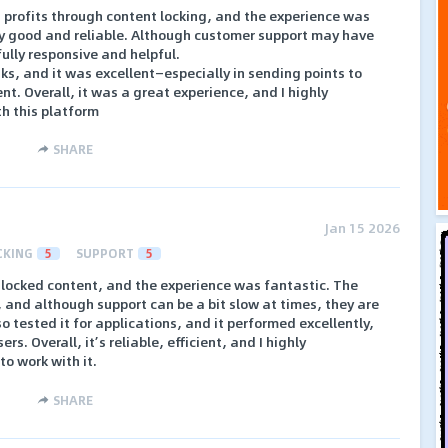
n profits through content locking, and the experience was
ry good and reliable. Although customer support may have
fully responsive and helpful.
sks, and it was excellent—especially in sending points to
nt. Overall, it was a great experience, and I highly
h this platform
SHARE
Jan 15 2026
CKING
5
SUPPORT
5
e locked content, and the experience was fantastic. The
 and although support can be a bit slow at times, they are
so tested it for applications, and it performed excellently,
rs. Overall, it’s reliable, efficient, and I highly
o work with it.
SHARE