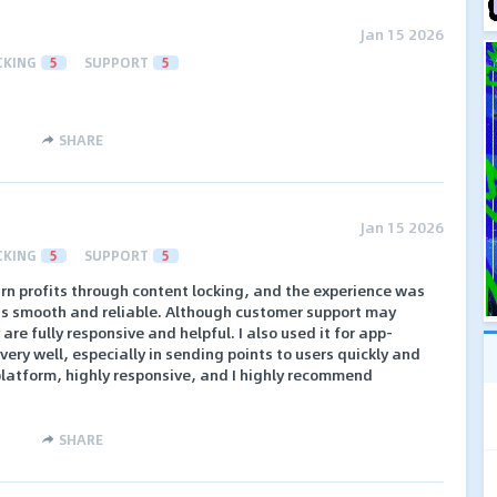
Jan 15 2026
CKING
5
SUPPORT
5
SHARE
Jan 15 2026
CKING
5
SUPPORT
5
arn profits through content locking, and the experience was
is smooth and reliable. Although customer support may
re fully responsive and helpful. I also used it for app-
very well, especially in sending points to users quickly and
at platform, highly responsive, and I highly recommend
SHARE