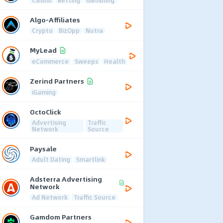
Algo-Affiliates
Crypto
BizOpp
Nutra
MyLead
eCommerce
Sweeps
Health
Zerind Partners
iGaming
OctoClick
Advertising
Traffic
Network
Source
Paysale
Adult Dating
Smartlink
Adsterra Advertising
Network
Ad Network
Traffic Source
Gamdom Partners