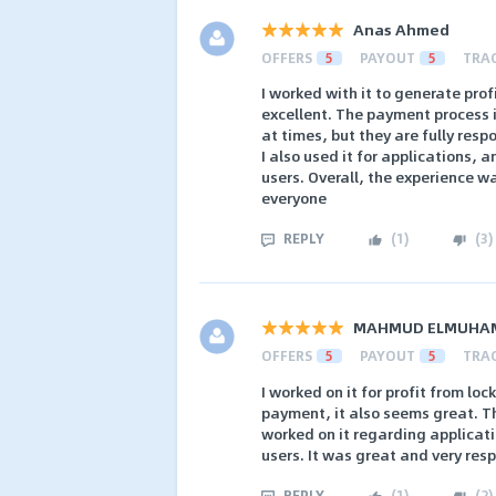
Anas Ahmed
OFFERS
5
PAYOUT
5
TRA
I worked with it to generate pro
excellent. The payment process 
at times, but they are fully resp
I also used it for applications, 
users. Overall, the experience w
everyone
REPLY
(
1
)
(
3
)
MAHMUD ELMUHA
OFFERS
5
PAYOUT
5
TRA
I worked on it for profit from loc
payment, it also seems great. The
worked on it regarding applicatio
users. It was great and very resp
REPLY
(
1
)
(
2
)