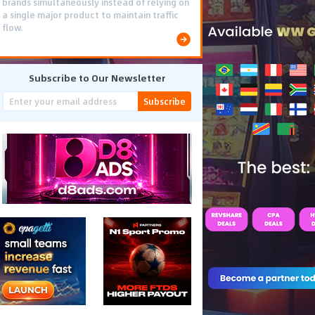
brands simultaneously instead of relying on
a single major product to maintain traffic
flow.
Subscribe to Our Newsletter
Subscribe