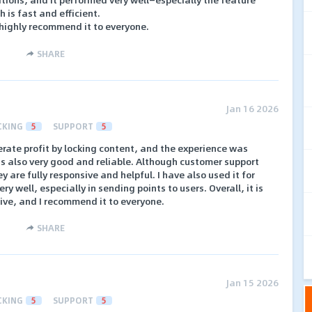
h is fast and efficient.
 highly recommend it to everyone.
SHARE
Jan 16 2026
CKING
5
SUPPORT
5
erate profit by locking content, and the experience was
is also very good and reliable. Although customer support
y are fully responsive and helpful. I have also used it for
y well, especially in sending points to users. Overall, it is
ive, and I recommend it to everyone.
SHARE
Jan 15 2026
CKING
5
SUPPORT
5