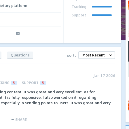
ietary platform
Tracking
Support
Questions
sort:
Jan 17 2026
CKING
5
SUPPORT
5
king content. It was great and very excellent. As for
 it is fully responsive. I also worked on it regarding
, especially in sending points to users. It was great and very
SHARE