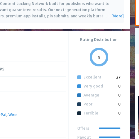
 Content Locking Network built for publishers who want to
want guaranteed results. Our next-generation platform
[More]
s, premium app installs, pin submits, and weekly burst
…
Rating Distribution
5
CPS
Excellent
27
Very good
0
Average
0
Poor
0
Terrible
0
yPal
,
Wire
Offers
Payout