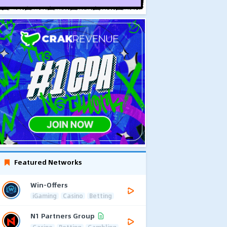
Featured Networks
Win-Offers
iGaming
Casino
Betting
N1 Partners Group
Casino
Betting
Gambling