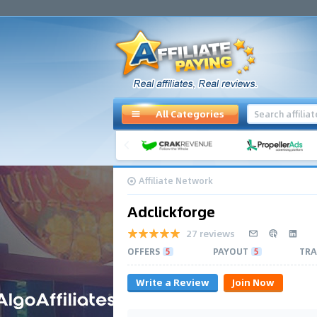
All Categories
Affiliate Network
Adclickforge
27 reviews
OFFERS
5
PAYOUT
5
TRA
Write a Review
Join Now