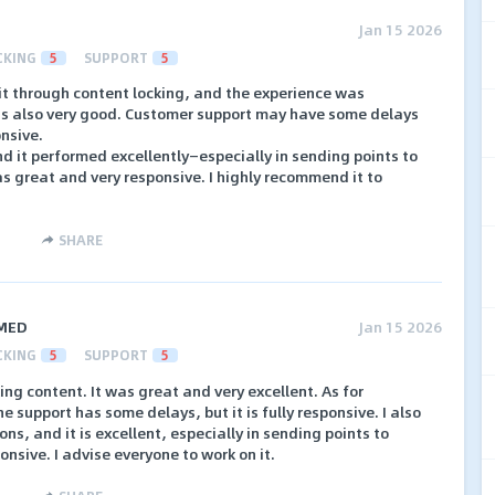
Jan 15 2026
CKING
5
SUPPORT
5
fit through content locking, and the experience was
is also very good. Customer support may have some delays
onsive.
and it performed excellently—especially in sending points to
as great and very responsive. I highly recommend it to
SHARE
MED
Jan 15 2026
CKING
5
SUPPORT
5
king content. It was great and very excellent. As for
 support has some delays, but it is fully responsive. I also
ns, and it is excellent, especially in sending points to
onsive. I advise everyone to work on it.