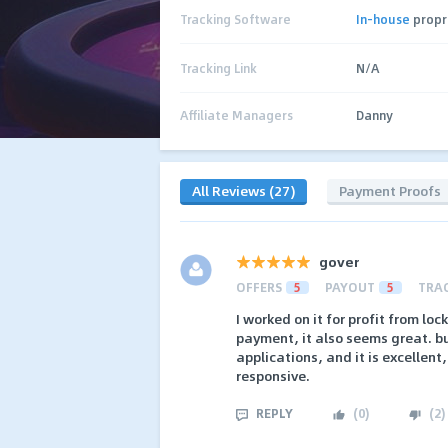
Tracking Software
In-house
propr
Tracking Link
N/A
Affiliate Managers
Danny
All Reviews (27)
Payment Proofs
gover
OFFERS
5
PAYOUT
5
TRA
I worked on it for profit from loc
payment, it also seems great. but
applications, and it is excellent
responsive.
REPLY
(
0
)
(
2
)