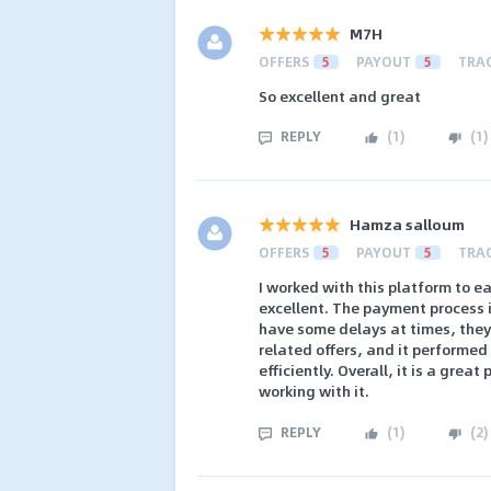
M7H
OFFERS
5
PAYOUT
5
TRA
So excellent and great
REPLY
(
1
)
(
1
)
Hamza salloum
OFFERS
5
PAYOUT
5
TRA
I worked with this platform to e
excellent. The payment process 
have some delays at times, they a
related offers, and it performed 
efficiently. Overall, it is a gre
working with it.
REPLY
(
1
)
(
2
)