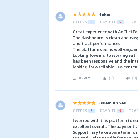
Hakim
OFFERS
5
PAYOUT
5
TRA
Great experience with AdClickFor
The dashboard is clean and easy 
and track performance.
The platform seems well-organiz
Looking forward to working wit
has been responsive and the int
looking for a reliable CPA conten
REPLY
(
0
)
(
2
)
Essam Abbas
OFFERS
5
PAYOUT
5
TRA
I worked with this platform to 
excellent overall. The payment s
Support may take some time to re
the end. I also used it for appli