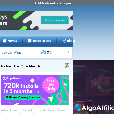
Add Network / Program
News
Resources
Blog
Network of The Month
Advertisers rotated multiple lesser-known