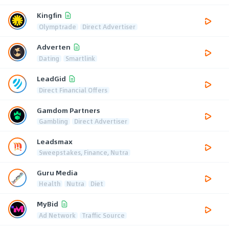
Kingfin
Olymptrade
Direct Advertiser
Adverten
Dating
Smartlink
LeadGid
Direct Financial Offers
Gamdom Partners
Gambling
Direct Advertiser
Leadsmax
Sweepstakes, Finance, Nutra
Guru Media
Health
Nutra
Diet
MyBid
Ad Network
Traffic Source