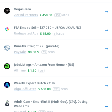
VegasHero
Zerind Partners
€
450.00
252
GEOS
FBA Empire $65 - $27 CTC - US/CA/UK/AU/NZ
Undisputed Ads
$
65.00
6
GEOS
Runetki Straight PPL (private)
Paysale
90.00 %
53
GEOS
JobsListings - Amazon From Home - (US)
Affmine
$
1.50
US
Wealth Expert Dutch 22189
Algo-Affiliates
$
600.00
251
GEOS
Adult Cam - Smartlink II (MultiGeo), [CPL], Dating,
Webcams,...
MyLead
$
7.21
250
GEOS