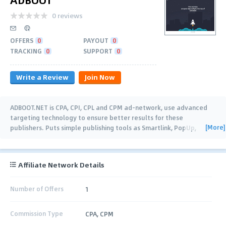
0 reviews
OFFERS
0
PAYOUT
0
TRACKING
0
SUPPORT
0
Write a Review
Join Now
ADBOOT.NET is CPA, CPI, CPL and CPM ad-network, use advanced
targeting technology to ensure better results for these
[More]
publishers. Puts simple publishing tools as Smartlink, PopUp,
PopUnder, Redirect JS,
…
Affiliate Network Details
Number of Offers
1
Commission Type
CPA, CPM