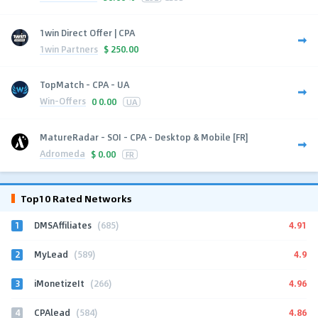
1win Direct Offer | CPA
1win Partners
$
250.00
TopMatch - CPA - UA
Win-Offers
0
0.00
UA
MatureRadar - SOI - CPA - Desktop & Mobile [FR]
Adromeda
$
0.00
FR
Top10 Rated Networks
1
4.91
DMSAffiliates
(685)
2
4.9
MyLead
(589)
3
4.96
iMonetizeIt
(266)
4
4.86
CPAlead
(584)