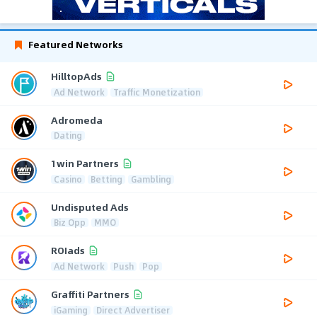
Featured Networks
HilltopAds
Ad Network
Traffic Monetization
Adromeda
Dating
1win Partners
Casino
Betting
Gambling
Undisputed Ads
Biz Opp
MMO
ROIads
Ad Network
Push
Pop
Graffiti Partners
iGaming
Direct Advertiser