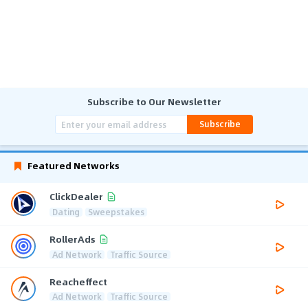
Subscribe to Our Newsletter
Subscribe
Featured Networks
ClickDealer
Dating
Sweepstakes
RollerAds
Ad Network
Traffic Source
Reacheffect
Ad Network
Traffic Source