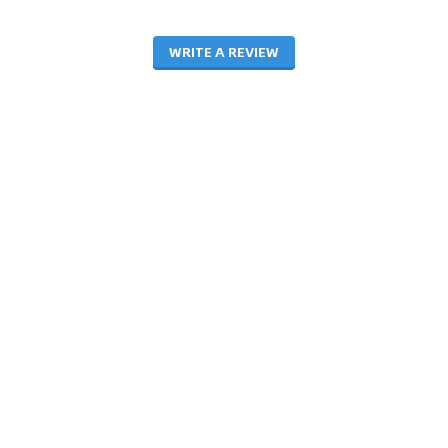
WRITE A REVIEW