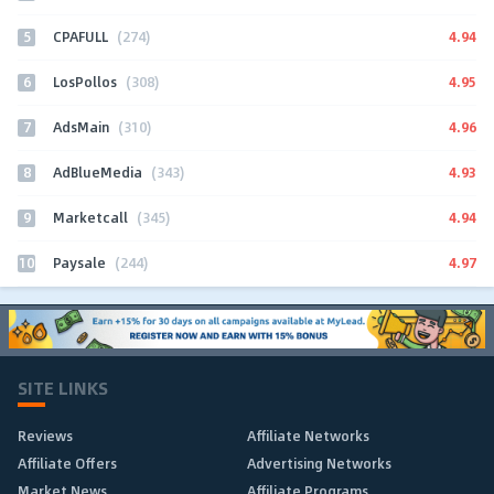
5
4.94
CPAFULL
(274)
6
4.95
LosPollos
(308)
7
4.96
AdsMain
(310)
8
4.93
AdBlueMedia
(343)
9
4.94
Marketcall
(345)
10
4.97
Paysale
(244)
SITE LINKS
Reviews
Affiliate Networks
Affiliate Offers
Advertising Networks
Market News
Affiliate Programs