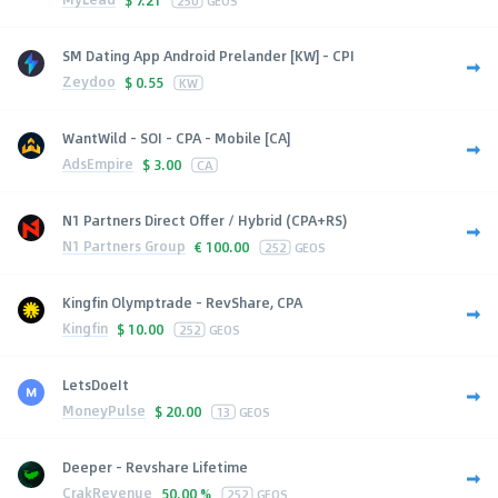
SM Dating App Android Prelander [KW] - CPI
Zeydoo
$
0.55
KW
WantWild - SOI - CPA - Mobile [CA]
AdsEmpire
$
3.00
CA
N1 Partners Direct Offer / Hybrid (CPA+RS)
N1 Partners Group
€
100.00
252
GEOS
Kingfin Olymptrade - RevShare, CPA
Kingfin
$
10.00
252
GEOS
LetsDoeIt
MoneyPulse
$
20.00
13
GEOS
Deeper - Revshare Lifetime
CrakRevenue
50.00 %
252
GEOS