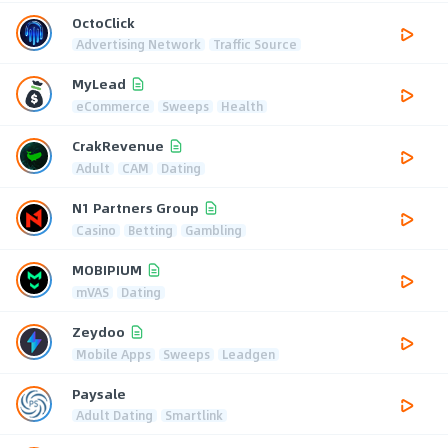
OctoClick
Advertising Network
Traffic Source
MyLead
eCommerce
Sweeps
Health
CrakRevenue
Adult
CAM
Dating
N1 Partners Group
Casino
Betting
Gambling
MOBIPIUM
mVAS
Dating
Zeydoo
Mobile Apps
Sweeps
Leadgen
Paysale
Adult Dating
Smartlink