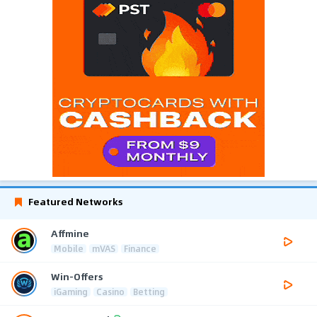
Featured Networks
Affmine
Mobile
mVAS
Finance
Win-Offers
iGaming
Casino
Betting