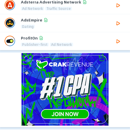
Adsterra Advertising Network
Ad Network
Traffic Source
AdsEmpire
Dating
ProfitOn
Publisher-first
Ad Network