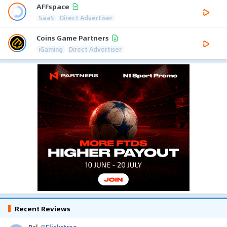
AFFspace
SaaS
Direct Advertiser
Coins Game Partners
iGaming
Direct Advertiser
Recent Reviews
Pal
@
Flickstree