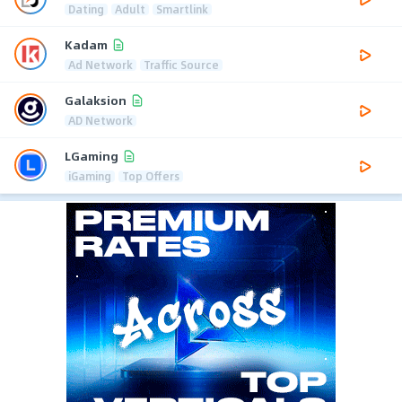
Dating
Adult
Smartlink
Kadam
Ad Network
Traffic Source
Galaksion
AD Network
LGaming
iGaming
Top Offers