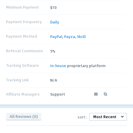
Minimum Payment
$10
Payment Frequency
Daily
Payment Method
PayPal
,
Payza
,
Skrill
Referral Commission
5%
Tracking Software
In-house
proprietary platform
Tracking Link
N/A
Affiliate Managers
Support
All Reviews (0)
sort: