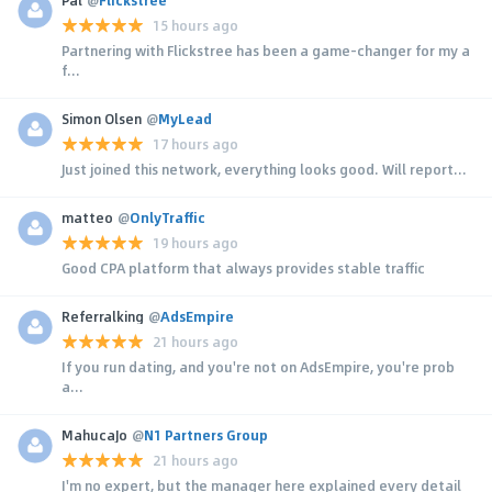
15 hours ago
Partnering with Flickstree has been a game-changer for my a
f...
Simon Olsen
@
MyLead
17 hours ago
Just joined this network, everything looks good. Will report...
matteo
@
OnlyTraffic
19 hours ago
Good CPA platform that always provides stable traffic
Referralking
@
AdsEmpire
21 hours ago
If you run dating, and you're not on AdsEmpire, you're prob
a...
MahucaJo
@
N1 Partners Group
21 hours ago
I'm no expert, but the manager here explained every detail