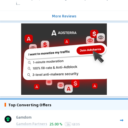
i...
More Reviews
Top Converting Offers
Gamdom
Gamdom Partners
25.00 %
56
GEOS