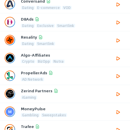
Conversand
Dating
E-commerce
VOD
D8Ads
Dating
Exclusive
Smartlink
Resality
Dating
Smartlink
Algo-Affiliates
Crypto
BizOpp
Nutra
PropellerAds
AD Network
Zerind Partners
iGaming
MoneyPulse
Gambling
Sweepstakes
Trafee