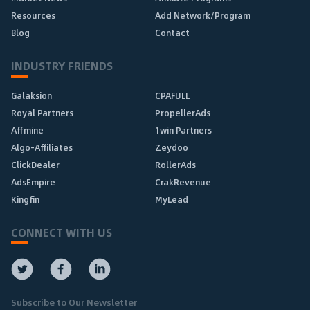
Resources
Add Network/Program
Blog
Contact
INDUSTRY FRIENDS
Galaksion
CPAFULL
Royal Partners
PropellerAds
Affmine
1win Partners
Algo-Affiliates
Zeydoo
ClickDealer
RollerAds
AdsEmpire
CrakRevenue
Kingfin
MyLead
CONNECT WITH US
Subscribe to Our Newsletter