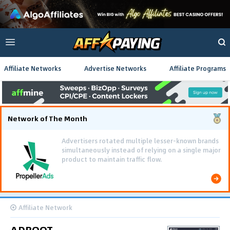
Affiliate Networks
Advertise Networks
Affiliate Programs
Network of The Month
Advertisers rotated multiple lesser-known brands
simultaneously instead of relying on a single major
product to maintain traffic flow.
Affiliate Network
ADBOOT