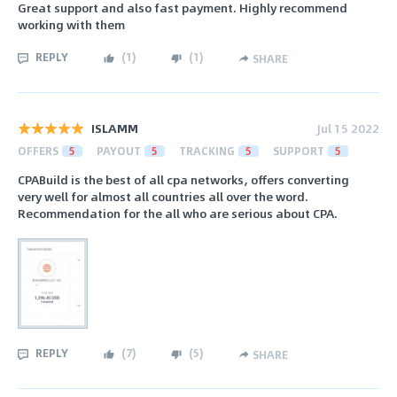
Great support and also fast payment. Highly recommend
working with them
REPLY
(
1
)
(
1
)
SHARE
ISLAMM
Jul 15 2022
OFFERS
5
PAYOUT
5
TRACKING
5
SUPPORT
5
CPABuild is the best of all cpa networks, offers converting
very well for almost all countries all over the word.
Recommendation for the all who are serious about CPA.
REPLY
(
7
)
(
5
)
SHARE