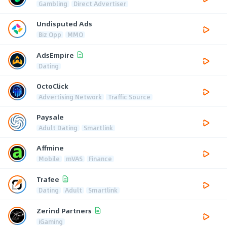
Gambling
Direct Advertiser
Undisputed Ads
Biz Opp
MMO
AdsEmpire
Dating
OctoClick
Advertising Network
Traffic Source
Paysale
Adult Dating
Smartlink
Affmine
Mobile
mVAS
Finance
Trafee
Dating
Adult
Smartlink
Zerind Partners
iGaming