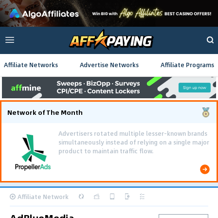
Affiliate Networks
Advertise Networks
Affiliate Programs
Network of The Month
Advertisers rotated multiple lesser-known brands
simultaneously instead of relying on a single major
product to maintain traffic flow.
Affiliate Network
AdBlueMedia