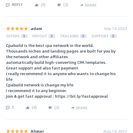
REPLY
(
0
)
(
2
)
SHARE
adam
Sep 14 2022
OFFERS
5
PAYOUT
5
TRACKING
5
SUPPORT
5
Cpabuild is the best cpa network in the world.
Thousands niches and landing pages are built for you by
the network and other affiliates
automatically build high-converting CPA templates.
Great support and also fast payment
i really recommend it to anyone who wants to change his
life
Cpabuild network is change my life
I recommend it to any beginner.
Join & get fast approval : https://bit.ly/Fastapproval
1
(
6
)
(
2
)
SHARE
Ahmer
Aug 16 2022