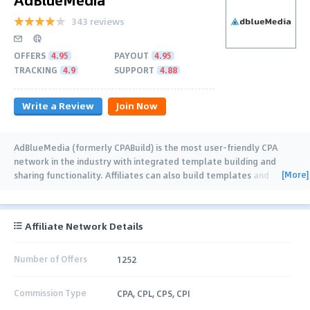
343 reviews
OFFERS
4.95
PAYOUT
4.95
TRACKING
4.9
SUPPORT
4.88
Write a Review
Join Now
AdBlueMedia (formerly CPABuild) is the most user-friendly CPA
network in the industry with integrated template building and
[More]
sharing functionality. Affiliates can also build templates and
collaborate together (with real
…
Affiliate Network Details
Number of Offers
1252
Commission Type
CPA, CPL, CPS, CPI