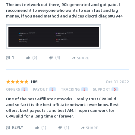
The best network out there, 90k generated and got paid. I
reccomend it to everyone who wants to earn fast and big
money, if you need method and advices discrd diago#3944
1
(
5
)
(
4
)
SHARE
HM
Oct 31 2022
OFFERS
5
PAYOUT
5
TRACKING
5
SUPPORT
5
One of the best affiliate networks. I really trust CPABuild
and so far it is the best affiliate network i ever know. Best
offers, best payouts , and best AM. I hope i can work for
CPABuild for a long time or forever.
REPLY
(
1
)
(
1
)
SHARE