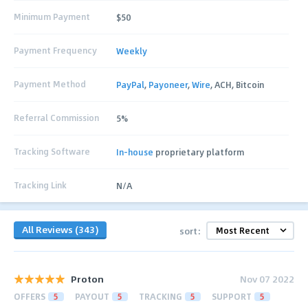
Minimum Payment
$50
Payment Frequency
Weekly
Payment Method
PayPal
,
Payoneer
,
Wire
, ACH, Bitcoin
Referral Commission
5%
Tracking Software
In-house
proprietary platform
Tracking Link
N/A
All Reviews (343)
sort:
Proton
Nov 07 2022
OFFERS
5
PAYOUT
5
TRACKING
5
SUPPORT
5