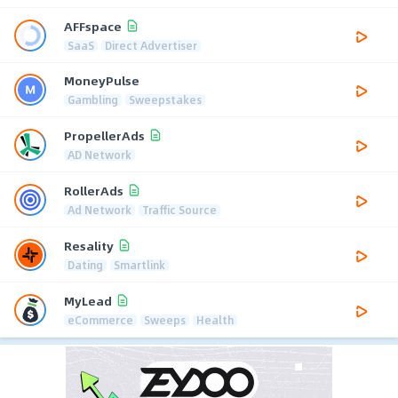
AFFspace
SaaS
Direct Advertiser
MoneyPulse
Gambling
Sweepstakes
PropellerAds
AD Network
RollerAds
Ad Network
Traffic Source
Resality
Dating
Smartlink
MyLead
eCommerce
Sweeps
Health