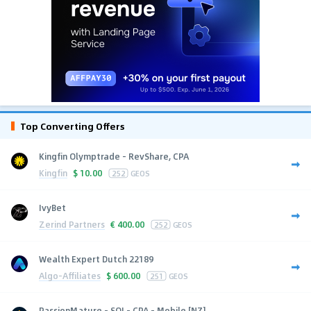
Top Converting Offers
Kingfin Olymptrade - RevShare, CPA
Kingfin
$
10.00
252
GEOS
IvyBet
Zerind Partners
€
400.00
252
GEOS
Wealth Expert Dutch 22189
Algo-Affiliates
$
600.00
251
GEOS
PassionMature - SOI - CPA - Mobile [NZ]