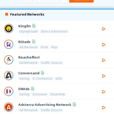
Featured Networks
Kingfin
Olymptrade
Direct Advertiser
ROIads
Ad Network
Push
Pop
Reacheffect
Ad Network
Traffic Source
Conversand
Dating
E-commerce
VOD
D8Ads
Dating
Exclusive
Smartlink
Adsterra Advertising Network
Ad Network
Traffic Source