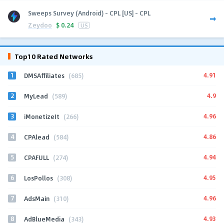
Sweeps Survey (Android) - CPL [US] - CPL
Zeydoo
$
0.24
US
Top10 Rated Networks
1
4.91
DMSAffiliates
(685)
2
4.9
MyLead
(589)
3
4.96
iMonetizeIt
(266)
4
4.86
CPAlead
(584)
5
4.94
CPAFULL
(274)
6
4.95
LosPollos
(308)
7
4.96
AdsMain
(310)
8
4.93
AdBlueMedia
(343)