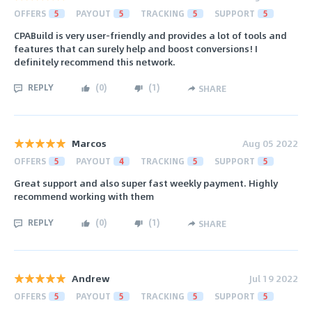
OFFERS
5
PAYOUT
5
TRACKING
5
SUPPORT
5
CPABuild is very user-friendly and provides a lot of tools and
features that can surely help and boost conversions! I
definitely recommend this network.
REPLY
(
0
)
(
1
)
SHARE
Marcos
Aug 05 2022
OFFERS
5
PAYOUT
4
TRACKING
5
SUPPORT
5
Great support and also super fast weekly payment. Highly
recommend working with them
REPLY
(
0
)
(
1
)
SHARE
Andrew
Jul 19 2022
OFFERS
5
PAYOUT
5
TRACKING
5
SUPPORT
5