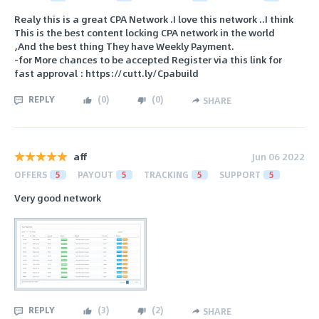
Realy this is a great CPA Network .I love this network ..I think
This is the best content locking CPA network in the world
,And the best thing They have Weekly Payment.
-for More chances to be accepted Register via this link for
fast approval : https://cutt.ly/Cpabuild
REPLY
(
0
)
(
0
)
SHARE
aff
Jun 06 2022
OFFERS
5
PAYOUT
5
TRACKING
5
SUPPORT
5
Very good network
REPLY
(
3
)
(
2
)
SHARE