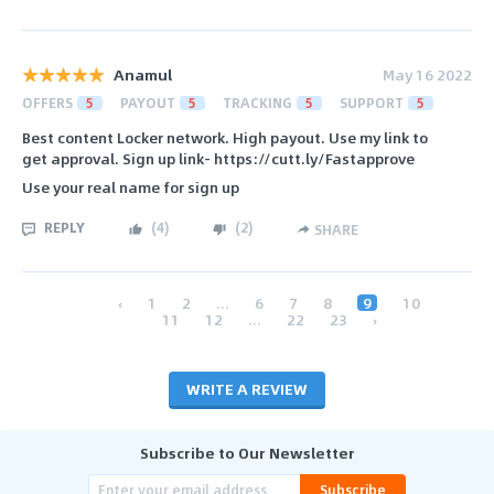
Anamul
May 16 2022
OFFERS
5
PAYOUT
5
TRACKING
5
SUPPORT
5
Best content Locker network. High payout. Use my link to
get approval. Sign up link- https://cutt.ly/Fastapprove
Use your real name for sign up
REPLY
(
4
)
(
2
)
SHARE
‹
1
2
...
6
7
8
9
10
11
12
...
22
23
›
WRITE A REVIEW
Subscribe to Our Newsletter
Subscribe