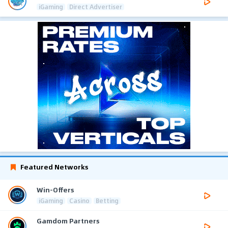
iGaming
Direct Advertiser
Featured Networks
Win-Offers
iGaming
Casino
Betting
Gamdom Partners