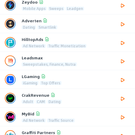
Zeydoo
Mobile Apps
Sweeps
Leadgen
Adverten
Dating
Smartlink
HilltopAds
Ad Network
Traffic Monetization
Leadsmax
Sweepstakes, Finance, Nutra
LGaming
iGaming
Top Offers
CrakRevenue
Adult
CAM
Dating
MyBid
Ad Network
Traffic Source
Graffiti Partners