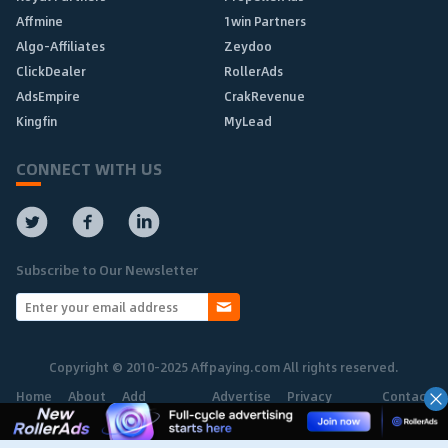
Affmine
1win Partners
Algo-Affiliates
Zeydoo
ClickDealer
RollerAds
AdsEmpire
CrakRevenue
Kingfin
MyLead
CONNECT WITH US
Subscribe to Our Newsletter
Copyright © 2010-2025 Affpaying.com All rights reserved.
Home
About
Add
Advertise
Privacy
Contact
Network
Policy