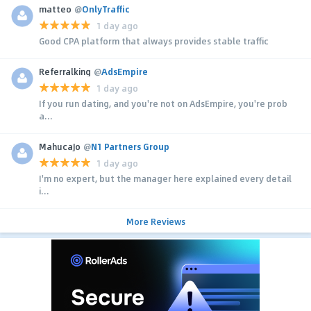
matteo
@
OnlyTraffic
1 day ago
Good CPA platform that always provides stable traffic
Referralking
@
AdsEmpire
1 day ago
If you run dating, and you're not on AdsEmpire, you're prob
a...
MahucaJo
@
N1 Partners Group
1 day ago
I'm no expert, but the manager here explained every detail
i...
More Reviews