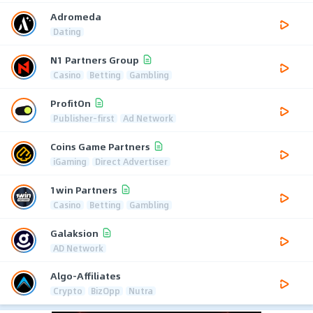
Adromeda
Dating
N1 Partners Group
Casino
Betting
Gambling
ProfitOn
Publisher-first
Ad Network
Coins Game Partners
iGaming
Direct Advertiser
1win Partners
Casino
Betting
Gambling
Galaksion
AD Network
Algo-Affiliates
Crypto
BizOpp
Nutra