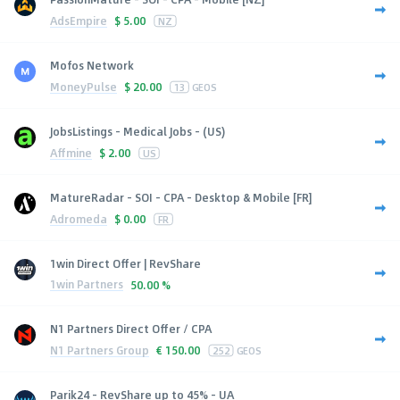
AdsEmpire
$
5.00
NZ
Mofos Network
MoneyPulse
$
20.00
13
GEOS
JobsListings - Medical Jobs - (US)
Affmine
$
2.00
US
MatureRadar - SOI - CPA - Desktop & Mobile [FR]
Adromeda
$
0.00
FR
1win Direct Offer | RevShare
1win Partners
50.00 %
N1 Partners Direct Offer / CPA
N1 Partners Group
€
150.00
252
GEOS
Parik24 - RevShare up to 45% - UA