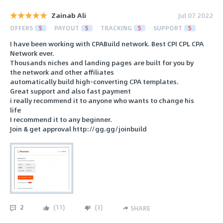
Zainab Ali
Jul 07 2022
OFFERS
5
PAYOUT
5
TRACKING
5
SUPPORT
5
I have been working with CPABuild network. Best CPI CPL CPA
Network ever.
Thousands niches and landing pages are built for you by
the network and other affiliates
automatically build high-converting CPA templates.
Great support and also fast payment
i really recommend it to anyone who wants to change his
life
I recommend it to any beginner.
Join & get approval http://gg.gg/joinbuild
2
(
11
)
(
3
)
SHARE