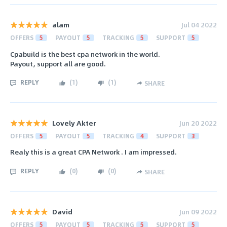
alam
Jul 04 2022
OFFERS
5
PAYOUT
5
TRACKING
5
SUPPORT
5
Cpabuild is the best cpa network in the world.
Payout, support all are good.
REPLY
(
1
)
(
1
)
SHARE
Lovely Akter
Jun 20 2022
OFFERS
5
PAYOUT
5
TRACKING
4
SUPPORT
3
Realy this is a great CPA Network . I am impressed.
REPLY
(
0
)
(
0
)
SHARE
David
Jun 09 2022
OFFERS
5
PAYOUT
5
TRACKING
5
SUPPORT
5