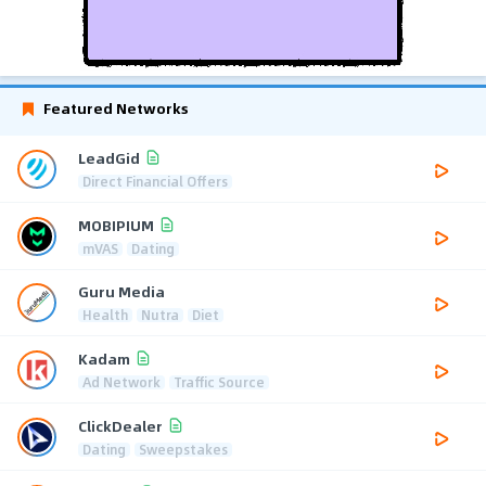
Featured Networks
LeadGid
Direct Financial Offers
MOBIPIUM
mVAS
Dating
Guru Media
Health
Nutra
Diet
Kadam
Ad Network
Traffic Source
ClickDealer
Dating
Sweepstakes