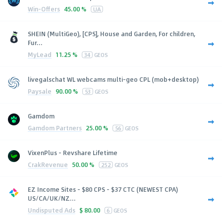
Win-Offers
45.00 %
UA
SHEIN (MultiGeo), [CPS], House and Garden, For children,
Fur...
MyLead
11.25 %
34
GEOS
livegalschat WL webcams multi-geo CPL (mob+desktop)
Paysale
90.00 %
53
GEOS
Gamdom
Gamdom Partners
25.00 %
56
GEOS
VixenPlus - Revshare Lifetime
CrakRevenue
50.00 %
252
GEOS
EZ Income Sites - $80 CPS - $37 CTC (NEWEST CPA)
US/CA/UK/NZ...
Undisputed Ads
$
80.00
6
GEOS