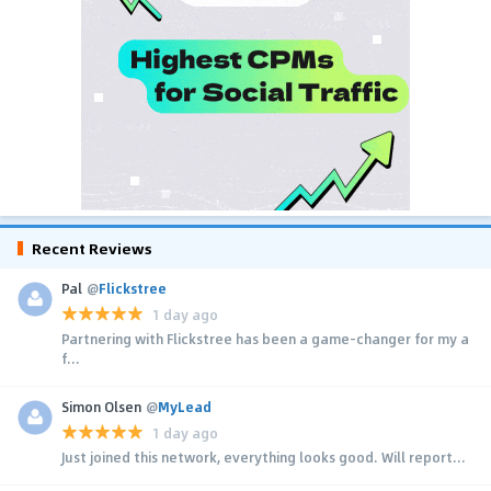
Recent Reviews
Pal
@
Flickstree
1 day ago
Partnering with Flickstree has been a game-changer for my a
f...
Simon Olsen
@
MyLead
1 day ago
Just joined this network, everything looks good. Will report...