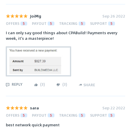
JoiMg
Sep 26 2022
OFFERS
5
PAYOUT
5
TRACKING
5
SUPPORT
5
I can only say good things about CPABuild! Payments every
week, it's a masterpiece!
REPLY
(
3
)
(
3
)
SHARE
sara
Sep 22 2022
OFFERS
5
PAYOUT
5
TRACKING
5
SUPPORT
5
best network quick payment