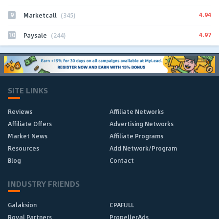
9
4.94
Marketcall
(345)
10
4.97
Paysale
(244)
SITE LINKS
Reviews
Affiliate Networks
Affiliate Offers
Advertising Networks
Market News
Affiliate Programs
Resources
Add Network/Program
Blog
Contact
INDUSTRY FRIENDS
Galaksion
CPAFULL
Royal Partners
PropellerAds