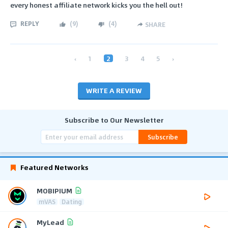
every honest affiliate network kicks you the hell out!
REPLY
(
9
)
(
4
)
SHARE
‹
1
2
3
4
5
›
WRITE A REVIEW
Subscribe to Our Newsletter
Subscribe
Featured Networks
MOBIPIUM
mVAS
Dating
MyLead