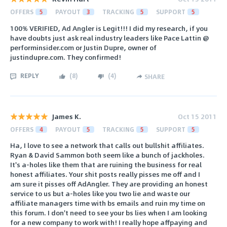
OFFERS
5
PAYOUT
3
TRACKING
5
SUPPORT
5
100% VERIFIED, Ad Angler is Legit!!! I did my research, if you
have doubts just ask real industry leaders like Pace Lattin @
performinsider.com or Justin Dupre, owner of
justindupre.com. They confirmed!
REPLY
(
8
)
(
4
)
SHARE
James K.
Oct 15 2011
OFFERS
4
PAYOUT
5
TRACKING
5
SUPPORT
5
Ha, I love to see a network that calls out bullshit affiliates.
Ryan & David Sammon both seem like a bunch of jackholes.
It's a-holes like them that are ruining the business for real
honest affiliates. Your shit posts really pisses me off and I
am sure it pisses off AdAngler. They are providing an honest
service to us but a-holes like you two lie and waste our
affiliate managers time with bs emails and ruin my time on
this forum. I don't need to see your bs lies when I am looking
for a new company to work with! I really hope affpaying and