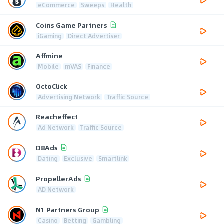
eCommerce
Sweeps
Health
Coins Game Partners
iGaming
Direct Advertiser
Affmine
Mobile
mVAS
Finance
OctoClick
Advertising Network
Traffic Source
Reacheffect
Ad Network
Traffic Source
D8Ads
Dating
Exclusive
Smartlink
PropellerAds
AD Network
N1 Partners Group
Casino
Betting
Gambling