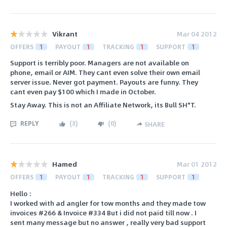
Vikrant
Mar 04 2012
OFFERS
1
PAYOUT
1
TRACKING
1
SUPPORT
1
Support is terribly poor. Managers are not available on
phone, email or AIM. They cant even solve their own email
server issue. Never got payment. Payouts are funny. They
cant even pay $100 which I made in October.
Stay Away. This is not an Affiliate Network, its Bull SH*T.
REPLY
(
3
)
(
0
)
SHARE
Hamed
Mar 01 2012
OFFERS
1
PAYOUT
1
TRACKING
1
SUPPORT
1
Hello :
I worked with ad angler for tow months and they made tow
invoices #266 & Invoice #334 But i did not paid till now . I
sent many message but no answer , really very bad support