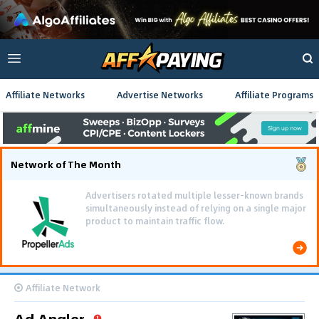
Affiliate Networks
Advertise Networks
Affiliate Programs
Network of The Month
Affiliate Network
Ad Angler