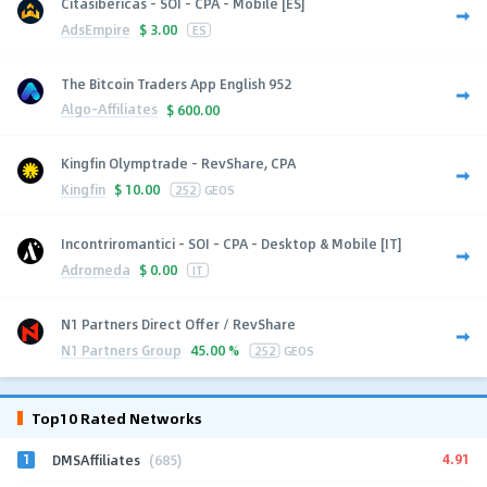
Citasibericas - SOI - CPA - Mobile [ES]
AdsEmpire
$
3.00
ES
The Bitcoin Traders App English 952
Algo-Affiliates
$
600.00
Kingfin Olymptrade - RevShare, CPA
Kingfin
$
10.00
252
GEOS
Incontriromantici - SOI - CPA - Desktop & Mobile [IT]
Adromeda
$
0.00
IT
N1 Partners Direct Offer / RevShare
N1 Partners Group
45.00 %
252
GEOS
Top10 Rated Networks
1
4.91
DMSAffiliates
(685)