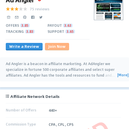
75 reviews
OFFERS
3.85
PAYOUT
3.63
TRACKING
3.83
SUPPORT
3.65
Write a Review
Join Now
Ad Angler is a beacon in affiliate marketing. At AdAngler we
specialize in fortune 500 corporate affiliates and select super
[More]
affiliates. Ad Angler has the tools and resources to fund and
…
Affiliate Network Details
Number of Offers
440+
Commission Type
CPA , CPL , CPS