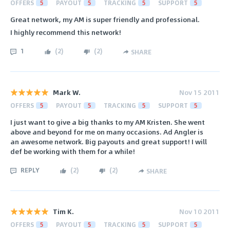
OFFERS
5
PAYOUT
5
TRACKING
5
SUPPORT
5
Great network, my AM is super friendly and professional.
I highly recommend this network!
1
(
2
)
(
2
)
SHARE
Mark W.
Nov 15 2011
OFFERS
5
PAYOUT
5
TRACKING
5
SUPPORT
5
I just want to give a big thanks to my AM Kristen. She went
above and beyond for me on many occasions. Ad Angler is
an awesome network. Big payouts and great support! I will
def be working with them for a while!
REPLY
(
2
)
(
2
)
SHARE
Tim K.
Nov 10 2011
OFFERS
5
PAYOUT
5
TRACKING
5
SUPPORT
5