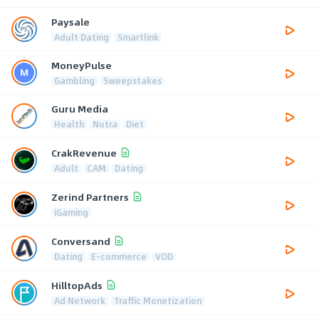
Paysale
Adult Dating
Smartlink
MoneyPulse
Gambling
Sweepstakes
Guru Media
Health
Nutra
Diet
CrakRevenue
Adult
CAM
Dating
Zerind Partners
iGaming
Conversand
Dating
E-commerce
VOD
HilltopAds
Ad Network
Traffic Monetization