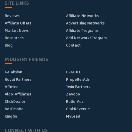
SITE LINKS
Reviews
Affiliate Networks
Affiliate Offers
Advertising Networks
Market News
Affiliate Programs
Resources
Add Network/Program
Blog
Contact
INDUSTRY FRIENDS
Galaksion
CPAFULL
Royal Partners
PropellerAds
Affmine
1win Partners
Algo-Affiliates
Zeydoo
ClickDealer
RollerAds
AdsEmpire
CrakRevenue
Kingfin
MyLead
CONNECT WITH US