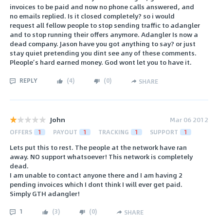
invoices to be paid and now no phone calls answered, and
no emails replied. Is it closed completely? so i would
request all fellow people to stop sending traffic to adangler
and to stop running their offers anymore. Adangler Is now a
dead company. Jason have you got anything to say? or just
stay quiet pretending you dint see any of these comments.
Pleople’s hard earned money. God wont let you to have it.
REPLY
(
4
)
(
0
)
SHARE
John
Mar 06 2012
OFFERS
1
PAYOUT
1
TRACKING
1
SUPPORT
1
Lets put this to rest. The people at the network have ran
away. NO support whatsoever! This network is completely
dead.
I am unable to contact anyone there and I am having 2
pending invoices which I dont think I will ever get paid.
Simply GTH adangler!
1
(
3
)
(
0
)
SHARE