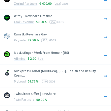
Zerind Partners
€
400.00
252
GEOS
Wifey - Revshare Lifetime
CrakRevenue
50.00 %
252
GEOS
Runetki Revshare Gay
Paysale
22.50 %
250
GEOS
JobsListings - Work From Home - (US)
Affmine
$
2.00
US
Aliexpress Global (MultiGeo), [CPS], Health and Beauty,
Cosm...
MyLead
51.75 %
219
GEOS
1win Direct Offer | RevShare
1win Partners
50.00 %