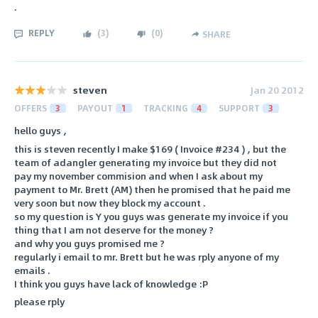
.
REPLY
(
3
)
(
0
)
SHARE
steven
Jan 20 2012
OFFERS
3
PAYOUT
1
TRACKING
4
SUPPORT
3
hello guys ,
this is steven recently I make $169 ( Invoice #234 ) , but the
team of adangler generating my invoice but they did not
pay my november commision and when I ask about my
payment to Mr. Brett (AM) then he promised that he paid me
very soon but now they block my account .
so my question is Y you guys was generate my invoice if you
thing that I am not deserve for the money ?
and why you guys promised me ?
regularly i email to mr. Brett but he was rply anyone of my
emails .
I think you guys have lack of knowledge :P
please rply