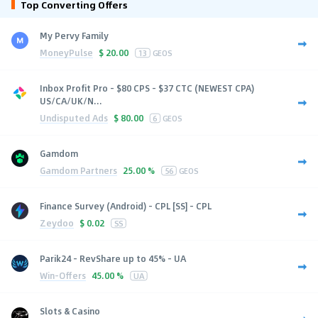
Top Converting Offers
My Pervy Family
MoneyPulse
$
20.00
13
GEOS
Inbox Profit Pro - $80 CPS - $37 CTC (NEWEST CPA)
US/CA/UK/N...
Undisputed Ads
$
80.00
6
GEOS
Gamdom
Gamdom Partners
25.00 %
56
GEOS
Finance Survey (Android) - CPL [SS] - CPL
Zeydoo
$
0.02
SS
Parik24 - RevShare up to 45% - UA
Win-Offers
45.00 %
UA
Slots & Casino