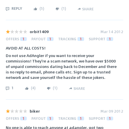
REPLY
(
5
)
(
1
)
SHARE
orbit1409
Mar 14 2012
OFFERS
1
PAYOUT
1
TRACKING
1
SUPPORT
1
AVOID AT ALL COSTS!
Do not use AdAngler if you want to receive your
commissions! They're a scam network, we have over $5000
of unpaid commissions dating back to December and there
is no reply to email, phone calls etc. Sign up to a trusted
network and save yourself the hassle of these jokers.
1
(
4
)
(
1
)
SHARE
biker
Mar 09 2012
OFFERS
1
PAYOUT
1
TRACKING
1
SUPPORT
1
No one is able to reach anyone at adangler, got two