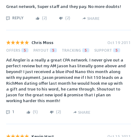
Great network, Super staff and they pay. No more doubts!
REPLY
(
2
)
(
2
)
SHARE
Chris Moss
Oct 19 2011
OFFERS
5
PAYOUT
5
TRACKING
5
SUPPORT
5
Ad Angler is a really a great CPA network. I never give out a
perfect review but my AM Jason has literally gone above and
beyond! I just received a blue iPod Nano this month along
with my payment. Jason promised me if I hit 150 leads on a
RichMen dating offer last month he would hook me up with
a gift and true to his word, he came through. Shoutout to
Jason for the great new ipod & promise that I plan on
working harder this month!
1
(
5
)
(
2
)
SHARE
Kevin Hart
Oct 15 2011