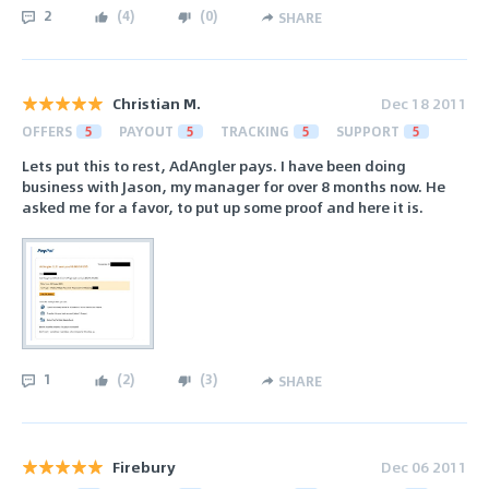
2
(
4
)
(
0
)
SHARE
Christian M.
Dec 18 2011
OFFERS
5
PAYOUT
5
TRACKING
5
SUPPORT
5
Lets put this to rest, AdAngler pays. I have been doing
business with Jason, my manager for over 8 months now. He
asked me for a favor, to put up some proof and here it is.
1
(
2
)
(
3
)
SHARE
Firebury
Dec 06 2011