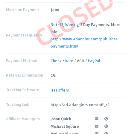
CLOSED
Minimum Payment
$100
Net-15
,
Weekly
, 3 Day Payments. More
info:
Payment Frequency
http://www.adangler.com/publisher-
payments.html
Payment Method
Check
/
Wire
/ ACH /
PayPal
Referral Commission
2%
Tracking Software
HasOffers
Tracking Link
http://ad.adanglers.com/aff_c?
Affiliate Managers
Jason Quick
Michael Square
Melissa Michael