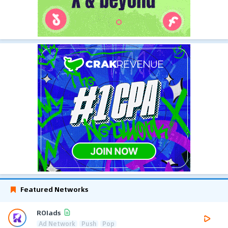
Featured Networks
ROIads
Ad Network
Push
Pop