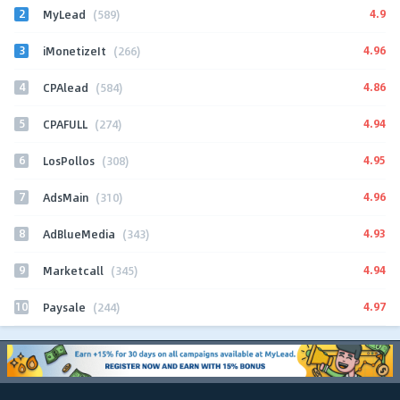
2
4.9
MyLead
(589)
3
4.96
iMonetizeIt
(266)
4
4.86
CPAlead
(584)
5
4.94
CPAFULL
(274)
6
4.95
LosPollos
(308)
7
4.96
AdsMain
(310)
8
4.93
AdBlueMedia
(343)
9
4.94
Marketcall
(345)
10
4.97
Paysale
(244)