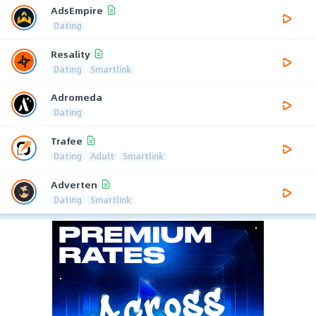
AdsEmpire
Dating
Resality
Dating
Smartlink
Adromeda
Dating
Trafee
Dating
Adult
Smartlink
Adverten
Dating
Smartlink