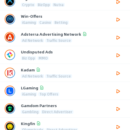
Crypto
BizOpp
Nutra
Win-Offers
iGaming
Casino
Betting
Adsterra Advertising Network
Ad Network
Traffic Source
Undisputed Ads
Biz Opp
MMO
Kadam
Ad Network
Traffic Source
LGaming
iGaming
Top Offers
Gamdom Partners
Gambling
Direct Advertiser
Kingfin
Olymptrade
Direct Advertiser