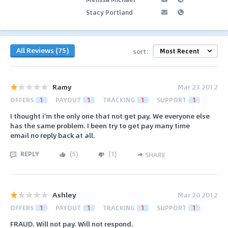
Stacy Portland
All Reviews (75)
sort:
Ramy
Mar 23 2012
OFFERS
1
PAYOUT
1
TRACKING
1
SUPPORT
1
I thought i'm the only one that not get pay. We everyone else
has the same problem. I been try to get pay many time
email no reply back at all.
REPLY
(
5
)
(
1
)
SHARE
Ashley
Mar 20 2012
OFFERS
1
PAYOUT
1
TRACKING
1
SUPPORT
1
FRAUD. Will not pay. Will not respond.