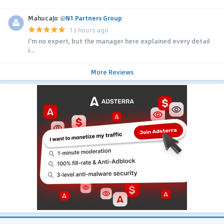
MahucaJo
@
N1 Partners Group
13 hours ago
I'm no expert, but the manager here explained every detail
i...
More Reviews