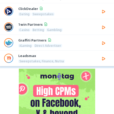
ClickDealer
Dating
Sweepstakes
1win Partners
Casino
Betting
Gambling
Graffiti Partners
iGaming
Direct Advertiser
Leadsmax
Sweepstakes, Finance, Nutra