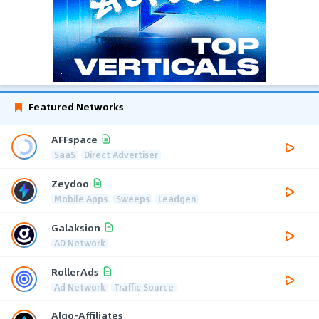
Featured Networks
AFFspace
SaaS
Direct Advertiser
Zeydoo
Mobile Apps
Sweeps
Leadgen
Galaksion
AD Network
RollerAds
Ad Network
Traffic Source
Algo-Affiliates