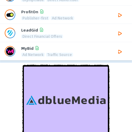
ProfitOn
Publisher-first
Ad Network
LeadGid
Direct Financial Offers
MyBid
Ad Network
Traffic Source