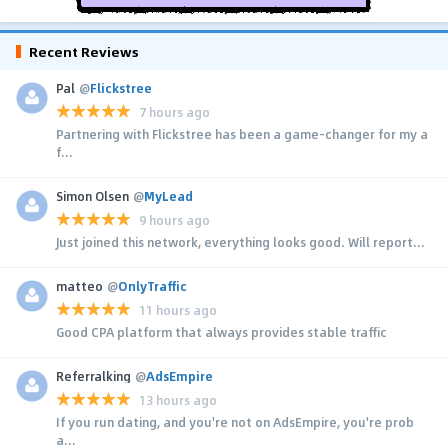
Recent Reviews
Pal
@
Flickstree
7 hours ago
Partnering with Flickstree has been a game-changer for my a
f...
Simon Olsen
@
MyLead
9 hours ago
Just joined this network, everything looks good. Will report...
matteo
@
OnlyTraffic
11 hours ago
Good CPA platform that always provides stable traffic
Referralking
@
AdsEmpire
13 hours ago
If you run dating, and you're not on AdsEmpire, you're prob
a...