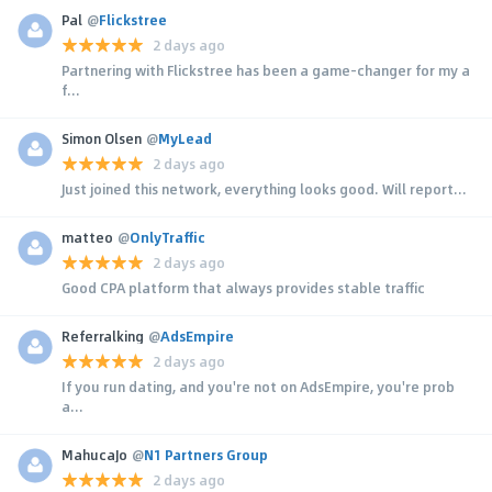
Pal
@
Flickstree
2 days ago
Partnering with Flickstree has been a game-changer for my a
f...
Simon Olsen
@
MyLead
2 days ago
Just joined this network, everything looks good. Will report...
matteo
@
OnlyTraffic
2 days ago
Good CPA platform that always provides stable traffic
Referralking
@
AdsEmpire
2 days ago
If you run dating, and you're not on AdsEmpire, you're prob
a...
MahucaJo
@
N1 Partners Group
2 days ago