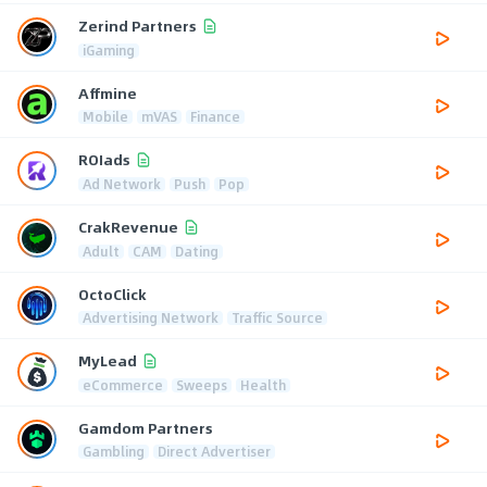
Zerind Partners
iGaming
Affmine
Mobile
mVAS
Finance
ROIads
Ad Network
Push
Pop
CrakRevenue
Adult
CAM
Dating
OctoClick
Advertising Network
Traffic Source
MyLead
eCommerce
Sweeps
Health
Gamdom Partners
Gambling
Direct Advertiser