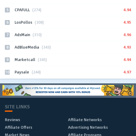
5
4.94
CPAFULL
(274)
6
4.95
LosPollos
(308)
7
4.96
AdsMain
(310)
8
4.93
AdBlueMedia
(343)
9
4.94
Marketcall
(345)
10
4.97
Paysale
(244)
SITE LINKS
Reviews
Affiliate Networks
Affiliate Offers
Advertising Networks
Market News
Affiliate Programs