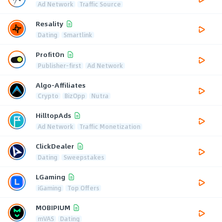
Ad Network
Traffic Source
Resality
Dating
Smartlink
ProfitOn
Publisher-first
Ad Network
Algo-Affiliates
Crypto
BizOpp
Nutra
HilltopAds
Ad Network
Traffic Monetization
ClickDealer
Dating
Sweepstakes
LGaming
iGaming
Top Offers
MOBIPIUM
mVAS
Dating