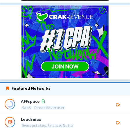
Featured Networks
AFFspace
SaaS
Direct Advertiser
Leadsmax
Sweepstakes, Finance, Nutra