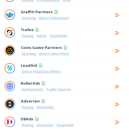
Dating
E-commerce
VOD
Graffiti Partners
iGaming
Direct Advertiser
Trafee
Dating
Adult
Smartlink
Coins Game Partners
iGaming
Direct Advertiser
LeadGid
Direct Financial Offers
RollerAds
Ad Network
Traffic Source
Adverten
Dating
Smartlink
D8Ads
Dating
Exclusive
Smartlink