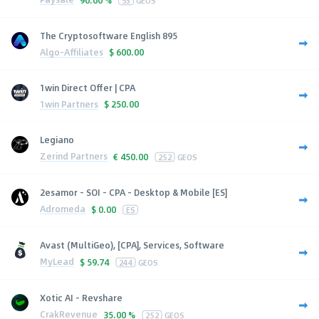
53
GEOS
The Cryptosoftware English 895
Algo-Affiliates
$
600.00
1win Direct Offer | CPA
1win Partners
$
250.00
Legiano
Zerind Partners
€
450.00
252
GEOS
2esamor - SOI - CPA - Desktop & Mobile [ES]
Adromeda
$
0.00
ES
Avast (MultiGeo), [CPA], Services, Software
MyLead
$
59.74
244
GEOS
Xotic AI - Revshare
CrakRevenue
35.00 %
252
GEOS