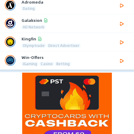
Adromeda
Dating
Galaksion
AD Network
Kingfin
Olymptrade
Direct Advertiser
Win-Offers
iGaming
Casino
Betting