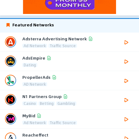
Featured Networks
Adsterra Advertising Network
Ad Network
Traffic Source
AdsEmpire
Dating
PropellerAds
AD Network
N1 Partners Group
Casino
Betting
Gambling
MyBid
Ad Network
Traffic Source
Reacheffect