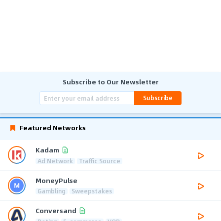
Subscribe to Our Newsletter
Subscribe
Featured Networks
Kadam
Ad Network
Traffic Source
MoneyPulse
Gambling
Sweepstakes
Conversand