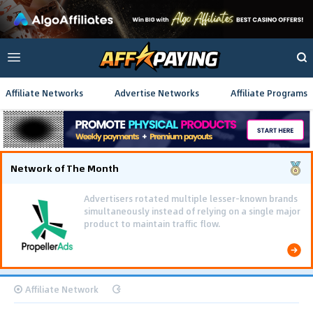
Affiliate Networks
Advertise Networks
Affiliate Programs
Network of The Month
Advertisers rotated multiple lesser-known brands
simultaneously instead of relying on a single major
product to maintain traffic flow.
Affiliate Network