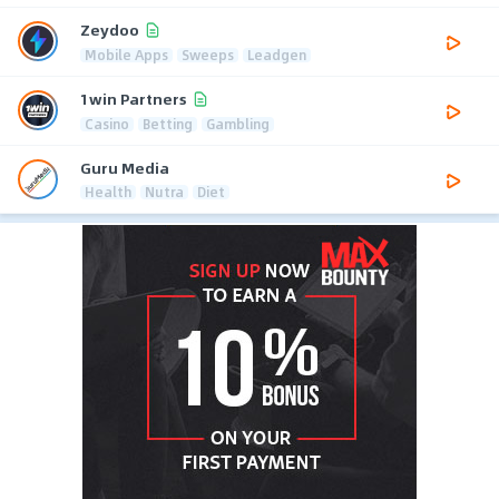
Zeydoo
Mobile Apps
Sweeps
Leadgen
1win Partners
Casino
Betting
Gambling
Guru Media
Health
Nutra
Diet