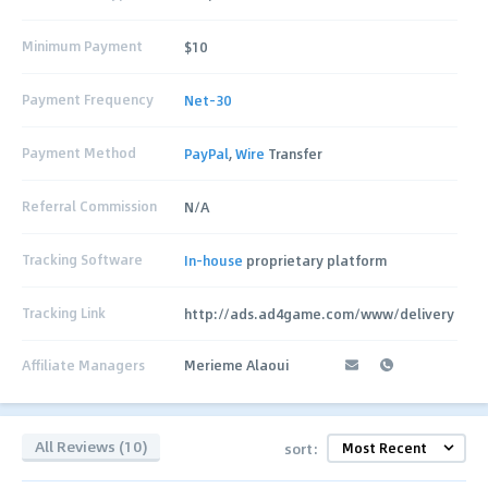
Minimum Payment
$10
Payment Frequency
Net-30
Payment Method
PayPal
,
Wire
Transfer
Referral Commission
N/A
Tracking Software
In-house
proprietary platform
Tracking Link
http://ads.ad4game.com/www/delivery
Affiliate Managers
Merieme Alaoui
All Reviews (10)
sort: