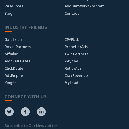
Resources
Add Network/Program
Blog
Contact
INDUSTRY FRIENDS
Galaksion
CPAFULL
Royal Partners
PropellerAds
Affmine
1win Partners
Algo-Affiliates
Zeydoo
ClickDealer
RollerAds
AdsEmpire
CrakRevenue
Kingfin
MyLead
CONNECT WITH US
Subscribe to Our Newsletter