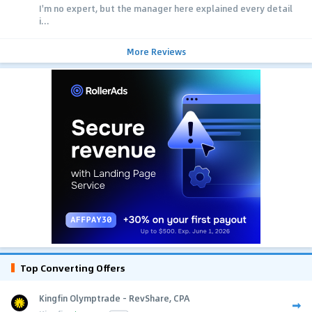
I'm no expert, but the manager here explained every detail
i...
More Reviews
Top Converting Offers
Kingfin Olymptrade - RevShare, CPA