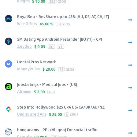
Kingfin
$
10.00
252
GEOS
RoyalSea - RevShare up to 45% [HU, DE, AT, CH, IT]
Win-Offers
45.00 %
5
GEOS
SM Dating App Android Prelander [BQ,YT] - CPI
Zeydoo
$
0.03
BQ
YT
Hentai Pros Network
MoneyPulse
$
20.00
13
GEOS
JobsListings - Medical Jobs - (US)
Affmine
$
2.00
US
Step Into Hollywood $25 CPA US/CA/UK/AU/NZ
Undisputed Ads
$
25.00
6
GEOS
bongacams - PPL (All geo) For social traffic
Paysale
90.00 %