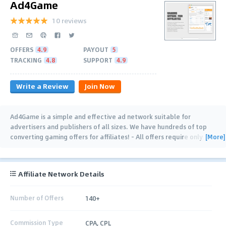
Ad4Game
10 reviews
OFFERS
4.9
PAYOUT
5
TRACKING
4.8
SUPPORT
4.9
Write a Review
Join Now
Ad4Game is a simple and effective ad network suitable for
advertisers and publishers of all sizes. We have hundreds of top
[More]
converting gaming offers for affiliates! - All offers require only
simple and free signups. - Highest
…
Affiliate Network Details
Number of Offers
140+
Commission Type
CPA, CPL