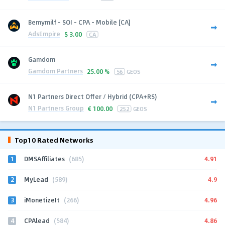
Bemymilf - SOI - CPA - Mobile [CA]
AdsEmpire
$
3.00
CA
Gamdom
Gamdom Partners
25.00 %
56
GEOS
N1 Partners Direct Offer / Hybrid (CPA+RS)
N1 Partners Group
€
100.00
252
GEOS
Top10 Rated Networks
1
4.91
DMSAffiliates
(685)
2
4.9
MyLead
(589)
3
4.96
iMonetizeIt
(266)
4
4.86
CPAlead
(584)