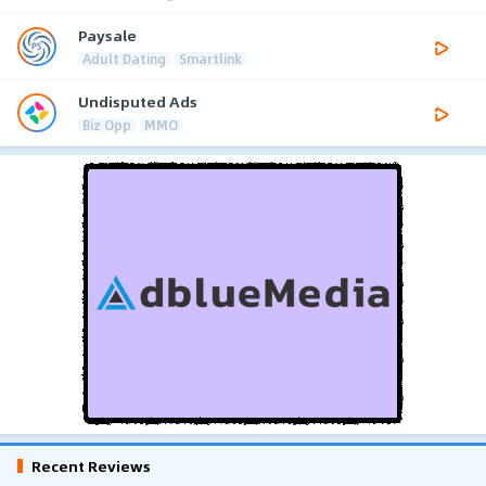
Paysale
Adult Dating
Smartlink
Undisputed Ads
Biz Opp
MMO
Recent Reviews