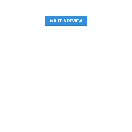
WRITE A REVIEW