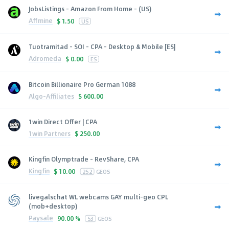
JobsListings - Amazon From Home - (US)
Affmine
$
1.50
US
Tuotramitad - SOI - CPA - Desktop & Mobile [ES]
Adromeda
$
0.00
ES
Bitcoin Billionaire Pro German 1088
Algo-Affiliates
$
600.00
1win Direct Offer | CPA
1win Partners
$
250.00
Kingfin Olymptrade - RevShare, CPA
Kingfin
$
10.00
252
GEOS
livegalschat WL webcams GAY multi-geo CPL
(mob+desktop)
Paysale
90.00 %
53
GEOS