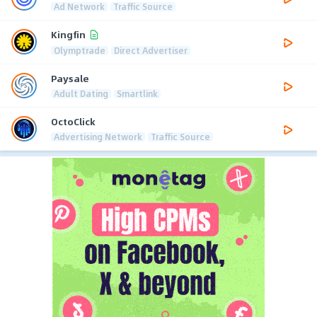
Ad Network
Traffic Source
Kingfin
Olymptrade
Direct Advertiser
Paysale
Adult Dating
Smartlink
OctoClick
Advertising Network
Traffic Source