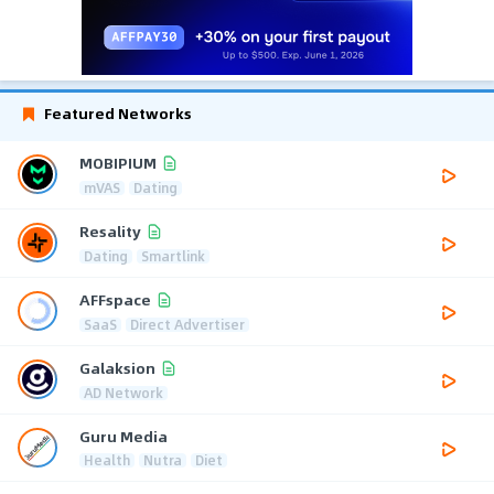
Featured Networks
MOBIPIUM
mVAS
Dating
Resality
Dating
Smartlink
AFFspace
SaaS
Direct Advertiser
Galaksion
AD Network
Guru Media
Health
Nutra
Diet