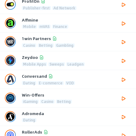
ProfitOn
Publisher-first
Ad Network
Affmine
Mobile
mVAS
Finance
1win Partners
Casino
Betting
Gambling
Zeydoo
Mobile Apps
Sweeps
Leadgen
Conversand
Dating
E-commerce
VOD
Win-Offers
iGaming
Casino
Betting
Adromeda
Dating
RollerAds