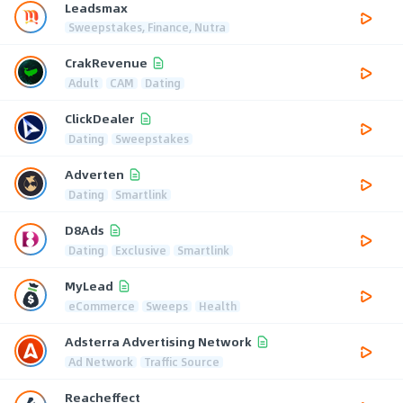
Leadsmax
Sweepstakes, Finance, Nutra
CrakRevenue
Adult
CAM
Dating
ClickDealer
Dating
Sweepstakes
Adverten
Dating
Smartlink
D8Ads
Dating
Exclusive
Smartlink
MyLead
eCommerce
Sweeps
Health
Adsterra Advertising Network
Ad Network
Traffic Source
Reacheffect