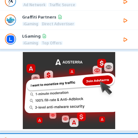
Ad Network
Traffic Source
Graffiti Partners
iGaming
Direct Advertiser
LGaming
iGaming
Top Offers