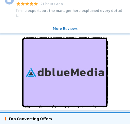
21 hours ago
I'm no expert, but the manager here explained every detail
i...
More Reviews
Top Converting Offers