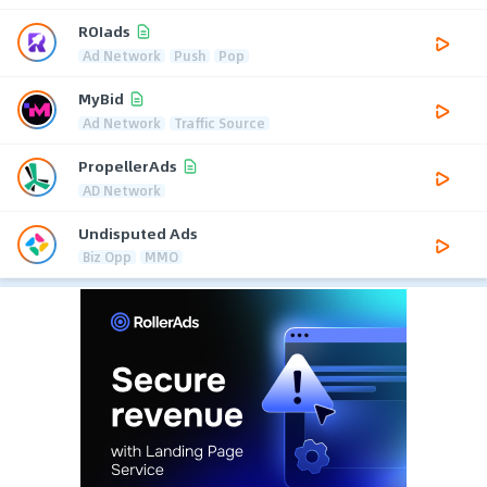
ROIads
Ad Network
Push
Pop
MyBid
Ad Network
Traffic Source
PropellerAds
AD Network
Undisputed Ads
Biz Opp
MMO