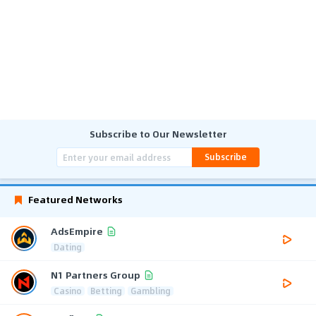
Subscribe to Our Newsletter
Subscribe
Featured Networks
AdsEmpire
Dating
N1 Partners Group
Casino
Betting
Gambling