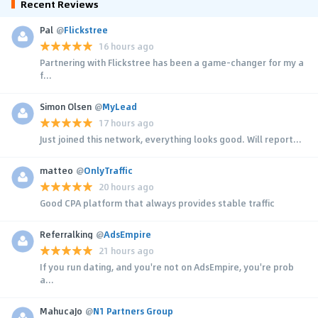
Recent Reviews
Pal
@
Flickstree
16 hours ago
Partnering with Flickstree has been a game-changer for my a
f...
Simon Olsen
@
MyLead
17 hours ago
Just joined this network, everything looks good. Will report...
matteo
@
OnlyTraffic
20 hours ago
Good CPA platform that always provides stable traffic
Referralking
@
AdsEmpire
21 hours ago
If you run dating, and you're not on AdsEmpire, you're prob
a...
MahucaJo
@
N1 Partners Group