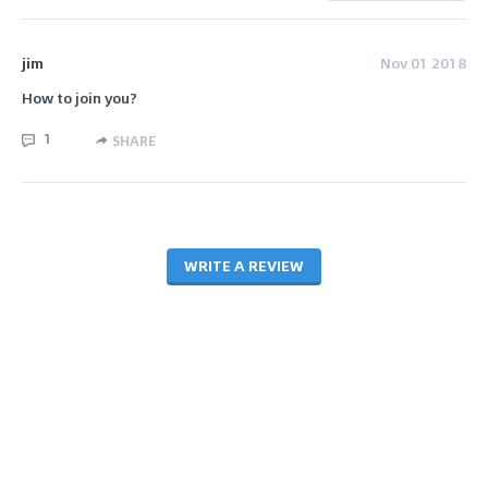
jim
Nov 01 2018
How to join you?
1
SHARE
WRITE A REVIEW