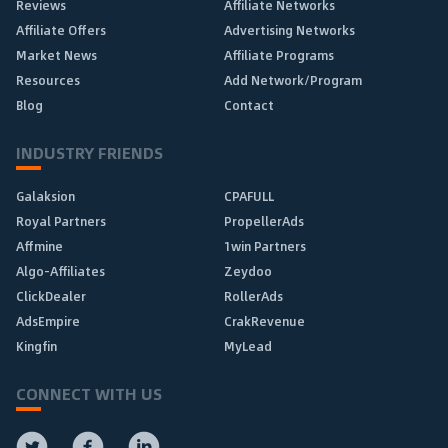
Reviews
Affiliate Networks
Affiliate Offers
Advertising Networks
Market News
Affiliate Programs
Resources
Add Network/Program
Blog
Contact
INDUSTRY FRIENDS
Galaksion
CPAFULL
Royal Partners
PropellerAds
Affmine
1win Partners
Algo-Affiliates
Zeydoo
ClickDealer
RollerAds
AdsEmpire
CrakRevenue
Kingfin
MyLead
CONNECT WITH US