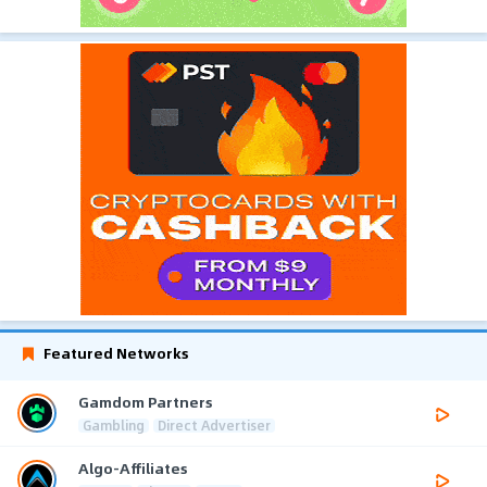
Featured Networks
Gamdom Partners
Gambling
Direct Advertiser
Algo-Affiliates