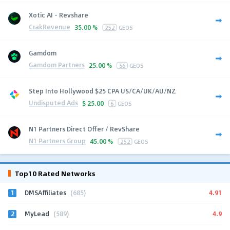
Xotic AI - Revshare
CrakRevenue
35.00 %
252
GEOS
Gamdom
Gamdom Partners
25.00 %
56
GEOS
Step Into Hollywood $25 CPA US/CA/UK/AU/NZ
Undisputed Ads
$
25.00
6
GEOS
N1 Partners Direct Offer / RevShare
N1 Partners Group
45.00 %
252
GEOS
Top10 Rated Networks
1
4.91
DMSAffiliates
(685)
2
4.9
MyLead
(589)