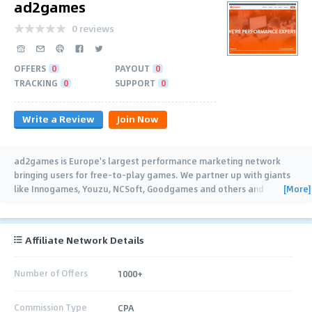
ad2games
0 reviews
OFFERS
0
PAYOUT
0
TRACKING
0
SUPPORT
0
Write a Review
Join Now
ad2games is Europe's largest performance marketing network
bringing users for free-to-play games. We partner up with giants
[More]
like Innogames, Youzu, NCSoft, Goodgames and others and
connect them with gaming
…
Affiliate Network Details
Number of Offers
1000+
Commission Type
CPA