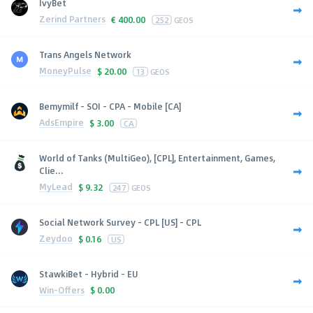
IvyBet
Zerind Partners
€
400.00
252
GEOS
Trans Angels Network
MoneyPulse
$
20.00
13
GEOS
Bemymilf - SOI - CPA - Mobile [CA]
AdsEmpire
$
3.00
CA
World of Tanks (MultiGeo), [CPL], Entertainment, Games,
Clie...
MyLead
$
9.32
247
GEOS
Social Network Survey - CPL [US] - CPL
Zeydoo
$
0.16
US
StawkiBet - Hybrid - EU
Win-Offers
$
0.00