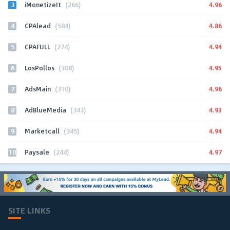
3
4.96
iMonetizeIt
(266)
4
4.86
CPAlead
(584)
5
4.94
CPAFULL
(274)
6
4.95
LosPollos
(308)
7
4.96
AdsMain
(310)
8
4.93
AdBlueMedia
(343)
9
4.94
Marketcall
(345)
10
4.97
Paysale
(244)
SITE LINKS