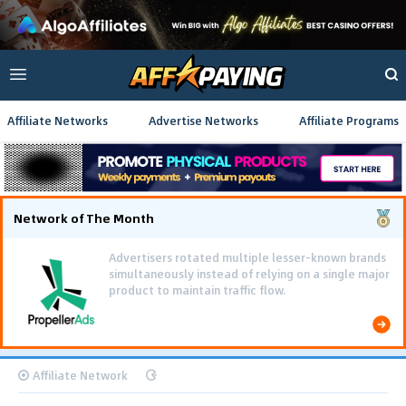
Affiliate Networks
Advertise Networks
Affiliate Programs
Network of The Month
Advertisers rotated multiple lesser-known brands
simultaneously instead of relying on a single major
product to maintain traffic flow.
Affiliate Network