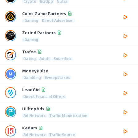
Crypto
BizOpp
Nutra
Coins Game Partners
iGaming
Direct Advertiser
Zerind Partners
iGaming
Trafee
Dating
Adult
Smartlink
MoneyPulse
Gambling
Sweepstakes
LeadGid
Direct Financial Offers
HilltopAds
Ad Network
Traffic Monetization
Kadam
Ad Network
Traffic Source