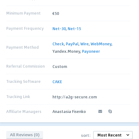
Minimum Payment
€50
Payment Frequency
Net-30
,
Net-15
Check
,
PayPal
,
Wire
,
WebMoney
,
Payment Method
Yandex.Money,
Payoneer
Referral Commission
Custom
Tracking Software
CAKE
Tracking Link
http://a2g-secure.com
Affiliate Managers
Anastasia Fisenko
All Reviews (0)
sort: