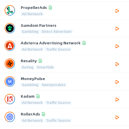
PropellerAds
AD Network
Gamdom Partners
Gambling
Direct Advertiser
Adsterra Advertising Network
Ad Network
Traffic Source
Resality
Dating
Smartlink
MoneyPulse
Gambling
Sweepstakes
Kadam
Ad Network
Traffic Source
RollerAds
Ad Network
Traffic Source