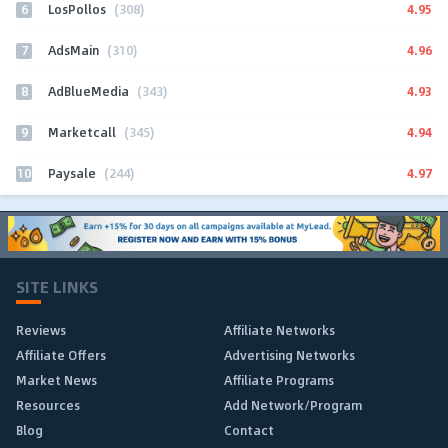
6
4.95
LosPollos
(308)
7
4.96
AdsMain
(310)
8
4.93
AdBlueMedia
(343)
9
4.94
Marketcall
(345)
10
4.97
Paysale
(244)
SITE LINKS
Reviews
Affiliate Networks
Affiliate Offers
Advertising Networks
Market News
Affiliate Programs
Resources
Add Network/Program
Blog
Contact