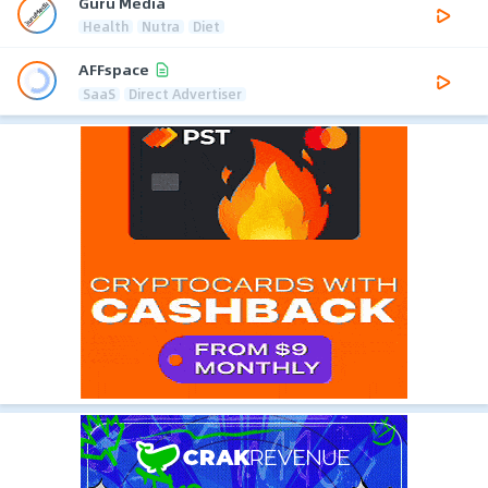
Guru Media
Health
Nutra
Diet
AFFspace
SaaS
Direct Advertiser