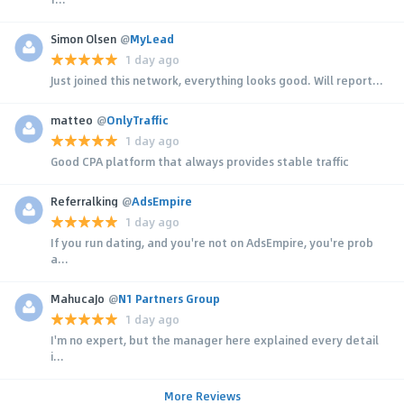
Simon Olsen
@
MyLead
1 day ago
Just joined this network, everything looks good. Will report...
matteo
@
OnlyTraffic
1 day ago
Good CPA platform that always provides stable traffic
Referralking
@
AdsEmpire
1 day ago
If you run dating, and you're not on AdsEmpire, you're prob
a...
MahucaJo
@
N1 Partners Group
1 day ago
I'm no expert, but the manager here explained every detail
i...
More Reviews