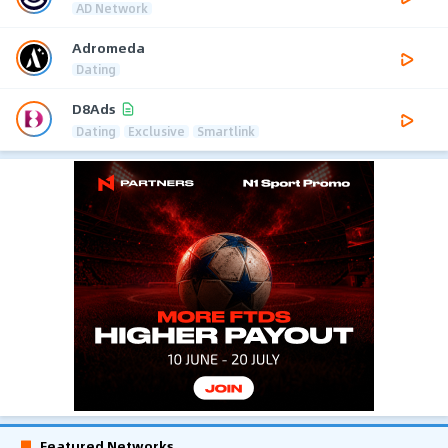
AD Network
Adromeda
Dating
D8Ads
Dating
Exclusive
Smartlink
Featured Networks