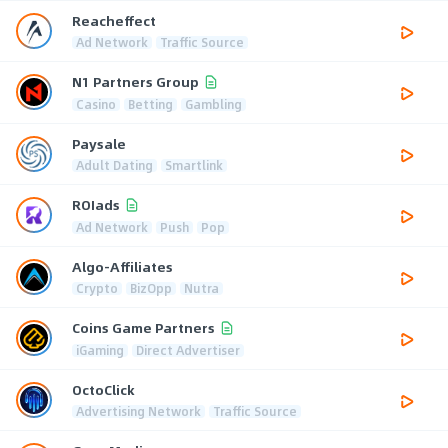
Reacheffect
Ad Network
Traffic Source
N1 Partners Group
Casino
Betting
Gambling
Paysale
Adult Dating
Smartlink
ROIads
Ad Network
Push
Pop
Algo-Affiliates
Crypto
BizOpp
Nutra
Coins Game Partners
iGaming
Direct Advertiser
OctoClick
Advertising Network
Traffic Source