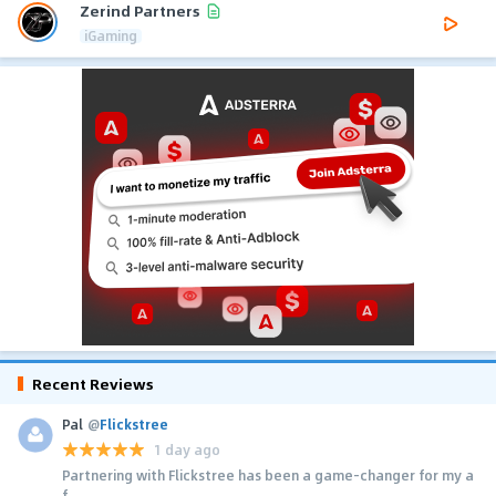
Zerind Partners
iGaming
Recent Reviews
Pal
@
Flickstree
1 day ago
Partnering with Flickstree has been a game-changer for my a
f...