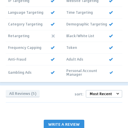
IP Targeting
Website Targeting
Language Targeting
Time Targeting
Category Targeting
Demographic Targeting
Retargeting
Black/White List
Frequency Capping
Token
Anti-Fraud
Adult Ads
Personal Account
Gambling Ads
Manager
All Reviews (5)
sort:
WRITE A REVIEW