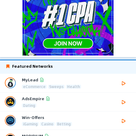
Featured Networks
MyLead
eCommerce
Sweeps
Health
AdsEmpire
Dating
Win-Offers
iGaming
Casino
Betting
MOBIPIUM