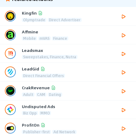
Kingfin
Olymptrade
Direct Advertiser
Affmine
Mobile
mVAS
Finance
Leadsmax
Sweepstakes, Finance, Nutra
LeadGid
Direct Financial Offers
CrakRevenue
Adult
CAM
Dating
Undisputed Ads
Biz Opp
MMO
ProfitOn
Publisher-first
Ad Network