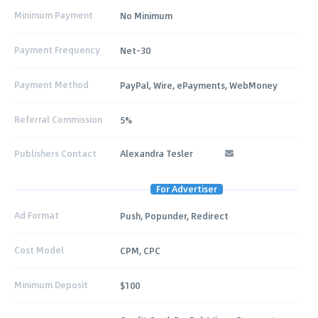
Minimum Payment
No Minimum
Payment Frequency
Net-30
Payment Method
PayPal, Wire, ePayments, WebMoney
Referral Commission
5%
Publishers Contact
Alexandra Tesler
For Advertiser
Ad Format
Push, Popunder, Redirect
Cost Model
CPM, CPC
Minimum Deposit
$100