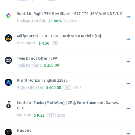
Seek Mr. Right 75% Rev Share - $17 CTC US/CA/AU/NZ/UK
Undisputed Ads
75.00 %
6
GEOS
Milfpourtoi - SOI - CPA - Desktop & Mobile [FR]
AdsEmpire
$
4.50
FR
1win Direct Offer | CPA
1win Partners
$
250.00
Profit Horizon English 22835
Algo-Affiliates
$
600.00
251
GEOS
World of Tanks (MultiGeo), [CPL], Entertainment, Games,
Clie...
MyLead
$
9.32
247
GEOS
Naobet