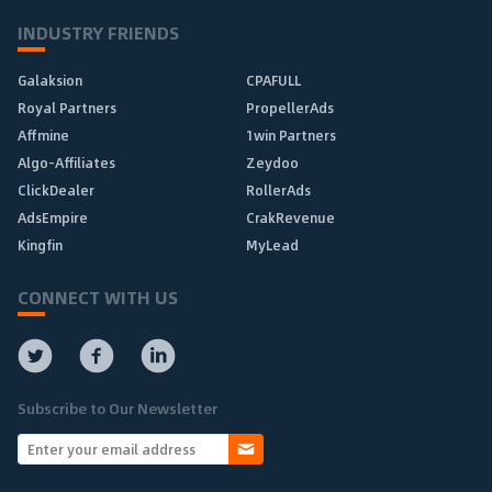
INDUSTRY FRIENDS
Galaksion
CPAFULL
Royal Partners
PropellerAds
Affmine
1win Partners
Algo-Affiliates
Zeydoo
ClickDealer
RollerAds
AdsEmpire
CrakRevenue
Kingfin
MyLead
CONNECT WITH US
Subscribe to Our Newsletter