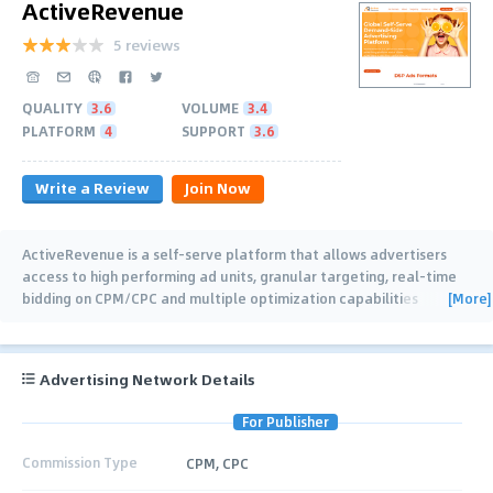
ActiveRevenue
5 reviews
QUALITY
3.6
VOLUME
3.4
PLATFORM
4
SUPPORT
3.6
Write a Review
Join Now
ActiveRevenue is a self-serve platform that allows advertisers
access to high performing ad units, granular targeting, real-time
[More]
bidding on CPM/CPC and multiple optimization capabilities
including a sophisticated
…
Advertising Network Details
For Publisher
Commission Type
CPM, CPC