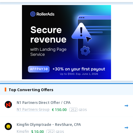
Top Converting Offers
N1 Partners Direct Offer / CPA
N1 Partners Group
€
150.00
252
GEOS
Kingfin Olymptrade - RevShare, CPA
Kingfin
$
10.00
252
GEOS