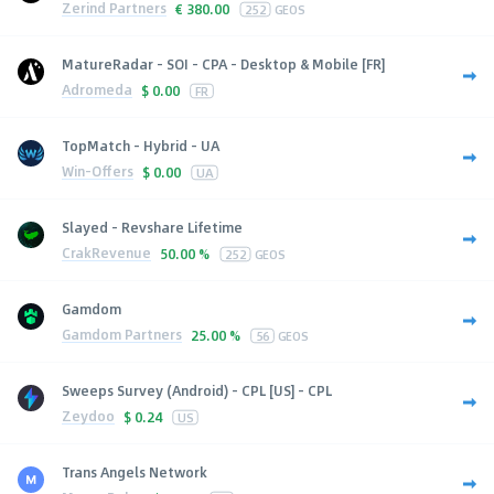
Zerind Partners
€
380.00
252
GEOS
MatureRadar - SOI - CPA - Desktop & Mobile [FR]
Adromeda
$
0.00
FR
TopMatch - Hybrid - UA
Win-Offers
$
0.00
UA
Slayed - Revshare Lifetime
CrakRevenue
50.00 %
252
GEOS
Gamdom
Gamdom Partners
25.00 %
56
GEOS
Sweeps Survey (Android) - CPL [US] - CPL
Zeydoo
$
0.24
US
Trans Angels Network