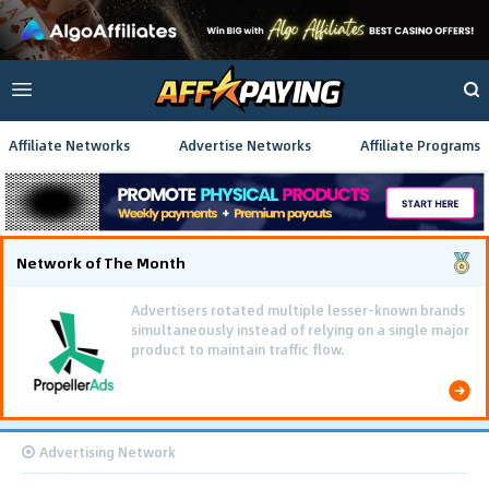
Affiliate Networks
Advertise Networks
Affiliate Programs
Network of The Month
Using gamified pre-landing pages and smooth PWA
flows effectively reduced user friction and
optimized long-term deposit costs.
Advertising Network