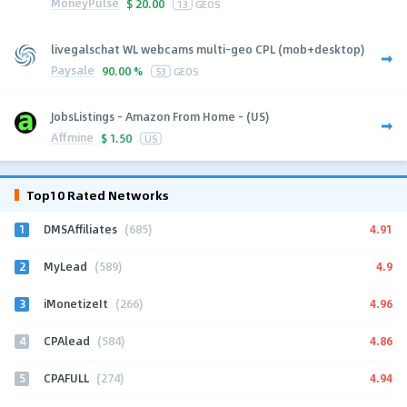
MoneyPulse
$
20.00
13
GEOS
livegalschat WL webcams multi-geo CPL (mob+desktop)
Paysale
90.00 %
53
GEOS
JobsListings - Amazon From Home - (US)
Affmine
$
1.50
US
Top10 Rated Networks
1
4.91
DMSAffiliates
(685)
2
4.9
MyLead
(589)
3
4.96
iMonetizeIt
(266)
4
4.86
CPAlead
(584)
5
4.94
CPAFULL
(274)