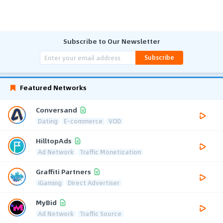
Subscribe to Our Newsletter
Subscribe
Featured Networks
Conversand
Dating
E-commerce
VOD
HilltopAds
Ad Network
Traffic Monetization
Graffiti Partners
iGaming
Direct Advertiser
MyBid
Ad Network
Traffic Source