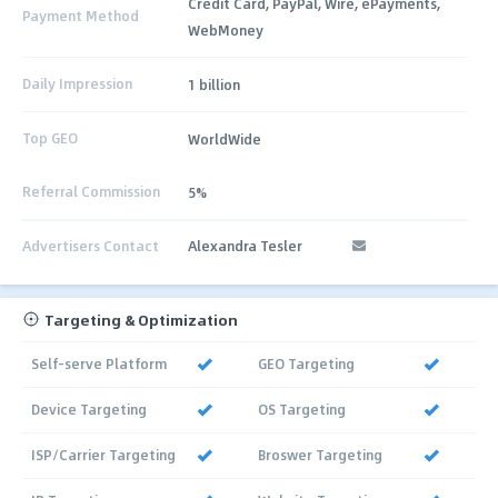
Credit Card, PayPal, Wire, ePayments,
Payment Method
WebMoney
Daily Impression
1 billion
Top GEO
WorldWide
Referral Commission
5%
Advertisers Contact
Alexandra Tesler
Targeting & Optimization
Self-serve Platform
GEO Targeting
Device Targeting
OS Targeting
ISP/Carrier Targeting
Broswer Targeting