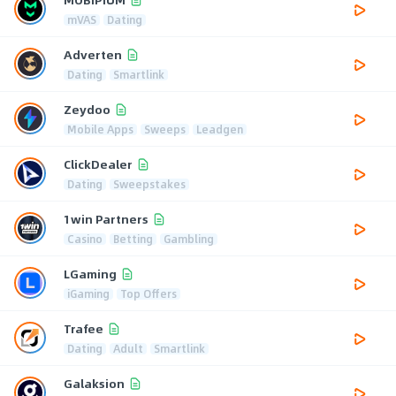
mVAS
Dating
Adverten
Dating
Smartlink
Zeydoo
Mobile Apps
Sweeps
Leadgen
ClickDealer
Dating
Sweepstakes
1win Partners
Casino
Betting
Gambling
LGaming
iGaming
Top Offers
Trafee
Dating
Adult
Smartlink
Galaksion