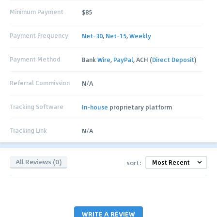
Minimum Payment
$85
Payment Frequency
Net-30
,
Net-15
,
Weekly
Payment Method
Bank
Wire
,
PayPal
, ACH (
Direct Deposit
)
Referral Commission
N/A
Tracking Software
In-house
proprietary platform
Tracking Link
N/A
All Reviews (0)
sort:
WRITE A REVIEW