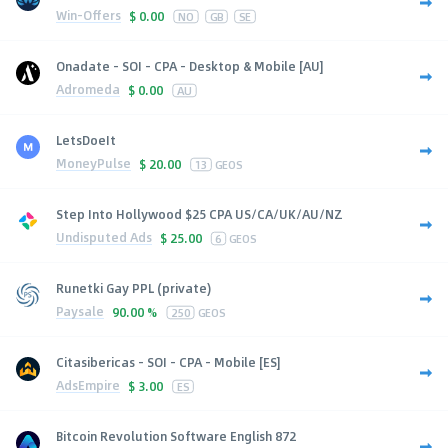
Win-Offers
$
0.00
NO
GB
SE
Onadate - SOI - CPA - Desktop & Mobile [AU]
Adromeda
$
0.00
AU
LetsDoeIt
MoneyPulse
$
20.00
13
GEOS
Step Into Hollywood $25 CPA US/CA/UK/AU/NZ
Undisputed Ads
$
25.00
6
GEOS
Runetki Gay PPL (private)
Paysale
90.00 %
250
GEOS
Citasibericas - SOI - CPA - Mobile [ES]
AdsEmpire
$
3.00
ES
Bitcoin Revolution Software English 872