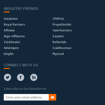
INDUSTRY FRIENDS
Galaksion
CPAFULL
Royal Partners
PropellerAds
Affmine
1win Partners
Algo-Affiliates
Zeydoo
ClickDealer
RollerAds
AdsEmpire
CrakRevenue
Kingfin
MyLead
CONNECT WITH US
Subscribe to Our Newsletter