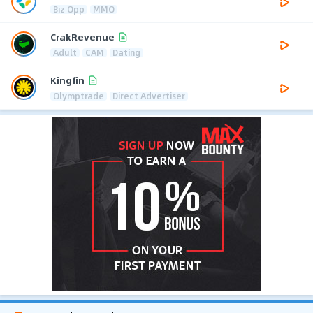
Biz Opp
MMO
CrakRevenue
Adult
CAM
Dating
Kingfin
Olymptrade
Direct Advertiser