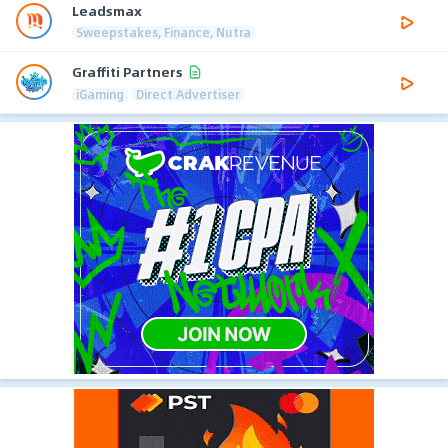
Leadsmax
Sweepstakes, Finance, Nutra
Graffiti Partners
iGaming
Direct Advertiser