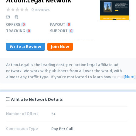
0 reviews
OFFERS
0
PAYOUT
0
TRACKING
0
SUPPORT
0
Write a Review
Join Now
Action.Legal is the leading cost-per-action legal affiliate ad
network. We work with publishers from all over the world, with
[More]
almost any traffic type. If you’re motivated to learn how to make
money online, we want to work
…
Affiliate Network Details
Number of Offers
5+
Commission Type
Pay Per Call