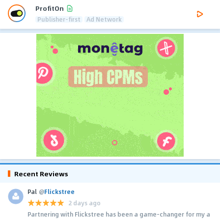
ProfitOn
Publisher-first
Ad Network
Recent Reviews
Pal
@
Flickstree
2 days ago
Partnering with Flickstree has been a game-changer for my a