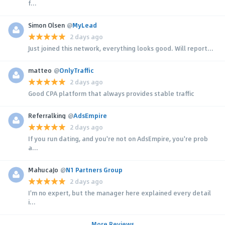
f...
Simon Olsen
@
MyLead
2 days ago
Just joined this network, everything looks good. Will report...
matteo
@
OnlyTraffic
2 days ago
Good CPA platform that always provides stable traffic
Referralking
@
AdsEmpire
2 days ago
If you run dating, and you're not on AdsEmpire, you're prob
a...
MahucaJo
@
N1 Partners Group
2 days ago
I'm no expert, but the manager here explained every detail
i...
More Reviews