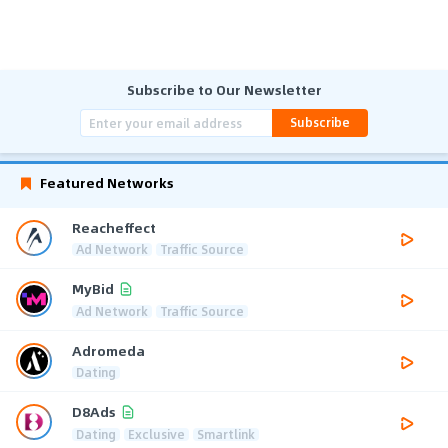
Subscribe to Our Newsletter
Subscribe
Featured Networks
Reacheffect
Ad Network
Traffic Source
MyBid
Ad Network
Traffic Source
Adromeda
Dating
D8Ads
Dating
Exclusive
Smartlink