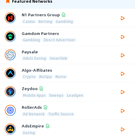
Featured Networks
N1 Partners Group
Casino
Betting
Gambling
Gamdom Partners
Gambling
Direct Advertiser
Paysale
Adult Dating
Smartlink
Algo-Affiliates
Crypto
BizOpp
Nutra
Zeydoo
Mobile Apps
Sweeps
Leadgen
RollerAds
Ad Network
Traffic Source
AdsEmpire
Dating