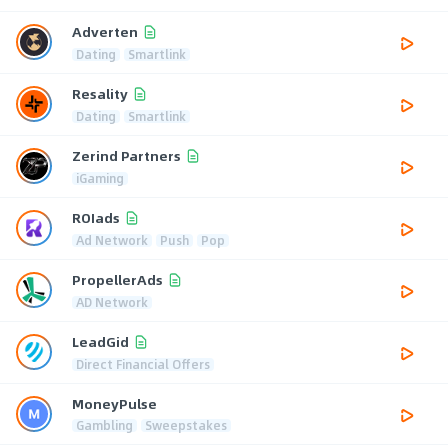
Adverten
Dating
Smartlink
Resality
Dating
Smartlink
Zerind Partners
iGaming
ROIads
Ad Network
Push
Pop
PropellerAds
AD Network
LeadGid
Direct Financial Offers
MoneyPulse
Gambling
Sweepstakes