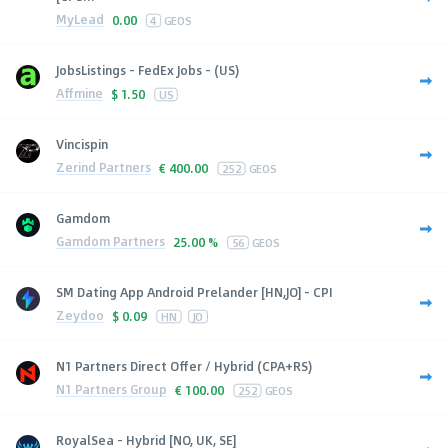
MyLead
0.00
4
GEOS
JobsListings - FedEx Jobs - (US)
Affmine
$
1.50
US
Vincispin
Zerind Partners
€
400.00
252
GEOS
Gamdom
Gamdom Partners
25.00 %
56
GEOS
SM Dating App Android Prelander [HN,JO] - CPI
Zeydoo
$
0.09
HN
JO
N1 Partners Direct Offer / Hybrid (CPA+RS)
N1 Partners Group
€
100.00
252
GEOS
RoyalSea - Hybrid [NO, UK, SE]