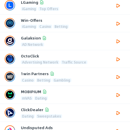
LGaming
iGaming
Top Offers
Win-Offers
iGaming
Casino
Betting
Galaksion
AD Network
OctoClick
Advertising Network
Traffic Source
1win Partners
Casino
Betting
Gambling
MOBIPIUM
mVAS
Dating
ClickDealer
Dating
Sweepstakes
Undisputed Ads