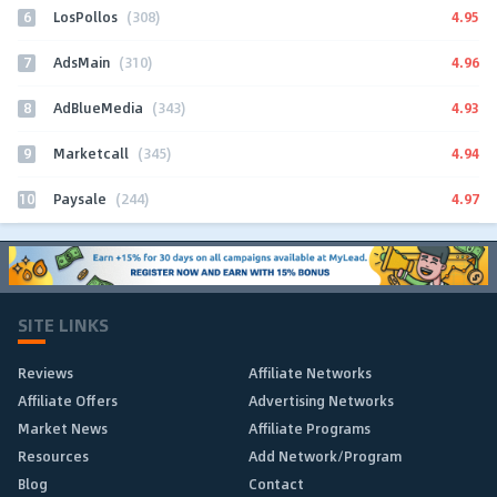
6
4.95
LosPollos
(308)
7
4.96
AdsMain
(310)
8
4.93
AdBlueMedia
(343)
9
4.94
Marketcall
(345)
10
4.97
Paysale
(244)
SITE LINKS
Reviews
Affiliate Networks
Affiliate Offers
Advertising Networks
Market News
Affiliate Programs
Resources
Add Network/Program
Blog
Contact