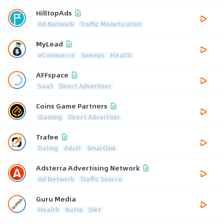
HilltopAds
Ad Network
Traffic Monetization
MyLead
eCommerce
Sweeps
Health
AFFspace
SaaS
Direct Advertiser
Coins Game Partners
iGaming
Direct Advertiser
Trafee
Dating
Adult
Smartlink
Adsterra Advertising Network
Ad Network
Traffic Source
Guru Media
Health
Nutra
Diet