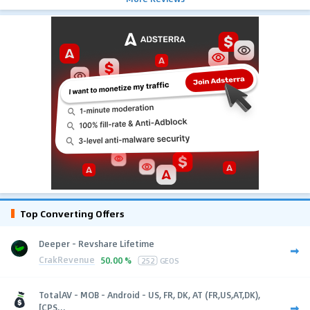
Top Converting Offers
Deeper - Revshare Lifetime
CrakRevenue
50.00 %
252
GEOS
TotalAV - MOB - Android - US, FR, DK, AT (FR,US,AT,DK),
[CPS...