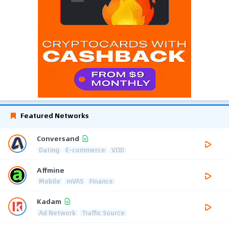
Featured Networks
Conversand
Dating
E-commerce
VOD
Affmine
Mobile
mVAS
Finance
Kadam
Ad Network
Traffic Source