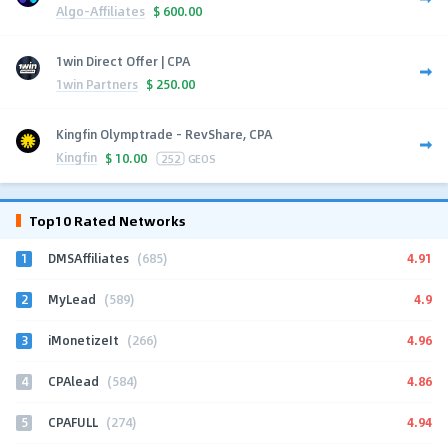
Algo-Affiliates
$
600.00
1win Direct Offer | CPA
1win Partners
$
250.00
Kingfin Olymptrade - RevShare, CPA
Kingfin
$
10.00
252
GEOS
Top10 Rated Networks
1
4.91
DMSAffiliates
(685)
2
4.9
MyLead
(589)
3
4.96
iMonetizeIt
(266)
4
4.86
CPAlead
(584)
5
4.94
CPAFULL
(274)