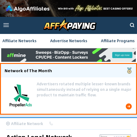
Affiliate Networks
Advertise Networks
Affiliate Programs
Network of The Month
Advertisers rotated multiple lesser-known brands
simultaneously instead of relying on a single major
product to maintain traffic flow.
Affiliate Network
Action.Legal Network