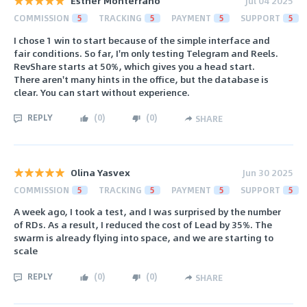
Esther Monterrano
Jul 04 2025
COMMISSION
5
TRACKING
5
PAYMENT
5
SUPPORT
5
I chose 1 win to start because of the simple interface and
fair conditions. So far, I'm only testing Telegram and Reels.
RevShare starts at 50%, which gives you a head start.
There aren't many hints in the office, but the database is
clear. You can start without experience.
REPLY
(
0
)
(
0
)
SHARE
Olina Yasvex
Jun 30 2025
COMMISSION
5
TRACKING
5
PAYMENT
5
SUPPORT
5
A week ago, I took a test, and I was surprised by the number
of RDs. As a result, I reduced the cost of Lead by 35%. The
swarm is already flying into space, and we are starting to
scale
REPLY
(
0
)
(
0
)
SHARE