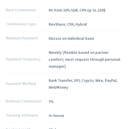
Base Commission
RS from 50% GGR, CPA up to 250$
Commission Type
RevShare, CPA, Hybrid
Minimum Payment
Discuss on individual basis
Weekly (flexible based on partner
Payment Frequency
comfort; must request through personal
manager)
Bank Transfer, UPI, Crypto, Wire, PayPal,
Payment Method
WebMoney
Referral Commission
5%
Tracking Software
In-house