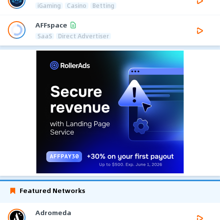
iGaming
Casino
Betting
AFFspace
SaaS
Direct Advertiser
Featured Networks
Adromeda