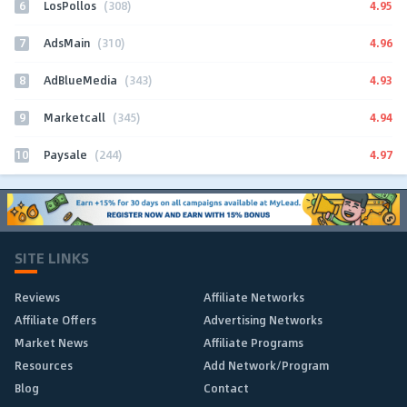
6
4.95
LosPollos
(308)
7
4.96
AdsMain
(310)
8
4.93
AdBlueMedia
(343)
9
4.94
Marketcall
(345)
10
4.97
Paysale
(244)
SITE LINKS
Reviews
Affiliate Networks
Affiliate Offers
Advertising Networks
Market News
Affiliate Programs
Resources
Add Network/Program
Blog
Contact