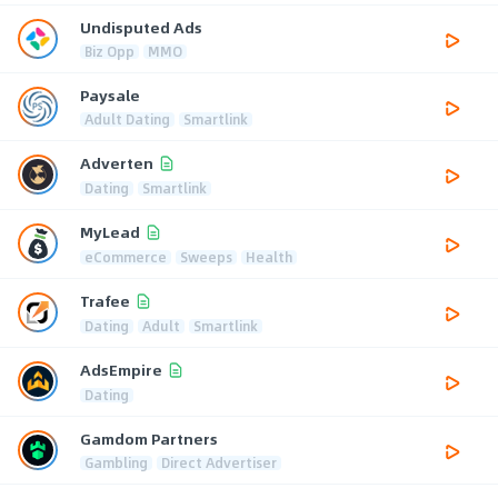
Undisputed Ads
Biz Opp
MMO
Paysale
Adult Dating
Smartlink
Adverten
Dating
Smartlink
MyLead
eCommerce
Sweeps
Health
Trafee
Dating
Adult
Smartlink
AdsEmpire
Dating
Gamdom Partners
Gambling
Direct Advertiser