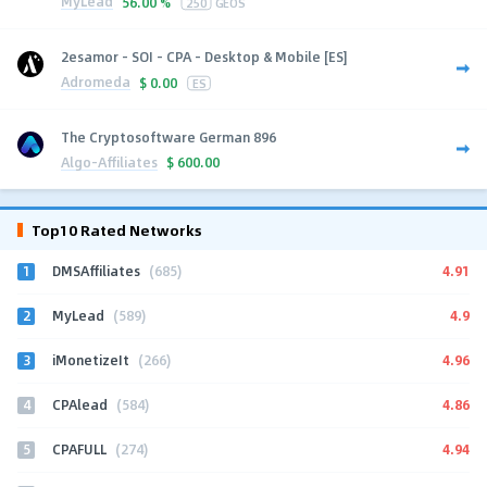
MyLead
56.00 %
250
GEOS
2esamor - SOI - CPA - Desktop & Mobile [ES]
Adromeda
$
0.00
ES
The Cryptosoftware German 896
Algo-Affiliates
$
600.00
Top10 Rated Networks
1
4.91
DMSAffiliates
(685)
2
4.9
MyLead
(589)
3
4.96
iMonetizeIt
(266)
4
4.86
CPAlead
(584)
5
4.94
CPAFULL
(274)