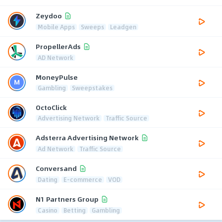
Zeydoo
Mobile Apps
Sweeps
Leadgen
PropellerAds
AD Network
MoneyPulse
Gambling
Sweepstakes
OctoClick
Advertising Network
Traffic Source
Adsterra Advertising Network
Ad Network
Traffic Source
Conversand
Dating
E-commerce
VOD
N1 Partners Group
Casino
Betting
Gambling