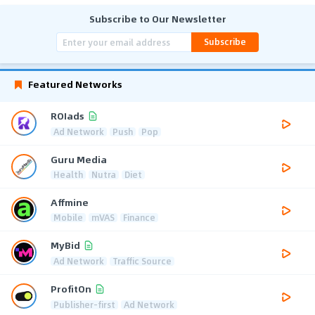
Subscribe to Our Newsletter
Subscribe
Featured Networks
ROIads
Ad Network
Push
Pop
Guru Media
Health
Nutra
Diet
Affmine
Mobile
mVAS
Finance
MyBid
Ad Network
Traffic Source
ProfitOn
Publisher-first
Ad Network