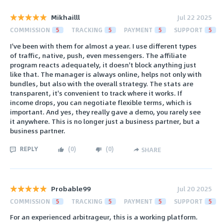
Mikhailll
Jul 22 2025
COMMISSION
5
TRACKING
5
PAYMENT
5
SUPPORT
5
I've been with them for almost a year. I use different types
of traffic, native, push, even messengers. The affiliate
program reacts adequately, it doesn't block anything just
like that. The manager is always online, helps not only with
bundles, but also with the overall strategy. The stats are
transparent, it's convenient to track where it works. If
income drops, you can negotiate flexible terms, which is
important. And yes, they really gave a demo, you rarely see
it anywhere. This is no longer just a business partner, but a
business partner.
REPLY
(
0
)
(
0
)
SHARE
Probable99
Jul 20 2025
COMMISSION
5
TRACKING
5
PAYMENT
5
SUPPORT
5
For an experienced arbitrageur, this is a working platform.