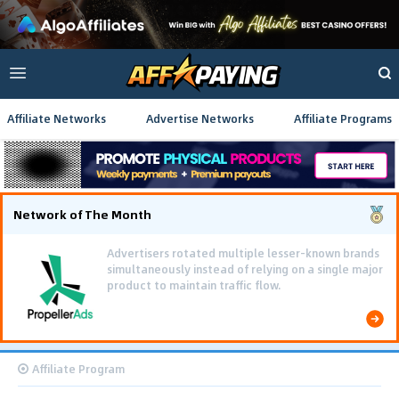
Affiliate Networks
Advertise Networks
Affiliate Programs
Network of The Month
Advertisers rotated multiple lesser-known brands
simultaneously instead of relying on a single major
product to maintain traffic flow.
Affiliate Program