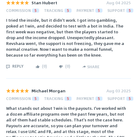
Stan Hubert
Aug 04 2025
COMMISSION
5
TRACKING
5
PAYMENT
5
SUPPORT
5
I tried the inside, but it didn't work. I got into gambling,
poked at 1win, and decided to test with a bot in India. The
first week was negative, but then the players started to
drop and the income dropped. Unexpectedly pleasant.
Revshara went, the support is not freezing, they gave me a
normal creative. Now I want to make a normal funnel,
because so far everything has been on the knee.
REPLY
(
0
)
(
0
)
SHARE
Michael Morgan
Aug 03 2025
COMMISSION
5
TRACKING
5
PAYMENT
5
SUPPORT
5
What stands out about 1win is the payouts. I've worked with
a dozen affiliate programs over the past few years, but not
all of them had stable schedules. That's not the case here.
Payouts are accurate, so you can plan your turnover and
relax. I use UAC and FB, and at this stage, most of the