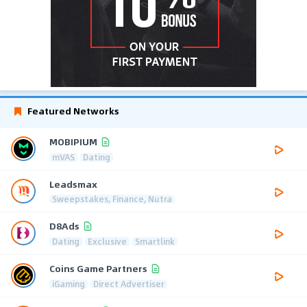
Featured Networks
MOBIPIUM
mVAS
Dating
Leadsmax
Sweepstakes, Finance, Nutra
D8Ads
Dating
Exclusive
Smartlink
Coins Game Partners
iGaming
Direct Advertiser