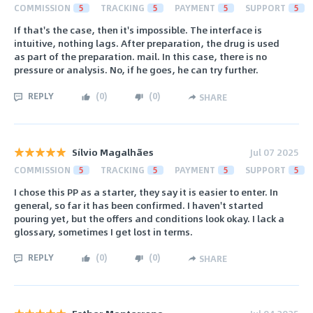
COMMISSION
5
TRACKING
5
PAYMENT
5
SUPPORT
5
If that's the case, then it's impossible. The interface is
intuitive, nothing lags. After preparation, the drug is used
as part of the preparation. mail. In this case, there is no
pressure or analysis. No, if he goes, he can try further.
REPLY
(
0
)
(
0
)
SHARE
Sílvio Magalhães
Jul 07 2025
COMMISSION
5
TRACKING
5
PAYMENT
5
SUPPORT
5
I chose this PP as a starter, they say it is easier to enter. In
general, so far it has been confirmed. I haven't started
pouring yet, but the offers and conditions look okay. I lack a
glossary, sometimes I get lost in terms.
REPLY
(
0
)
(
0
)
SHARE