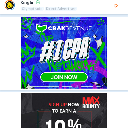
Kingfin
Olymptrade
Direct Advertiser