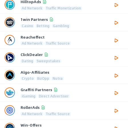
HilltopAds
Ad Network
Traffic Monetization
1win Partners
Casino
Betting
Gambling
Reacheffect
Ad Network
Traffic Source
ClickDealer
Dating
Sweepstakes
Algo-Affiliates
Crypto
BizOpp
Nutra
Graffiti Partners
iGaming
Direct Advertiser
RollerAds
Ad Network
Traffic Source
Win-Offers