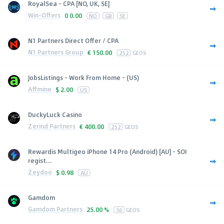
RoyalSea - CPA [NO, UK, SE]
Win-Offers
0
0.00
NO
GB
SE
N1 Partners Direct Offer / CPA
N1 Partners Group
€
150.00
252
GEOS
JobsListings - Work From Home - (US)
Affmine
$
2.00
US
DuckyLuck Casino
Zerind Partners
€
400.00
252
GEOS
Rewardis Multigeo iPhone 14 Pro (Android) [AU] - SOI
regist...
Zeydoo
$
0.98
AU
Gamdom
Gamdom Partners
25.00 %
56
GEOS