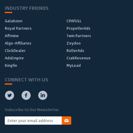
INDUSTRY FRIENDS
Galaksion
CPAFULL
Royal Partners
PropellerAds
Affmine
1win Partners
Algo-Affiliates
Zeydoo
ClickDealer
RollerAds
AdsEmpire
CrakRevenue
Kingfin
MyLead
CONNECT WITH US
Subscribe to Our Newsletter