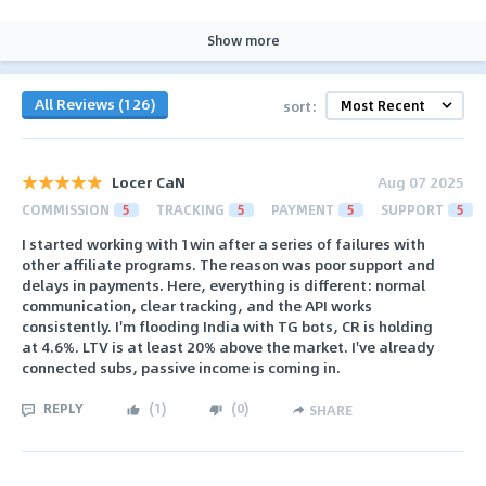
Show more
All Reviews (126)
sort:
Locer CaN
Aug 07 2025
COMMISSION
5
TRACKING
5
PAYMENT
5
SUPPORT
5
I started working with 1win after a series of failures with
other affiliate programs. The reason was poor support and
delays in payments. Here, everything is different: normal
communication, clear tracking, and the API works
consistently. I'm flooding India with TG bots, CR is holding
at 4.6%. LTV is at least 20% above the market. I've already
connected subs, passive income is coming in.
REPLY
(
1
)
(
0
)
SHARE