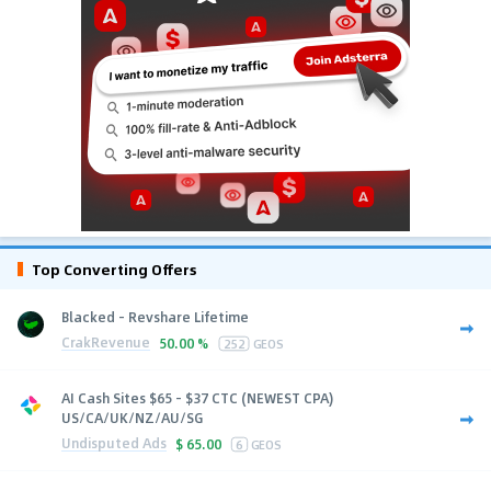
Top Converting Offers
Blacked - Revshare Lifetime
CrakRevenue
50.00 %
252
GEOS
AI Cash Sites $65 - $37 CTC (NEWEST CPA)
US/CA/UK/NZ/AU/SG
Undisputed Ads
$
65.00
6
GEOS