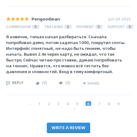
Pengoodman
Jun 09 2025
COMMISSION
5
TRACKING
5
PAYMENT
5
SUPPORT
5
Я новичок, только начал разбираться. Сначала
попробовал демо, потом задепал 1000, покрутил слоты.
Интерфейс понятный, не надо быть гением, чтобы
начать. Вывел 2.4к через карту, не ожидал, что так
быстро. Сейчас читаю про ставки, думаю попробовать
на теннис. Нравится, что можно всё тестить без
давления и сложностей. Вход в тему комфортный.
REPLY
(
0
)
(
0
)
SHARE
‹
1
2
3
4
5
6
7
8
9
›
WRITE A REVIEW