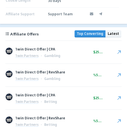
Cookie Length
30 days
Affiliate Support
Support Team
Affiliate Offers
Top Converting
Latest
1win Direct Offer | CPA
$250.00
1win Partners
·
Gambling
1win Direct Offer | RevShare
%50.00
1win Partners
·
Gambling
1win Direct Offer | CPA
$250.00
1win Partners
·
Betting
1win Direct Offer | RevShare
%50.00
1win Partners
·
Betting