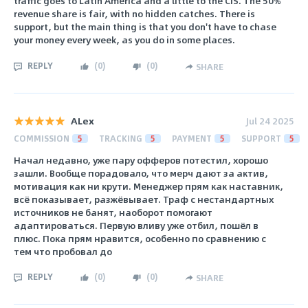
traffic goes to Latin America and a little to the CIS. The 50%
revenue share is fair, with no hidden catches. There is
support, but the main thing is that you don't have to chase
your money every week, as you do in some places.
REPLY
(
0
)
(
0
)
SHARE
ALex
Jul 24 2025
COMMISSION
5
TRACKING
5
PAYMENT
5
SUPPORT
5
Начал недавно, уже пару офферов потестил, хорошо
зашли. Вообще порадовало, что мерч дают за актив,
мотивация как ни крути. Менеджер прям как наставник,
всё показывает, разжёвывает. Траф с нестандартных
источников не банят, наоборот помогают
адаптироваться. Первую вливу уже отбил, пошёл в
плюс. Пока прям нравится, особенно по сравнению с
тем что пробовал до
REPLY
(
0
)
(
0
)
SHARE