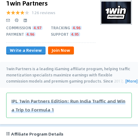
1win Partners
126 reviews
COMMISSION
4.97
TRACKING
4.96
PAYMENT
4.96
SUPPORT
4.95
Write a Review
Join Now
1win Partners is a leading iGaming affiliate program, helping traffic
monetization specialists maximize earnings with flexible
[More]
commission models and premium gaming products. Since 2017,
…
IPL 1win Partners Edition: Run India Traffic and Win
a Trip to Formula 1
Affiliate Program Details