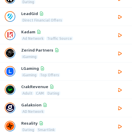
Dating
LeadGid
Direct Financial Offers
Kadam
Ad Network
Traffic Source
Zerind Partners
iGaming
LGaming
iGaming
Top Offers
CrakRevenue
Adult
CAM
Dating
Galaksion
AD Network
Resality
Dating
Smartlink