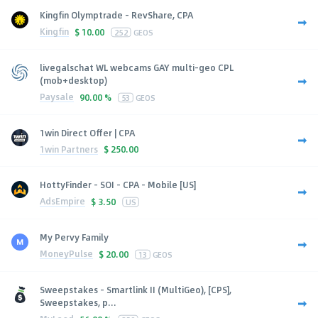
Kingfin Olymptrade - RevShare, CPA
Kingfin
$
10.00
252
GEOS
livegalschat WL webcams GAY multi-geo CPL
(mob+desktop)
Paysale
90.00 %
53
GEOS
1win Direct Offer | CPA
1win Partners
$
250.00
HottyFinder - SOI - CPA - Mobile [US]
AdsEmpire
$
3.50
US
My Pervy Family
MoneyPulse
$
20.00
13
GEOS
Sweepstakes - Smartlink II (MultiGeo), [CPS],
Sweepstakes, p...