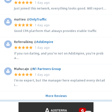
1 day ago
Just joined this network, everything looks good. Will report...
matteo
@
OnlyTraffic
1 day ago
Good CPA platform that always provides stable traffic
Referralking
@
AdsEmpire
1 day ago
If you run dating, and you're not on AdsEmpire, you're prob
a...
MahucaJo
@
N1 Partners Group
1 day ago
I'm no expert, but the manager here explained every detail
i...
More Reviews