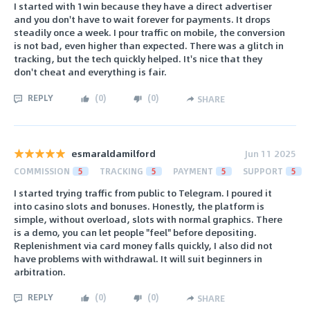
I started with 1win because they have a direct advertiser
and you don't have to wait forever for payments. It drops
steadily once a week. I pour traffic on mobile, the conversion
is not bad, even higher than expected. There was a glitch in
tracking, but the tech quickly helped. It's nice that they
don't cheat and everything is fair.
REPLY
(
0
)
(
0
)
SHARE
esmaraldamilford
Jun 11 2025
COMMISSION
5
TRACKING
5
PAYMENT
5
SUPPORT
5
I started trying traffic from public to Telegram. I poured it
into casino slots and bonuses. Honestly, the platform is
simple, without overload, slots with normal graphics. There
is a demo, you can let people "feel" before depositing.
Replenishment via card money falls quickly, I also did not
have problems with withdrawal. It will suit beginners in
arbitration.
REPLY
(
0
)
(
0
)
SHARE