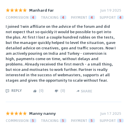
Manhard Far
Jun 19 2025
COMMISSION
4
TRACKING
4
PAYMENT
4
SUPPORT
4
I joined 1win affiliate on the advice of the forum and did
not expect that so quickly it would be possible to get into
the plus. At first I lost a couple hundred rubles on the tests,
but the manager quickly helped to level the situation, gave
detailed advice on creatives, geo and traffic sources. Now I
am actively pouring on India and Turkey - conversion is
high, payments come on time, without delays and
problems. Already received the first merch - a small thing,
but nice and motivates to work further. Partner is really
interested in the success of webmasters, supports at all
stages and gives the opportunity to scale without fear.
REPLY
(
0
)
(
0
)
SHARE
Manny nanny
Jun 17 2025
COMMISSION
5
TRACKING
5
PAYMENT
5
SUPPORT
5