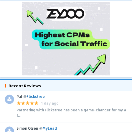
Recent Reviews
Pal
@
Flickstree
1 day ago
Partnering with Flickstree has been a game-changer for my a
f...
Simon Olsen
@
MyLead