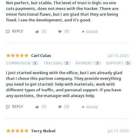
Not perfect, but stable. The level of trust is high: no one
cuts payments, does not mess with the tracker. There are
minor functional flaws, but I am glad that they are being
fixed. I see the development, and it's good.
REPLY
(
0
)
(
0
)
SHARE
Carl Culas
Jul 16 2025
COMMISSION
5
TRACKING
5
PAYMENT
5
SUPPORT
5
I just started working with the office, but I am already glad
that I chose this partner company. They provide everything
you need to get started: help with materials, work with
different types of traffic, and personal support. If you have
any questions, the manager will always help.
REPLY
(
0
)
(
0
)
SHARE
Terry Nobel
Jul 15 2025