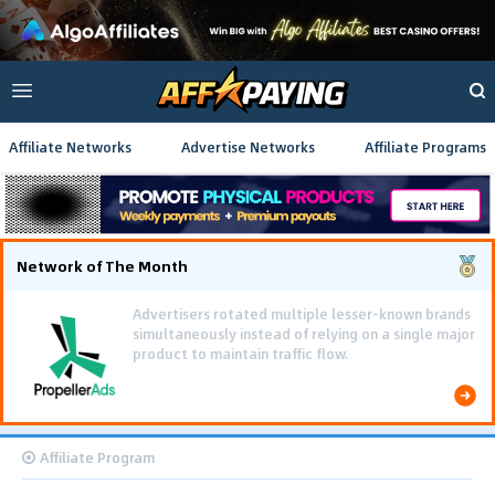
Affiliate Networks
Advertise Networks
Affiliate Programs
Network of The Month
Using gamified pre-landing pages and smooth PWA
flows effectively reduced user friction and
optimized long-term deposit costs.
Affiliate Program