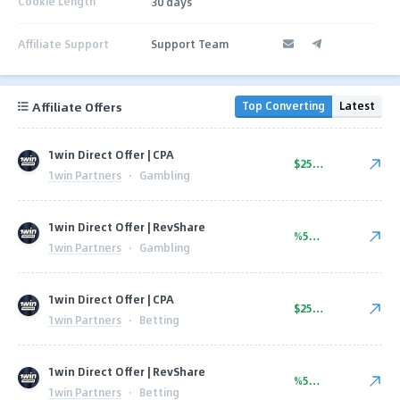
Cookie Length
30 days
Affiliate Support
Support Team
Affiliate Offers
Top Converting
Latest
1win Direct Offer | CPA
$250.00
1win Partners
·
Gambling
1win Direct Offer | RevShare
%50.00
1win Partners
·
Gambling
1win Direct Offer | CPA
$250.00
1win Partners
·
Betting
1win Direct Offer | RevShare
%50.00
1win Partners
·
Betting