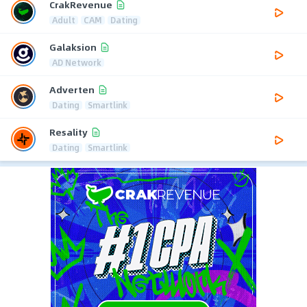
CrakRevenue
Adult
CAM
Dating
Galaksion
AD Network
Adverten
Dating
Smartlink
Resality
Dating
Smartlink