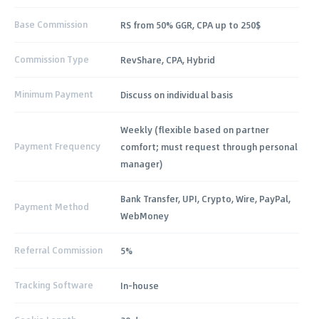
Base Commission
RS from 50% GGR, CPA up to 250$
Commission Type
RevShare, CPA, Hybrid
Minimum Payment
Discuss on individual basis
Weekly (flexible based on partner
Payment Frequency
comfort; must request through personal
manager)
Bank Transfer, UPI, Crypto, Wire, PayPal,
Payment Method
WebMoney
Referral Commission
5%
Tracking Software
In-house