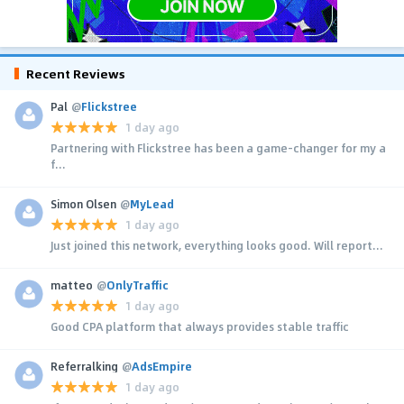
Recent Reviews
Pal
@
Flickstree
1 day ago
Partnering with Flickstree has been a game-changer for my a
f...
Simon Olsen
@
MyLead
1 day ago
Just joined this network, everything looks good. Will report...
matteo
@
OnlyTraffic
1 day ago
Good CPA platform that always provides stable traffic
Referralking
@
AdsEmpire
1 day ago