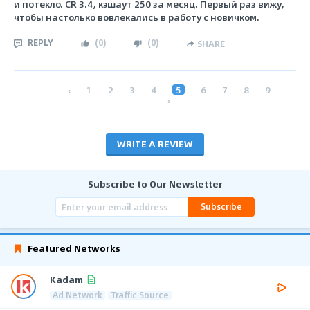
и потекло. CR 3.4, кэшаут 250 за месяц. Первый раз вижу,
чтобы настолько вовлекались в работу с новичком.
REPLY
(
0
)
(
0
)
SHARE
‹
1
2
3
4
5
6
7
8
9
›
WRITE A REVIEW
Subscribe to Our Newsletter
Subscribe
Featured Networks
Kadam
Ad Network
Traffic Source