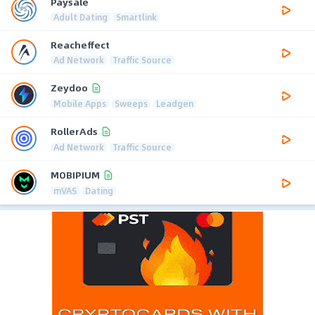
Paysale
Adult Dating
Smartlink
Reacheffect
Ad Network
Traffic Source
Zeydoo
Mobile Apps
Sweeps
Leadgen
RollerAds
Ad Network
Traffic Source
MOBIPIUM
mVAS
Dating