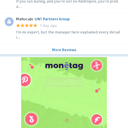
If you run dating, and you're not on AdsEmpire, you're prob
a...
MahucaJo
@
N1 Partners Group
1 day ago
I'm no expert, but the manager here explained every detail
i...
More Reviews