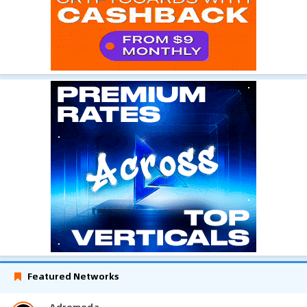
Featured Networks
Adromeda