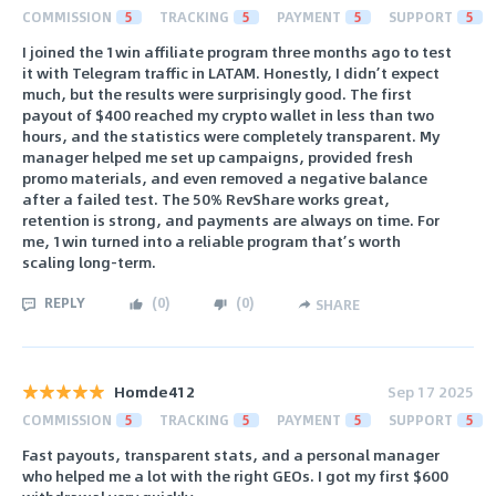
COMMISSION
5
TRACKING
5
PAYMENT
5
SUPPORT
5
I joined the 1win affiliate program three months ago to test
it with Telegram traffic in LATAM. Honestly, I didn’t expect
much, but the results were surprisingly good. The first
payout of $400 reached my crypto wallet in less than two
hours, and the statistics were completely transparent. My
manager helped me set up campaigns, provided fresh
promo materials, and even removed a negative balance
after a failed test. The 50% RevShare works great,
retention is strong, and payments are always on time. For
me, 1win turned into a reliable program that’s worth
scaling long-term.
REPLY
(
0
)
(
0
)
SHARE
Homde412
Sep 17 2025
COMMISSION
5
TRACKING
5
PAYMENT
5
SUPPORT
5
Fast payouts, transparent stats, and a personal manager
who helped me a lot with the right GEOs. I got my first $600