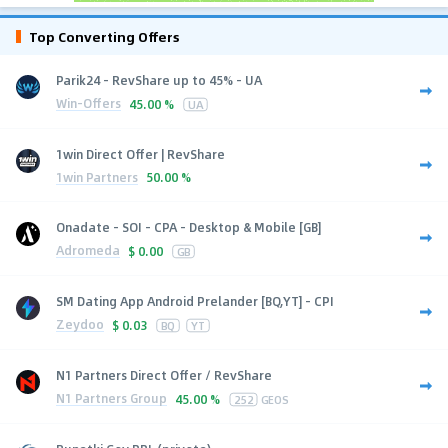
Top Converting Offers
Parik24 - RevShare up to 45% - UA
Win-Offers
45.00 %
UA
1win Direct Offer | RevShare
1win Partners
50.00 %
Onadate - SOI - CPA - Desktop & Mobile [GB]
Adromeda
$
0.00
GB
SM Dating App Android Prelander [BQ,YT] - CPI
Zeydoo
$
0.03
BQ
YT
N1 Partners Direct Offer / RevShare
N1 Partners Group
45.00 %
252
GEOS