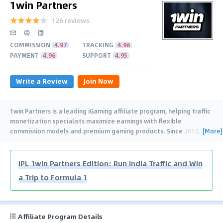
1win Partners
126 reviews
COMMISSION
4.97
TRACKING
4.96
PAYMENT
4.96
SUPPORT
4.95
Write a Review
Join Now
1win Partners is a leading iGaming affiliate program, helping traffic
monetization specialists maximize earnings with flexible
[More]
commission models and premium gaming products. Since 2017,
…
IPL 1win Partners Edition: Run India Traffic and Win
a Trip to Formula 1
Affiliate Program Details