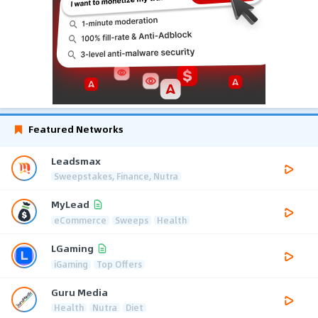
Featured Networks
Leadsmax
Sweepstakes, Finance, Nutra
MyLead
eCommerce
Sweeps
Health
LGaming
iGaming
Top Offers
Guru Media
Health
Nutra
Diet