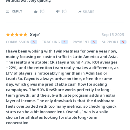
withdrawal very quickly.
REPLY
(
0
)
(
0
)
SHARE
Xeje1
Sep 15 2025
COMMISSION
5
TRACKING
5
PAYMENT
5
SUPPORT
5
I have been working with 1win Partners for over a year now,
mainly focusing on casino traffic in Latin America and Asia.
The results are stable: CR stays around 4.7%, ROI averages
+22%, and the retention team really makes a difference, as
LTV of players is noticeably higher than in Admitad or
LeadsSu. Payouts always arrive on time, often the same
day, which gives me predictable cash flow for scaling
campaigns. The 50% RevShare works perfectly for long-
term growth, and the sub-affiliate program adds an extra
layer of income. The only drawback is that the dashboard
feels overloaded with too many metrics, so checking quick
stats can be a bit inconvenient. Overall, 1win is a solid
choice for affiliates looking for stable long-term
cooperation.