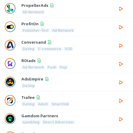
PropellerAds
AD Network
ProfitOn
Publisher-first
Ad Network
Conversand
Dating
E-commerce
VOD
ROIads
Ad Network
Push
Pop
AdsEmpire
Dating
Trafee
Dating
Adult
Smartlink
Gamdom Partners
Gambling
Direct Advertiser