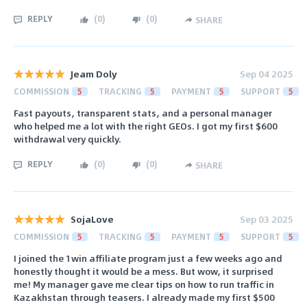
REPLY
(
0
)
(
0
)
SHARE
Jeam Doly
Sep 04 2025
COMMISSION
5
TRACKING
5
PAYMENT
5
SUPPORT
5
Fast payouts, transparent stats, and a personal manager
who helped me a lot with the right GEOs. I got my first $600
withdrawal very quickly.
REPLY
(
0
)
(
0
)
SHARE
SojaLove
Sep 03 2025
COMMISSION
5
TRACKING
5
PAYMENT
5
SUPPORT
5
I joined the 1win affiliate program just a few weeks ago and
honestly thought it would be a mess. But wow, it surprised
me! My manager gave me clear tips on how to run traffic in
Kazakhstan through teasers. I already made my first $500