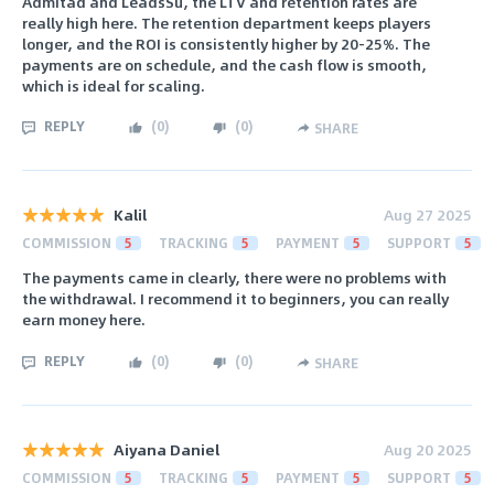
Admitad and LeadsSu, the LTV and retention rates are
really high here. The retention department keeps players
longer, and the ROI is consistently higher by 20-25%. The
payments are on schedule, and the cash flow is smooth,
which is ideal for scaling.
REPLY
(
0
)
(
0
)
SHARE
Kalil
Aug 27 2025
COMMISSION
5
TRACKING
5
PAYMENT
5
SUPPORT
5
The payments came in clearly, there were no problems with
the withdrawal. I recommend it to beginners, you can really
earn money here.
REPLY
(
0
)
(
0
)
SHARE
Aiyana Daniel
Aug 20 2025
COMMISSION
5
TRACKING
5
PAYMENT
5
SUPPORT
5