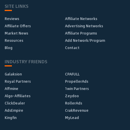
SITE LINKS
Reviews
Affiliate Networks
Affiliate Offers
Advertising Networks
Market News
Affiliate Programs
Resources
Add Network/Program
Blog
Contact
INDUSTRY FRIENDS
Galaksion
CPAFULL
Royal Partners
PropellerAds
Affmine
1win Partners
Algo-Affiliates
Zeydoo
ClickDealer
RollerAds
AdsEmpire
CrakRevenue
Kingfin
MyLead