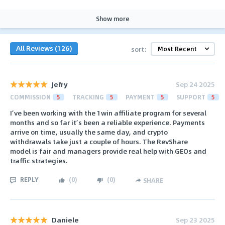
Show more
All Reviews (126)
sort:
Jefry
Sep 24 2025
COMMISSION
5
TRACKING
5
PAYMENT
5
SUPPORT
5
I’ve been working with the 1win affiliate program for several
months and so far it’s been a reliable experience. Payments
arrive on time, usually the same day, and crypto
withdrawals take just a couple of hours. The RevShare
model is fair and managers provide real help with GEOs and
traffic strategies.
REPLY
(
0
)
(
0
)
SHARE
Daniele
Sep 23 2025