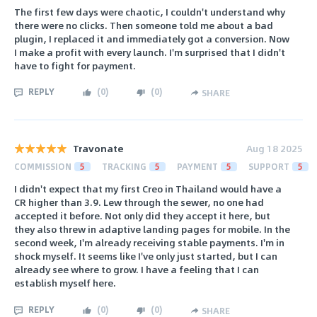
The first few days were chaotic, I couldn't understand why
there were no clicks. Then someone told me about a bad
plugin, I replaced it and immediately got a conversion. Now
I make a profit with every launch. I'm surprised that I didn't
have to fight for payment.
REPLY
(
0
)
(
0
)
SHARE
Travonate
Aug 18 2025
COMMISSION
5
TRACKING
5
PAYMENT
5
SUPPORT
5
I didn't expect that my first Creo in Thailand would have a
CR higher than 3.9. Lew through the sewer, no one had
accepted it before. Not only did they accept it here, but
they also threw in adaptive landing pages for mobile. In the
second week, I'm already receiving stable payments. I'm in
shock myself. It seems like I've only just started, but I can
already see where to grow. I have a feeling that I can
establish myself here.
REPLY
(
0
)
(
0
)
SHARE