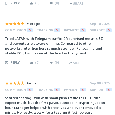
REPLY
(
0
)
(
0
)
SHARE
Metege
Sep 10 2025
COMMISSION
5
TRACKING
5
PAYMENT
5
SUPPORT
5
Tried LATAM with Telegram traffic. CR surprised me at 4.5%
and payouts are always on time. Compared to other
networks, retention here is much stronger. For scaling and
stable ROI, 1win is one of the few I actually trust.
REPLY
(
0
)
(
0
)
SHARE
AirJin
Sep 09 2025
COMMISSION
5
TRACKING
5
PAYMENT
5
SUPPORT
5
Started testing 1win with small push traffic to CIS. Didn’t
expect much, but the first payout landed in crypto in just an
hour. Manager helped with creatives and even removed a
minus. Honestly, wow — for a test run it felt too easy!