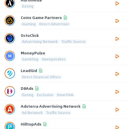
Dating
Coins Game Partners
iGaming
Direct Advertiser
OctoClick
Advertising Network
Traffic Source
MoneyPulse
Gambling
Sweepstakes
LeadGid
Direct Financial Offers
D8Ads
Dating
Exclusive
Smartlink
Adsterra Advertising Network
Ad Network
Traffic Source
HilltopAds