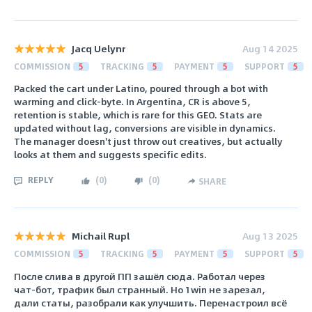
Jacq Uelynr
Aug 14 2025
COMMISSION
5
TRACKING
5
PAYMENT
5
SUPPORT
5
Packed the cart under Latino, poured through a bot with
warming and click-byte. In Argentina, CR is above 5,
retention is stable, which is rare for this GEO. Stats are
updated without lag, conversions are visible in dynamics.
The manager doesn't just throw out creatives, but actually
looks at them and suggests specific edits.
REPLY
(
0
)
(
0
)
SHARE
Michail Rupl
Aug 13 2025
COMMISSION
5
TRACKING
5
PAYMENT
5
SUPPORT
5
После слива в другой ПП зашёл сюда. Работал через
чат-бот, трафик был странный. Но 1win не зарезал,
дали статы, разобрали как улучшить. Перенастроил всё