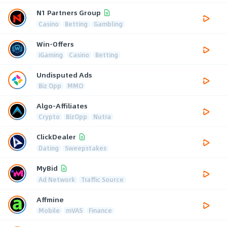
N1 Partners Group
Casino
Betting
Gambling
Win-Offers
iGaming
Casino
Betting
Undisputed Ads
Biz Opp
MMO
Algo-Affiliates
Crypto
BizOpp
Nutra
ClickDealer
Dating
Sweepstakes
MyBid
Ad Network
Traffic Source
Affmine
Mobile
mVAS
Finance