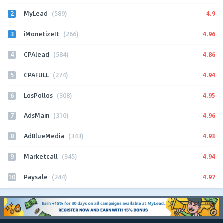
2
4.9
MyLead
(589)
3
4.96
iMonetizeIt
(266)
4
4.86
CPAlead
(584)
5
4.94
CPAFULL
(274)
6
4.95
LosPollos
(308)
7
4.96
AdsMain
(310)
8
4.93
AdBlueMedia
(343)
9
4.94
Marketcall
(345)
10
4.97
Paysale
(244)