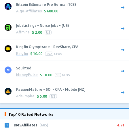
Bitcoin Billionaire Pro German 1088
Algo-Affiliates
$
600.00
JobsListings - Nurse Jobs - (US)
Affmine
$
2.00
US
Kingfin Olymptrade - RevShare, CPA
Kingfin
$
10.00
252
GEOS
Squirted
MoneyPulse
$
10.00
13
GEOS
PassionMature - SOI - CPA - Mobile [NZ]
AdsEmpire
$
5.00
NZ
Top10 Rated Networks
1
4.91
DMSAffiliates
(685)