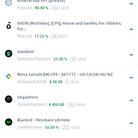
Runetki Gay PPL (private)
Paysale
90.00 %
250
GEOS
SHEIN (MultiGeo), [CPS], House and Garden, For children,
Fur...
MyLead
11.25 %
34
GEOS
Gamdom
Gamdom Partners
25.00 %
56
GEOS
Meta Satoshi $90 CPS - $67 CTC - US/CA/UK/AU/NZ
Undisputed Ads
$
90.00
6
GEOS
VegasHero
Zerind Partners
€
450.00
252
GEOS
Blacked - Revshare Lifetime
CrakRevenue
50.00 %
252
GEOS