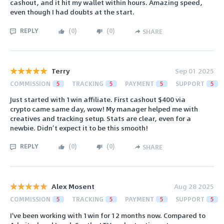
cashout, and it hit my wallet within hours. Amazing speed,
even though I had doubts at the start.
REPLY
(
0
)
(
0
)
SHARE
Terry
Sep 01 2025
COMMISSION
5
TRACKING
5
PAYMENT
5
SUPPORT
5
Just started with 1win affiliate. First cashout $400 via
crypto came same day, wow! My manager helped me with
creatives and tracking setup. Stats are clear, even for a
newbie. Didn’t expect it to be this smooth!
REPLY
(
0
)
(
0
)
SHARE
Alex Mosent
Aug 28 2025
COMMISSION
5
TRACKING
5
PAYMENT
5
SUPPORT
5
I've been working with 1win for 12 months now. Compared to