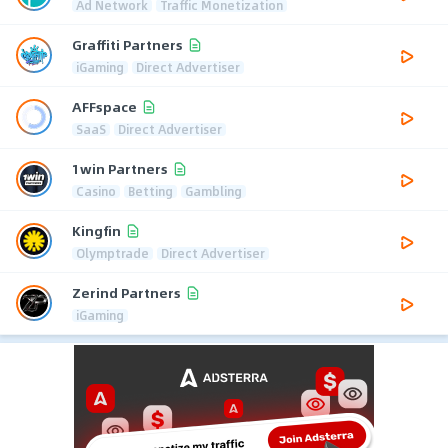
Ad Network
Traffic Monetization
Graffiti Partners
iGaming
Direct Advertiser
AFFspace
SaaS
Direct Advertiser
1win Partners
Casino
Betting
Gambling
Kingfin
Olymptrade
Direct Advertiser
Zerind Partners
iGaming