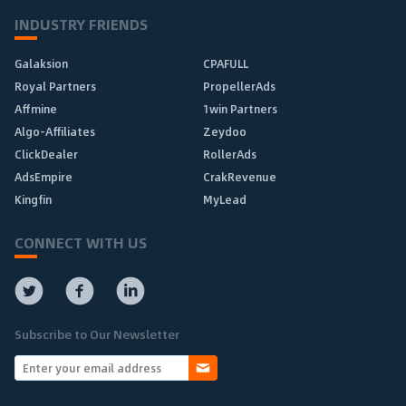
INDUSTRY FRIENDS
Galaksion
CPAFULL
Royal Partners
PropellerAds
Affmine
1win Partners
Algo-Affiliates
Zeydoo
ClickDealer
RollerAds
AdsEmpire
CrakRevenue
Kingfin
MyLead
CONNECT WITH US
Subscribe to Our Newsletter