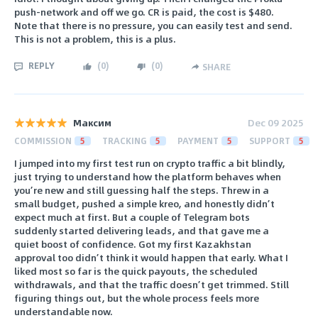
push-network and off we go. CR is paid, the cost is $480.
Note that there is no pressure, you can easily test and send.
This is not a problem, this is a plus.
REPLY
(
0
)
(
0
)
SHARE
Максим
Dec 09 2025
COMMISSION
5
TRACKING
5
PAYMENT
5
SUPPORT
5
I jumped into my first test run on crypto traffic a bit blindly,
just trying to understand how the platform behaves when
you’re new and still guessing half the steps. Threw in a
small budget, pushed a simple kreo, and honestly didn’t
expect much at first. But a couple of Telegram bots
suddenly started delivering leads, and that gave me a
quiet boost of confidence. Got my first Kazakhstan
approval too didn’t think it would happen that early. What I
liked most so far is the quick payouts, the scheduled
withdrawals, and that the traffic doesn’t get trimmed. Still
figuring things out, but the whole process feels more
understandable now.