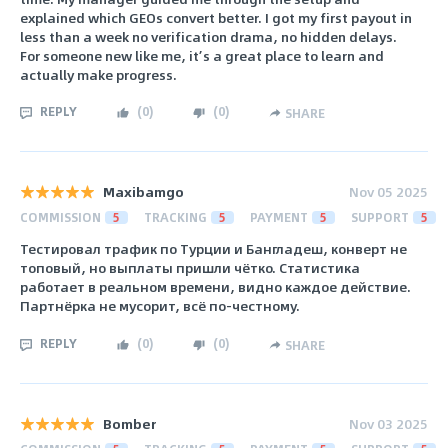
explained which GEOs convert better. I got my first payout in
less than a week no verification drama, no hidden delays.
For someone new like me, it’s a great place to learn and
actually make progress.
REPLY
(
0
)
(
0
)
SHARE
Maxibamgo
Nov 05 2025
COMMISSION
5
TRACKING
5
PAYMENT
5
SUPPORT
5
Тестировал трафик по Турции и Бангладеш, конверт не
топовый, но выплаты пришли чётко. Статистика
работает в реальном времени, видно каждое действие.
Партнёрка не мусорит, всё по-честному.
REPLY
(
0
)
(
0
)
SHARE
Bomber
Nov 03 2025