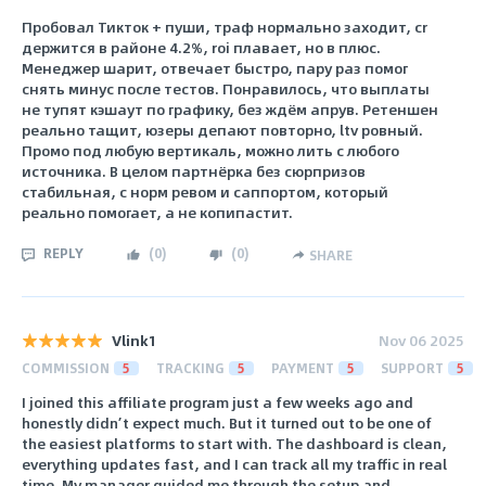
Пробовал Тикток + пуши, траф нормально заходит, сr
держится в районе 4.2%, roi плавает, но в плюс.
Менеджер шарит, отвечает быстро, пару раз помог
снять минус после тестов. Понравилось, что выплаты
не тупят кэшаут по графику, без ждём апрув. Ретеншен
реально тащит, юзеры депают повторно, ltv ровный.
Промо под любую вертикаль, можно лить с любого
источника. В целом партнёрка без сюрпризов
стабильная, с норм ревом и саппортом, который
реально помогает, а не копипастит.
REPLY
(
0
)
(
0
)
SHARE
Vlink1
Nov 06 2025
COMMISSION
5
TRACKING
5
PAYMENT
5
SUPPORT
5
I joined this affiliate program just a few weeks ago and
honestly didn’t expect much. But it turned out to be one of
the easiest platforms to start with. The dashboard is clean,
everything updates fast, and I can track all my traffic in real
time. My manager guided me through the setup and