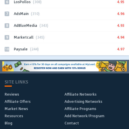
6
4.95
LosPollos
(308)
7
4.96
AdsMain
(310)
8
4.93
AdBlueMedia
(343)
9
4.94
Marketcall
(345)
10
4.97
Paysale
(244)
SITE LINKS
Reviews
Affiliate Networks
Affiliate Offers
Advertising Networks
Market News
Affiliate Programs
Resources
Add Network/Program
Blog
Contact