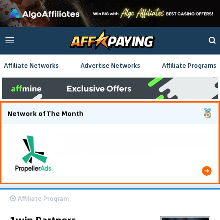
Affiliate Networks
Advertise Networks
Affiliate Programs
Network of The Month
Using gamified pre-landing pages and smooth PWA
flows effectively reduced user friction and
optimized long-term deposit costs.
Affiliate Program
1win Partners