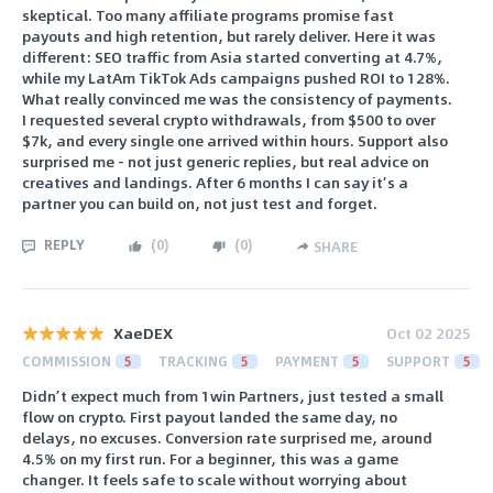
skeptical. Too many affiliate programs promise fast
payouts and high retention, but rarely deliver. Here it was
different: SEO traffic from Asia started converting at 4.7%,
while my LatAm TikTok Ads campaigns pushed ROI to 128%.
What really convinced me was the consistency of payments.
I requested several crypto withdrawals, from $500 to over
$7k, and every single one arrived within hours. Support also
surprised me - not just generic replies, but real advice on
creatives and landings. After 6 months I can say it’s a
partner you can build on, not just test and forget.
REPLY
(
0
)
(
0
)
SHARE
XaeDEX
Oct 02 2025
COMMISSION
5
TRACKING
5
PAYMENT
5
SUPPORT
5
Didn’t expect much from 1win Partners, just tested a small
flow on crypto. First payout landed the same day, no
delays, no excuses. Conversion rate surprised me, around
4.5% on my first run. For a beginner, this was a game
changer. It feels safe to scale without worrying about