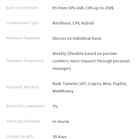
Base Commission
RS from 50% GGR, CPA up to 250$
Commission Type
RevShare, CPA, Hybrid
Minimum Payment
Discuss on individual basis
Weekly (flexible based on partner
Payment Frequency
comfort; must request through personal
manager)
Bank Transfer, UPI, Crypto, Wire, PayPal,
Payment Method
WebMoney
Referral Commission
5%
Tracking Software
In-house
Cookie Length
30 days