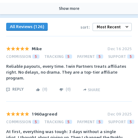
Show more
All Reviews (126)
sort:
Мike
Dec 16 2025
COMMISSION
5
TRACKING
5
PAYMENT
5
SUPPORT
5
Reliable payouts, every time. 1win Partners treats affiliates
right. No delays, no drama. They are a top-tier affiliate
program.
REPLY
(
0
)
(
0
)
SHARE
1960agreed
Dec 09 2025
COMMISSION
5
TRACKING
5
PAYMENT
5
SUPPORT
5
At first, everything was tough: 3 days without a single
idiot. I thought about giving up. Then I changed the Proklu