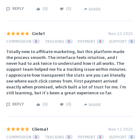
REPLY
(
0
)
(
0
)
SHARE
Cinfe1
Nov 23 2025
COMMISSION
5
TRACKING
5
PAYMENT
5
SUPPORT
5
Totally new to affiliate marketing, but this platform made
the process smooth. The interface feels intuitive, and I
never had to ask twice to understand how it all works. The
support team helped me fix a tracking issue within minutes.
I appreciate how transparent the stats are you can literally
see where each click comes from. First payment arrived
exactly when promised, which built a lot of trust for me. I’m
still learning, but it’s been a great experience so far.
REPLY
(
0
)
(
0
)
SHARE
Cilema1
Nov 12 2025
COMMISSION
5
TRACKING
5
PAYMENT
5
SUPPORT
5