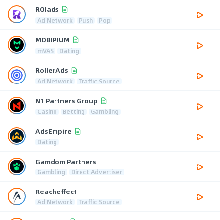
ROIads
Ad Network
Push
Pop
MOBIPIUM
mVAS
Dating
RollerAds
Ad Network
Traffic Source
N1 Partners Group
Casino
Betting
Gambling
AdsEmpire
Dating
Gamdom Partners
Gambling
Direct Advertiser
Reacheffect
Ad Network
Traffic Source