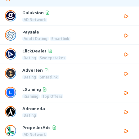
Galaksion
AD Network
Paysale
Adult Dating
Smartlink
ClickDealer
Dating
Sweepstakes
Adverten
Dating
Smartlink
LGaming
iGaming
Top Offers
Adromeda
Dating
PropellerAds
AD Network