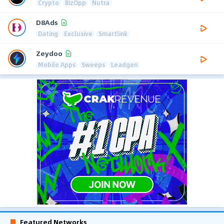
Crypto
BizOpp
Nutra
D8Ads
Dating
Exclusive
Smartlink
Zeydoo
Mobile Apps
Sweeps
Leadgen
Featured Networks