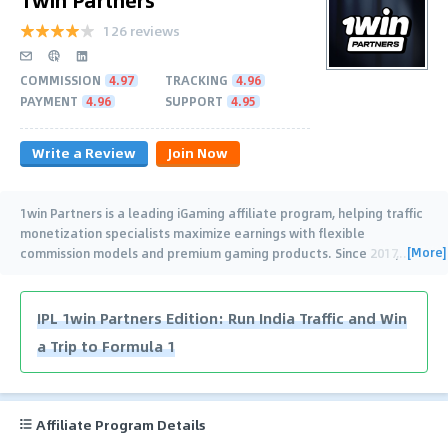
126 reviews
COMMISSION
4.97
TRACKING
4.96
PAYMENT
4.96
SUPPORT
4.95
Write a Review
Join Now
1win Partners is a leading iGaming affiliate program, helping traffic
monetization specialists maximize earnings with flexible
[More]
commission models and premium gaming products. Since 2017,
…
IPL 1win Partners Edition: Run India Traffic and Win
a Trip to Formula 1
Affiliate Program Details