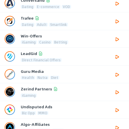
Conversand
Dating
E-commerce
VOD
Trafee
Dating
Adult
Smartlink
Win-Offers
iGaming
Casino
Betting
LeadGid
Direct Financial Offers
Guru Media
Health
Nutra
Diet
Zerind Partners
iGaming
Undisputed Ads
Biz Opp
MMO
Algo-Affiliates