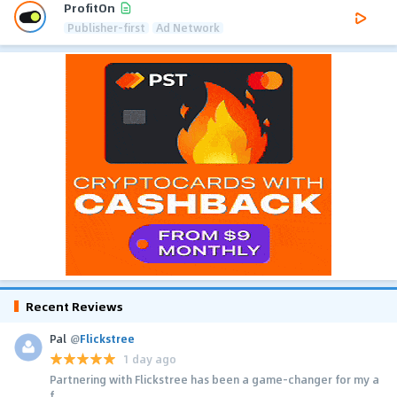
ProfitOn
Publisher-first
Ad Network
Recent Reviews
Pal
@
Flickstree
1 day ago
Partnering with Flickstree has been a game-changer for my a
f...