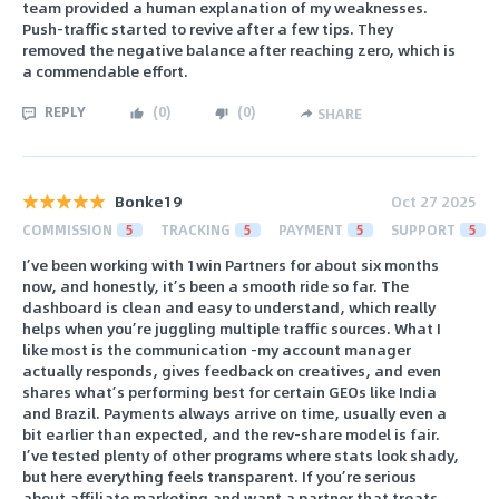
team provided a human explanation of my weaknesses.
Push-traffic started to revive after a few tips. They
removed the negative balance after reaching zero, which is
a commendable effort.
REPLY
(
0
)
(
0
)
SHARE
Bonke19
Oct 27 2025
COMMISSION
5
TRACKING
5
PAYMENT
5
SUPPORT
5
I’ve been working with 1win Partners for about six months
now, and honestly, it’s been a smooth ride so far. The
dashboard is clean and easy to understand, which really
helps when you’re juggling multiple traffic sources. What I
like most is the communication -my account manager
actually responds, gives feedback on creatives, and even
shares what’s performing best for certain GEOs like India
and Brazil. Payments always arrive on time, usually even a
bit earlier than expected, and the rev-share model is fair.
I’ve tested plenty of other programs where stats look shady,
but here everything feels transparent. If you’re serious
about affiliate marketing and want a partner that treats