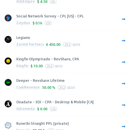
AdsEmpire
$
4.50
FR
Social Network Survey - CPL [US] - CPL
Zeydoo
$
0.16
US
Legiano
Zerind Partners
€
450.00
252
GEOS
Kingfin Olymptrade - RevShare, CPA
Kingfin
$
10.00
252
GEOS
Deeper - Revshare Lifetime
CrakRevenue
50.00 %
252
GEOS
Onadate - SOI - CPA - Desktop & Mobile [CA]
Adromeda
$
0.00
CA
Runetki Straight PPL (private)