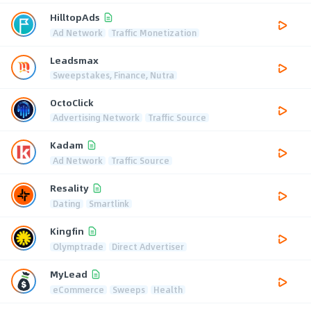
HilltopAds
Ad Network
Traffic Monetization
Leadsmax
Sweepstakes, Finance, Nutra
OctoClick
Advertising Network
Traffic Source
Kadam
Ad Network
Traffic Source
Resality
Dating
Smartlink
Kingfin
Olymptrade
Direct Advertiser
MyLead
eCommerce
Sweeps
Health