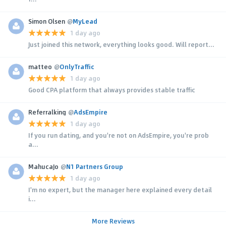
Simon Olsen
@
MyLead
1 day ago
Just joined this network, everything looks good. Will report...
matteo
@
OnlyTraffic
1 day ago
Good CPA platform that always provides stable traffic
Referralking
@
AdsEmpire
1 day ago
If you run dating, and you're not on AdsEmpire, you're prob
a...
MahucaJo
@
N1 Partners Group
1 day ago
I'm no expert, but the manager here explained every detail
i...
More Reviews