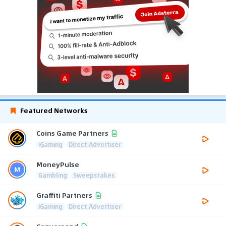
Featured Networks
Coins Game Partners
iGaming
Direct Advertiser
MoneyPulse
Gambling
Sweepstakes
Graffiti Partners
iGaming
Direct Advertiser