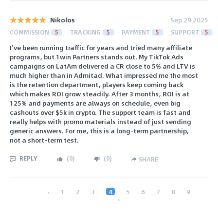
Nikolos
Sep 29 2025
COMMISSION
5
TRACKING
5
PAYMENT
5
SUPPORT
5
I’ve been running traffic for years and tried many affiliate
programs, but 1win Partners stands out. My TikTok Ads
campaigns on LatAm delivered a CR close to 5% and LTV is
much higher than in Admitad. What impressed me the most
is the retention department, players keep coming back
which makes ROI grow steadily. After 3 months, ROI is at
125% and payments are always on schedule, even big
cashouts over $5k in crypto. The support team is fast and
really helps with promo materials instead of just sending
generic answers. For me, this is a long-term partnership,
not a short-term test.
REPLY
(
0
)
(
0
)
SHARE
‹
1
2
3
4
5
6
7
8
9
›