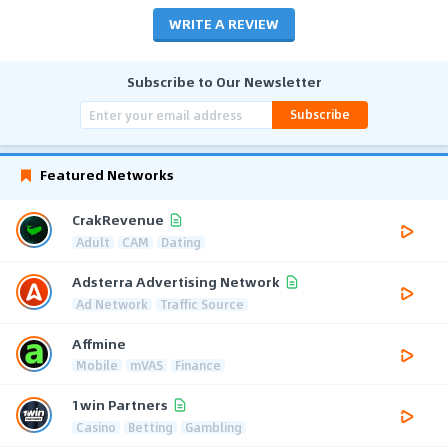
WRITE A REVIEW
Subscribe to Our Newsletter
Subscribe
Featured Networks
CrakRevenue
Adult
CAM
Dating
Adsterra Advertising Network
Ad Network
Traffic Source
Affmine
Mobile
mVAS
Finance
1win Partners
Casino
Betting
Gambling