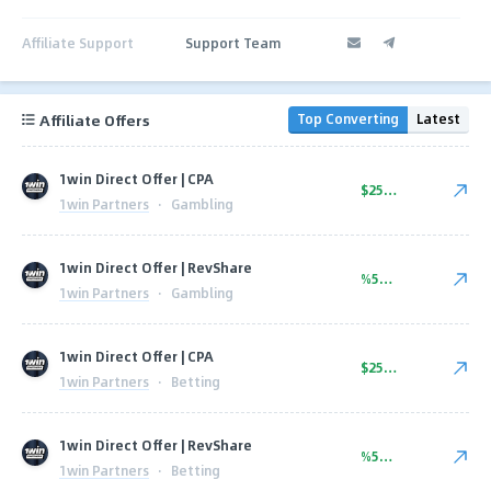
Affiliate Support
Support Team
Affiliate Offers
Top Converting
Latest
1win Direct Offer | CPA
$250.00
1win Partners
·
Gambling
1win Direct Offer | RevShare
%50.00
1win Partners
·
Gambling
1win Direct Offer | CPA
$250.00
1win Partners
·
Betting
1win Direct Offer | RevShare
%50.00
1win Partners
·
Betting