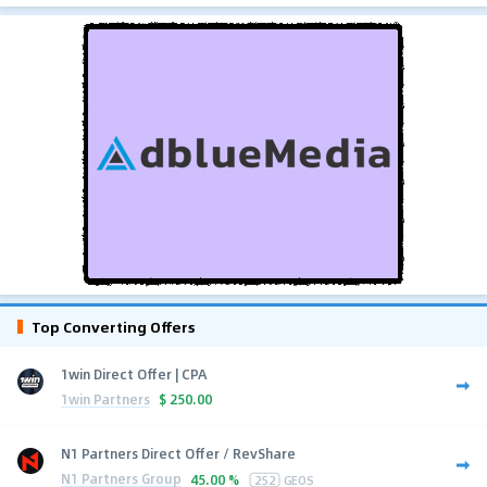
Top Converting Offers
1win Direct Offer | CPA
1win Partners
$
250.00
N1 Partners Direct Offer / RevShare
N1 Partners Group
45.00 %
252
GEOS