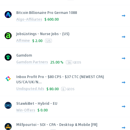
Bitcoin Billionaire Pro German 1088
Algo-Affiliates
$
600.00
JobsListings - Nurse Jobs - (US)
Affmine
$
2.00
US
Gamdom
Gamdom Partners
25.00 %
56
GEOS
Inbox Profit Pro - $80 CPS - $37 CTC (NEWEST CPA)
US/CA/UK/N...
Undisputed Ads
$
80.00
6
GEOS
StawkiBet - Hybrid - EU
Win-Offers
$
0.00
Milfpourtoi - SOI - CPA - Desktop & Mobile [FR]