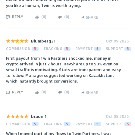
you like a human, 1win is worth trying.
REPLY
(
0
)
(
0
)
SHARE
Blumberg31
Oct 09 2025
COMMISSION
5
TRACKING
5
PAYMENT
5
SUPPORT
5
First payout from 1win Partners shocked me, money in
crypto arrived in just 2 hours. RevShare up to 50% even on
small traffic is motivating. Stats are transparent and easy
to follow. Manager suggested working on Kazakhstan,
which instantly brought conversions.
REPLY
(
0
)
(
0
)
SHARE
brauni1
Oct 05 2025
COMMISSION
5
TRACKING
5
PAYMENT
5
SUPPORT
5
When I moved part of my flows to 1win Partners, I was