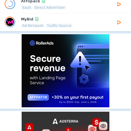
AFFspace
SaaS
Direct Advertiser
MyBid
Ad Network
Traffic Source