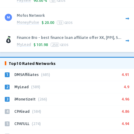
Paysale
90.00 %
53
GEOS
Mofos Network
MoneyPulse
$
20.00
13
GEOS
Finance Bro - best finance loan affiliate offer XK, [PPI], S...
MyLead
$
101.98
250
GEOS
Top10 Rated Networks
1
4.91
DMSAffiliates
(685)
2
4.9
MyLead
(589)
3
4.96
iMonetizeIt
(266)
4
4.86
CPAlead
(584)
5
4.94
CPAFULL
(274)