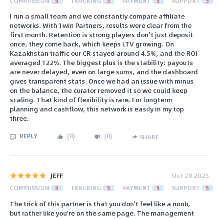
COMMISSION
5
TRACKING
5
PAYMENT
5
SUPPORT
5
I run a small team and we constantly compare affiliate
networks. With 1win Partners, results were clear from the
first month. Retention is strong players don’t just deposit
once, they come back, which keeps LTV growing. On
Kazakhstan traffic our CR stayed around 4.5%, and the ROI
averaged 122%. The biggest plus is the stability: payouts
are never delayed, even on large sums, and the dashboard
gives transparent stats. Once we had an issue with minus
on the balance, the curator removed it so we could keep
scaling. That kind of flexibility is rare. For longterm
planning and cashflow, this network is easily in my top
three.
REPLY
(
0
)
(
0
)
SHARE
JEFF
Oct 29 2025
COMMISSION
5
TRACKING
5
PAYMENT
5
SUPPORT
5
The trick of this partner is that you don't feel like a noob,
but rather like you're on the same page. The management