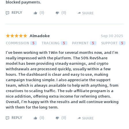
blocked payments.
REPLY
(
0
)
(
0
)
SHARE
Almadoke
Sep 30 2025
COMMISSION
5
TRACKING
5
PAYMENT
5
SUPPORT
5
I’ve been working with 1Win for several months now, and I’m
really impressed with the platform. The 50% RevShare
model has been providing steady earnings, and crypto
withdrawals are processed quickly, usually within a few
hours. The dashboard is clear and easy to use, making
campaign tracking simple. I also appreciate the support
team, which is always available to help with anything, from
creatives to scaling traffic. The sub-affiliate program is a
nice addition, offering extra income for referring others.
Overall, I’m happy with the results and will continue working
with them for the long term.
REPLY
(
0
)
(
0
)
SHARE