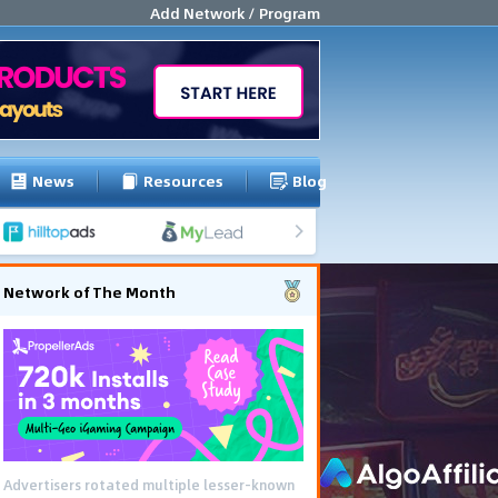
Add Network / Program
News
Resources
Blog
Network of The Month
Advertisers rotated multiple lesser-known