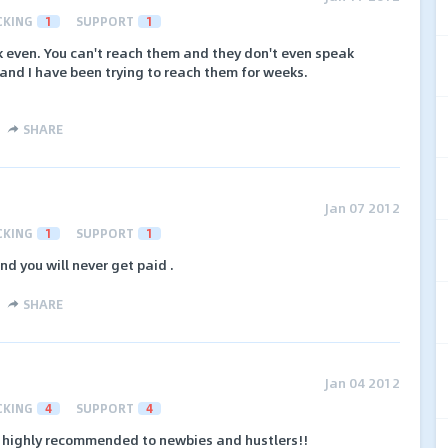
CKING
1
SUPPORT
1
k even. You can't reach them and they don't even speak
and I have been trying to reach them for weeks.
SHARE
Jan 07 2012
CKING
1
SUPPORT
1
d you will never get paid .
SHARE
Jan 04 2012
CKING
4
SUPPORT
4
, highly recommended to newbies and hustlers!!