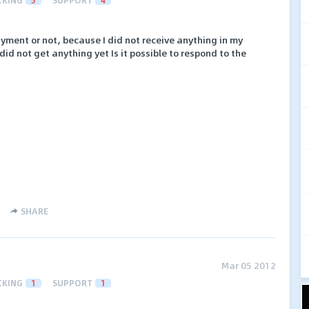
ayment or not, because I did not receive anything in my
id not get anything yet Is it possible to respond to the
SHARE
Mar 05 2012
CKING
1
SUPPORT
1