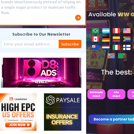
brands simultaneously instead of relying on
a single major product to maintain traffic
flow.
Subscribe to Our Newsletter
Subscribe