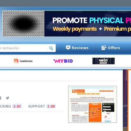
Reviews
Offers
CKING
3.83
SUPPORT
3.88