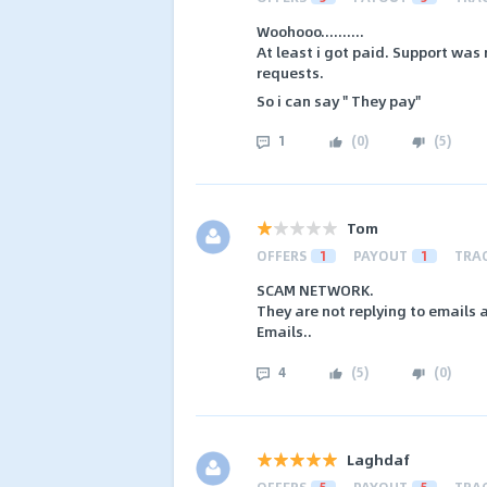
Woohooo..........
At least i got paid. Support was 
requests.
So i can say " They pay"
1
(
0
)
(
5
)
Tom
OFFERS
1
PAYOUT
1
TRA
SCAM NETWORK.
They are not replying to emails
Emails..
4
(
5
)
(
0
)
Laghdaf
OFFERS
5
PAYOUT
5
TRA