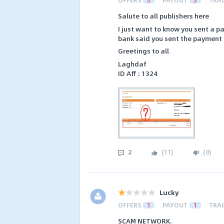
Salute to all publishers here
I just want to know you sent a p
bank said you sent the payment d
Greetings to all
Laghdaf
ID Aff : 1324
2
(
11
)
(
0
)
Lucky
OFFERS
1
PAYOUT
1
TRA
SCAM NETWORK.