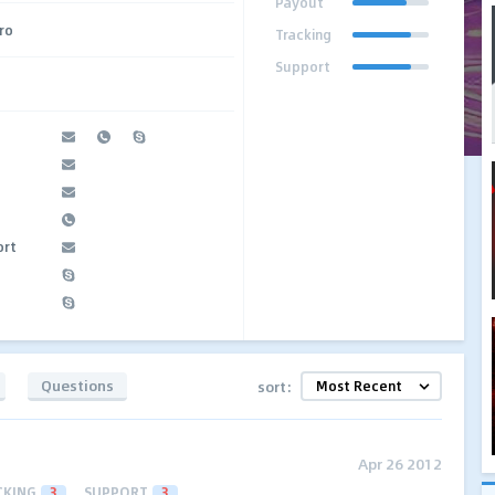
Payout
Pro
Tracking
Support
ort
Questions
sort:
Apr 26 2012
CKING
3
SUPPORT
3