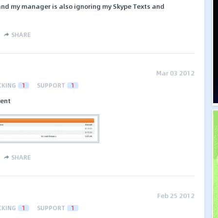
 and my manager is also ignoring my Skype Texts and
SHARE
Mar 03 2012
CKING
1
SUPPORT
1
ment
SHARE
Feb 25 2012
CKING
1
SUPPORT
1