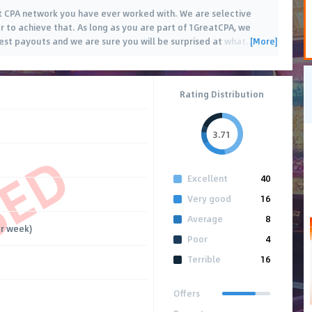
 CPA network you have ever worked with. We are selective
er to achieve that. As long as you are part of 1GreatCPA, we
[More]
best payouts and we are sure you will be surprised at what
…
Rating Distribution
3.71
SED
Excellent
40
Very good
16
Average
8
r week)
Poor
4
Terrible
16
Offers