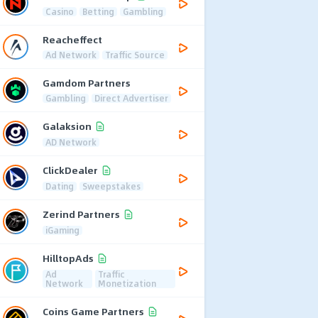
Casino
Betting
Gambling
Reacheffect
Ad Network
Traffic Source
Gamdom Partners
Gambling
Direct Advertiser
Galaksion
AD Network
ClickDealer
Dating
Sweepstakes
Zerind Partners
iGaming
HilltopAds
Ad
Traffic
Network
Monetization
Coins Game Partners