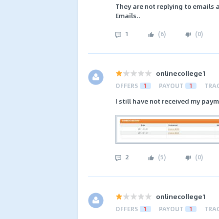
They are not replying to emails
Emails..
1
(
6
)
(
0
)
onlinecollege1
OFFERS
1
PAYOUT
1
TRA
I still have not received my pay
2
(
5
)
(
0
)
onlinecollege1
OFFERS
1
PAYOUT
1
TRA