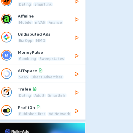
Dating
Smartlink
Affmine
Mobile
mVAS
Finance
Undisputed Ads
Biz Opp
MMO
MoneyPulse
Gambling
Sweepstakes
AFFspace
SaaS
Direct Advertiser
Trafee
Dating
Adult
Smartlink
ProfitOn
Publisher-first
Ad Network