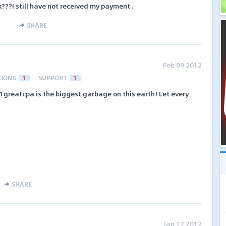
???I still have not received my payment .
SHARE
Feb 09 2012
CKING
1
SUPPORT
1
1greatcpa is the biggest garbage on this earth! Let every
SHARE
Jan 17 2012