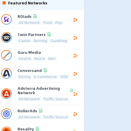
Featured Networks
ROIads
Ad Network
Push
Pop
1win Partners
Casino
Betting
Gambling
Guru Media
Health
Nutra
Diet
Conversand
Dating
E-commerce
VOD
Adsterra Advertising
Network
Ad Network
Traffic Source
RollerAds
Ad Network
Traffic Source
Resality