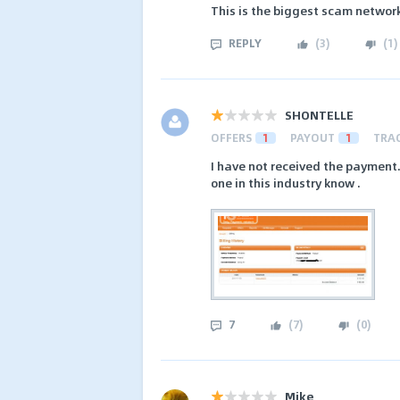
This is the biggest scam network
REPLY
(
3
)
(
1
)
SHONTELLE
OFFERS
1
PAYOUT
1
TRA
I have not received the payment.
one in this industry know .
7
(
7
)
(
0
)
Mike