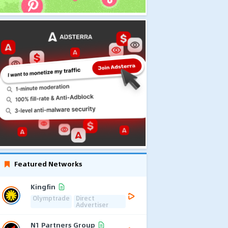
Featured Networks
Kingfin
Olymptrade
Direct
Advertiser
N1 Partners Group