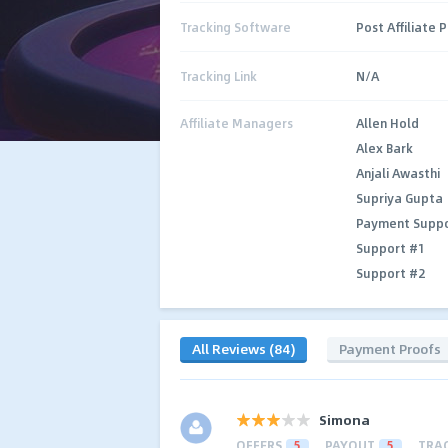
Tracking Software
Post Affiliate 
Tracking Link
N/A
Affiliate Managers
Allen Hold
Alex Bark
Anjali Awasthi
Supriya Gupta
Payment Supp
Support #1
Support #2
All Reviews (84)
Payment Proofs
Simona
OFFERS
5
PAYOUT
5
TRA