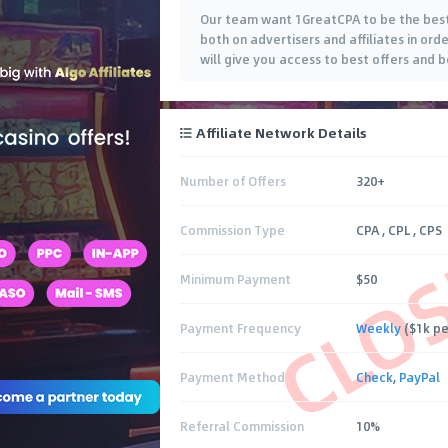
Our team want 1GreatCPA to be the best
both on advertisers and affiliates in ord
will give you access to best offers and 
Affiliate Network Details
Number of Offers
320+
CLO
Commission Type
CPA , CPL , CPS
Minimum Payment
$50
Payment Frequency
Weekly
($1k pe
Payment Method
Check
,
PayPal
Referral Commission
10%