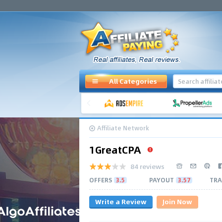
All Categories
Affiliate Network
1GreatCPA
84 reviews
OFFERS
3.5
PAYOUT
3.57
TRA
Write a Review
Join Now