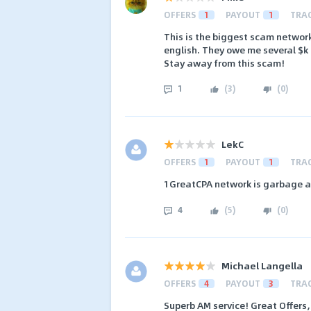
OFFERS
1
PAYOUT
1
TRA
This is the biggest scam networ
english. They owe me several $k 
Stay away from this scam!
1
(
3
)
(
0
)
LekC
OFFERS
1
PAYOUT
1
TRA
1GreatCPA network is garbage an
4
(
5
)
(
0
)
Michael Langella
OFFERS
4
PAYOUT
3
TRA
Superb AM service! Great Offers