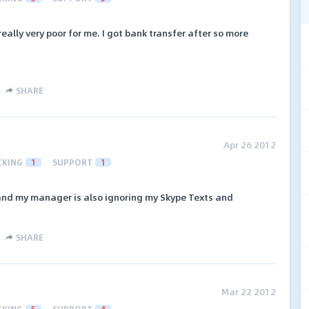
really very poor for me. I got bank transfer after so more
SHARE
Apr 26 2012
CKING
1
SUPPORT
1
 and my manager is also ignoring my Skype Texts and
SHARE
Mar 22 2012
CKING
5
SUPPORT
4