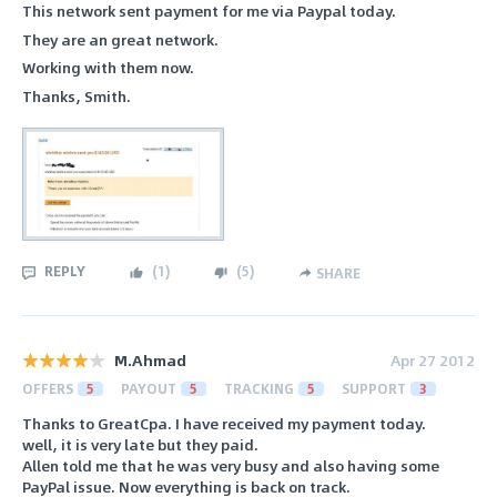
This network sent payment for me via Paypal today.
They are an great network.
Working with them now.
Thanks, Smith.
REPLY
(
1
)
(
5
)
SHARE
M.Ahmad
Apr 27 2012
OFFERS
5
PAYOUT
5
TRACKING
5
SUPPORT
3
Thanks to GreatCpa. I have received my payment today.
well, it is very late but they paid.
Allen told me that he was very busy and also having some
PayPal issue. Now everything is back on track.