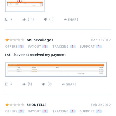
2
(
11
)
(
0
)
SHARE
onlinecollege1
Mar 03 2012
OFFERS
1
PAYOUT
1
TRACKING
1
SUPPORT
1
I still have not received my payment
2
(
5
)
(
0
)
SHARE
SHONTELLE
Feb 09 2012
OFFERS
1
PAYOUT
1
TRACKING
1
SUPPORT
1