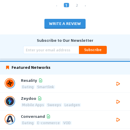
‹
1
2
›
WRITE A REVIEW
Subscribe to Our Newsletter
Subscribe
Featured Networks
Resality
Dating
Smartlink
Zeydoo
Mobile Apps
Sweeps
Leadgen
Conversand
Dating
E-commerce
VOD