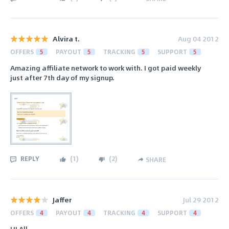
Alvira t.
Aug 04 2012
OFFERS
5
PAYOUT
5
TRACKING
5
SUPPORT
5
Amazing affiliate network to work with. I got paid weekly
just after 7th day of my signup.
REPLY
(
1
)
(
2
)
SHARE
Jaffer
Jul 29 2012
OFFERS
4
PAYOUT
4
TRACKING
4
SUPPORT
4
HI All,