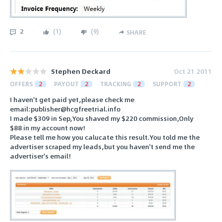
2
(
1
)
(
9
)
SHARE
Stephen Deckard
Oct 21 2011
OFFERS
2
PAYOUT
2
TRACKING
2
SUPPORT
2
I haven't get paid yet,please check me
email:publisher@hcgfreetrial.info
I made $309 in Sep,You shaved my $220 commission,Only
$88 in my account now!
Please tell me how you calucate this result.You told me the
advertiser scraped my leads,but you haven't send me the
advertiser's email!