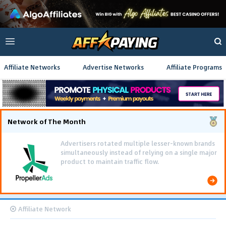
Affiliate Networks
Advertise Networks
Affiliate Programs
Network of The Month
Affiliate Network