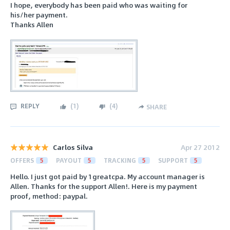
I hope, everybody has been paid who was waiting for
his/her payment.
Thanks Allen
REPLY
(
1
)
(
4
)
SHARE
Carlos Silva
Apr 27 2012
OFFERS
5
PAYOUT
5
TRACKING
5
SUPPORT
5
Hello. I just got paid by 1greatcpa. My account manager is
Allen. Thanks for the support Allen!. Here is my payment
proof, method: paypal.