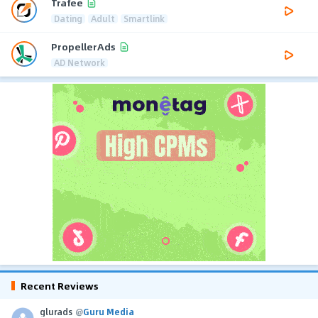
Trafee
Dating
Adult
Smartlink
PropellerAds
AD Network
Recent Reviews
glurads
@
Guru Media