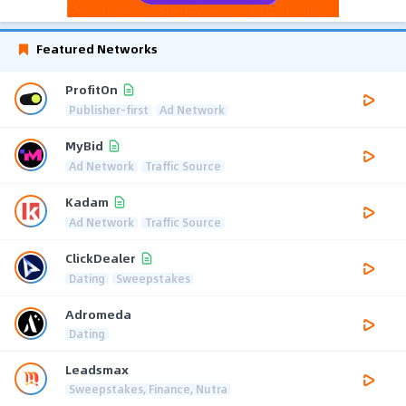
Featured Networks
ProfitOn
Publisher-first
Ad Network
MyBid
Ad Network
Traffic Source
Kadam
Ad Network
Traffic Source
ClickDealer
Dating
Sweepstakes
Adromeda
Dating
Leadsmax
Sweepstakes, Finance, Nutra