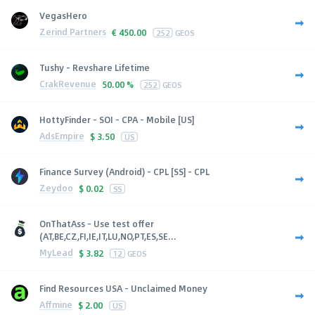
VegasHero
Zerind Partners
€
450.00
252
GEOS
Tushy - Revshare Lifetime
CrakRevenue
50.00 %
252
GEOS
HottyFinder - SOI - CPA - Mobile [US]
AdsEmpire
$
3.50
US
Finance Survey (Android) - CPL [SS] - CPL
Zeydoo
$
0.02
SS
OnThatAss - Use test offer
(AT,BE,CZ,FI,IE,IT,LU,NO,PT,ES,SE...
MyLead
$
3.82
12
GEOS
Find Resources USA - Unclaimed Money
Affmine
$
2.00
US