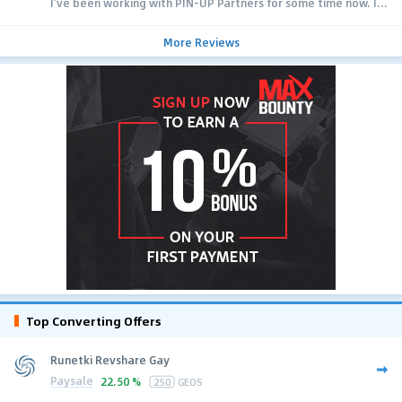
I’ve been working with PIN-UP Partners for some time now. I...
More Reviews
Top Converting Offers
Runetki Revshare Gay
Paysale
22.50 %
250
GEOS