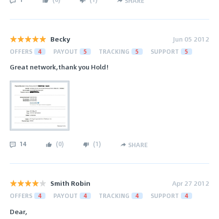
SHARE
Becky
Jun 05 2012
OFFERS
4
PAYOUT
5
TRACKING
5
SUPPORT
5
Great network,thank you Hold!
14
(
0
)
(
1
)
SHARE
Smith Robin
Apr 27 2012
OFFERS
4
PAYOUT
4
TRACKING
4
SUPPORT
4
Dear,