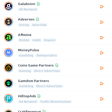
Galaksion
AD Network
Adverten
Dating
Smartlink
Affmine
Mobile
mVAS
Finance
MoneyPulse
Gambling
Sweepstakes
Coins Game Partners
iGaming
Direct Advertiser
Gamdom Partners
Gambling
Direct Advertiser
HilltopAds
Ad Network
Traffic Monetization
CrakRevenue