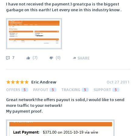
I have not received the payment.1greatcpa is the biggest
garbage on this earth! Let every one in this industry know .
7
(
7
)
(
0
)
SHARE
Eric Andrew
Oct 27 2011
OFFERS
5
PAYOUT
5
TRACKING
5
SUPPORT
5
Great network!the offers payout is solid,I would like to send
more traffic to your network!
My payment proof.