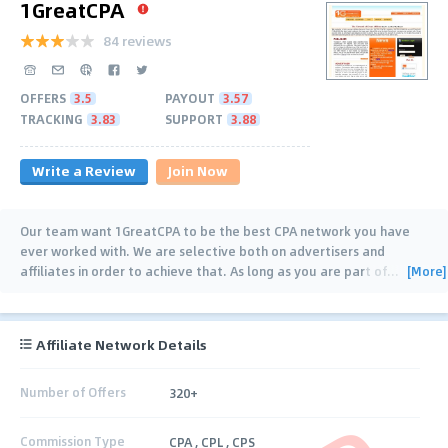
1GreatCPA
84 reviews
OFFERS
3.5
PAYOUT
3.57
TRACKING
3.83
SUPPORT
3.88
Write a Review
Join Now
Our team want 1GreatCPA to be the best CPA network you have
ever worked with. We are selective both on advertisers and
[More]
affiliates in order to achieve that. As long as you are part of
…
Affiliate Network Details
Number of Offers
320+
Commission Type
CPA , CPL , CPS