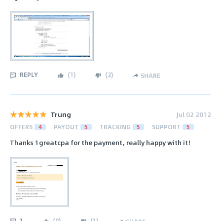
REPLY
(
1
)
(
2
)
SHARE
Trung
Jul 02 2012
OFFERS
4
PAYOUT
5
TRACKING
5
SUPPORT
5
Thanks 1greatcpa for the payment, really happy with it!
1
(
0
)
(
1
)