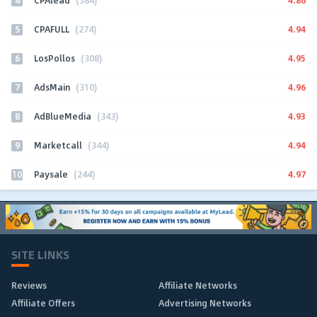
CPAlead
(584)
5
4.94
CPAFULL
(274)
6
4.95
LosPollos
(308)
7
4.96
AdsMain
(310)
8
4.93
AdBlueMedia
(343)
9
4.94
Marketcall
(344)
10
4.97
Paysale
(244)
SITE LINKS
Reviews
Affiliate Networks
Affiliate Offers
Advertising Networks