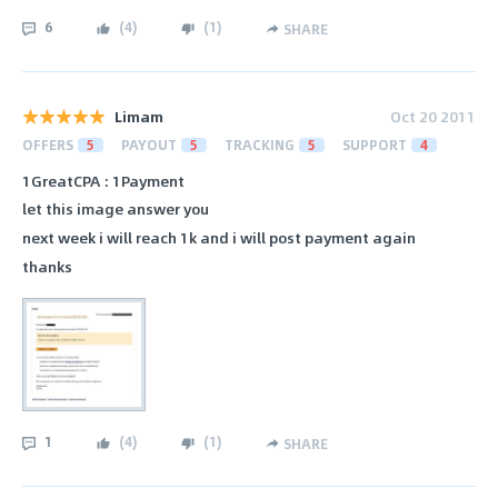
6
(
4
)
(
1
)
SHARE
Limam
Oct 20 2011
OFFERS
5
PAYOUT
5
TRACKING
5
SUPPORT
4
1GreatCPA : 1Payment
let this image answer you
next week i will reach 1k and i will post payment again
thanks
1
(
4
)
(
1
)
SHARE