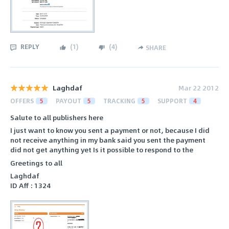
REPLY
(
1
)
(
4
)
SHARE
Laghdaf
Mar 22 2012
OFFERS
5
PAYOUT
5
TRACKING
5
SUPPORT
4
Salute to all publishers here
I just want to know you sent a payment or not, because I did
not receive anything in my bank said you sent the payment
did not get anything yet Is it possible to respond to the
Greetings to all
Laghdaf
ID Aff : 1324