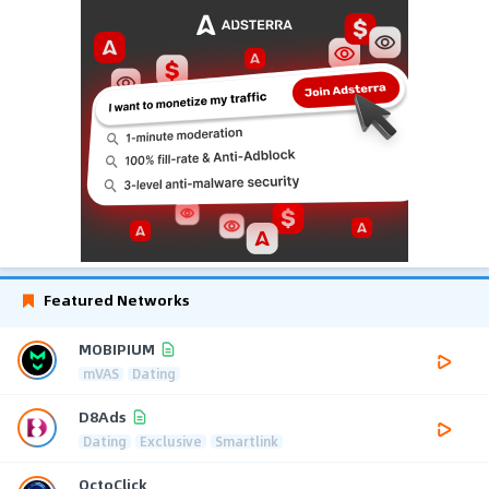
Featured Networks
MOBIPIUM
mVAS
Dating
D8Ads
Dating
Exclusive
Smartlink
OctoClick