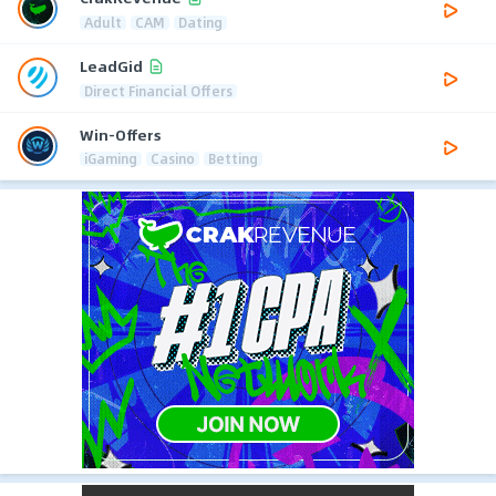
Adult
CAM
Dating
LeadGid
Direct Financial Offers
Win-Offers
iGaming
Casino
Betting