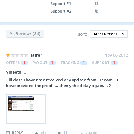
Support #1
Support #2
All Reviews (84)
sort:
Jaffer
Nov 06 2012
OFFERS
1
PAYOUT
1
TRACKING
1
SUPPORT
1
Vineeth....
Till date I have note received any update from ur team... I
have provided the proof .... then y the delay again.... ?
REPLY
(
5
)
(
4
)
SHARE