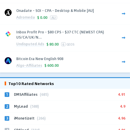
Onadate - SOI - CPA - Desktop & Mobile [AU]
Adromeda
$
0.00
AU
Inbox Profit Pro - $80 CPS - $37 CTC (NEWEST CPA)
US/CA/UK/N...
Undisputed Ads
$
80.00
6
GEOS
Bitcoin Era New English 908
Algo-Affiliates
$
600.00
Top10 Rated Networks
1
4.91
DMSAffiliates
(685)
2
4.9
MyLead
(588)
3
4.96
iMonetizeIt
(266)
4
4.86