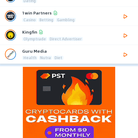
Dating
1win Partners
Casino
Betting
Gambling
Kingfin
Olymptrade
Direct Advertiser
Guru Media
Health
Nutra
Diet