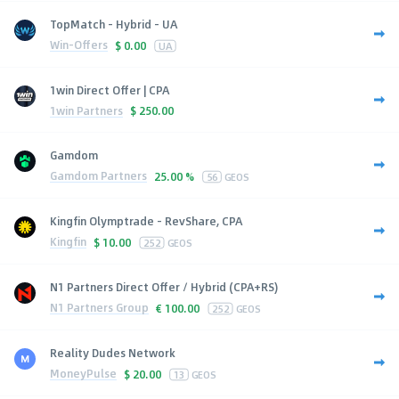
TopMatch - Hybrid - UA
Win-Offers
$
0.00
UA
1win Direct Offer | CPA
1win Partners
$
250.00
Gamdom
Gamdom Partners
25.00 %
56
GEOS
Kingfin Olymptrade - RevShare, CPA
Kingfin
$
10.00
252
GEOS
N1 Partners Direct Offer / Hybrid (CPA+RS)
N1 Partners Group
€
100.00
252
GEOS
Reality Dudes Network
MoneyPulse
$
20.00
13
GEOS