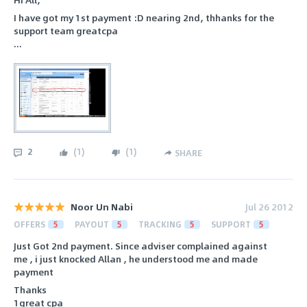
I have got my 1st payment :D nearing 2nd, thhanks for the
support team greatcpa
...
2
(
1
)
(
1
)
SHARE
Noor Un Nabi
Jul 26 2012
OFFERS
5
PAYOUT
5
TRACKING
5
SUPPORT
5
Just Got 2nd payment. Since adviser complained against
me , i just knocked Allan , he understood me and made
payment
Thanks
1great cpa