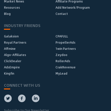
Market News
Affiliate Programs
Resources
Add Network/Program
Blog
Contact
INDUSTRY FRIENDS
Galaksion
CPAFULL
Royal Partners
PropellerAds
Affmine
1win Partners
Algo-Affiliates
Zeydoo
ClickDealer
RollerAds
AdsEmpire
CrakRevenue
Kingfin
MyLead
CONNECT WITH US
Subscribe to Our Newsletter