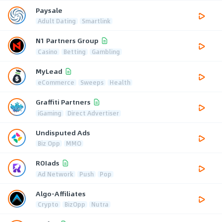
Paysale
Adult Dating
Smartlink
N1 Partners Group
Casino
Betting
Gambling
MyLead
eCommerce
Sweeps
Health
Graffiti Partners
iGaming
Direct Advertiser
Undisputed Ads
Biz Opp
MMO
ROIads
Ad Network
Push
Pop
Algo-Affiliates
Crypto
BizOpp
Nutra