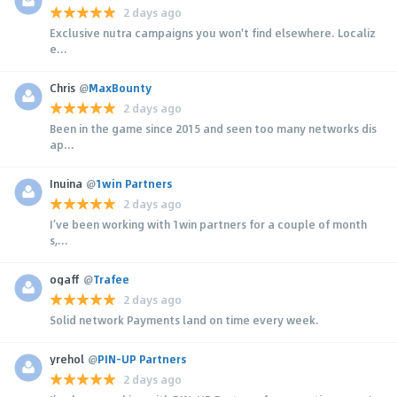
2 days ago
Exclusive nutra campaigns you won't find elsewhere. Localiz
e...
Chris
@
MaxBounty
2 days ago
Been in the game since 2015 and seen too many networks dis
ap...
Inuina
@
1win Partners
2 days ago
I’ve been working with 1win partners for a couple of month
s,...
ogaff
@
Trafee
2 days ago
Solid network Payments land on time every week.
yrehol
@
PIN-UP Partners
2 days ago