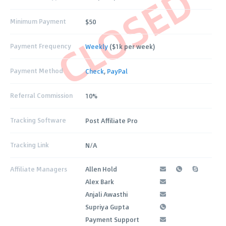
CLOSED
Minimum Payment
$50
Payment Frequency
Weekly
($1k per week)
Payment Method
Check
,
PayPal
Referral Commission
10%
Tracking Software
Post Affiliate Pro
Tracking Link
N/A
Affiliate Managers
Allen Hold
Alex Bark
Anjali Awasthi
Supriya Gupta
Payment Support