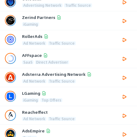
Advertising Network
Traffic Source
Zerind Partners
iGaming
RollerAds
Ad Network
Traffic Source
AFFspace
SaaS
Direct Advertiser
Adsterra Advertising Network
Ad Network
Traffic Source
LGaming
iGaming
Top Offers
Reacheffect
Ad Network
Traffic Source
AdsEmpire