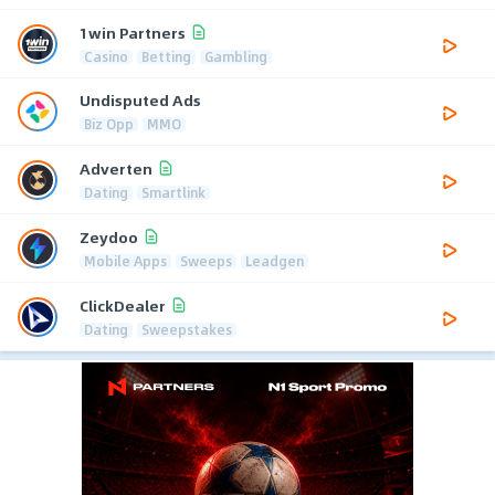
1win Partners
Casino
Betting
Gambling
Undisputed Ads
Biz Opp
MMO
Adverten
Dating
Smartlink
Zeydoo
Mobile Apps
Sweeps
Leadgen
ClickDealer
Dating
Sweepstakes