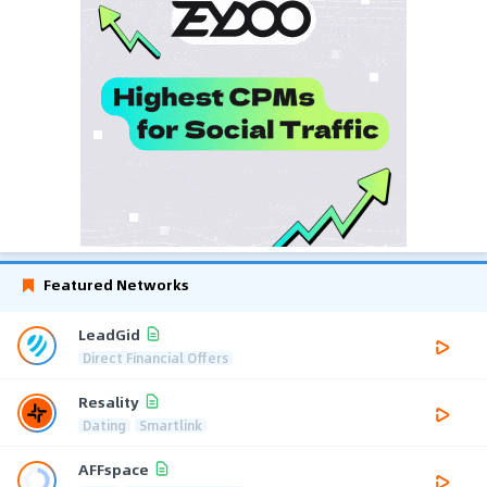
Featured Networks
LeadGid
Direct Financial Offers
Resality
Dating
Smartlink
AFFspace