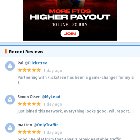
Recent Reviews
Pal
@
Flickstree
1 day ago
Partnering with Flickstree has been a game-changer for my a
f...
Simon Olsen
@
MyLead
1 day ago
Just joined this network, everything looks good. Will report...
matteo
@
OnlyTraffic
1 day ago
Good CPA platform that always provides stable traffic