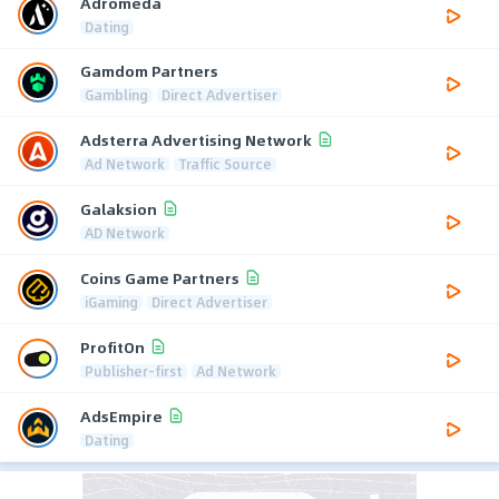
Adromeda
Dating
Gamdom Partners
Gambling
Direct Advertiser
Adsterra Advertising Network
Ad Network
Traffic Source
Galaksion
AD Network
Coins Game Partners
iGaming
Direct Advertiser
ProfitOn
Publisher-first
Ad Network
AdsEmpire
Dating