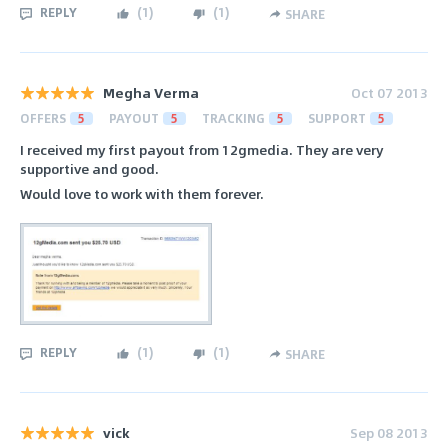
REPLY
(
1
)
(
1
)
SHARE
Megha Verma
Oct 07 2013
OFFERS
5
PAYOUT
5
TRACKING
5
SUPPORT
5
I received my first payout from 12gmedia. They are very
supportive and good.
Would love to work with them forever.
REPLY
(
1
)
(
1
)
SHARE
vick
Sep 08 2013