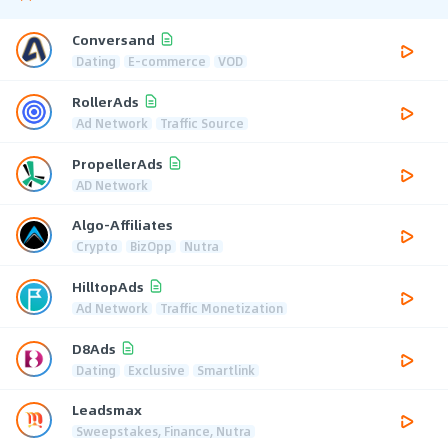
Conversand
Dating
E-commerce
VOD
RollerAds
Ad Network
Traffic Source
PropellerAds
AD Network
Algo-Affiliates
Crypto
BizOpp
Nutra
HilltopAds
Ad Network
Traffic Monetization
D8Ads
Dating
Exclusive
Smartlink
Leadsmax
Sweepstakes, Finance, Nutra