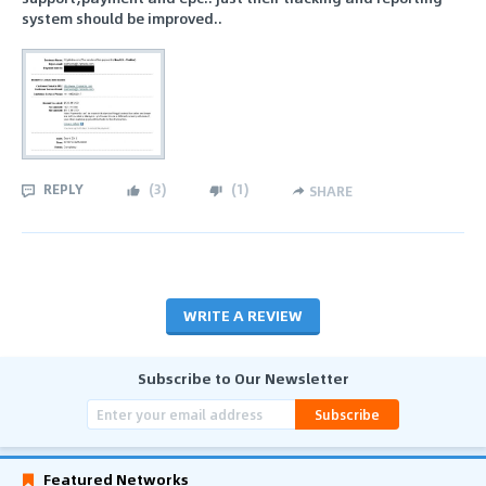
system should be improved..
REPLY
(
3
)
(
1
)
SHARE
WRITE A REVIEW
Subscribe to Our Newsletter
Subscribe
Featured Networks