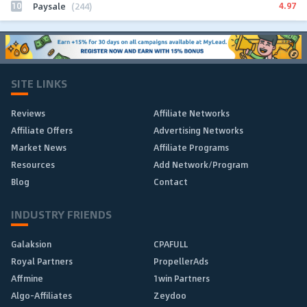
10
4.97
Paysale
(244)
SITE LINKS
Reviews
Affiliate Networks
Affiliate Offers
Advertising Networks
Market News
Affiliate Programs
Resources
Add Network/Program
Blog
Contact
INDUSTRY FRIENDS
Galaksion
CPAFULL
Royal Partners
PropellerAds
Affmine
1win Partners
Algo-Affiliates
Zeydoo