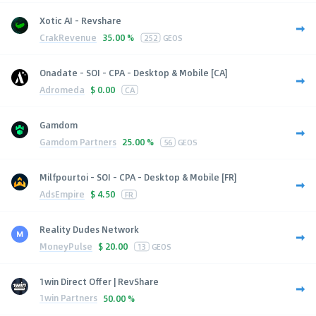
Xotic AI - Revshare
CrakRevenue
35.00 %
252
GEOS
Onadate - SOI - CPA - Desktop & Mobile [CA]
Adromeda
$
0.00
CA
Gamdom
Gamdom Partners
25.00 %
56
GEOS
Milfpourtoi - SOI - CPA - Desktop & Mobile [FR]
AdsEmpire
$
4.50
FR
Reality Dudes Network
MoneyPulse
$
20.00
13
GEOS
1win Direct Offer | RevShare
1win Partners
50.00 %