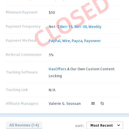
CLOSED
Minimum Payment
$50
Payment Frequency
Net-7,
Net-15
,
Net-30
,
Weekly
Payment Method
PayPal
,
Wire
,
Payza
,
Payoneer
Referral Commission
5%
HasOffers
& Our Own Custom Content
Tracking Software
Locking
Tracking Link
N/A
Affiliate Managers
Valerie G. Soussan
All Reviews (14)
sort: