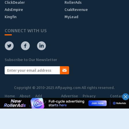
ClickDealer
RollerAds
AdsEmpire
CrakRevenue
Kingfin
MyLead
CONNECT WITH US
Subscribe to Our Newsletter
Copyright © 2010-2025 Affpaying.com All rights reserved.
Home
About
Add
Advertise
Privacy
Contact
Network
Policy