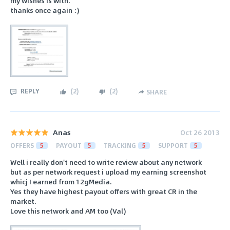
my wishes is with.
thanks once again :)
REPLY
(
2
)
(
2
)
SHARE
Anas
Oct 26 2013
OFFERS
5
PAYOUT
5
TRACKING
5
SUPPORT
5
Well i really don't need to write review about any network
but as per network request i upload my earning screenshot
whicj I earned from 12gMedia.
Yes they have highest payout offers with great CR in the
market.
Love this network and AM too (Val)