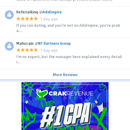
Referralking
@
AdsEmpire
1 day ago
If you run dating, and you're not on AdsEmpire, you're prob
a...
MahucaJo
@
N1 Partners Group
1 day ago
I'm no expert, but the manager here explained every detail
i...
More Reviews