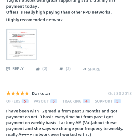
12g is network with great supporting staff. Got my fist
payment today .
Offers is really high paying than other PPD networks .
Highly recomended network
REPLY
(
2
)
(
2
)
SHARE
Darkstar
Oct 30 2013
OFFERS
5
PAYOUT
5
TRACKING
4
SUPPORT
5
I have been with 12gmedia from past 3 months and got
payment on net-0 basis everytime but from past I got
payment on weekly basis. I ask my AM (Val)about these
payment and she says we change your frequecy to weekly.
really A++++ network ever I worked with :)