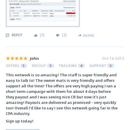
REPLY
(
3
)
(
2
)
SHARE
John
Oct 16 2013
OFFERS
5
PAYOUT
5
TRACKING
4
SUPPORT
5
This network is so amazing! The staff is super friendly and
easy to talk to! The owner mats is very friendly and offers
support all the time! The offers are very high paying I ran a
short term campaign with them for about 4 days before
they payout and I was seeing nice CR but now it's just
amazing! Payouts are delivered as promised - very quickly
too! Overall I'd like to say I see this network going far in the
CPA industry.
Sign up today!