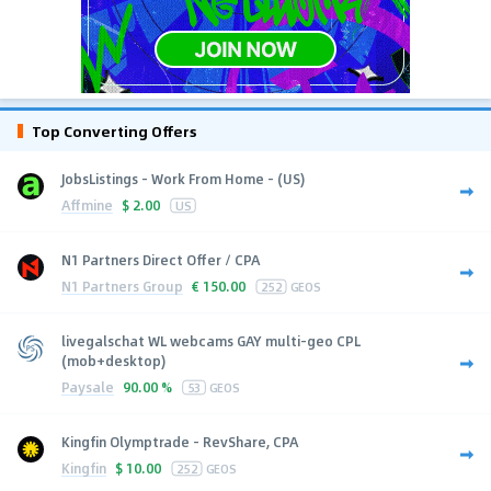
Top Converting Offers
JobsListings - Work From Home - (US)
Affmine
$
2.00
US
N1 Partners Direct Offer / CPA
N1 Partners Group
€
150.00
252
GEOS
livegalschat WL webcams GAY multi-geo CPL
(mob+desktop)
Paysale
90.00 %
53
GEOS
Kingfin Olymptrade - RevShare, CPA
Kingfin
$
10.00
252
GEOS