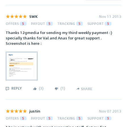
SWK
Nov 11 2013
OFFERS
5
PAYOUT
5
TRACKING
5
SUPPORT
5
Thanks 12gmedia for sending my third weekly payment :)
specially thanks for Val and Anas for great support .
Screenshot is here :
REPLY
(
3
)
(
1
)
SHARE
justin
Nov 07 2013
OFFERS
5
PAYOUT
5
TRACKING
5
SUPPORT
5