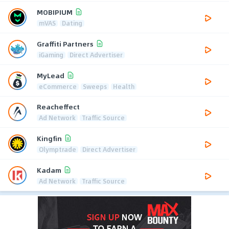
MOBIPIUM
mVAS
Dating
Graffiti Partners
iGaming
Direct Advertiser
MyLead
eCommerce
Sweeps
Health
Reacheffect
Ad Network
Traffic Source
Kingfin
Olymptrade
Direct Advertiser
Kadam
Ad Network
Traffic Source