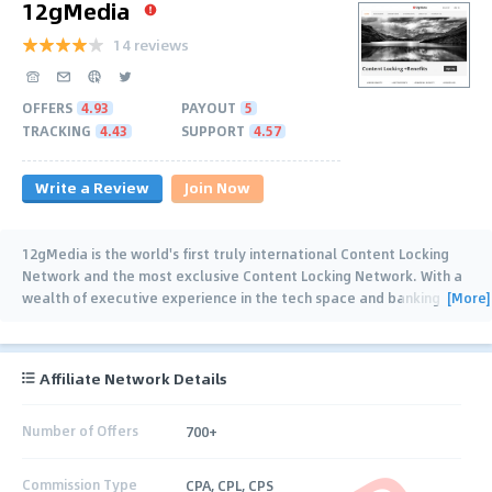
12gMedia
14 reviews
OFFERS
4.93
PAYOUT
5
TRACKING
4.43
SUPPORT
4.57
Write a Review
Join Now
12gMedia is the world's first truly international Content Locking
Network and the most exclusive Content Locking Network. With a
[More]
wealth of executive experience in the tech space and banking
industry, 12gMedia
…
Affiliate Network Details
Number of Offers
700+
Commission Type
CPA, CPL, CPS