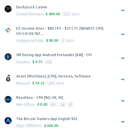
DuckyLuck Casino
Zerind Partners
€
400.00
252
GEOS
EZ Income Sites - $80 CPS - $37 CTC (NEWEST CPA)
US/CA/UK/NZ...
Undisputed Ads
$
80.00
6
GEOS
SM Dating App Android Prelander [KW] - CPI
Zeydoo
$
0.55
KW
Avast (MultiGeo), [CPA], Services, Software
MyLead
$
59.23
244
GEOS
RoyalSea - CPA [NO, UK, SE]
Win-Offers
0
0.00
NO
GB
SE
The Bitcoin Traders App English 952
Algo-Affiliates
$
600.00