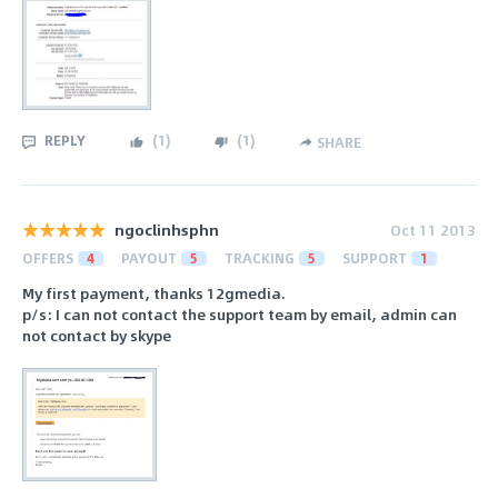
REPLY
(
1
)
(
1
)
SHARE
ngoclinhsphn
Oct 11 2013
OFFERS
4
PAYOUT
5
TRACKING
5
SUPPORT
1
My first payment, thanks 12gmedia.
p/s: I can not contact the support team by email, admin can
not contact by skype