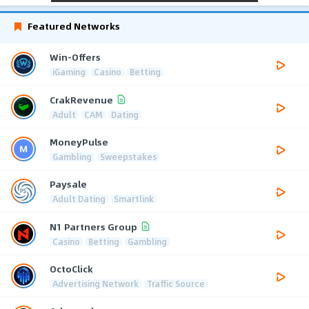
Featured Networks
Win-Offers
iGaming
Casino
Betting
CrakRevenue
Adult
CAM
Dating
MoneyPulse
Gambling
Sweepstakes
Paysale
Adult Dating
Smartlink
N1 Partners Group
Casino
Betting
Gambling
OctoClick
Advertising Network
Traffic Source