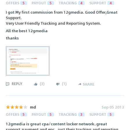
OFFERS
5
PAYOUT
5
TRACKING
4
SUPPORT
4
I got My first commission from 12gmedia. Good Offer,Great
Support.
Very User Friendly Tracking and Reporting System.
All the best 12gmedia
thanks
REPLY
(
3
)
(
1
)
SHARE
md
Sep 05 2013
OFFERS
5
PAYOUT
5
TRACKING
3
SUPPORT
5
12gmedia is great cpa/content locker network..great
support,payment and epc.. just their tracking and reporting