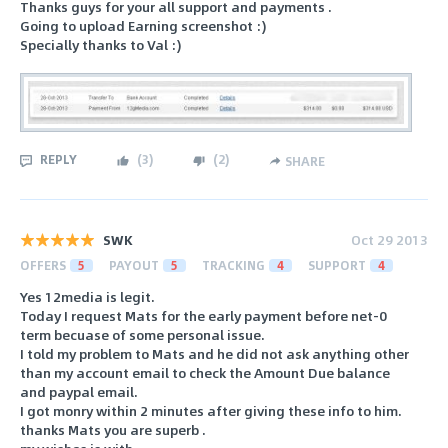
Thanks guys for your all support and payments .
Going to upload Earning screenshot :)
Specially thanks to Val :)
REPLY
(
3
)
(
2
)
SHARE
SWK
Oct 29 2013
OFFERS
5
PAYOUT
5
TRACKING
4
SUPPORT
4
Yes 12media is legit.
Today I request Mats for the early payment before net-0
term becuase of some personal issue.
I told my problem to Mats and he did not ask anything other
than my account email to check the Amount Due balance
and paypal email.
I got monry within 2 minutes after giving these info to him.
thanks Mats you are superb .