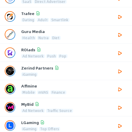
SaaS
Direct Advertiser
Trafee
Dating
Adult
Smartlink
Guru Media
Health
Nutra
Diet
ROIads
Ad Network
Push
Pop
Zerind Partners
iGaming
Affmine
Mobile
mVAS
Finance
MyBid
Ad Network
Traffic Source
LGaming
iGaming
Top Offers