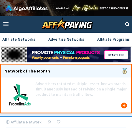
Affiliate Networks
Advertise Networks
Affiliate Programs
Network of The Month
Affiliate Network