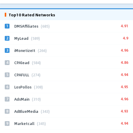
Top10 Rated Networks
1
4.91
DMSAffiliates
(685)
2
4.9
MyLead
(589)
3
4.96
iMonetizeIt
(266)
4
4.86
CPAlead
(584)
5
4.94
CPAFULL
(274)
6
4.95
LosPollos
(308)
7
4.96
AdsMain
(310)
8
4.93
AdBlueMedia
(343)
9
4.94
Marketcall
(345)